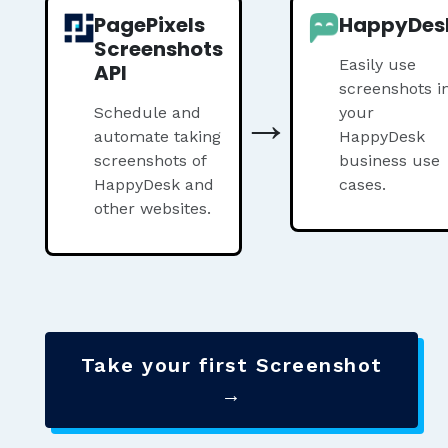
PagePixels
HappyDes
Screenshots
Easily use
API
screenshots i
→
Schedule and
your
automate taking
HappyDesk
screenshots of
business use
HappyDesk and
cases.
other websites.
Take your first Screenshot
→