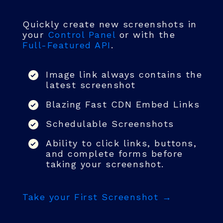
Quickly create new screenshots in
your
Control Panel
or with the
Full-Featured API
.
Image link always contains the
latest screenshot
Blazing Fast CDN Embed Links
Schedulable Screenshots
Ability to click links, buttons,
and complete forms before
taking your screenshot.
Take your First Screenshot →