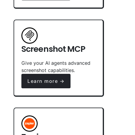
Screenshot MCP
Give your AI agents advanced
screenshot capabilities.
Learn more →