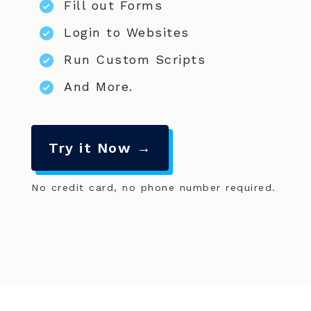
Fill out Forms
Login to Websites
Run Custom Scripts
And More.
Try it Now →
No credit card, no phone number required.