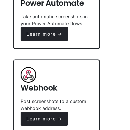
Power Automate
Take automatic screenshots in
your Power Automate flows.
Learn more →
Webhook
Post screenshots to a custom
webhook address.
Learn more →