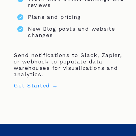
reviews
Plans and pricing
New Blog posts and website
changes
Send notifications to Slack, Zapier,
or webhook to populate data
warehouses for visualizations and
analytics.
Get Started →