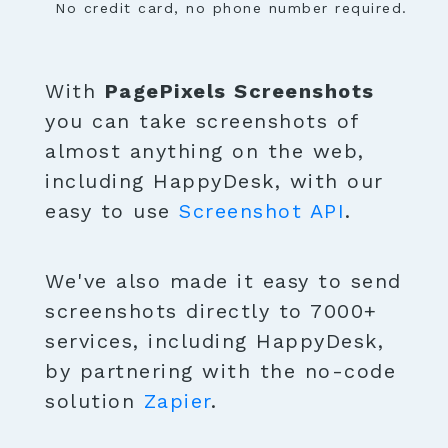
No credit card, no phone number required.
With
PagePixels Screenshots
you can take screenshots of
almost anything on the web,
including HappyDesk, with our
easy to use
Screenshot API
.
We've also made it easy to send
screenshots directly to 7000+
services, including HappyDesk,
by partnering with the no-code
solution
Zapier
.