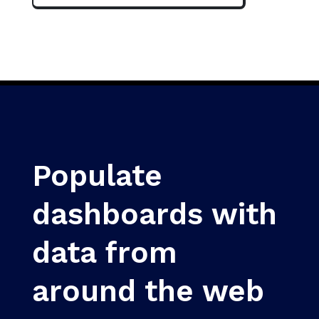
Populate
dashboards with
data from
around the web