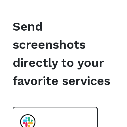
Send
screenshots
directly to your
favorite services