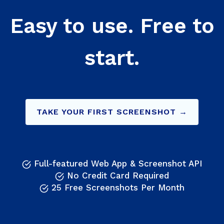
Easy to use. Free to
start.
TAKE YOUR FIRST SCREENSHOT →
Full-featured Web App & Screenshot API
No Credit Card Required
25 Free Screenshots Per Month