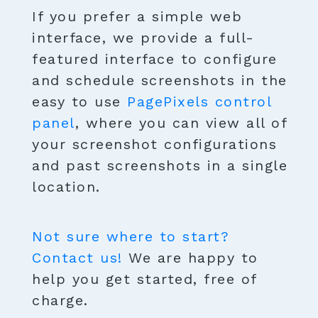
If you prefer a simple web
interface, we provide a full-
featured interface to configure
and schedule screenshots in the
easy to use
PagePixels control
panel
, where you can view all of
your screenshot configurations
and past screenshots in a single
location.
Not sure where to start?
Contact us!
We are happy to
help you get started, free of
charge.