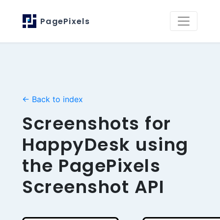
PagePixels
← Back to index
Screenshots for
HappyDesk using
the PagePixels
Screenshot API