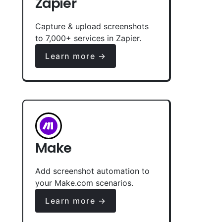
Zapier
Capture & upload screenshots
to 7,000+ services in Zapier.
Learn more →
Make
Add screenshot automation to
your Make.com scenarios.
Learn more →