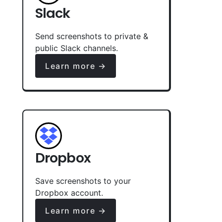
Slack
Send screenshots to private &
public Slack channels.
Learn more →
Dropbox
Save screenshots to your
Dropbox account.
Learn more →