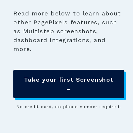
Read more below to learn about
other PagePixels features, such
as Multistep screenshots,
dashboard integrations, and
more.
Take your first Screenshot
→
No credit card, no phone number required.