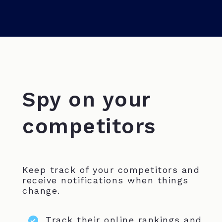
Spy on your
competitors
Keep track of your competitors and
receive notifications when things
change.
Track their online rankings and