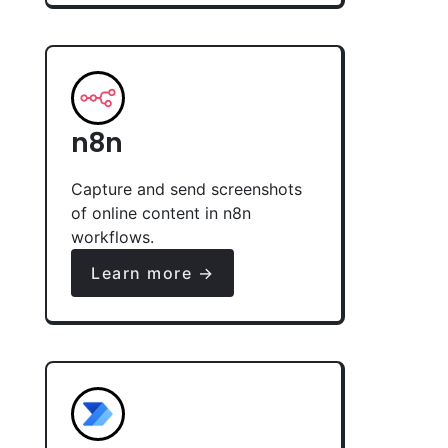
n8n
Capture and send screenshots
of online content in n8n
workflows.
Learn more →