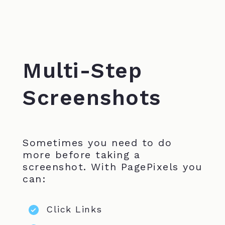
Multi-Step
Screenshots
Sometimes you need to do
more before taking a
screenshot. With PagePixels you
can:
Click Links