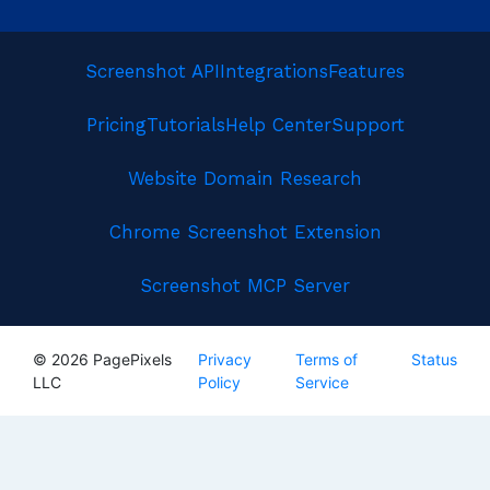
Screenshot API
Integrations
Features
Pricing
Tutorials
Help Center
Support
Website Domain Research
Chrome Screenshot Extension
Screenshot MCP Server
© 2026 PagePixels
Privacy
Terms of
Status
LLC
Policy
Service