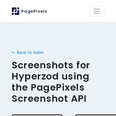
PagePixels
← Back to index
Screenshots for
Hyperzod using
the PagePixels
Screenshot API