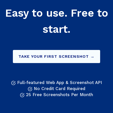
Easy to use. Free to
start.
TAKE YOUR FIRST SCREENSHOT →
Full-featured Web App & Screenshot API
No Credit Card Required
25 Free Screenshots Per Month