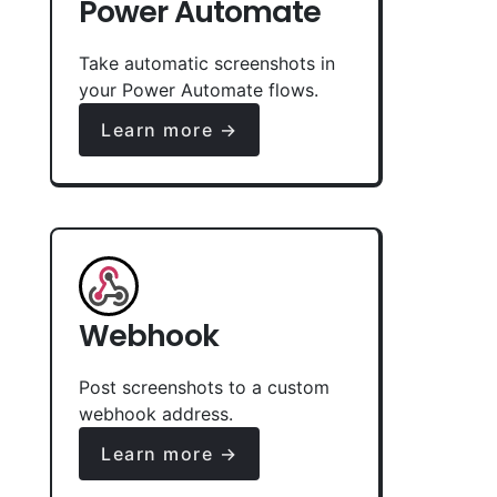
Power Automate
Take automatic screenshots in
your Power Automate flows.
Learn more →
Webhook
Post screenshots to a custom
webhook address.
Learn more →