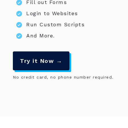
Fill out Forms
Login to Websites
Run Custom Scripts
And More.
Try it Now →
No credit card, no phone number required.