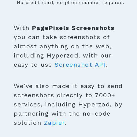
No credit card, no phone number required.
With
PagePixels Screenshots
you can take screenshots of
almost anything on the web,
including Hyperzod, with our
easy to use
Screenshot API
.
We've also made it easy to send
screenshots directly to 7000+
services, including Hyperzod, by
partnering with the no-code
solution
Zapier
.