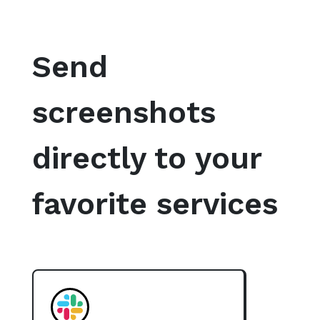
Send
screenshots
directly to your
favorite services