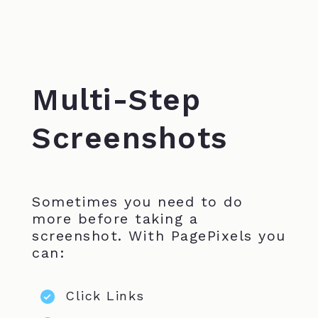
Multi-Step
Screenshots
Sometimes you need to do
more before taking a
screenshot. With PagePixels you
can:
Click Links