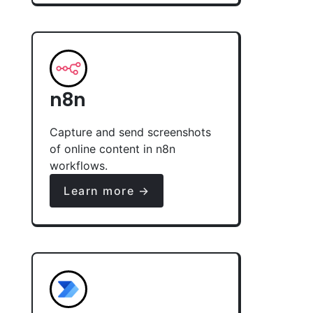
n8n
Capture and send screenshots
of online content in n8n
workflows.
Learn more →