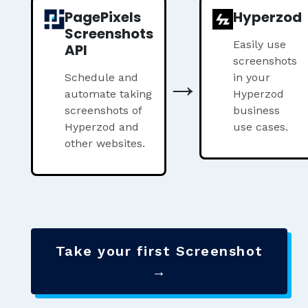
PagePixels
Hyperzod
Screenshots
Easily use
API
screenshots
→
Schedule and
in your
automate taking
Hyperzod
screenshots of
business
Hyperzod and
use cases.
other websites.
Take your first Screenshot
→