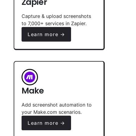
Zapier
Capture & upload screenshots
to 7,000+ services in Zapier.
Learn more →
Make
Add screenshot automation to
your Make.com scenarios.
Learn more →