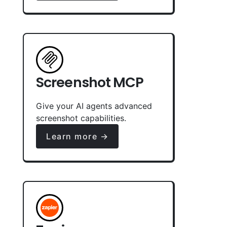
Screenshot MCP
Give your AI agents advanced
screenshot capabilities.
Learn more →