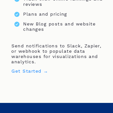
reviews
Plans and pricing
New Blog posts and website
changes
Send notifications to Slack, Zapier,
or webhook to populate data
warehouses for visualizations and
analytics.
Get Started →