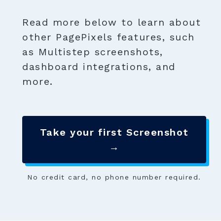
Read more below to learn about
other PagePixels features, such
as Multistep screenshots,
dashboard integrations, and
more.
Take your first Screenshot
→
No credit card, no phone number required.