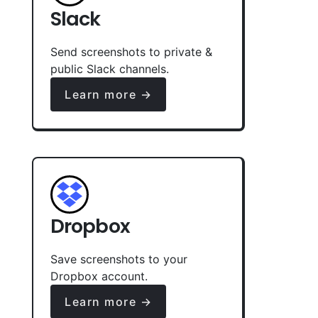
Slack
Send screenshots to private &
public Slack channels.
Learn more →
Dropbox
Save screenshots to your
Dropbox account.
Learn more →