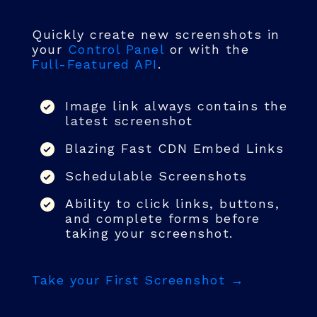
Quickly create new screenshots in
your
Control Panel
or with the
Full-Featured API
.
Image link always contains the
latest screenshot
Blazing Fast CDN Embed Links
Schedulable Screenshots
Ability to click links, buttons,
and complete forms before
taking your screenshot.
Take your First Screenshot →