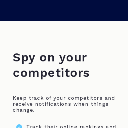
Spy on your
competitors
Keep track of your competitors and
receive notifications when things
change.
Track their online rankings and