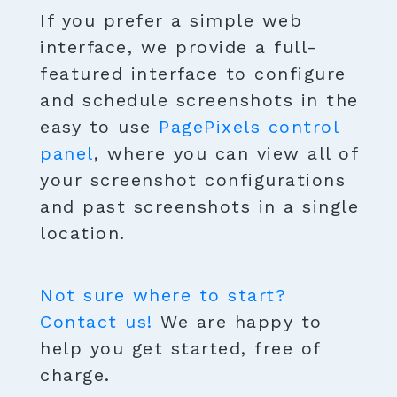
If you prefer a simple web
interface, we provide a full-
featured interface to configure
and schedule screenshots in the
easy to use
PagePixels control
panel
, where you can view all of
your screenshot configurations
and past screenshots in a single
location.
Not sure where to start?
Contact us!
We are happy to
help you get started, free of
charge.