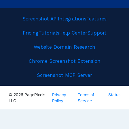
Screenshot API
Integrations
Features
Pricing
Tutorials
Help Center
Support
Website Domain Research
Chrome Screenshot Extension
Screenshot MCP Server
© 2026 PagePixels
Privacy
Terms of
Status
LLC
Policy
Service