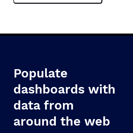
Populate
dashboards with
data from
around the web