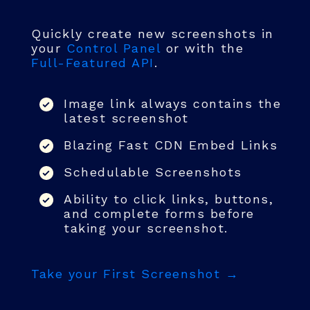
Quickly create new screenshots in
your
Control Panel
or with the
Full-Featured API
.
Image link always contains the
latest screenshot
Blazing Fast CDN Embed Links
Schedulable Screenshots
Ability to click links, buttons,
and complete forms before
taking your screenshot.
Take your First Screenshot →