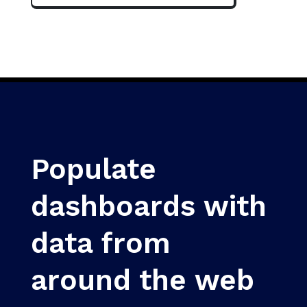
Populate
dashboards with
data from
around the web