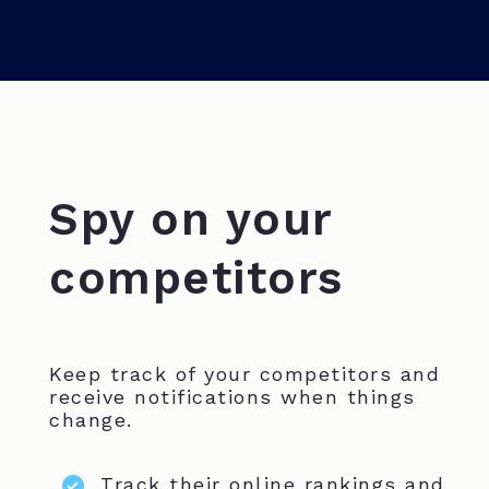
Spy on your
competitors
Keep track of your competitors and
receive notifications when things
change.
Track their online rankings and