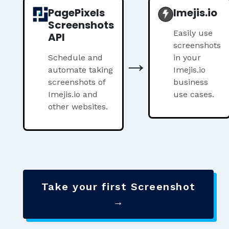
PagePixels
Imejis.io
Screenshots
Easily use
API
screenshots
→
Schedule and
in your
automate taking
Imejis.io
screenshots of
business
Imejis.io and
use cases.
other websites.
Take your first Screenshot
→