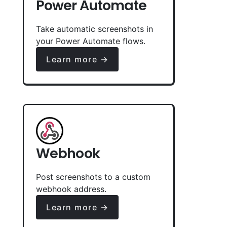
Power Automate
Take automatic screenshots in
your Power Automate flows.
Learn more →
Webhook
Post screenshots to a custom
webhook address.
Learn more →