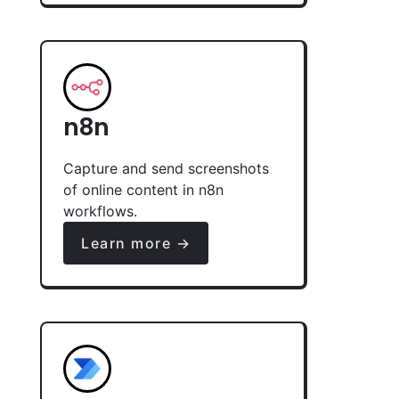
n8n
Capture and send screenshots
of online content in n8n
workflows.
Learn more →