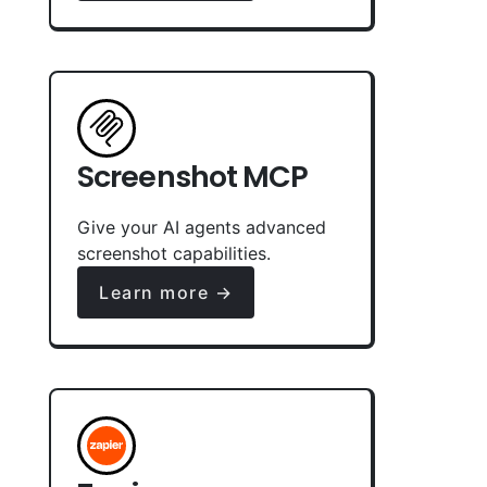
Screenshot MCP
Give your AI agents advanced
screenshot capabilities.
Learn more →