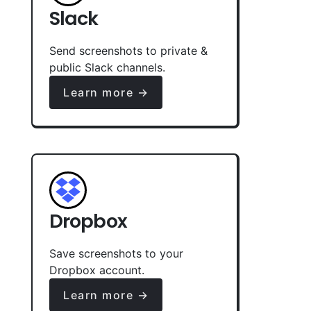
Slack
Send screenshots to private &
public Slack channels.
Learn more →
Dropbox
Save screenshots to your
Dropbox account.
Learn more →