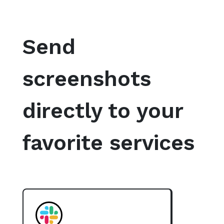
Send
screenshots
directly to your
favorite services