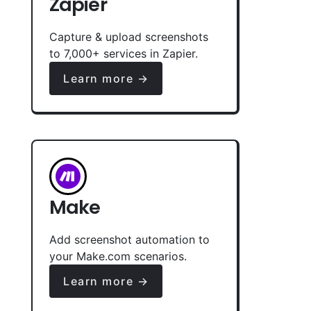
Zapier
Capture & upload screenshots
to 7,000+ services in Zapier.
Learn more →
Make
Add screenshot automation to
your Make.com scenarios.
Learn more →