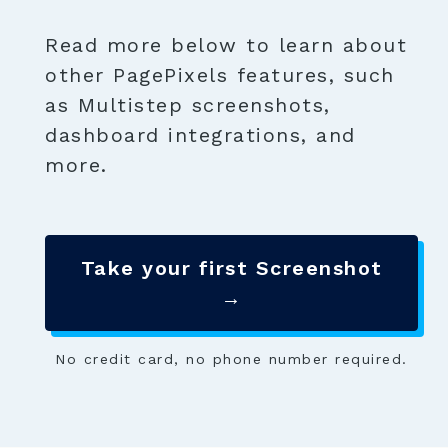
Read more below to learn about
other PagePixels features, such
as Multistep screenshots,
dashboard integrations, and
more.
Take your first Screenshot
→
No credit card, no phone number required.