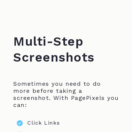
Multi-Step
Screenshots
Sometimes you need to do
more before taking a
screenshot. With PagePixels you
can:
Click Links