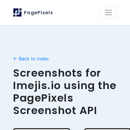
PagePixels
← Back to index
Screenshots for
Imejis.io using the
PagePixels
Screenshot API