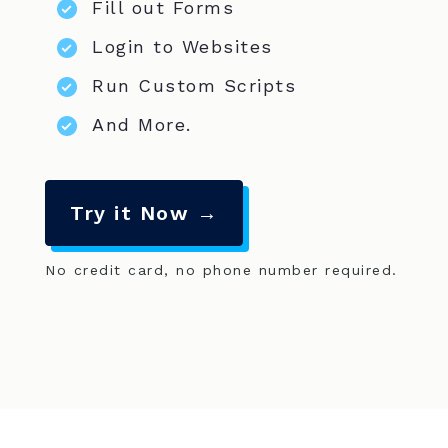
Fill out Forms
Login to Websites
Run Custom Scripts
And More.
Try it Now →
No credit card, no phone number required.