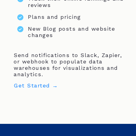
reviews
Plans and pricing
New Blog posts and website
changes
Send notifications to Slack, Zapier,
or webhook to populate data
warehouses for visualizations and
analytics.
Get Started →