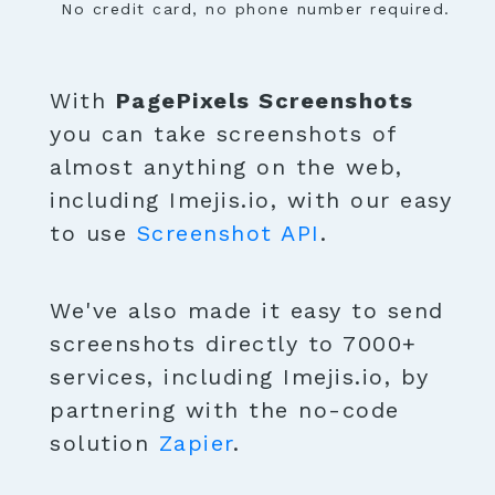
No credit card, no phone number required.
With
PagePixels Screenshots
you can take screenshots of
almost anything on the web,
including Imejis.io, with our easy
to use
Screenshot API
.
We've also made it easy to send
screenshots directly to 7000+
services, including Imejis.io, by
partnering with the no-code
solution
Zapier
.