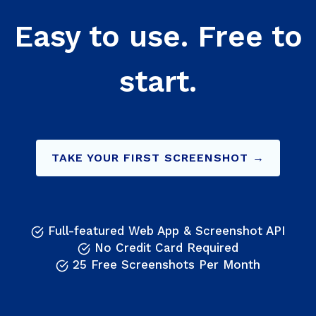
Easy to use. Free to
start.
TAKE YOUR FIRST SCREENSHOT →
Full-featured Web App & Screenshot API
No Credit Card Required
25 Free Screenshots Per Month