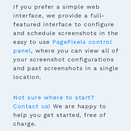
If you prefer a simple web
interface, we provide a full-
featured interface to configure
and schedule screenshots in the
easy to use
PagePixels control
panel
, where you can view all of
your screenshot configurations
and past screenshots in a single
location.
Not sure where to start?
Contact us!
We are happy to
help you get started, free of
charge.