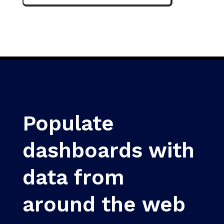
Populate
dashboards with
data from
around the web