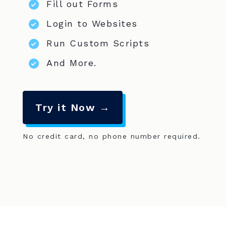
Fill out Forms
Login to Websites
Run Custom Scripts
And More.
Try it Now →
No credit card, no phone number required.