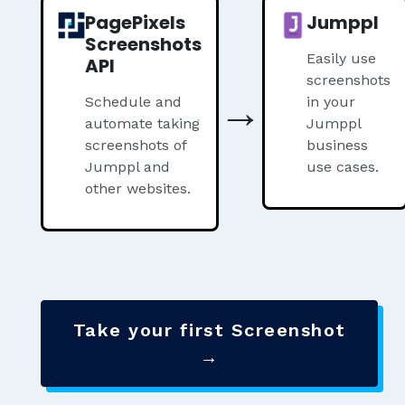
PagePixels
Jumppl
Screenshots
Easily use
API
screenshots
→
Schedule and
in your
automate taking
Jumppl
screenshots of
business
Jumppl and
use cases.
other websites.
Take your first Screenshot
→