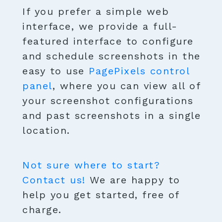
If you prefer a simple web
interface, we provide a full-
featured interface to configure
and schedule screenshots in the
easy to use
PagePixels control
panel
, where you can view all of
your screenshot configurations
and past screenshots in a single
location.
Not sure where to start?
Contact us!
We are happy to
help you get started, free of
charge.