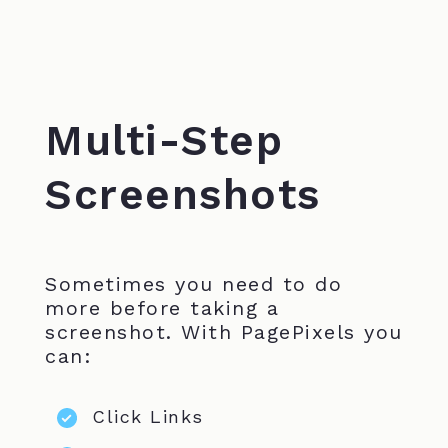
Multi-Step
Screenshots
Sometimes you need to do
more before taking a
screenshot. With PagePixels you
can:
Click Links