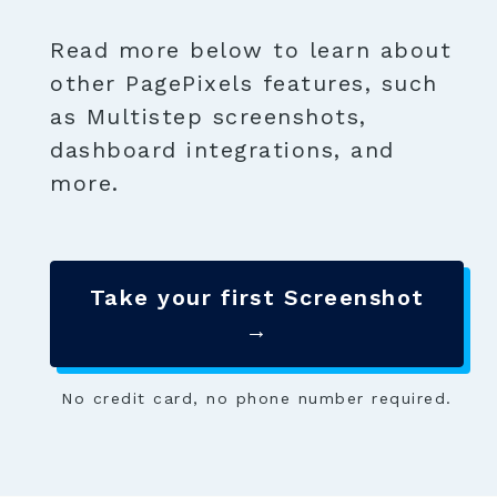
Read more below to learn about
other PagePixels features, such
as Multistep screenshots,
dashboard integrations, and
more.
Take your first Screenshot
→
No credit card, no phone number required.