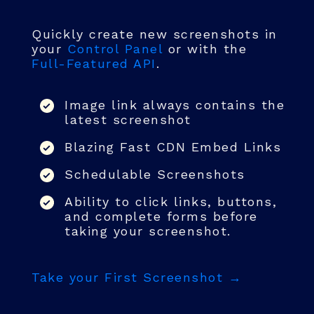
Quickly create new screenshots in
your
Control Panel
or with the
Full-Featured API
.
Image link always contains the
latest screenshot
Blazing Fast CDN Embed Links
Schedulable Screenshots
Ability to click links, buttons,
and complete forms before
taking your screenshot.
Take your First Screenshot →