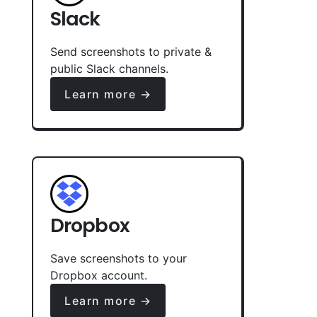
Slack
Send screenshots to private &
public Slack channels.
Learn more →
Dropbox
Save screenshots to your
Dropbox account.
Learn more →