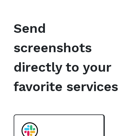
Send
screenshots
directly to your
favorite services