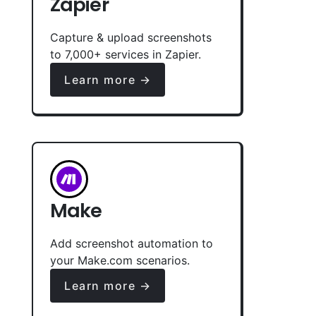
Zapier
Capture & upload screenshots
to 7,000+ services in Zapier.
Learn more →
Make
Add screenshot automation to
your Make.com scenarios.
Learn more →