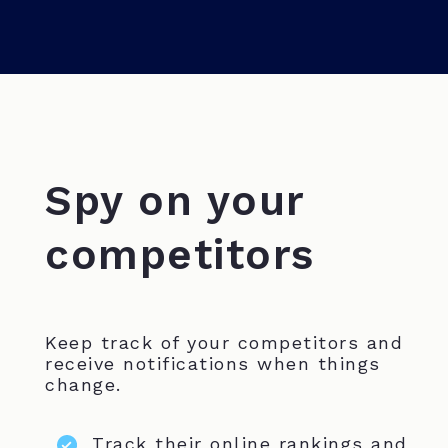
Spy on your
competitors
Keep track of your competitors and
receive notifications when things
change.
Track their online rankings and