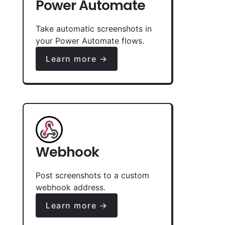
Power Automate
Take automatic screenshots in
your Power Automate flows.
Learn more →
Webhook
Post screenshots to a custom
webhook address.
Learn more →