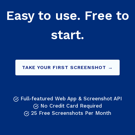
Easy to use. Free to
start.
TAKE YOUR FIRST SCREENSHOT →
Full-featured Web App & Screenshot API
No Credit Card Required
25 Free Screenshots Per Month