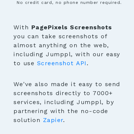
No credit card, no phone number required.
With
PagePixels Screenshots
you can take screenshots of
almost anything on the web,
including Jumppl, with our easy
to use
Screenshot API
.
We've also made it easy to send
screenshots directly to 7000+
services, including Jumppl, by
partnering with the no-code
solution
Zapier
.