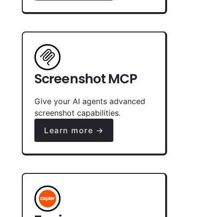
Screenshot MCP
Give your AI agents advanced
screenshot capabilities.
Learn more →