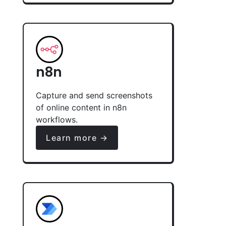
n8n
Capture and send screenshots
of online content in n8n
workflows.
Learn more →