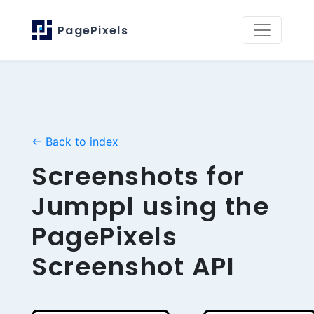
PagePixels
← Back to index
Screenshots for
Jumppl using the
PagePixels
Screenshot API