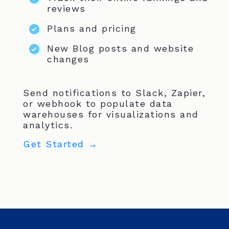
reviews
Plans and pricing
New Blog posts and website
changes
Send notifications to Slack, Zapier,
or webhook to populate data
warehouses for visualizations and
analytics.
Get Started →