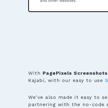
and other websites.
With
PagePixels Screenshots
Kajabi, with our easy to use
S
We've also made it easy to se
partnering with the no-code 