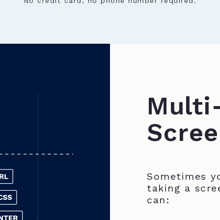
No credit card, no phone number required.
Multi
Scree
Sometimes yo
taking a scre
can: