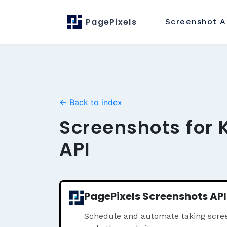
PagePixels
Screenshot
A
← Back to index
Screenshots for 
API
PagePixels Screenshots API
Schedule and automate taking scree