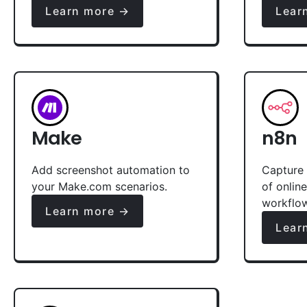
Learn more →
Lear
Make
n8n
Add screenshot automation to
Capture 
your Make.com scenarios.
of onlin
workflo
Learn more →
Lear