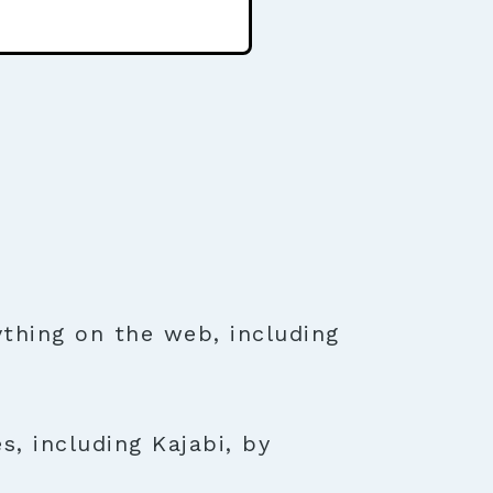
thing on the web, including
s, including Kajabi, by