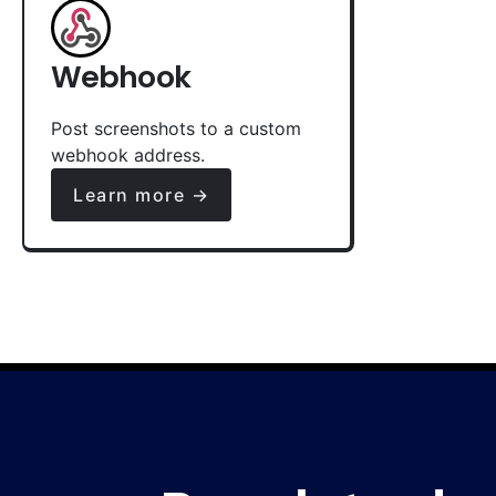
Webhook
Post screenshots to a custom
webhook address.
Learn more →