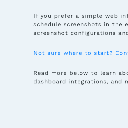
If you prefer a simple web in
schedule screenshots in the 
screenshot configurations and
Not sure where to start? Con
Read more below to learn abo
dashboard integrations, and 