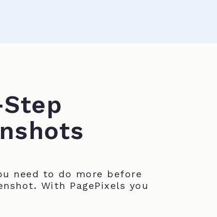
-Step
nshots
u need to do more before
enshot. With PagePixels you