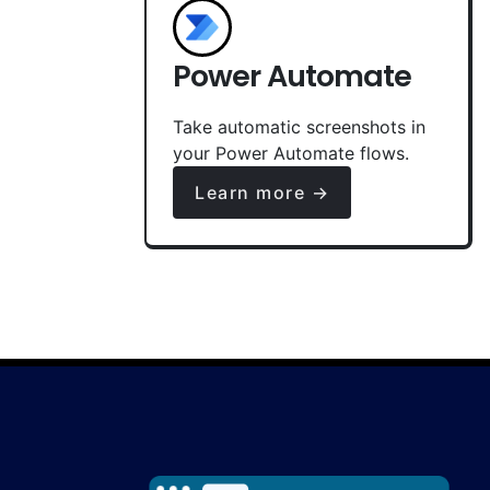
Power Automate
Take automatic screenshots in
your Power Automate flows.
Learn more →