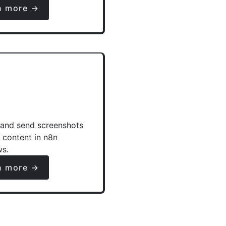
n more →
and send screenshots
e content in n8n
ws.
n more →