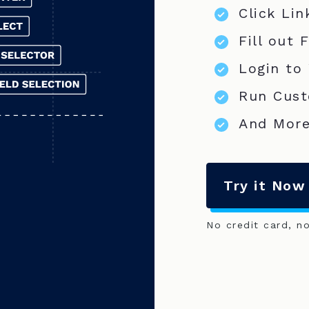
Click Lin
Fill out 
Login to
Run Cust
And More
Try it Now
No credit card, n