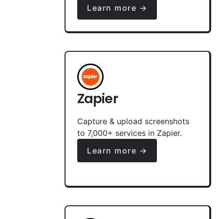
Learn more →
Zapier
Capture & upload screenshots
to 7,000+ services in Zapier.
Learn more →