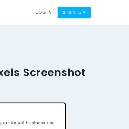
LOGIN
SIGN UP
xels Screenshot
 your Kajabi business use