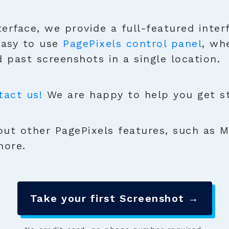
terface, we provide a full-featured inter
easy to use
PagePixels control panel
, wh
 past screenshots in a single location.
tact us!
We are happy to help you get sta
ut other PagePixels features, such as M
more.
Take your first Screenshot →