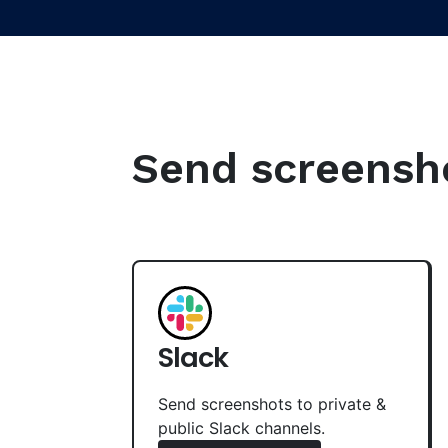
Send screenshot
Slack
Send screenshots to private &
public Slack channels.