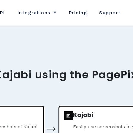
PI
Integrations
Pricing
Support
Kajabi using the PagePi
Kajabi
→
nshots of Kajabi
Easily use screenshots in