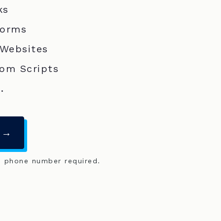
ks
Forms
 Websites
om Scripts
.
 →
o phone number required.