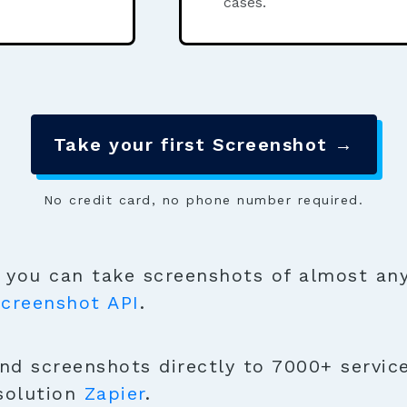
cases.
Take your first Screenshot →
No credit card, no phone number required.
you can take screenshots of almost any
creenshot API
.
nd screenshots directly to 7000+ service
solution
Zapier
.