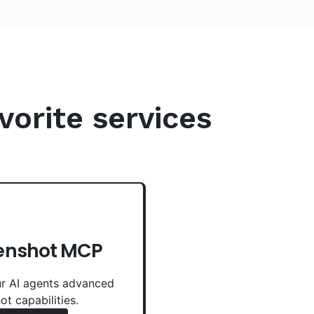
vorite services
enshot MCP
r AI agents advanced
ot capabilities.