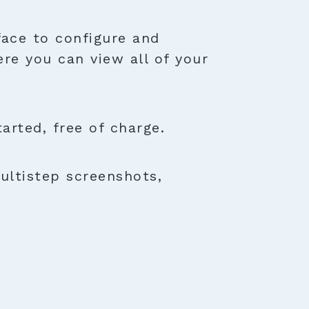
face to configure and
ere you can view all of your
rted, free of charge.
ultistep screenshots,