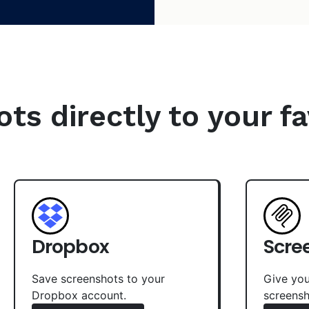
s directly to your fa
Dropbox
Scre
Save screenshots to your
Give you
Dropbox account.
screensh