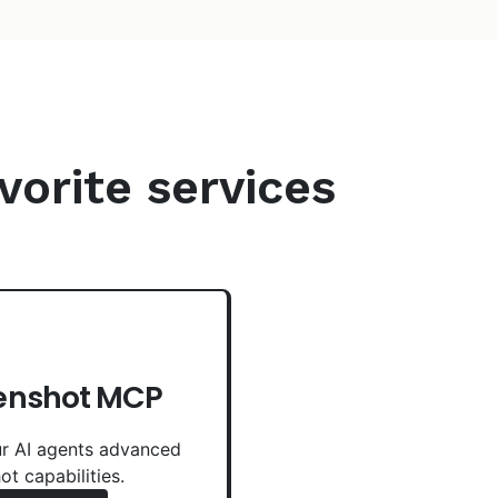
vorite services
enshot MCP
r AI agents advanced
ot capabilities.