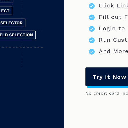
Click Lin
Fill out 
Login to
Run Cust
And More
Try it Now
No credit card, n