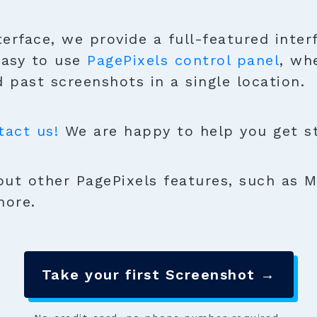
terface, we provide a full-featured inter
easy to use
PagePixels control panel
, wh
 past screenshots in a single location.
tact us!
We are happy to help you get sta
ut other PagePixels features, such as M
more.
Take your first Screenshot →