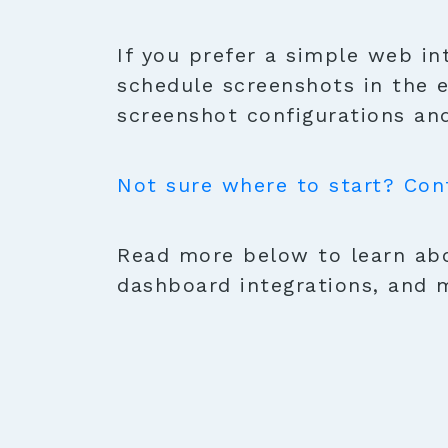
If you prefer a simple web in
schedule screenshots in the 
screenshot configurations and
Not sure where to start? Con
Read more below to learn abo
dashboard integrations, and 