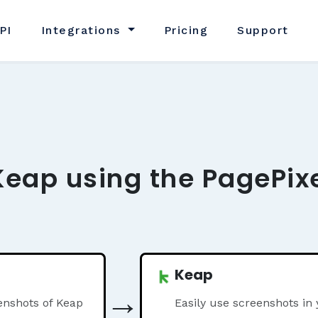
PI
Integrations
Pricing
Support
Keap using the PagePix
Keap
→
enshots of Keap
Easily use screenshots in