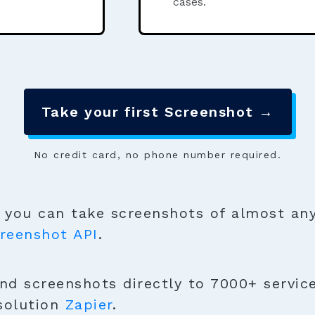
cases.
Take your first Screenshot →
No credit card, no phone number required.
you can take screenshots of almost any
reenshot API
.
nd screenshots directly to 7000+ service
solution
Zapier
.