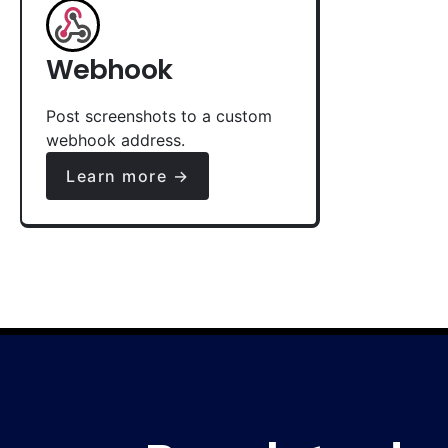
Webhook
Post screenshots to a custom
webhook address.
Learn more →