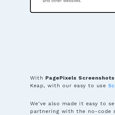
and other websites.
With
PagePixels Screenshots
Keap, with our easy to use
Sc
We've also made it easy to se
partnering with the no-code 