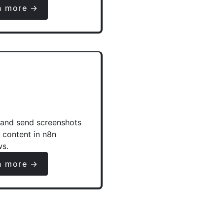
n more →
and send screenshots
e content in n8n
ws.
n more →