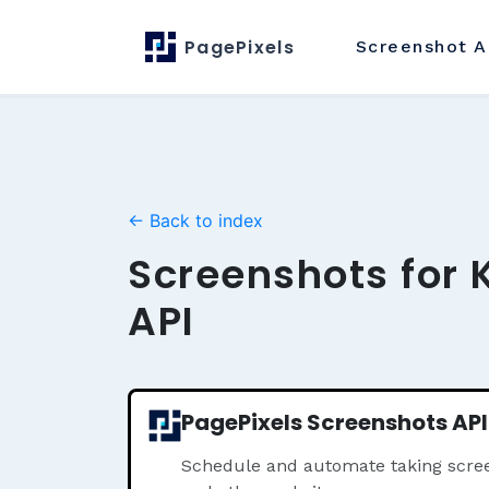
PagePixels
Screenshot
A
← Back to index
Screenshots for 
API
PagePixels Screenshots API
Schedule and automate taking scre