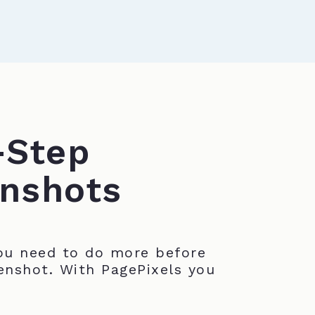
-Step
nshots
u need to do more before
enshot. With PagePixels you