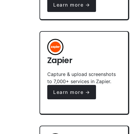
Learn more →
Zapier
Capture & upload screenshots
to 7,000+ services in Zapier.
Learn more →