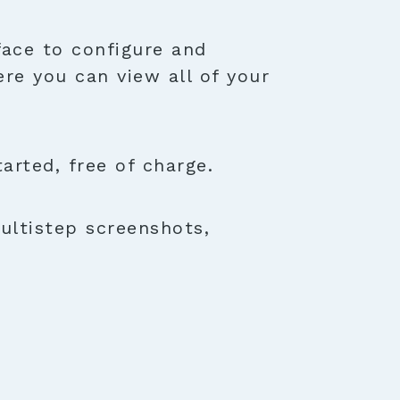
face to configure and
ere you can view all of your
rted, free of charge.
ultistep screenshots,