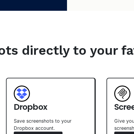
s directly to your fa
Dropbox
Scre
Save screenshots to your
Give you
Dropbox account.
screensh