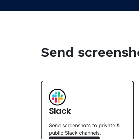
Send screenshot
Slack
Send screenshots to private &
public Slack channels.