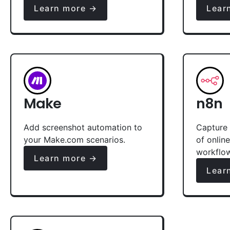
Learn more →
Lear
Make
n8n
Add screenshot automation to
Capture 
your Make.com scenarios.
of onlin
workflo
Learn more →
Lear