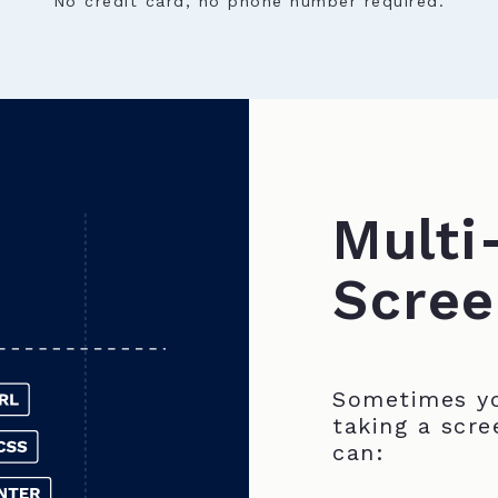
No credit card, no phone number required.
Multi
Scree
Sometimes yo
taking a scre
can: