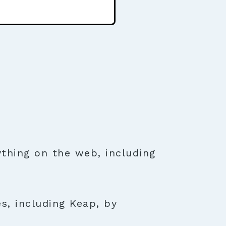
thing on the web, including
s, including Keap, by