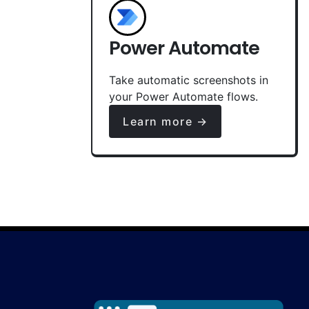
Power Automate
Take automatic screenshots in
your Power Automate flows.
Learn more →