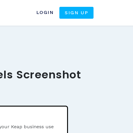
LOGIN
SIGN UP
els Screenshot
 your Keap business use