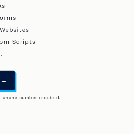
ks
Forms
 Websites
om Scripts
.
 →
o phone number required.