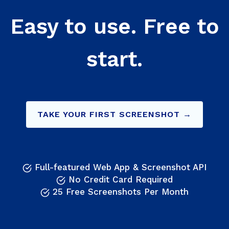
Easy to use. Free to
start.
TAKE YOUR FIRST SCREENSHOT →
Full-featured Web App & Screenshot API
No Credit Card Required
25 Free Screenshots Per Month