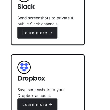
Slack
Send screenshots to private &
public Slack channels.
Learn more →
Dropbox
Save screenshots to your
Dropbox account.
Learn more →