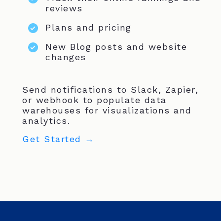
reviews
Plans and pricing
New Blog posts and website
changes
Send notifications to Slack, Zapier,
or webhook to populate data
warehouses for visualizations and
analytics.
Get Started →