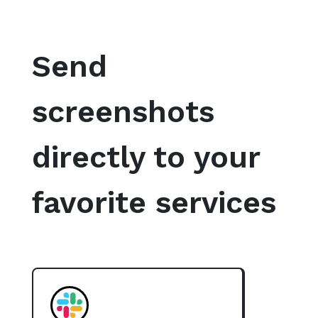
Send
screenshots
directly to your
favorite services