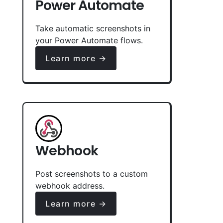
Power Automate
Take automatic screenshots in
your Power Automate flows.
Learn more →
Webhook
Post screenshots to a custom
webhook address.
Learn more →