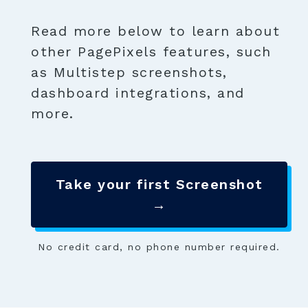
Read more below to learn about
other PagePixels features, such
as Multistep screenshots,
dashboard integrations, and
more.
Take your first Screenshot
→
No credit card, no phone number required.