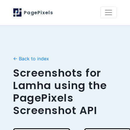
PagePixels
← Back to index
Screenshots for
Lamha using the
PagePixels
Screenshot API