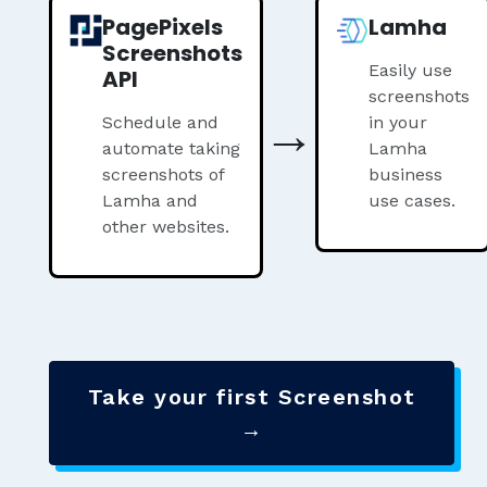
PagePixels
Lamha
Screenshots
Easily use
API
screenshots
→
Schedule and
in your
automate taking
Lamha
screenshots of
business
Lamha and
use cases.
other websites.
Take your first Screenshot
→