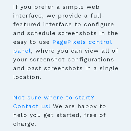
If you prefer a simple web
interface, we provide a full-
featured interface to configure
and schedule screenshots in the
easy to use
PagePixels control
panel
, where you can view all of
your screenshot configurations
and past screenshots in a single
location.
Not sure where to start?
Contact us!
We are happy to
help you get started, free of
charge.