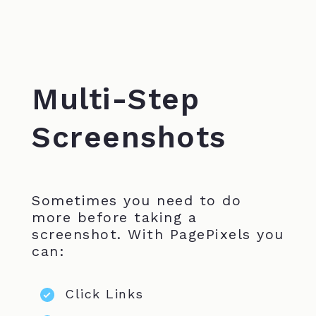
Multi-Step
Screenshots
Sometimes you need to do
more before taking a
screenshot. With PagePixels you
can:
Click Links