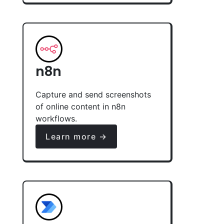
n8n
Capture and send screenshots
of online content in n8n
workflows.
Learn more →