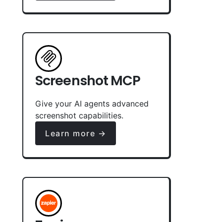
Screenshot MCP
Give your AI agents advanced
screenshot capabilities.
Learn more →