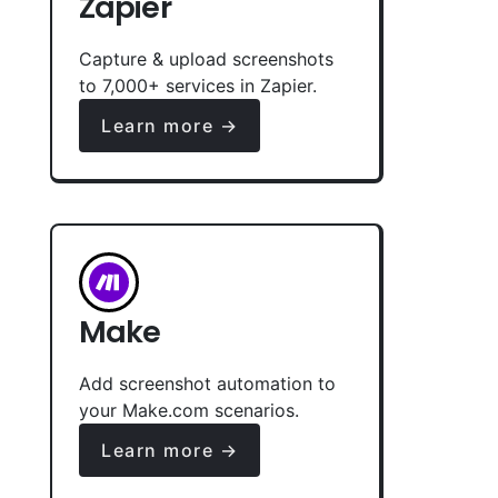
Zapier
Capture & upload screenshots
to 7,000+ services in Zapier.
Learn more →
Make
Add screenshot automation to
your Make.com scenarios.
Learn more →