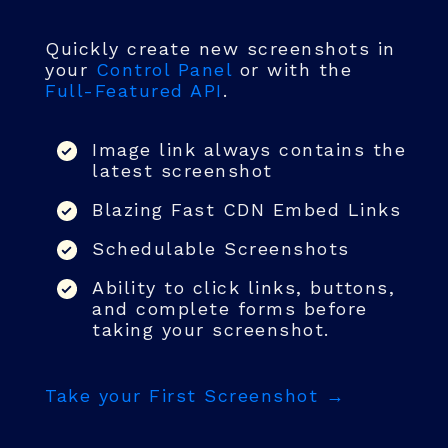
Quickly create new screenshots in
your
Control Panel
or with the
Full-Featured API
.
Image link always contains the
latest screenshot
Blazing Fast CDN Embed Links
Schedulable Screenshots
Ability to click links, buttons,
and complete forms before
taking your screenshot.
Take your First Screenshot →