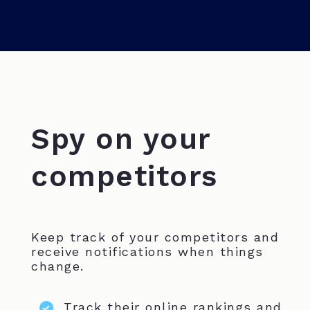
Spy on your
competitors
Keep track of your competitors and
receive notifications when things
change.
Track their online rankings and