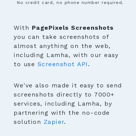
No credit card, no phone number required.
With
PagePixels Screenshots
you can take screenshots of
almost anything on the web,
including Lamha, with our easy
to use
Screenshot API
.
We've also made it easy to send
screenshots directly to 7000+
services, including Lamha, by
partnering with the no-code
solution
Zapier
.