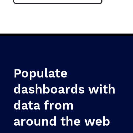
Populate
dashboards with
data from
around the web