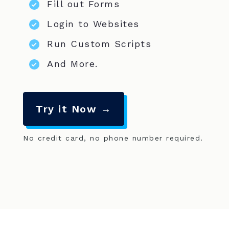
Fill out Forms
Login to Websites
Run Custom Scripts
And More.
Try it Now →
No credit card, no phone number required.