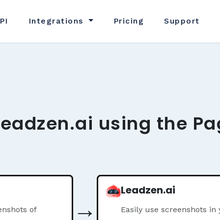
PI
Integrations
Pricing
Support
Leadzen.ai using the Pa
Leadzen.ai
→
nshots of
Easily use screenshots in