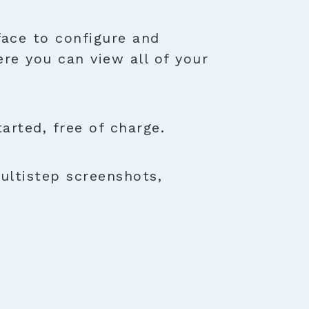
face to configure and
ere you can view all of your
rted, free of charge.
ultistep screenshots,