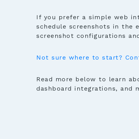
If you prefer a simple web in
schedule screenshots in the 
screenshot configurations and
Not sure where to start? Con
Read more below to learn abo
dashboard integrations, and 