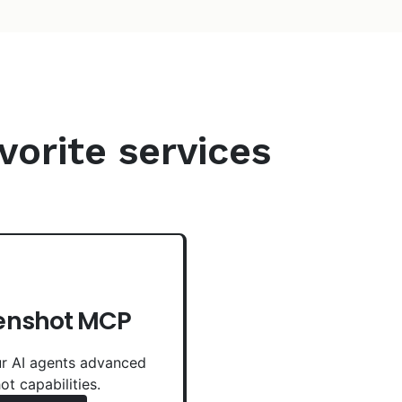
vorite services
enshot MCP
r AI agents advanced
ot capabilities.