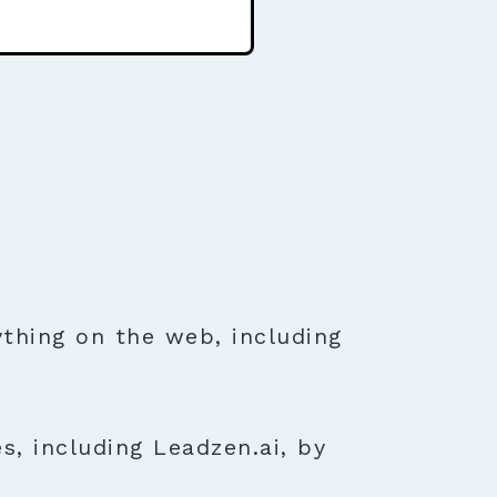
thing on the web, including
s, including Leadzen.ai, by