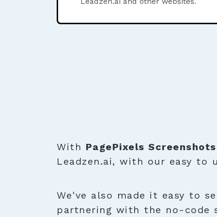
Leadzen.ai and other websites.
With
PagePixels Screenshots
Leadzen.ai, with our easy to
We've also made it easy to se
partnering with the no-code 