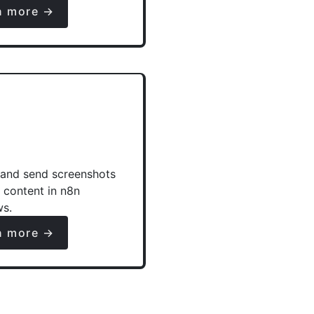
n more →
and send screenshots
e content in n8n
ws.
n more →