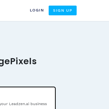
LOGIN
SIGN UP
gePixels
 your Leadzen.ai business