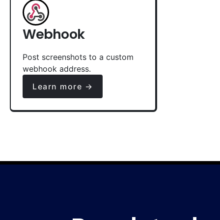
Webhook
Post screenshots to a custom
webhook address.
Learn more →