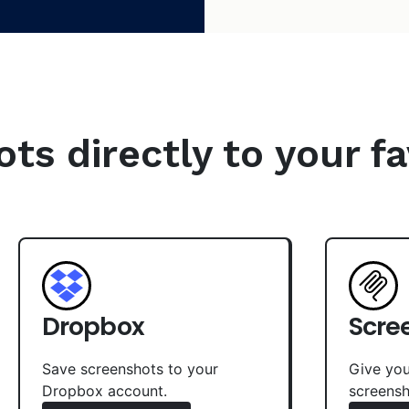
s directly to your fa
Dropbox
Scre
Save screenshots to your
Give you
Dropbox account.
screensh