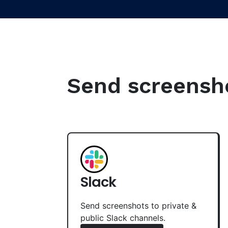
Send screenshot
Slack
Send screenshots to private &
public Slack channels.