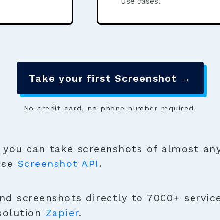
use cases.
Take your first Screenshot →
No credit card, no phone number required.
you can take screenshots of almost any
 use
Screenshot API
.
nd screenshots directly to 7000+ service
solution
Zapier
.