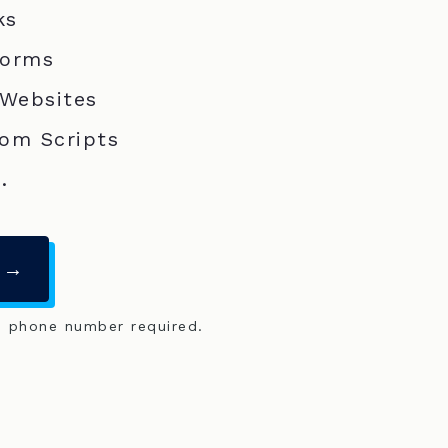
ks
Forms
 Websites
om Scripts
.
 →
o phone number required.