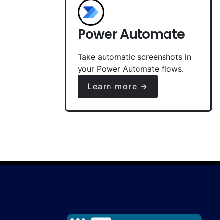
Power Automate
Take automatic screenshots in
your Power Automate flows.
Learn more →