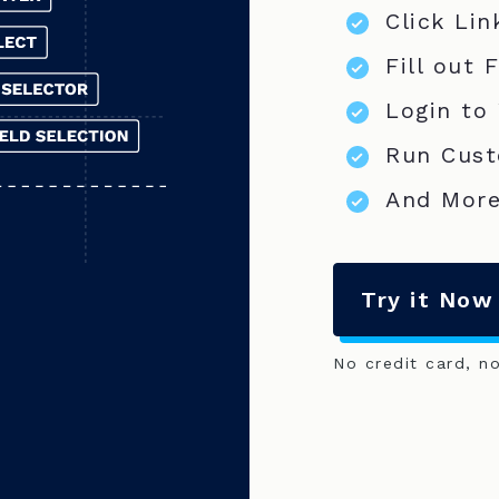
Click Lin
Fill out 
Login to
Run Cust
And More
Try it Now
No credit card, n