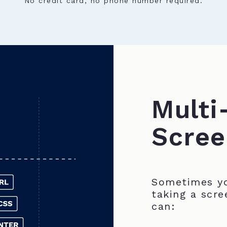
No credit card, no phone number required.
Multi
Scree
Sometimes yo
taking a scre
can: