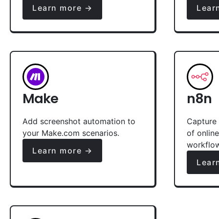
Learn more →
Lear
Make
n8n
Add screenshot automation to
Capture 
your Make.com scenarios.
of onlin
workflo
Learn more →
Lear