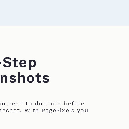
-Step
nshots
u need to do more before
enshot. With PagePixels you