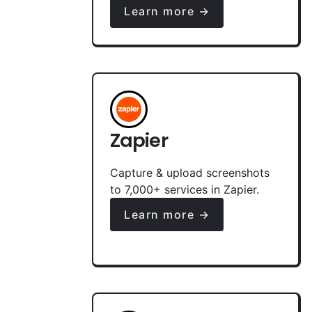
Learn more →
Zapier
Capture & upload screenshots
to 7,000+ services in Zapier.
Learn more →