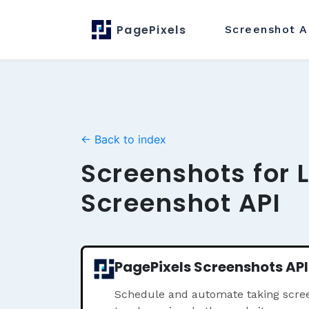
PagePixels
Screenshot
A
← Back to index
Screenshots for 
Screenshot API
PagePixels Screenshots API
Schedule and automate taking scree