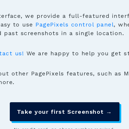
terface, we provide a full-featured inter
easy to use
PagePixels control panel
, wh
 past screenshots in a single location.
tact us!
We are happy to help you get sta
ut other PagePixels features, such as M
more.
Take your first Screenshot →