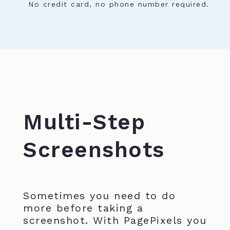
No credit card, no phone number required.
Multi-Step
Screenshots
Sometimes you need to do
more before taking a
screenshot. With PagePixels you