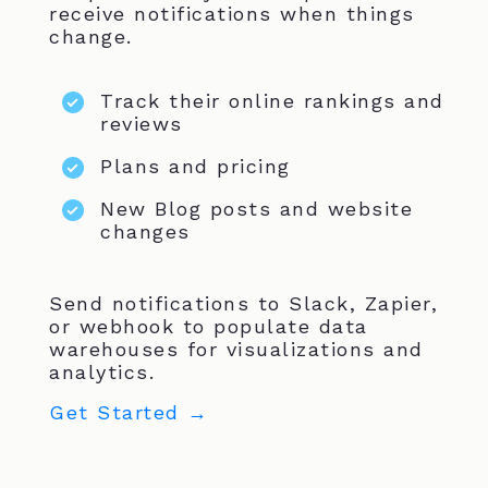
receive notifications when things
change.
Track their online rankings and
reviews
Plans and pricing
New Blog posts and website
changes
Send notifications to Slack, Zapier,
or webhook to populate data
warehouses for visualizations and
analytics.
Get Started →