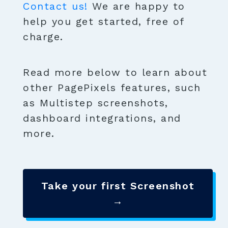
Contact us!
We are happy to
help you get started, free of
charge.
Read more below to learn about
other PagePixels features, such
as Multistep screenshots,
dashboard integrations, and
more.
Take your first Screenshot
→