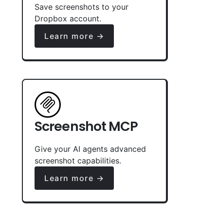
Save screenshots to your
Dropbox account.
Learn more →
Screenshot MCP
Give your AI agents advanced
screenshot capabilities.
Learn more →