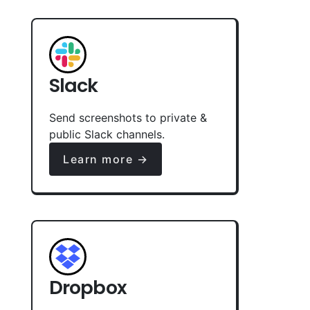
Slack
Send screenshots to private &
public Slack channels.
Learn more →
Dropbox