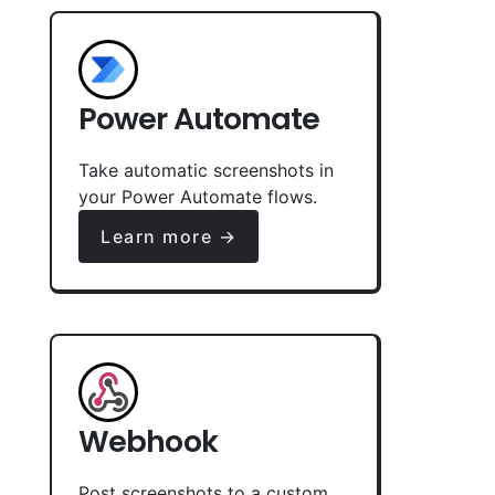
Power Automate
Take automatic screenshots in
your Power Automate flows.
Learn more →
Webhook
Post screenshots to a custom