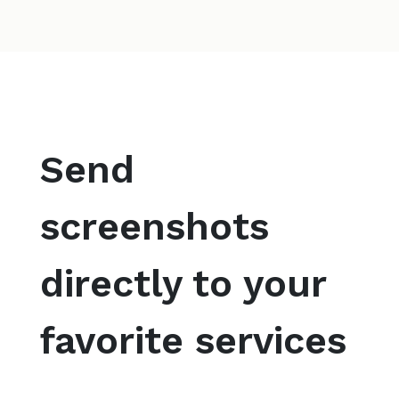
Send
screenshots
directly to your
favorite services