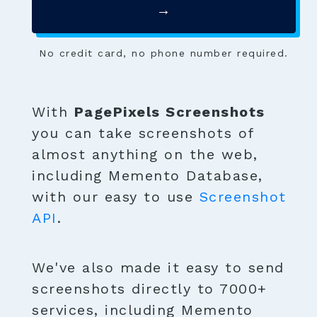
→
No credit card, no phone number required.
With
PagePixels Screenshots
you can take screenshots of
almost anything on the web,
including Memento Database,
with our easy to use
Screenshot
API
.
We've also made it easy to send
screenshots directly to 7000+
services, including Memento