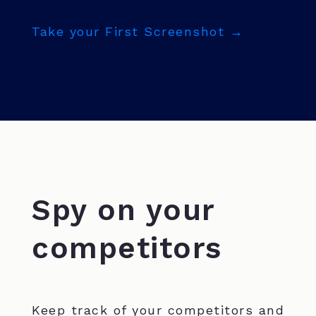
Take your First Screenshot →
Spy on your
competitors
Keep track of your competitors and