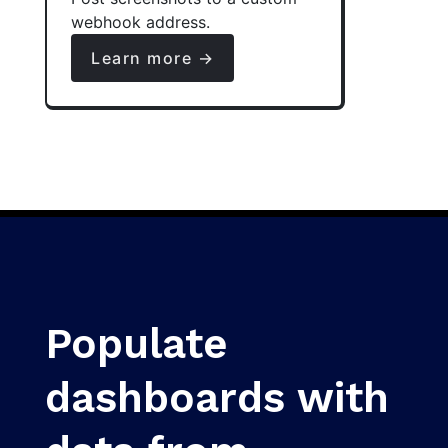
webhook address.
Learn more →
Populate
dashboards with