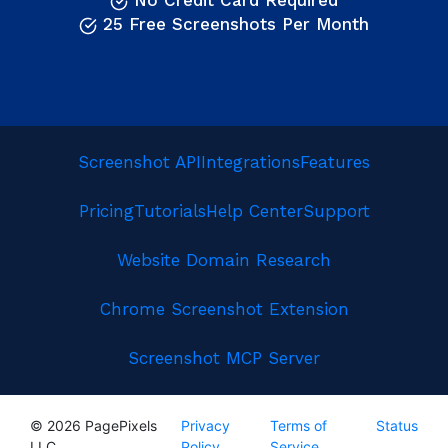
No Credit Card Required
25 Free Screenshots Per Month
Screenshot API
Integrations
Features
Pricing
Tutorials
Help Center
Support
Website Domain Research
Chrome Screenshot Extension
Screenshot MCP Server
© 2026 PagePixels
Privacy
Terms of
Status
LLC
Policy
Service