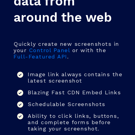
data from
around the web
Quickly create new screenshots in
your
Control Panel
or with the
Full-Featured API
.
Image link always contains the
latest screenshot
Blazing Fast CDN Embed Links
Schedulable Screenshots
Ability to click links, buttons,
and complete forms before
taking your screenshot.