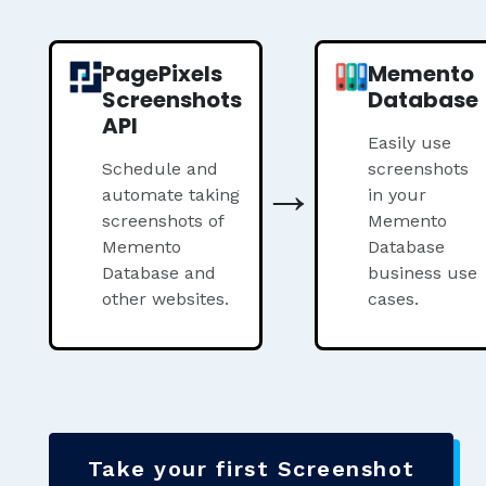
PagePixels
Memento
Screenshots
Database
API
Easily use
Schedule and
→
screenshots
automate taking
in your
screenshots of
Memento
Memento
Database
Database and
business use
other websites.
cases.
Take your first Screenshot