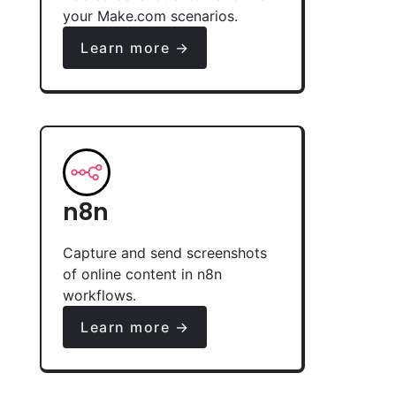
your Make.com scenarios.
Learn more →
n8n
Capture and send screenshots
of online content in n8n
workflows.
Learn more →