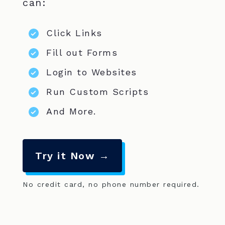
can:
Click Links
Fill out Forms
Login to Websites
Run Custom Scripts
And More.
Try it Now →
No credit card, no phone number required.