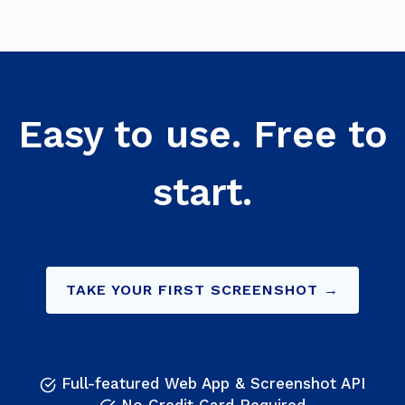
Easy to use. Free to
start.
TAKE YOUR FIRST SCREENSHOT →
Full-featured Web App & Screenshot API