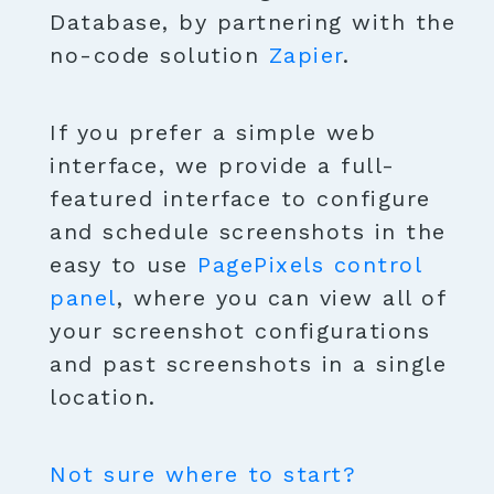
Database, by partnering with the
no-code solution
Zapier
.
If you prefer a simple web
interface, we provide a full-
featured interface to configure
and schedule screenshots in the
easy to use
PagePixels control
panel
, where you can view all of
your screenshot configurations
and past screenshots in a single
location.
Not sure where to start?