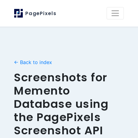
PagePixels
← Back to index
Screenshots for
Memento
Database using
the PagePixels
Screenshot API