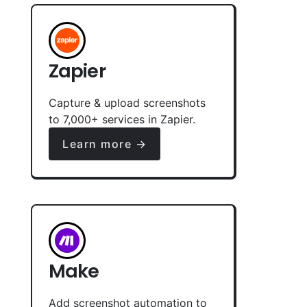
Zapier
Capture & upload screenshots
to 7,000+ services in Zapier.
Learn more →
Make
Add screenshot automation to