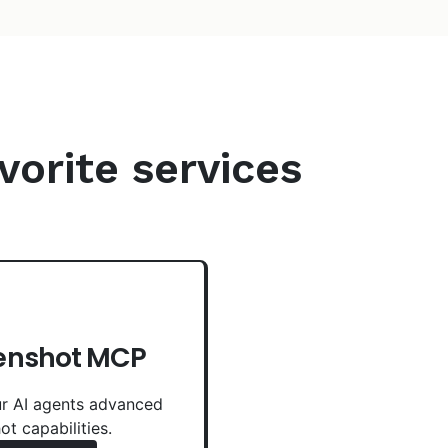
vorite services
enshot MCP
r AI agents advanced
ot capabilities.