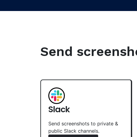
Send screenshot
Slack
Send screenshots to private &
public Slack channels.