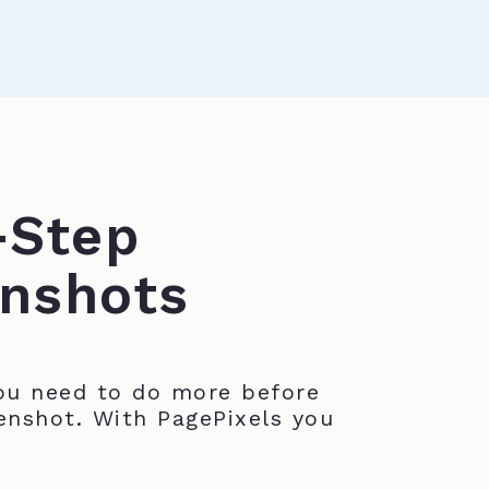
-Step
nshots
u need to do more before
enshot. With PagePixels you