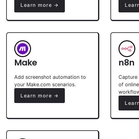
Learn more →
Lear
Make
n8n
Add screenshot automation to
Capture 
your Make.com scenarios.
of onlin
workflo
Learn more →
Lear