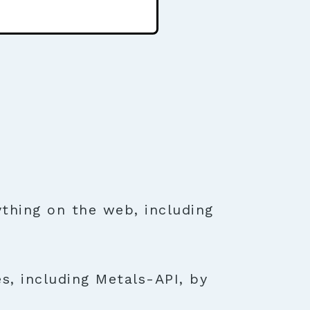
thing on the web, including
s, including Metals-API, by