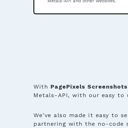
Metals-API and other websites.
With
PagePixels Screenshots
Metals-API, with our easy to
We've also made it easy to se
partnering with the no-code 