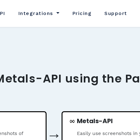
PI
Integrations
Pricing
Support
Metals-API using the P
Metals-API
→
nshots of
Easily use screenshots in