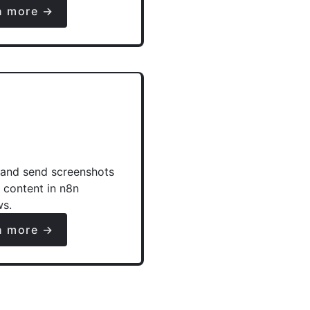
n more →
and send screenshots
e content in n8n
ws.
n more →