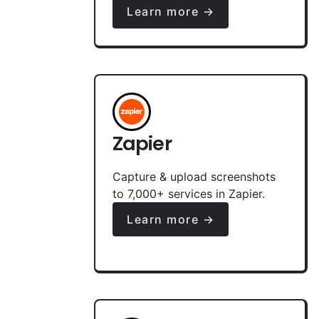
Learn more →
Zapier
Capture & upload screenshots
to 7,000+ services in Zapier.
Learn more →