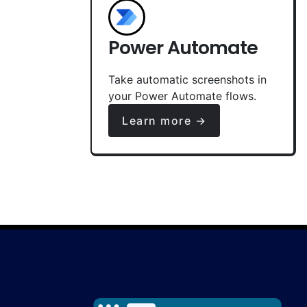
Power Automate
Take automatic screenshots in
your Power Automate flows.
Learn more →