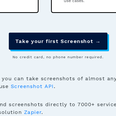
use cases.
Take your first Screenshot →
No credit card, no phone number required.
you can take screenshots of almost any
 use
Screenshot API
.
nd screenshots directly to 7000+ service
solution
Zapier
.