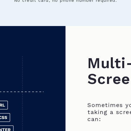
No credit card, no phone number required.
Multi
Scree
Sometimes yo
taking a scre
can: