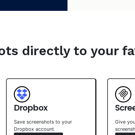
s directly to your fa
Dropbox
Scre
Save screenshots to your
Give you
Dropbox account.
screensh