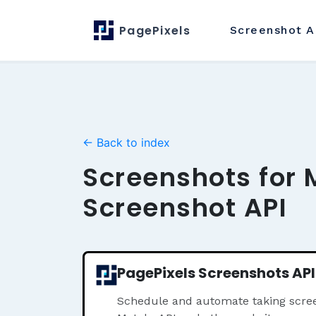
PagePixels
Screenshot
A
← Back to index
Screenshots for 
Screenshot API
PagePixels Screenshots API
Schedule and automate taking scree