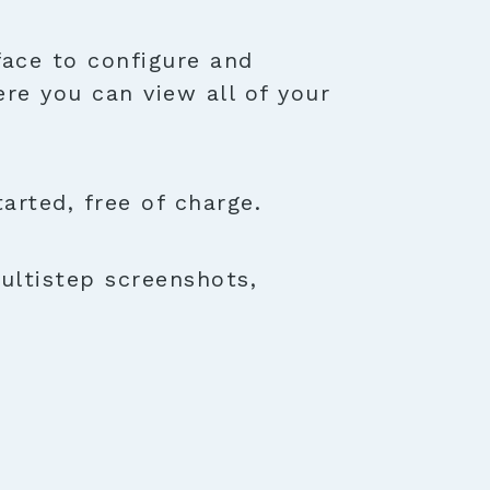
face to configure and
ere you can view all of your
rted, free of charge.
ultistep screenshots,