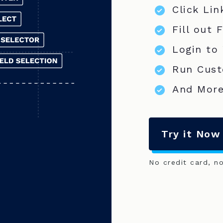
Click Lin
Fill out 
Login to
Run Cust
And More
Try it Now
No credit card, n