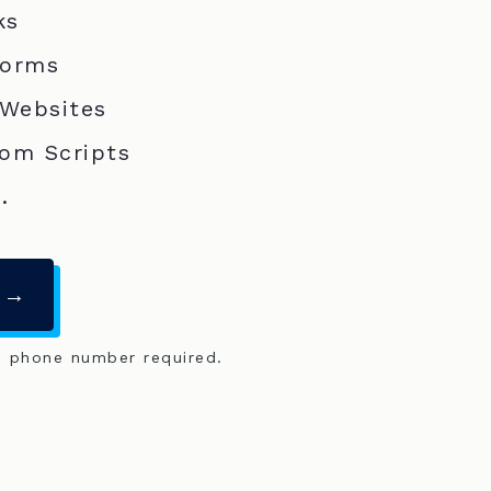
ks
Forms
 Websites
om Scripts
.
 →
o phone number required.