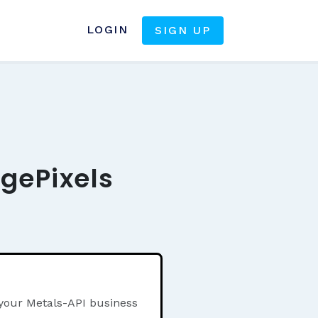
LOGIN
SIGN UP
agePixels
 your Metals-API business