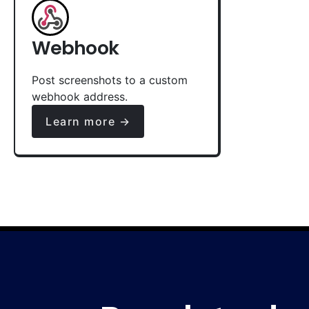
Webhook
Post screenshots to a custom
webhook address.
Learn more →