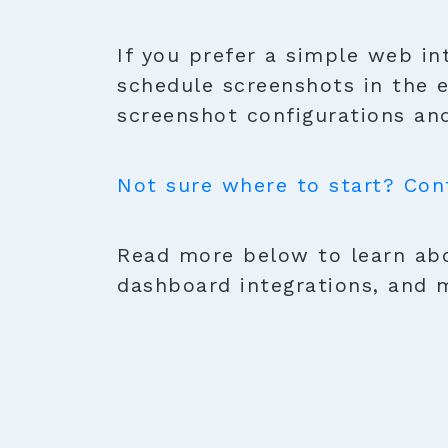
If you prefer a simple web in
schedule screenshots in the 
screenshot configurations and
Not sure where to start? Con
Read more below to learn abo
dashboard integrations, and 