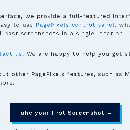
terface, we provide a full-featured inter
easy to use
PagePixels control panel
, wh
 past screenshots in a single location.
tact us!
We are happy to help you get sta
ut other PagePixels features, such as M
more.
Take your first Screenshot →