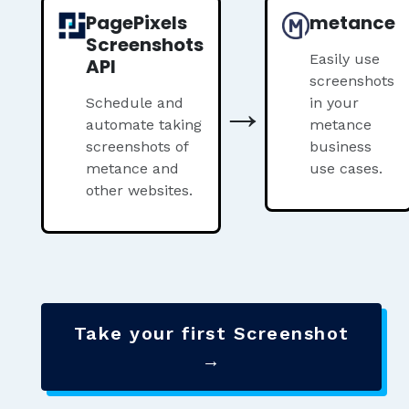
PagePixels
metance
Screenshots
Easily use
API
screenshots
→
Schedule and
in your
automate taking
metance
screenshots of
business
metance and
use cases.
other websites.
Take your first Screenshot
→