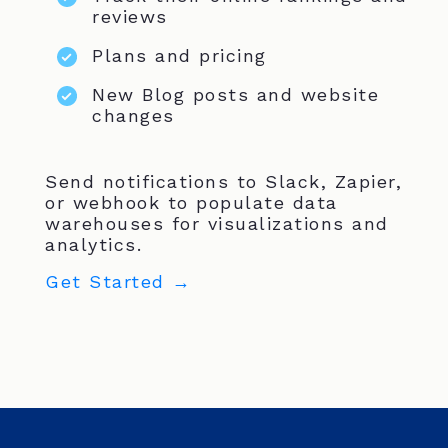
reviews
Plans and pricing
New Blog posts and website
changes
Send notifications to Slack, Zapier,
or webhook to populate data
warehouses for visualizations and
analytics.
Get Started →