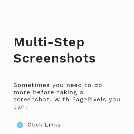
Multi-Step
Screenshots
Sometimes you need to do
more before taking a
screenshot. With PagePixels you
can:
Click Links