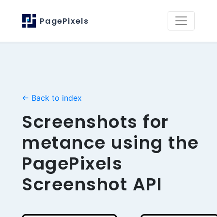
PagePixels
← Back to index
Screenshots for
metance using the
PagePixels
Screenshot API