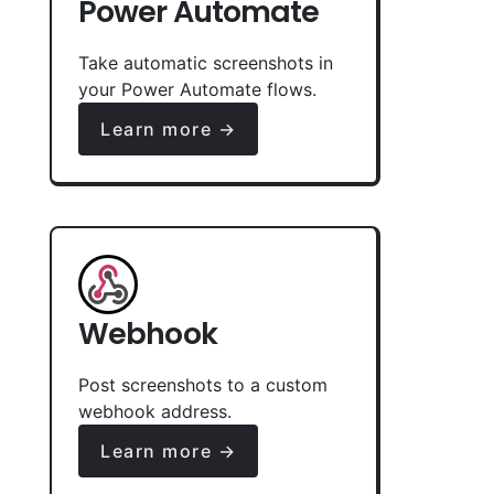
Power Automate
Take automatic screenshots in
your Power Automate flows.
Learn more →
Webhook
Post screenshots to a custom
webhook address.
Learn more →