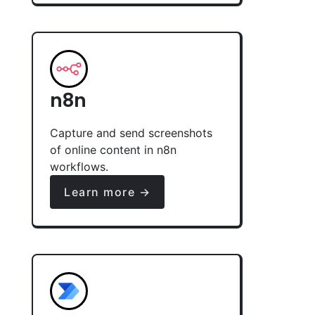
n8n
Capture and send screenshots
of online content in n8n
workflows.
Learn more →