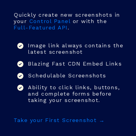
Quickly create new screenshots in
your
Control Panel
or with the
Full-Featured API
.
Image link always contains the
latest screenshot
Blazing Fast CDN Embed Links
Schedulable Screenshots
Ability to click links, buttons,
and complete forms before
taking your screenshot.
Take your First Screenshot →