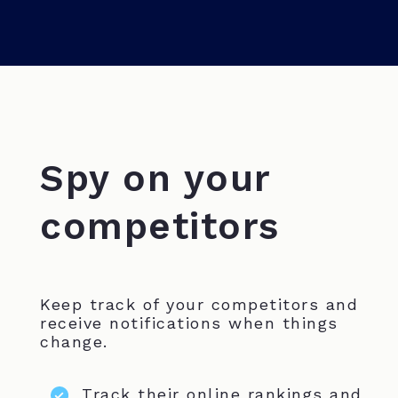
Spy on your
competitors
Keep track of your competitors and
receive notifications when things
change.
Track their online rankings and