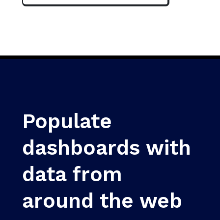
Populate
dashboards with
data from
around the web