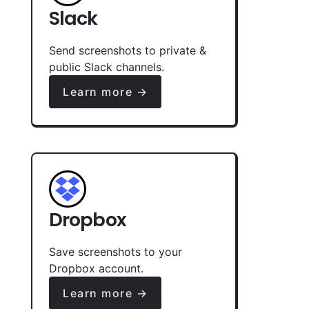
Slack
Send screenshots to private &
public Slack channels.
Learn more →
Dropbox
Save screenshots to your
Dropbox account.
Learn more →