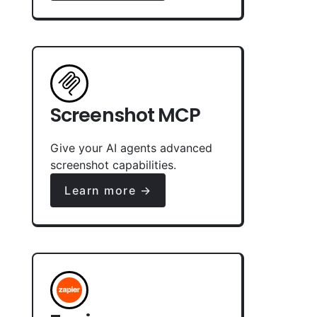
Screenshot MCP
Give your AI agents advanced
screenshot capabilities.
Learn more →