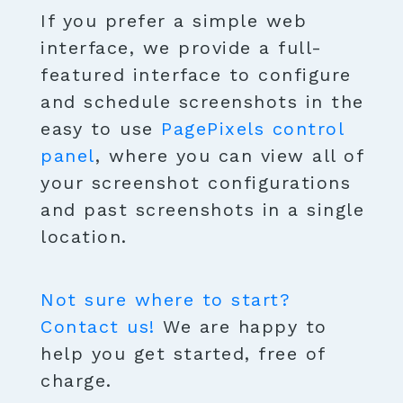
If you prefer a simple web
interface, we provide a full-
featured interface to configure
and schedule screenshots in the
easy to use
PagePixels control
panel
, where you can view all of
your screenshot configurations
and past screenshots in a single
location.
Not sure where to start?
Contact us!
We are happy to
help you get started, free of
charge.