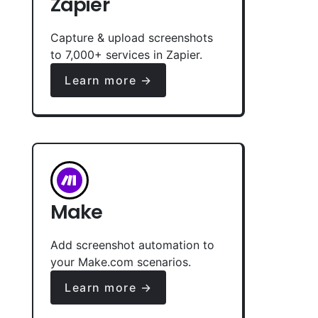
Zapier
Capture & upload screenshots
to 7,000+ services in Zapier.
Learn more →
Make
Add screenshot automation to
your Make.com scenarios.
Learn more →