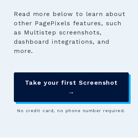
Read more below to learn about
other PagePixels features, such
as Multistep screenshots,
dashboard integrations, and
more.
Take your first Screenshot
→
No credit card, no phone number required.