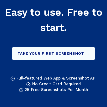
Easy to use. Free to
start.
TAKE YOUR FIRST SCREENSHOT →
Full-featured Web App & Screenshot API
No Credit Card Required
25 Free Screenshots Per Month