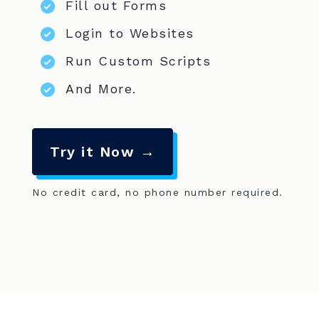
Fill out Forms
Login to Websites
Run Custom Scripts
And More.
Try it Now →
No credit card, no phone number required.