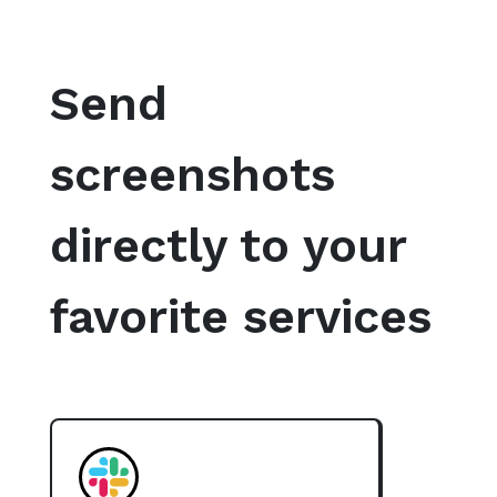
Send
screenshots
directly to your
favorite services