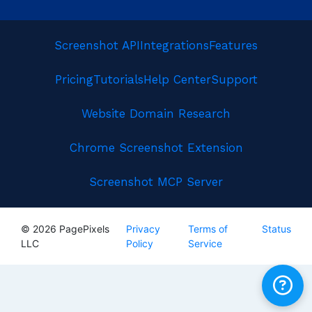
Screenshot API
Integrations
Features
Pricing
Tutorials
Help Center
Support
Website Domain Research
Chrome Screenshot Extension
Screenshot MCP Server
© 2026 PagePixels
Privacy
Terms of
Status
LLC
Policy
Service