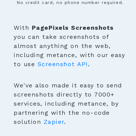
No credit card, no phone number required.
With
PagePixels Screenshots
you can take screenshots of
almost anything on the web,
including metance, with our easy
to use
Screenshot API
.
We've also made it easy to send
screenshots directly to 7000+
services, including metance, by
partnering with the no-code
solution
Zapier
.