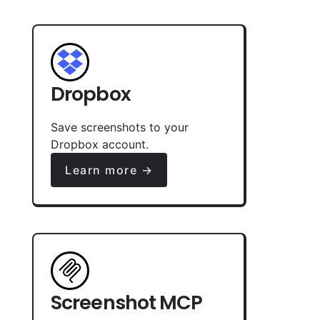
Dropbox
Save screenshots to your
Dropbox account.
Learn more →
Screenshot MCP