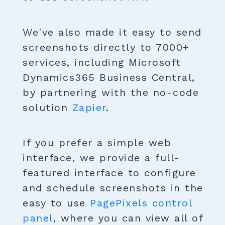
We've also made it easy to send
screenshots directly to 7000+
services, including Microsoft
Dynamics365 Business Central,
by partnering with the no-code
solution
Zapier
.
If you prefer a simple web
interface, we provide a full-
featured interface to configure
and schedule screenshots in the
easy to use
PagePixels control
panel
, where you can view all of