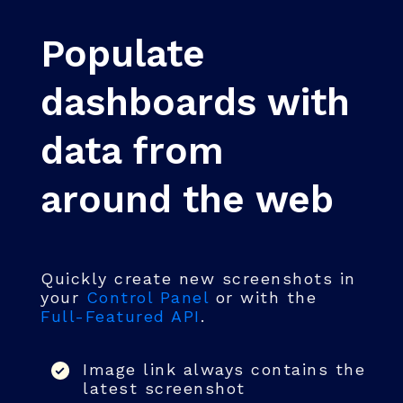
Populate
dashboards with
data from
around the web
Quickly create new screenshots in
your
Control Panel
or with the
Full-Featured API
.
Image link always contains the
latest screenshot