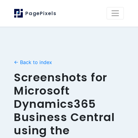
PagePixels
← Back to index
Screenshots for
Microsoft
Dynamics365
Business Central
using the