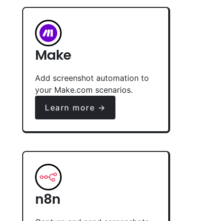
Make
Add screenshot automation to
your Make.com scenarios.
Learn more →
n8n