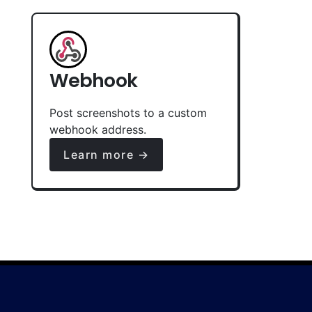
Webhook
Post screenshots to a custom
webhook address.
Learn more →