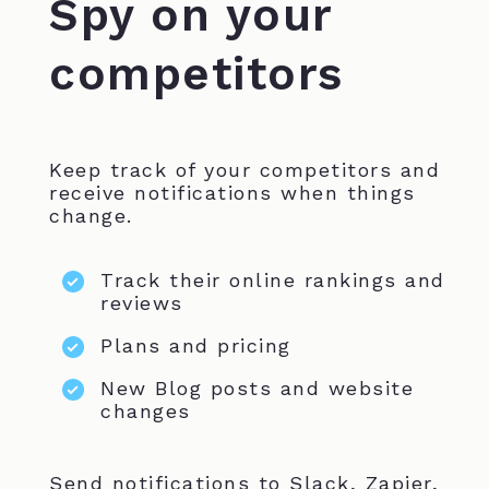
Spy on your
competitors
Keep track of your competitors and
receive notifications when things
change.
Track their online rankings and
reviews
Plans and pricing
New Blog posts and website
changes
Send notifications to Slack, Zapier,