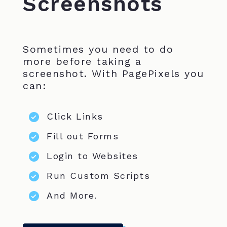
Screenshots
Sometimes you need to do
more before taking a
screenshot. With PagePixels you
can:
Click Links
Fill out Forms
Login to Websites
Run Custom Scripts
And More.