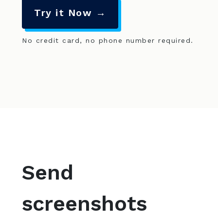
Try it Now →
No credit card, no phone number required.
Send
screenshots