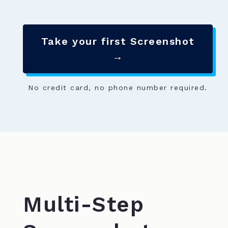
Take your first Screenshot
→
No credit card, no phone number required.
Multi-Step