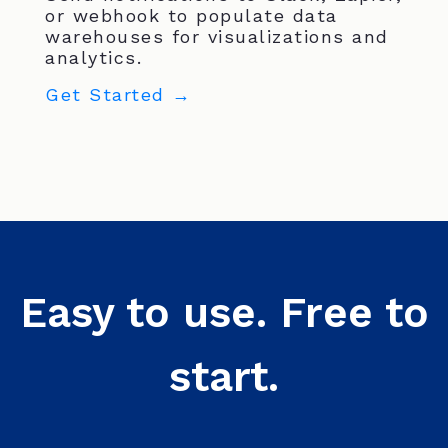
or webhook to populate data
warehouses for visualizations and
analytics.
Get Started →
Easy to use. Free to
start.