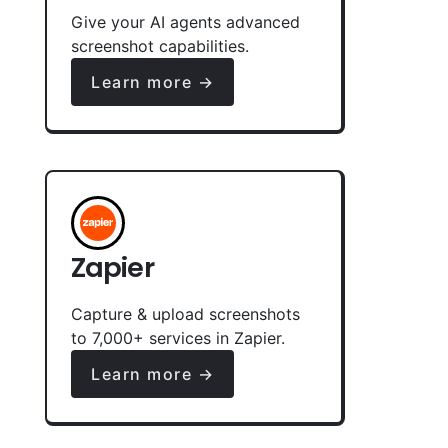
Give your AI agents advanced
screenshot capabilities.
Learn more →
Zapier
Capture & upload screenshots
to 7,000+ services in Zapier.
Learn more →