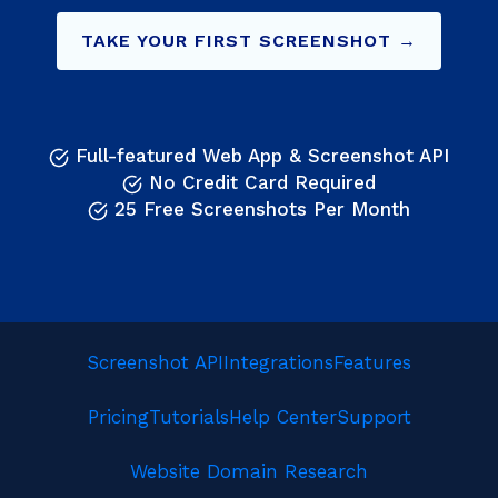
TAKE YOUR FIRST SCREENSHOT →
Full-featured Web App & Screenshot API
No Credit Card Required
25 Free Screenshots Per Month
Screenshot API
Integrations
Features
Pricing
Tutorials
Help Center
Support
Website Domain Research