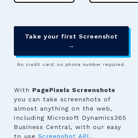
Take your first Screenshot
→
No credit card, no phone number required.
With
PagePixels Screenshots
you can take screenshots of
almost anything on the web,
including Microsoft Dynamics365
Business Central, with our easy
to use
Screenshot API
.