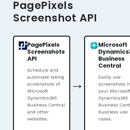
PagePixels
Screenshot API
PagePixels
Microsoft
Screenshots
Dynamics
API
Business
Central
Schedule and
automate taking
→
Easily use
screenshots of
screenshots i
Microsoft
your Microsof
Dynamics365
Dynamics365
Business Central
Business Cent
and other
business use
websites.
cases.