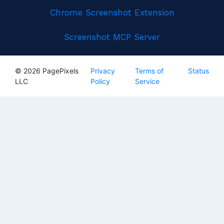
Chrome Screenshot Extension
Screenshot MCP Server
© 2026 PagePixels
Privacy
Terms of
Status
LLC
Policy
Service