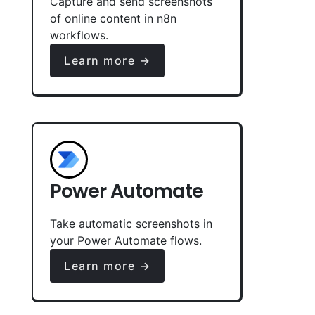
Capture and send screenshots
of online content in n8n
workflows.
Learn more →
Power Automate
Take automatic screenshots in
your Power Automate flows.
Learn more →