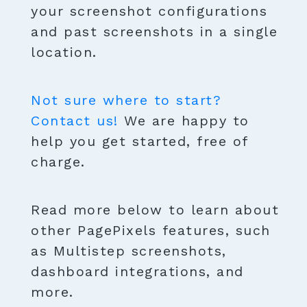
your screenshot configurations
and past screenshots in a single
location.
Not sure where to start?
Contact us!
We are happy to
help you get started, free of
charge.
Read more below to learn about
other PagePixels features, such
as Multistep screenshots,
dashboard integrations, and
more.