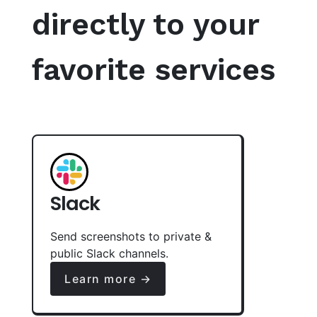
directly to your
favorite services
Slack
Send screenshots to private &
public Slack channels.
Learn more →