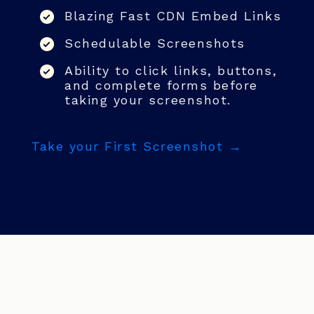
Blazing Fast CDN Embed Links
Schedulable Screenshots
Ability to click links, buttons,
and complete forms before
taking your screenshot.
Take your First Screenshot →