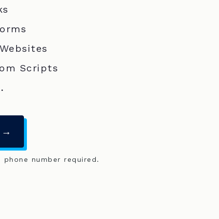
ks
Forms
 Websites
om Scripts
.
 →
o phone number required.