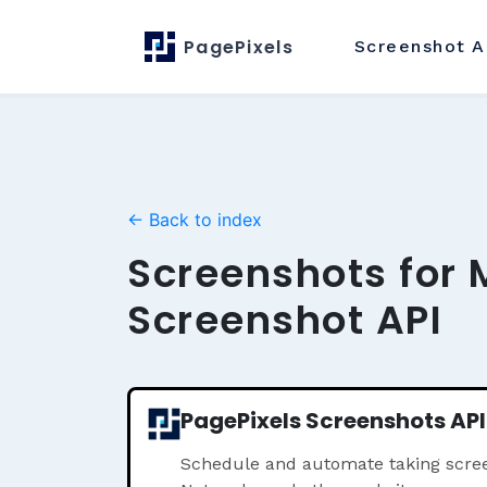
PagePixels
Screenshot
A
← Back to index
Screenshots for 
Screenshot API
PagePixels Screenshots API
Schedule and automate taking scree