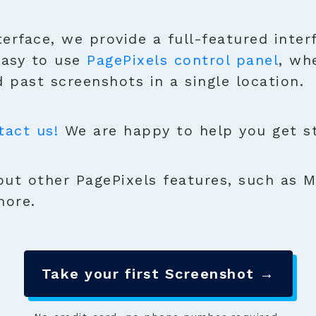
terface, we provide a full-featured inter
easy to use
PagePixels control panel
, wh
 past screenshots in a single location.
tact us!
We are happy to help you get sta
ut other PagePixels features, such as M
more.
Take your first Screenshot →