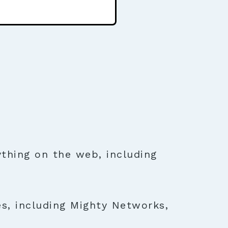
thing on the web, including
es, including Mighty Networks,