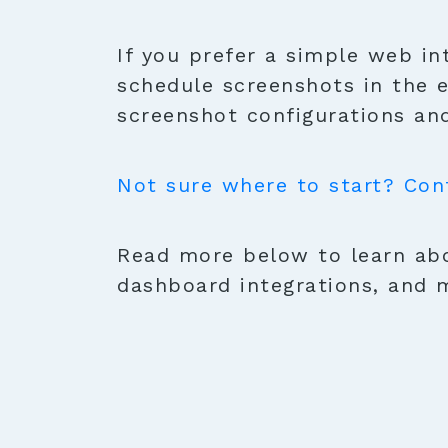
If you prefer a simple web in
schedule screenshots in the 
screenshot configurations and
Not sure where to start? Con
Read more below to learn abo
dashboard integrations, and 