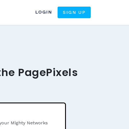
LOGIN
SIGN UP
the PagePixels
 your Mighty Networks