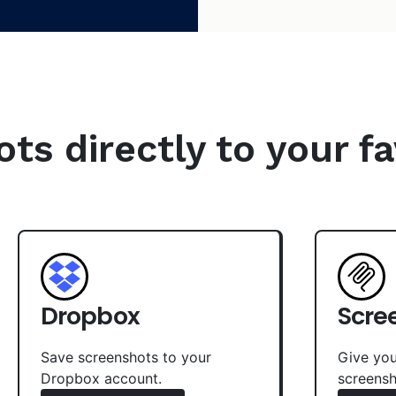
s directly to your fa
Dropbox
Scre
Save screenshots to your
Give you
Dropbox account.
screensh