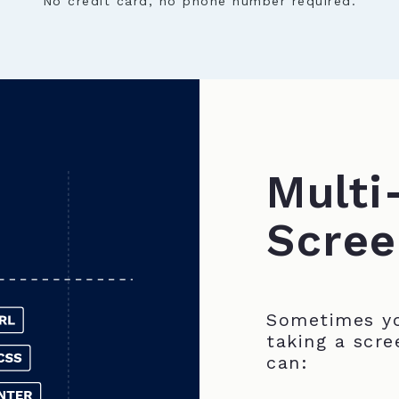
No credit card, no phone number required.
Multi
Scree
Sometimes yo
taking a scre
can: