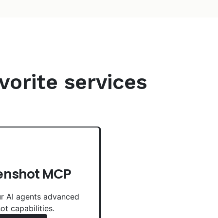
vorite services
enshot MCP
r AI agents advanced
ot capabilities.