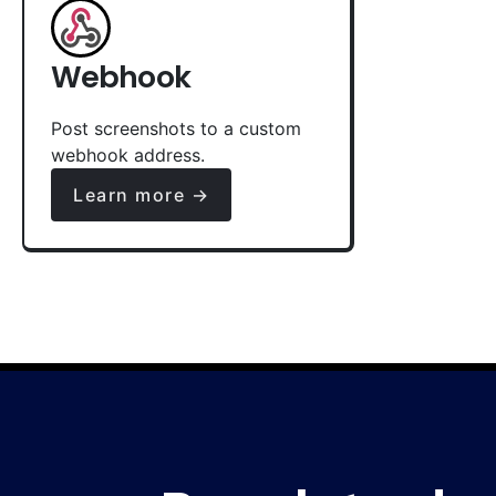
Webhook
Post screenshots to a custom
webhook address.
Learn more →