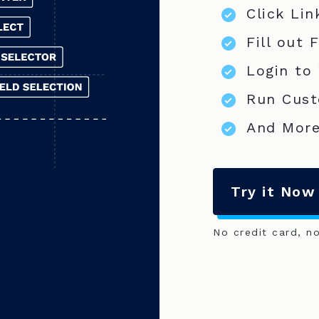
Click Lin
Fill out 
Login to
Run Cust
And More
Try it Now
No credit card, n