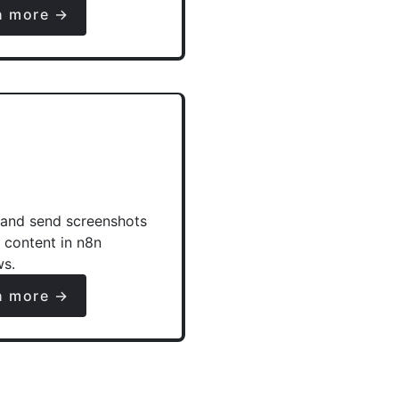
n more →
and send screenshots
e content in n8n
ws.
n more →