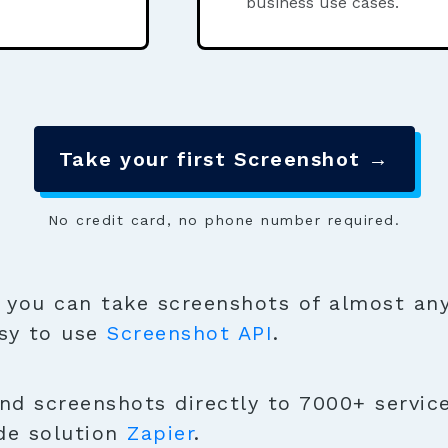
business use cases.
Take your first Screenshot →
No credit card, no phone number required.
you can take screenshots of almost any
asy to use
Screenshot API
.
nd screenshots directly to 7000+ servic
de solution
Zapier
.