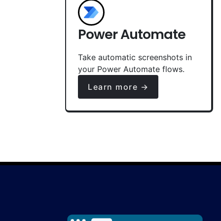
Power Automate
Take automatic screenshots in
your Power Automate flows.
Learn more →