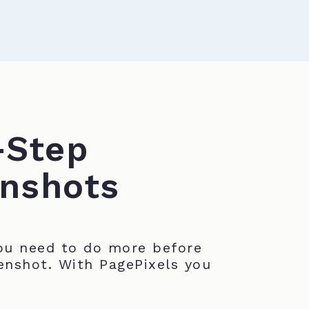
-Step
nshots
u need to do more before
enshot. With PagePixels you