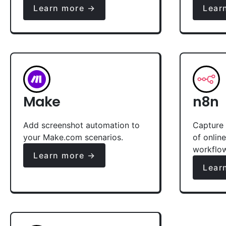
Learn more →
Lear
Make
n8n
Add screenshot automation to
Capture 
your Make.com scenarios.
of onlin
workflo
Learn more →
Lear