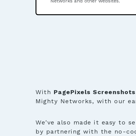
Networks and other websites.
With
PagePixels Screenshots
Mighty Networks, with our e
We've also made it easy to se
by partnering with the no-co