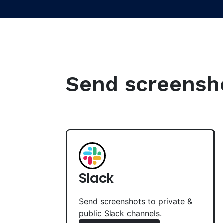
Send screenshot
Slack
Send screenshots to private &
public Slack channels.