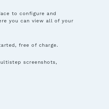
face to configure and
ere you can view all of your
rted, free of charge.
ultistep screenshots,