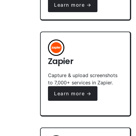
Learn more →
Zapier
Capture & upload screenshots
to 7,000+ services in Zapier.
Learn more →