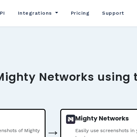
PI
Integrations
Pricing
Support
Mighty Networks using 
Mighty Networks
→
nshots of Mighty
Easily use screenshots in