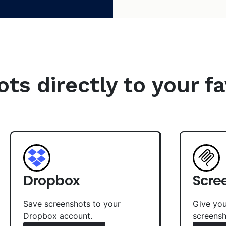
s directly to your fa
Dropbox
Scre
Save screenshots to your
Give you
Dropbox account.
screensh