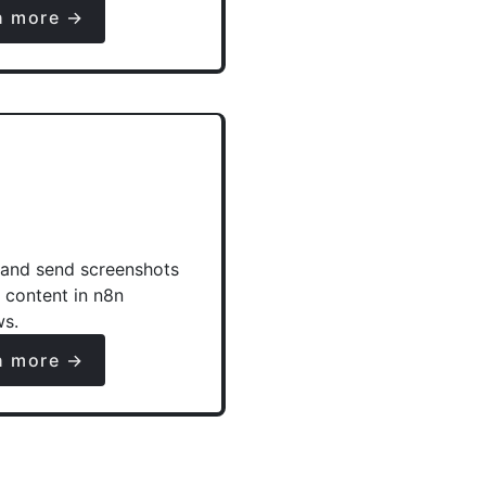
n more →
and send screenshots
e content in n8n
ws.
n more →