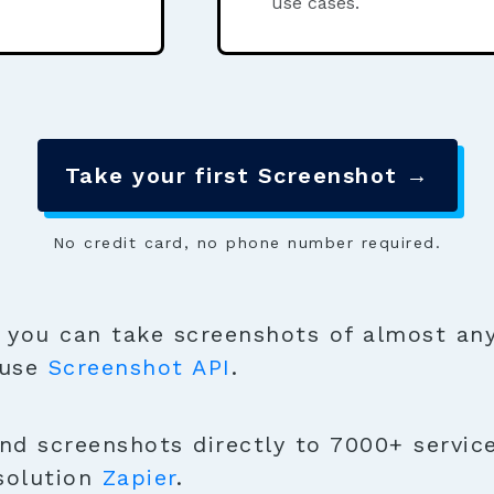
use cases.
Take your first Screenshot →
No credit card, no phone number required.
you can take screenshots of almost any
 use
Screenshot API
.
nd screenshots directly to 7000+ service
solution
Zapier
.