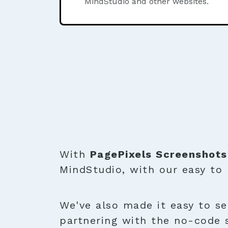
MindStudio and other websites.
With
PagePixels Screenshots
MindStudio, with our easy to
We've also made it easy to se
partnering with the no-code 