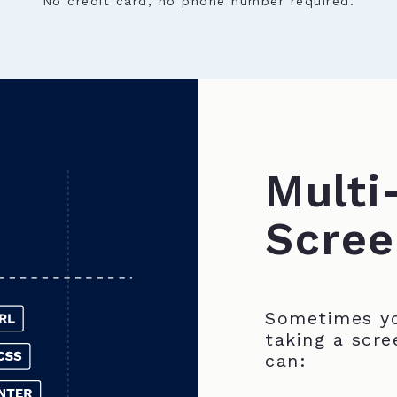
No credit card, no phone number required.
Multi
Scree
Sometimes yo
taking a scre
can: