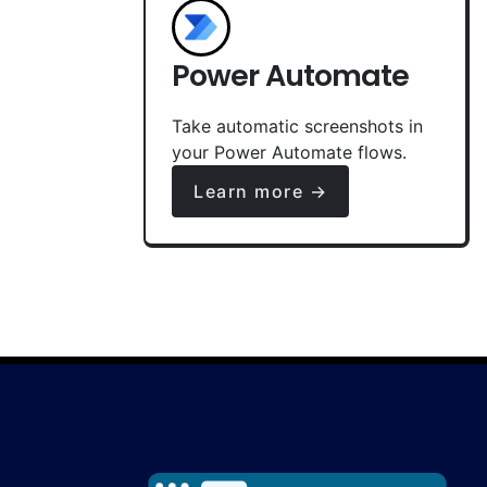
Power Automate
Take automatic screenshots in
your Power Automate flows.
Learn more →