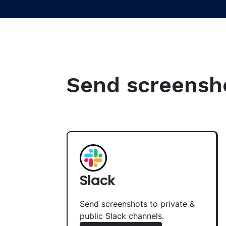
Send screenshot
Slack
Send screenshots to private &
public Slack channels.