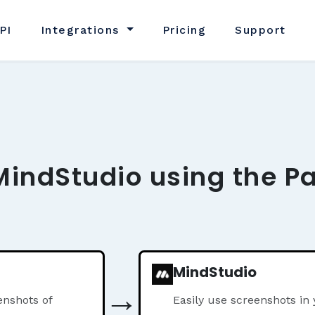
PI
Integrations
Pricing
Support
MindStudio using the P
MindStudio
→
nshots of
Easily use screenshots in