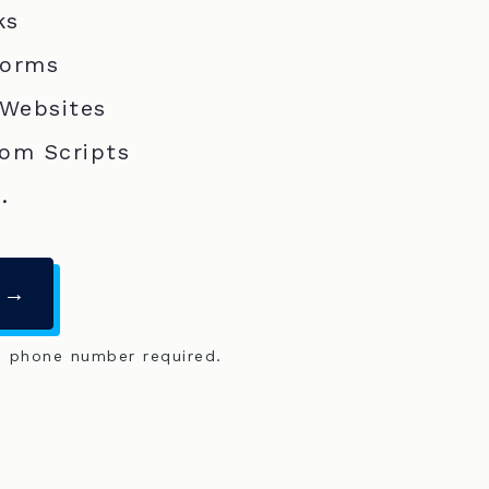
ks
Forms
 Websites
om Scripts
.
 →
o phone number required.