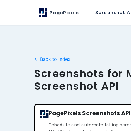
PagePixels
Screenshot
A
← Back to index
Screenshots for 
Screenshot API
PagePixels Screenshots API
Schedule and automate taking scree