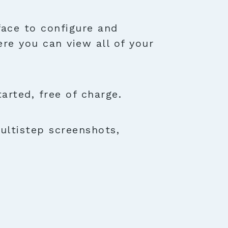
face to configure and
ere you can view all of your
rted, free of charge.
ultistep screenshots,