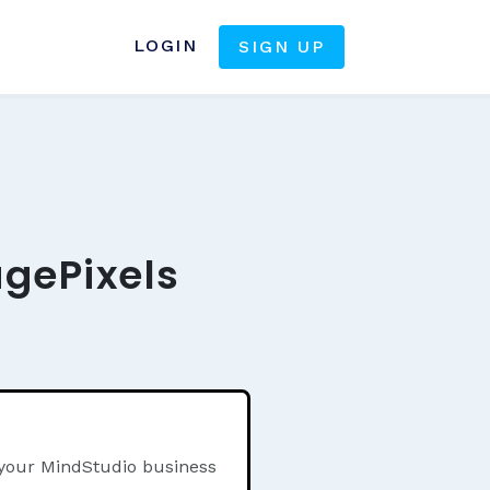
LOGIN
SIGN UP
agePixels
 your MindStudio business