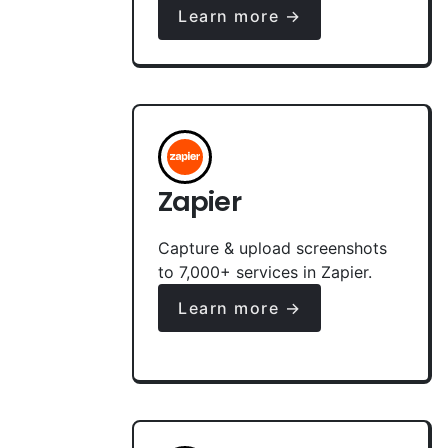
Learn more →
Zapier
Capture & upload screenshots
to 7,000+ services in Zapier.
Learn more →