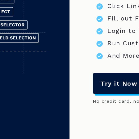
Click Lin
Fill out 
Login to
Run Cust
And More
Try it Now
No credit card, n