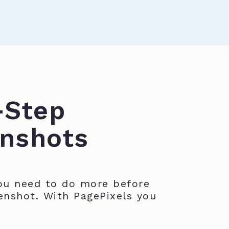
-Step
nshots
u need to do more before
enshot. With PagePixels you