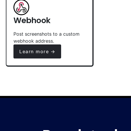
Webhook
Post screenshots to a custom
webhook address.
Learn more →