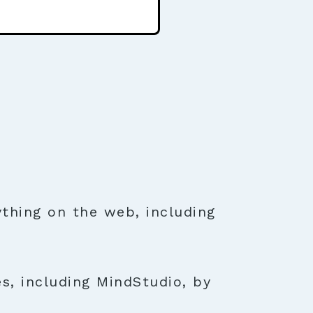
thing on the web, including
s, including MindStudio, by