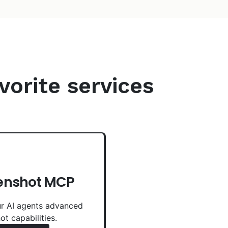
vorite services
enshot MCP
r AI agents advanced
ot capabilities.