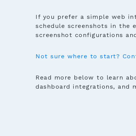
If you prefer a simple web in
schedule screenshots in the 
screenshot configurations and
Not sure where to start? Con
Read more below to learn abo
dashboard integrations, and 