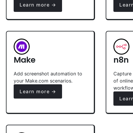
Learn more →
Lear
Make
n8n
Add screenshot automation to
Capture 
your Make.com scenarios.
of onlin
workflo
Learn more →
Lear