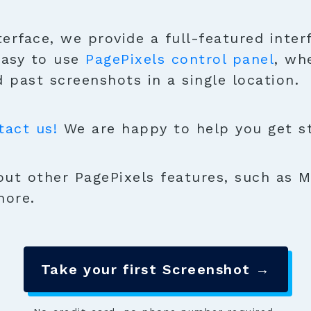
terface, we provide a full-featured inter
easy to use
PagePixels control panel
, wh
 past screenshots in a single location.
tact us!
We are happy to help you get sta
ut other PagePixels features, such as M
more.
Take your first Screenshot →