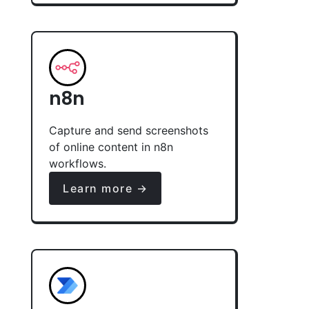
n8n
Capture and send screenshots
of online content in n8n
workflows.
Learn more →