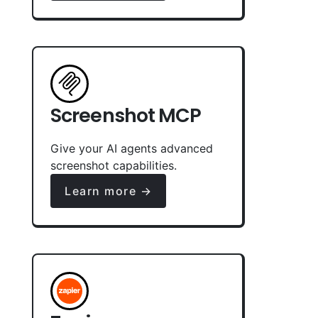
Screenshot MCP
Give your AI agents advanced
screenshot capabilities.
Learn more →