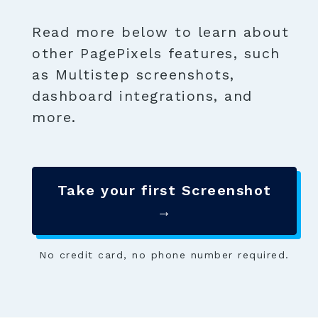
Read more below to learn about
other PagePixels features, such
as Multistep screenshots,
dashboard integrations, and
more.
Take your first Screenshot
→
No credit card, no phone number required.