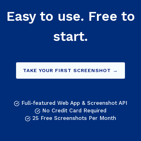
Easy to use. Free to
start.
TAKE YOUR FIRST SCREENSHOT →
Full-featured Web App & Screenshot API
No Credit Card Required
25 Free Screenshots Per Month