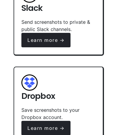
Slack
Send screenshots to private &
public Slack channels.
Learn more →
Dropbox
Save screenshots to your
Dropbox account.
Learn more →