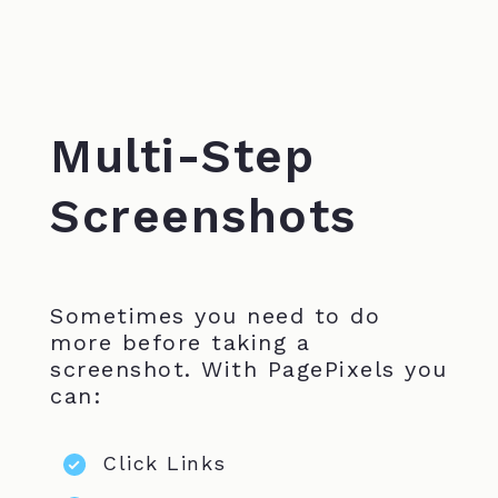
Multi-Step
Screenshots
Sometimes you need to do
more before taking a
screenshot. With PagePixels you
can:
Click Links