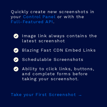
Quickly create new screenshots in
your
Control Panel
or with the
Full-Featured API
.
Image link always contains the
latest screenshot
Blazing Fast CDN Embed Links
Schedulable Screenshots
Ability to click links, buttons,
and complete forms before
taking your screenshot.
Take your First Screenshot →