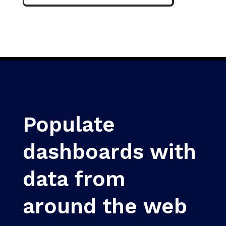
Populate
dashboards with
data from
around the web