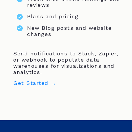
reviews
Plans and pricing
New Blog posts and website
changes
Send notifications to Slack, Zapier,
or webhook to populate data
warehouses for visualizations and
analytics.
Get Started →