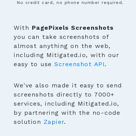
No credit card, no phone number required.
With
PagePixels Screenshots
you can take screenshots of
almost anything on the web,
including Mitigated.io, with our
easy to use
Screenshot API
.
We've also made it easy to send
screenshots directly to 7000+
services, including Mitigated.io,
by partnering with the no-code
solution
Zapier
.