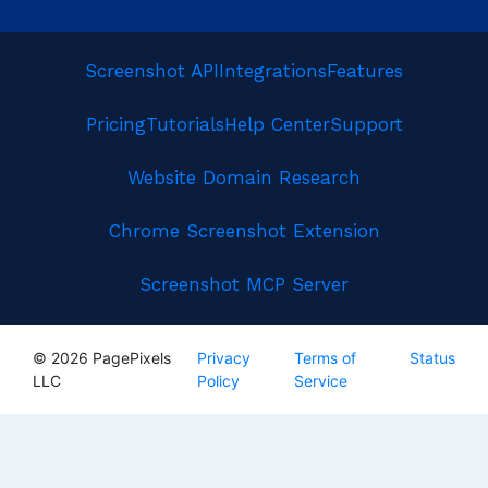
Screenshot API
Integrations
Features
Pricing
Tutorials
Help Center
Support
Website Domain Research
Chrome Screenshot Extension
Screenshot MCP Server
© 2026 PagePixels
Privacy
Terms of
Status
LLC
Policy
Service