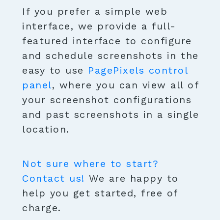
If you prefer a simple web
interface, we provide a full-
featured interface to configure
and schedule screenshots in the
easy to use
PagePixels control
panel
, where you can view all of
your screenshot configurations
and past screenshots in a single
location.
Not sure where to start?
Contact us!
We are happy to
help you get started, free of
charge.