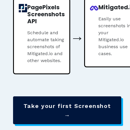
PagePixels
Mitigated.
Screenshots
Easily use
API
screenshots i
→
Schedule and
your
automate taking
Mitigated.io
screenshots of
business use
Mitigated.io and
cases.
other websites.
Take your first Screenshot
→