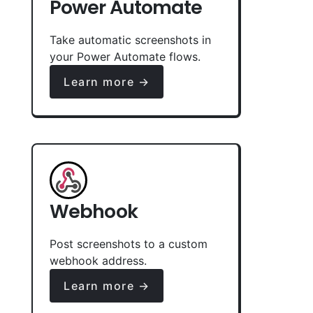
Power Automate
Take automatic screenshots in
your Power Automate flows.
Learn more →
Webhook
Post screenshots to a custom
webhook address.
Learn more →