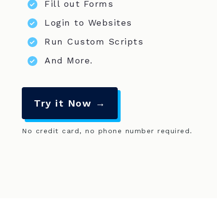
Fill out Forms
Login to Websites
Run Custom Scripts
And More.
Try it Now →
No credit card, no phone number required.