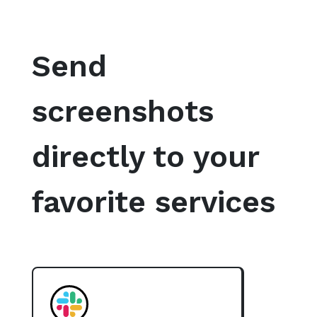
Send
screenshots
directly to your
favorite services