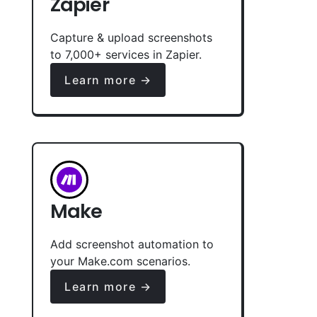
Zapier
Capture & upload screenshots
to 7,000+ services in Zapier.
Learn more →
Make
Add screenshot automation to
your Make.com scenarios.
Learn more →