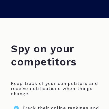
Spy on your
competitors
Keep track of your competitors and
receive notifications when things
change.
Track their online rankings and