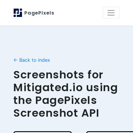
PagePixels
← Back to index
Screenshots for
Mitigated.io using
the PagePixels
Screenshot API