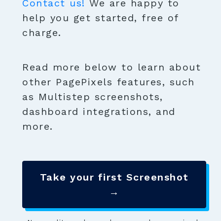
Contact us!
We are happy to
help you get started, free of
charge.
Read more below to learn about
other PagePixels features, such
as Multistep screenshots,
dashboard integrations, and
more.
Take your first Screenshot
→