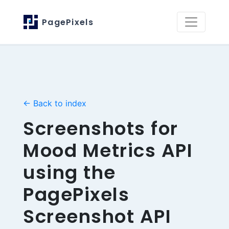
PagePixels
← Back to index
Screenshots for
Mood Metrics API
using the
PagePixels
Screenshot API