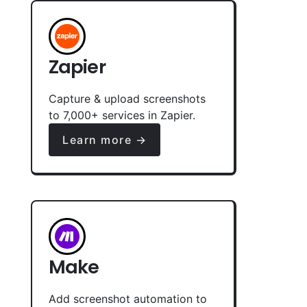
Zapier
Capture & upload screenshots
to 7,000+ services in Zapier.
Learn more →
Make
Add screenshot automation to