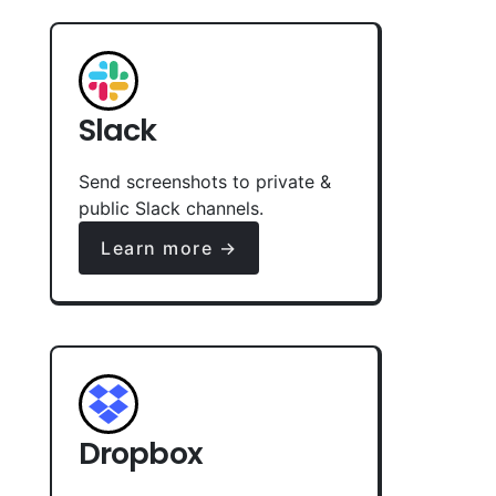
Slack
Send screenshots to private &
public Slack channels.
Learn more →
Dropbox