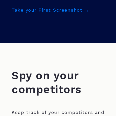
Take your First Screenshot →
Spy on your
competitors
Keep track of your competitors and