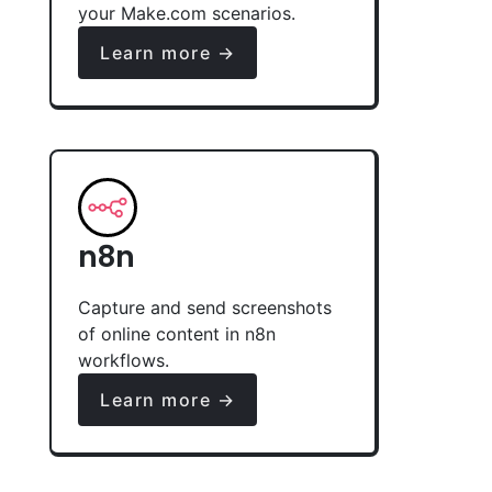
your Make.com scenarios.
Learn more →
n8n
Capture and send screenshots
of online content in n8n
workflows.
Learn more →