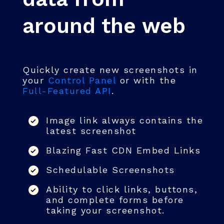
around the web
Quickly create new screenshots in
your
Control Panel
or with the
Full-Featured API
.
Image link always contains the
latest screenshot
Blazing Fast CDN Embed Links
Schedulable Screenshots
Ability to click links, buttons,
and complete forms before
taking your screenshot.