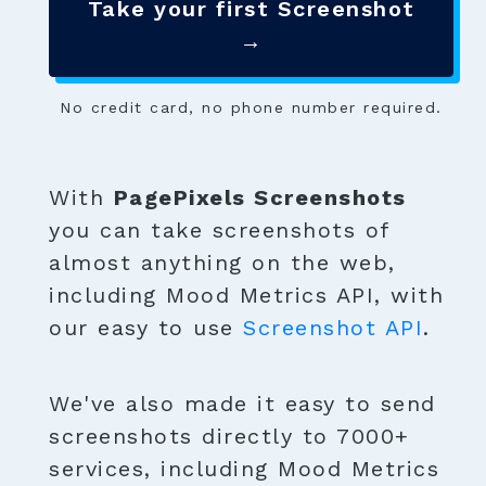
Take your first Screenshot
→
No credit card, no phone number required.
With
PagePixels Screenshots
you can take screenshots of
almost anything on the web,
including Mood Metrics API, with
our easy to use
Screenshot API
.
We've also made it easy to send
screenshots directly to 7000+
services, including Mood Metrics