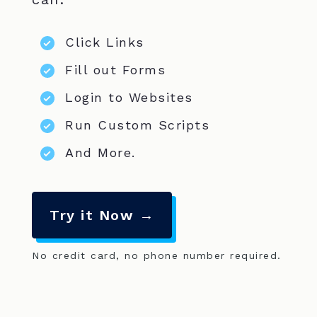
Click Links
Fill out Forms
Login to Websites
Run Custom Scripts
And More.
Try it Now →
No credit card, no phone number required.