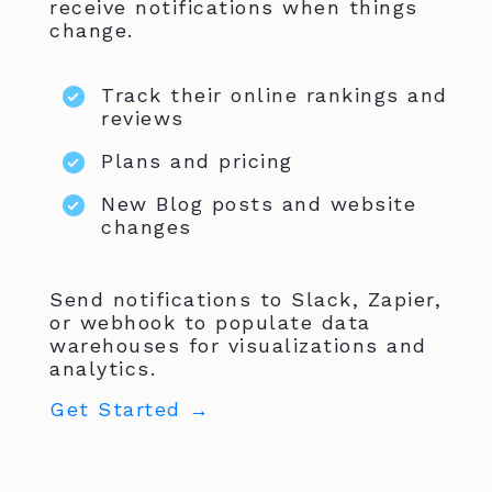
receive notifications when things
change.
Track their online rankings and
reviews
Plans and pricing
New Blog posts and website
changes
Send notifications to Slack, Zapier,
or webhook to populate data
warehouses for visualizations and
analytics.
Get Started →