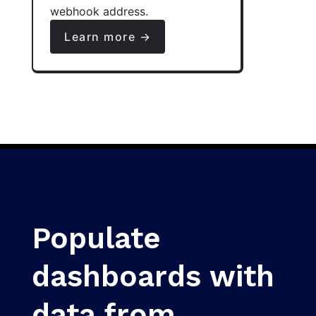
webhook address.
Learn more →
Populate
dashboards with
data from