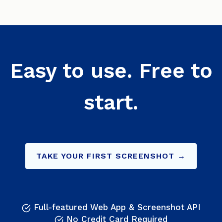
Easy to use. Free to
start.
TAKE YOUR FIRST SCREENSHOT →
Full-featured Web App & Screenshot API
No Credit Card Required