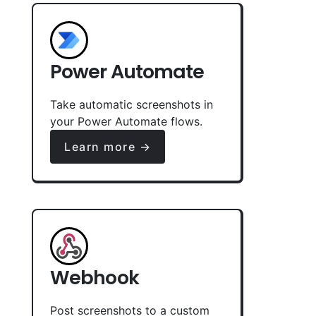
Power Automate
Take automatic screenshots in
your Power Automate flows.
Learn more →
Webhook
Post screenshots to a custom