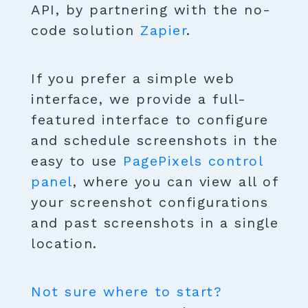
API, by partnering with the no-
code solution
Zapier
.
If you prefer a simple web
interface, we provide a full-
featured interface to configure
and schedule screenshots in the
easy to use
PagePixels control
panel
, where you can view all of
your screenshot configurations
and past screenshots in a single
location.
Not sure where to start?