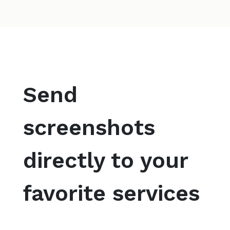
Send
screenshots
directly to your
favorite services