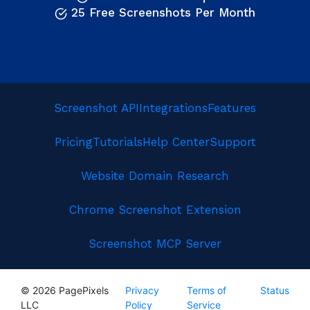
25 Free Screenshots Per Month
Screenshot API
Integrations
Features
Pricing
Tutorials
Help Center
Support
Website Domain Research
Chrome Screenshot Extension
Screenshot MCP Server
© 2026 PagePixels
Privacy
Terms of
Status
LLC
Policy
Service