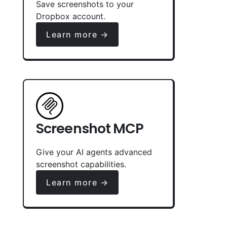
Save screenshots to your
Dropbox account.
Learn more →
Screenshot MCP
Give your AI agents advanced
screenshot capabilities.
Learn more →