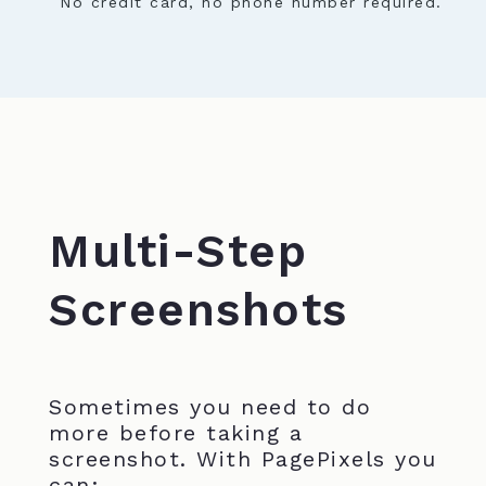
No credit card, no phone number required.
Multi-Step
Screenshots
Sometimes you need to do
more before taking a
screenshot. With PagePixels you
can: