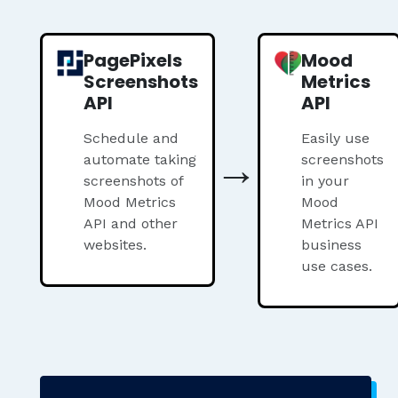
PagePixels
Mood
Screenshots
Metrics
API
API
Schedule and
Easily use
→
automate taking
screenshots
screenshots of
in your
Mood Metrics
Mood
API and other
Metrics API
websites.
business
use cases.