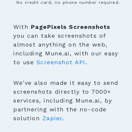
No credit card, no phone number required.
With
PagePixels Screenshots
you can take screenshots of
almost anything on the web,
including Mune.ai, with our easy
to use
Screenshot API
.
We've also made it easy to send
screenshots directly to 7000+
services, including Mune.ai, by
partnering with the no-code
solution
Zapier
.