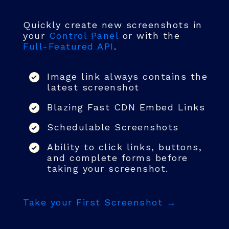
Quickly create new screenshots in
your
Control Panel
or with the
Full-Featured API
.
Image link always contains the
latest screenshot
Blazing Fast CDN Embed Links
Schedulable Screenshots
Ability to click links, buttons,
and complete forms before
taking your screenshot.
Take your First Screenshot →