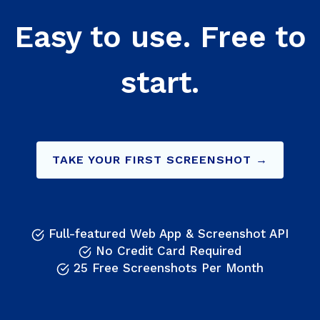
Easy to use. Free to
start.
TAKE YOUR FIRST SCREENSHOT →
Full-featured Web App & Screenshot API
No Credit Card Required
25 Free Screenshots Per Month