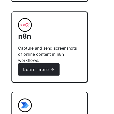
n8n
Capture and send screenshots
of online content in n8n
workflows.
Learn more →