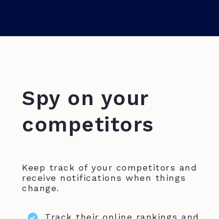
Spy on your
competitors
Keep track of your competitors and
receive notifications when things
change.
Track their online rankings and