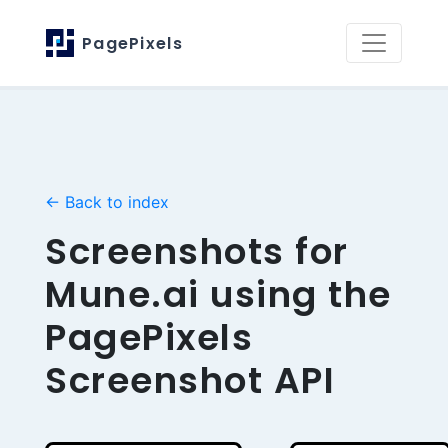
PagePixels
← Back to index
Screenshots for
Mune.ai using the
PagePixels
Screenshot API