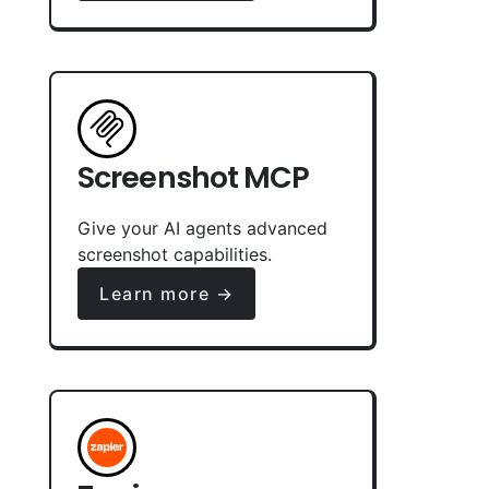
Screenshot MCP
Give your AI agents advanced
screenshot capabilities.
Learn more →