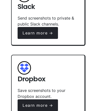
Slack
Send screenshots to private &
public Slack channels.
Learn more →
Dropbox
Save screenshots to your
Dropbox account.
Learn more →