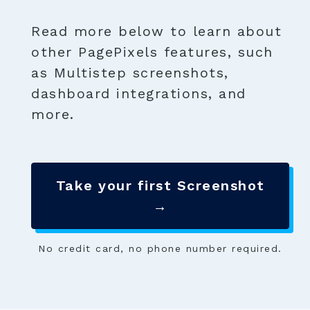
Read more below to learn about
other PagePixels features, such
as Multistep screenshots,
dashboard integrations, and
more.
Take your first Screenshot
→
No credit card, no phone number required.