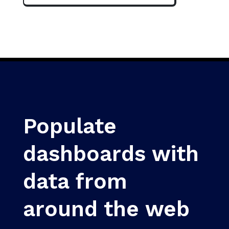
Populate
dashboards with
data from
around the web