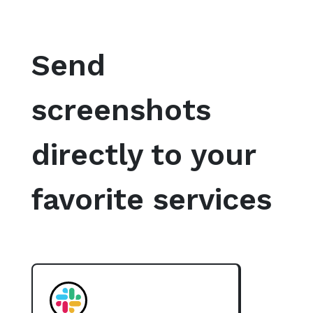
Send
screenshots
directly to your
favorite services