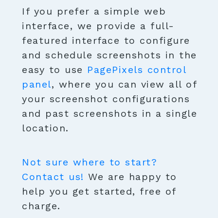
If you prefer a simple web
interface, we provide a full-
featured interface to configure
and schedule screenshots in the
easy to use
PagePixels control
panel
, where you can view all of
your screenshot configurations
and past screenshots in a single
location.
Not sure where to start?
Contact us!
We are happy to
help you get started, free of
charge.