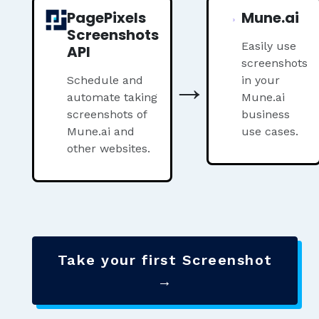
PagePixels
Mune.ai
Screenshots
Easily use
API
screenshots
→
Schedule and
in your
automate taking
Mune.ai
screenshots of
business
Mune.ai and
use cases.
other websites.
Take your first Screenshot
→