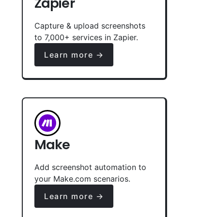
Zapier
Capture & upload screenshots
to 7,000+ services in Zapier.
Learn more →
Make
Add screenshot automation to
your Make.com scenarios.
Learn more →