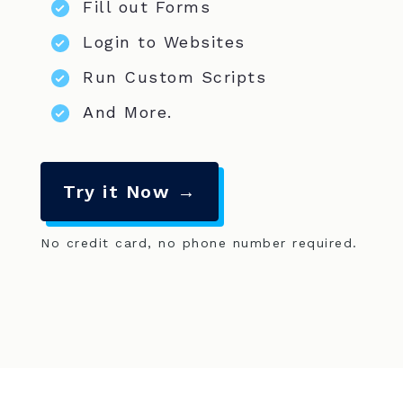
Fill out Forms
Login to Websites
Run Custom Scripts
And More.
Try it Now →
No credit card, no phone number required.