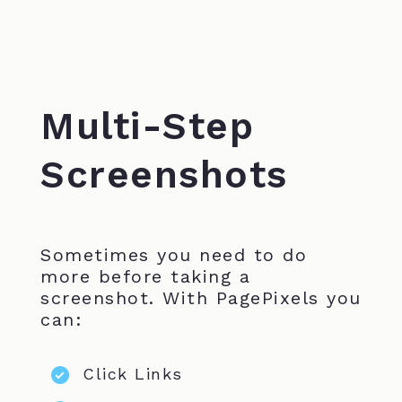
Multi-Step
Screenshots
Sometimes you need to do
more before taking a
screenshot. With PagePixels you
can:
Click Links