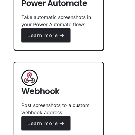
Power Automate
Take automatic screenshots in
your Power Automate flows.
Learn more →
Webhook
Post screenshots to a custom
webhook address.
Learn more →