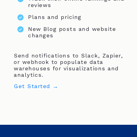
reviews
Plans and pricing
New Blog posts and website
changes
Send notifications to Slack, Zapier,
or webhook to populate data
warehouses for visualizations and
analytics.
Get Started →