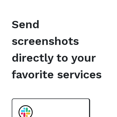
Send
screenshots
directly to your
favorite services