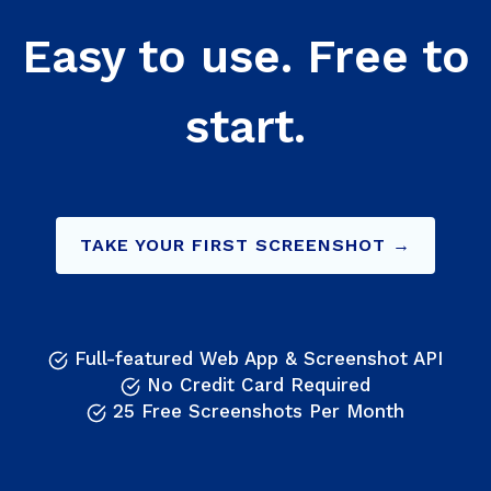
Easy to use. Free to
start.
TAKE YOUR FIRST SCREENSHOT →
Full-featured Web App & Screenshot API
No Credit Card Required
25 Free Screenshots Per Month