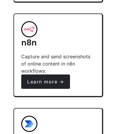
n8n
Capture and send screenshots
of online content in n8n
workflows.
Learn more →