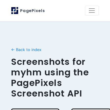
PagePixels
← Back to index
Screenshots for
myhm using the
PagePixels
Screenshot API