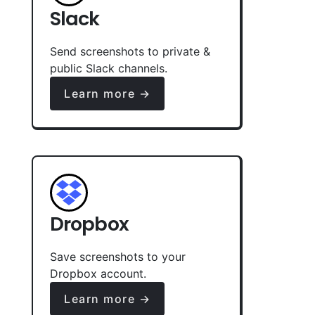
Slack
Send screenshots to private &
public Slack channels.
Learn more →
Dropbox
Save screenshots to your
Dropbox account.
Learn more →