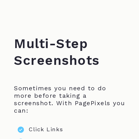
Multi-Step
Screenshots
Sometimes you need to do
more before taking a
screenshot. With PagePixels you
can:
Click Links