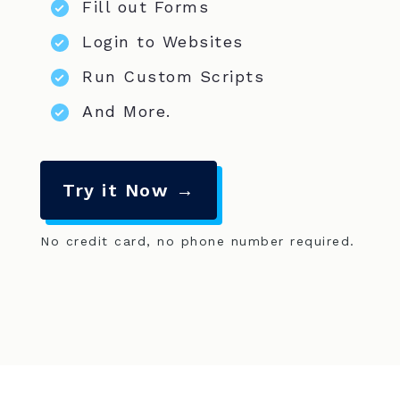
Fill out Forms
Login to Websites
Run Custom Scripts
And More.
Try it Now →
No credit card, no phone number required.