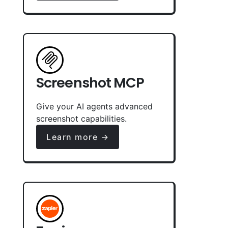
Screenshot MCP
Give your AI agents advanced
screenshot capabilities.
Learn more →