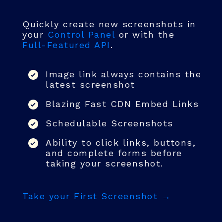
Quickly create new screenshots in
your
Control Panel
or with the
Full-Featured API
.
Image link always contains the
latest screenshot
Blazing Fast CDN Embed Links
Schedulable Screenshots
Ability to click links, buttons,
and complete forms before
taking your screenshot.
Take your First Screenshot →