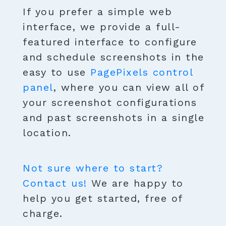
If you prefer a simple web
interface, we provide a full-
featured interface to configure
and schedule screenshots in the
easy to use
PagePixels control
panel
, where you can view all of
your screenshot configurations
and past screenshots in a single
location.
Not sure where to start?
Contact us!
We are happy to
help you get started, free of
charge.