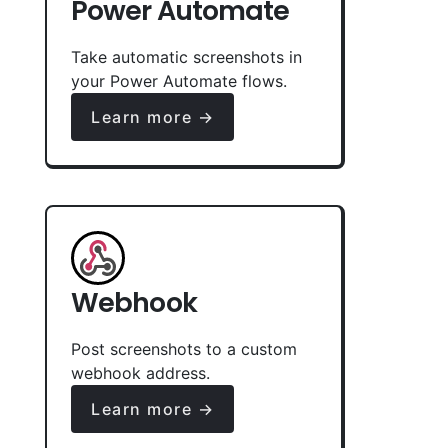
Power Automate
Take automatic screenshots in
your Power Automate flows.
Learn more →
Webhook
Post screenshots to a custom
webhook address.
Learn more →