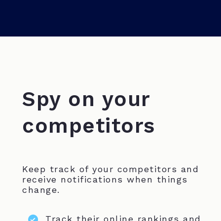
Spy on your
competitors
Keep track of your competitors and
receive notifications when things
change.
Track their online rankings and