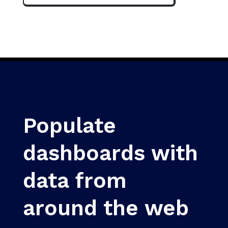
Populate
dashboards with
data from
around the web