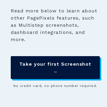
Read more below to learn about
other PagePixels features, such
as Multistep screenshots,
dashboard integrations, and
more.
Take your first Screenshot
→
No credit card, no phone number required.