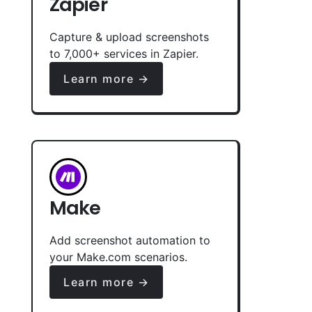
Zapier
Capture & upload screenshots
to 7,000+ services in Zapier.
Learn more →
Make
Add screenshot automation to
your Make.com scenarios.
Learn more →