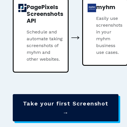
PagePixels
myhm
Screenshots
Easily use
API
screenshots
→
Schedule and
in your
automate taking
myhm
screenshots of
business
myhm and
use cases.
other websites.
Take your first Screenshot
→