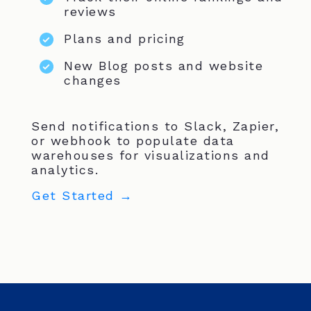
reviews
Plans and pricing
New Blog posts and website
changes
Send notifications to Slack, Zapier,
or webhook to populate data
warehouses for visualizations and
analytics.
Get Started →