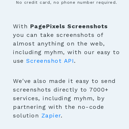
No credit card, no phone number required.
With
PagePixels Screenshots
you can take screenshots of
almost anything on the web,
including myhm, with our easy to
use
Screenshot API
.
We've also made it easy to send
screenshots directly to 7000+
services, including myhm, by
partnering with the no-code
solution
Zapier
.