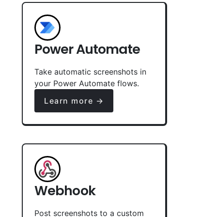
Power Automate
Take automatic screenshots in
your Power Automate flows.
Learn more →
Webhook
Post screenshots to a custom