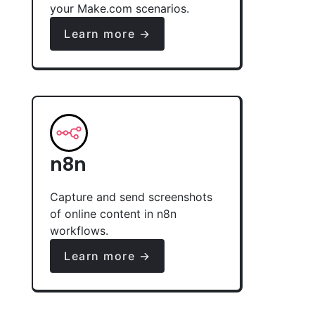
your Make.com scenarios.
Learn more →
n8n
Capture and send screenshots
of online content in n8n
workflows.
Learn more →