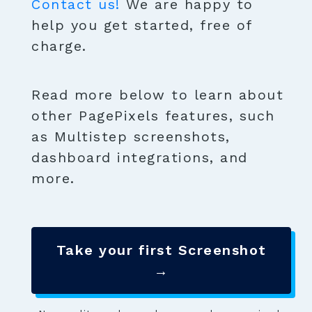
Contact us!
We are happy to
help you get started, free of
charge.
Read more below to learn about
other PagePixels features, such
as Multistep screenshots,
dashboard integrations, and
more.
Take your first Screenshot
→