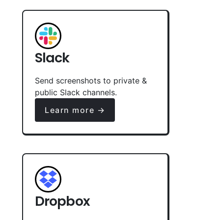
Slack
Send screenshots to private &
public Slack channels.
Learn more →
Dropbox