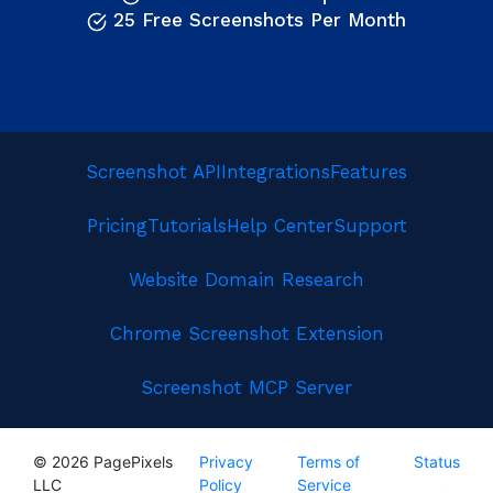
25 Free Screenshots Per Month
Screenshot API
Integrations
Features
Pricing
Tutorials
Help Center
Support
Website Domain Research
Chrome Screenshot Extension
Screenshot MCP Server
© 2026 PagePixels
Privacy
Terms of
Status
LLC
Policy
Service