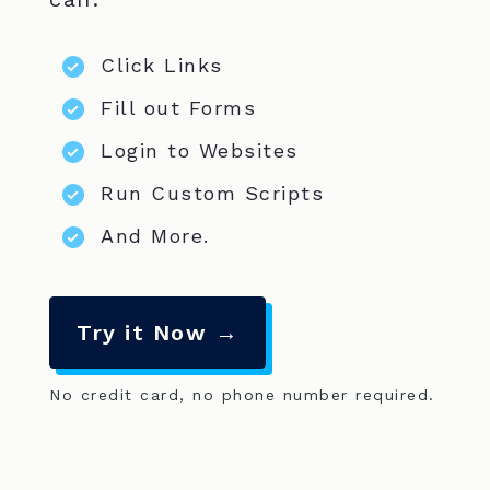
Click Links
Fill out Forms
Login to Websites
Run Custom Scripts
And More.
Try it Now →
No credit card, no phone number required.