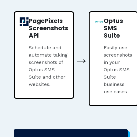
PagePixels
Optus
Screenshots
SMS
API
Suite
Schedule and
Easily use
→
automate taking
screenshots
screenshots of
in your
Optus SMS
Optus SMS
Suite and other
Suite
websites.
business
use cases.