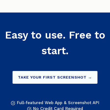
Easy to use. Free to
start.
TAKE YOUR FIRST SCREENSHOT →
Full-featured Web App & Screenshot API
No Credit Card Required