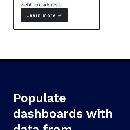
webhook address.
Learn more →
Populate
dashboards with
data from