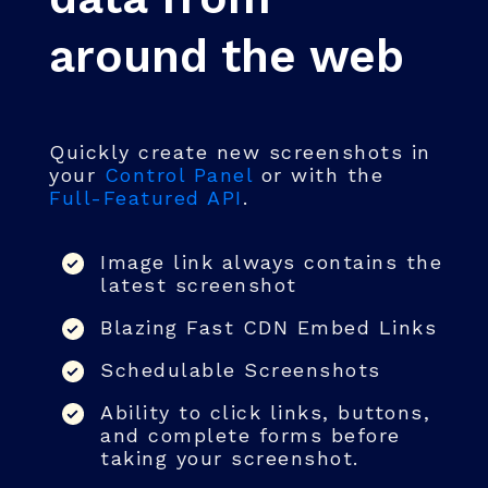
around the web
Quickly create new screenshots in
your
Control Panel
or with the
Full-Featured API
.
Image link always contains the
latest screenshot
Blazing Fast CDN Embed Links
Schedulable Screenshots
Ability to click links, buttons,
and complete forms before
taking your screenshot.