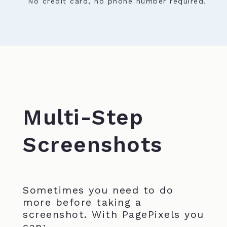
No credit card, no phone number required.
Multi-Step
Screenshots
Sometimes you need to do
more before taking a
screenshot. With PagePixels you
can: