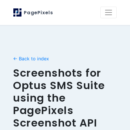
PagePixels
← Back to index
Screenshots for
Optus SMS Suite
using the
PagePixels
Screenshot API