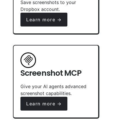
Save screenshots to your
Dropbox account.
Learn more →
Screenshot MCP
Give your AI agents advanced
screenshot capabilities.
Learn more →