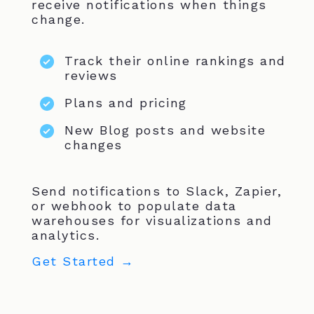
receive notifications when things
change.
Track their online rankings and
reviews
Plans and pricing
New Blog posts and website
changes
Send notifications to Slack, Zapier,
or webhook to populate data
warehouses for visualizations and
analytics.
Get Started →