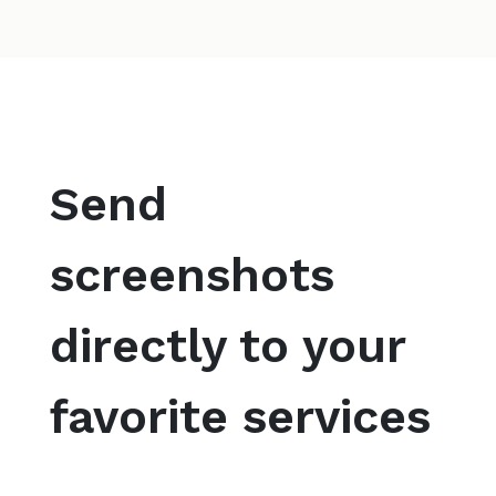
Send
screenshots
directly to your
favorite services