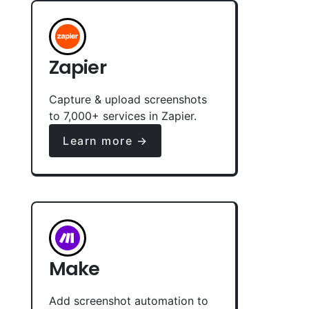
Zapier
Capture & upload screenshots
to 7,000+ services in Zapier.
Learn more →
Make
Add screenshot automation to