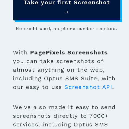
Take your first Screenshot
→
No credit card, no phone number required.
With
PagePixels Screenshots
you can take screenshots of
almost anything on the web,
including Optus SMS Suite, with
our easy to use
Screenshot API
.
We've also made it easy to send
screenshots directly to 7000+
services, including Optus SMS