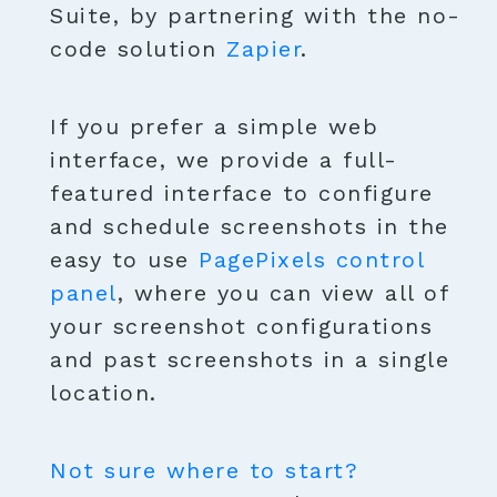
Suite, by partnering with the no-
code solution
Zapier
.
If you prefer a simple web
interface, we provide a full-
featured interface to configure
and schedule screenshots in the
easy to use
PagePixels control
panel
, where you can view all of
your screenshot configurations
and past screenshots in a single
location.
Not sure where to start?