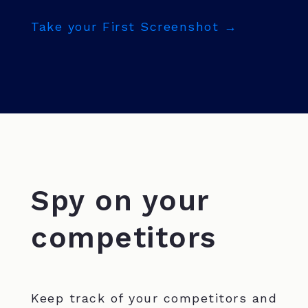
Take your First Screenshot →
Spy on your
competitors
Keep track of your competitors and