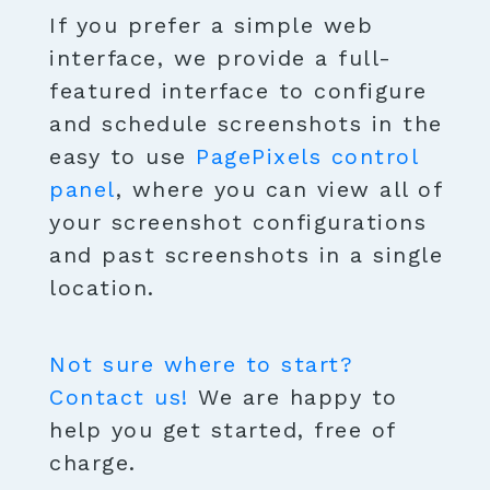
If you prefer a simple web
interface, we provide a full-
featured interface to configure
and schedule screenshots in the
easy to use
PagePixels control
panel
, where you can view all of
your screenshot configurations
and past screenshots in a single
location.
Not sure where to start?
Contact us!
We are happy to
help you get started, free of
charge.