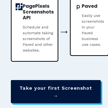
PagePixels
Paved
Screenshots
Easily use
API
screenshots
→
Schedule and
in your
automate taking
Paved
screenshots of
business
Paved and other
use cases.
websites.
Take your first Screenshot
→