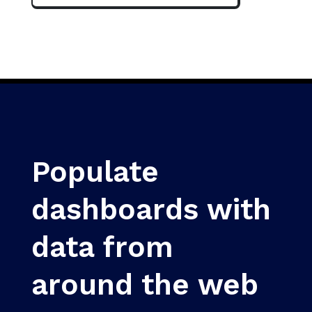
Populate
dashboards with
data from
around the web