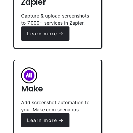
Zapier
Capture & upload screenshots
to 7,000+ services in Zapier.
Learn more →
Make
Add screenshot automation to
your Make.com scenarios.
Learn more →