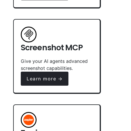
Screenshot MCP
Give your AI agents advanced
screenshot capabilities.
Learn more →