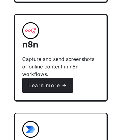
n8n
Capture and send screenshots
of online content in n8n
workflows.
Learn more →