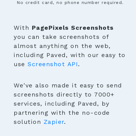
No credit card, no phone number required.
With
PagePixels Screenshots
you can take screenshots of
almost anything on the web,
including Paved, with our easy to
use
Screenshot API
.
We've also made it easy to send
screenshots directly to 7000+
services, including Paved, by
partnering with the no-code
solution
Zapier
.