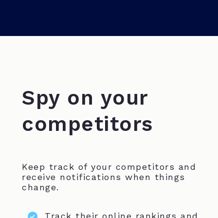
Spy on your
competitors
Keep track of your competitors and
receive notifications when things
change.
Track their online rankings and