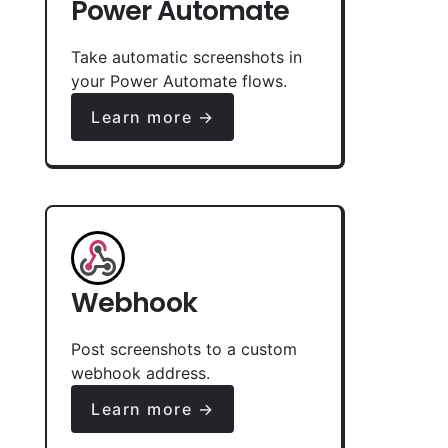
Power Automate
Take automatic screenshots in
your Power Automate flows.
Learn more →
Webhook
Post screenshots to a custom
webhook address.
Learn more →