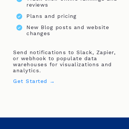
reviews
Plans and pricing
New Blog posts and website
changes
Send notifications to Slack, Zapier,
or webhook to populate data
warehouses for visualizations and
analytics.
Get Started →