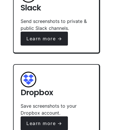
Slack
Send screenshots to private &
public Slack channels.
Learn more →
Dropbox
Save screenshots to your
Dropbox account.
Learn more →