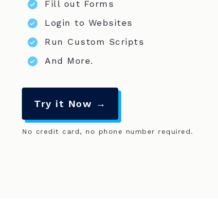
Fill out Forms
Login to Websites
Run Custom Scripts
And More.
Try it Now →
No credit card, no phone number required.