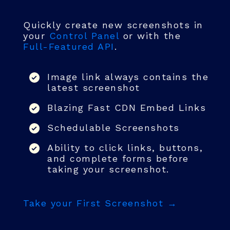
Quickly create new screenshots in
your
Control Panel
or with the
Full-Featured API
.
Image link always contains the
latest screenshot
Blazing Fast CDN Embed Links
Schedulable Screenshots
Ability to click links, buttons,
and complete forms before
taking your screenshot.
Take your First Screenshot →