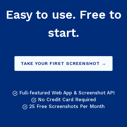
Easy to use. Free to
start.
TAKE YOUR FIRST SCREENSHOT →
Full-featured Web App & Screenshot API
No Credit Card Required
25 Free Screenshots Per Month