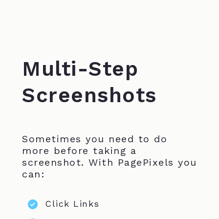
Multi-Step
Screenshots
Sometimes you need to do
more before taking a
screenshot. With PagePixels you
can:
Click Links