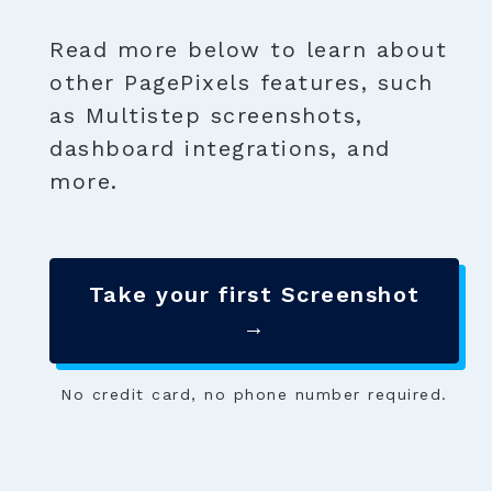
Read more below to learn about
other PagePixels features, such
as Multistep screenshots,
dashboard integrations, and
more.
Take your first Screenshot
→
No credit card, no phone number required.