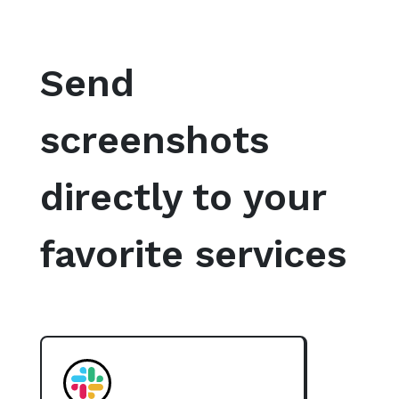
Send
screenshots
directly to your
favorite services