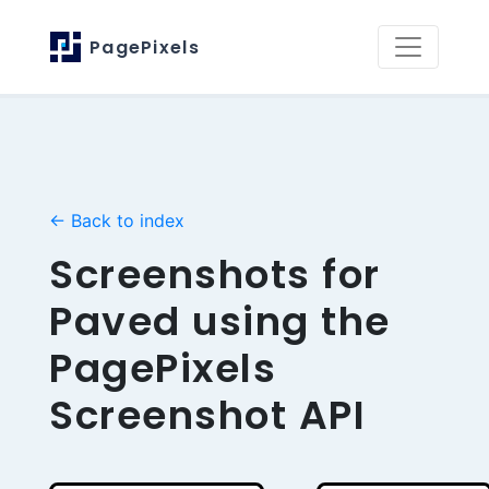
PagePixels
← Back to index
Screenshots for
Paved using the
PagePixels
Screenshot API