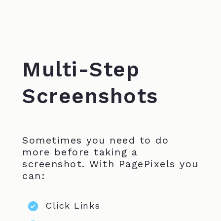
Multi-Step
Screenshots
Sometimes you need to do
more before taking a
screenshot. With PagePixels you
can:
Click Links