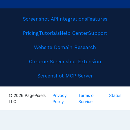
Screenshot API
Integrations
Features
Pricing
Tutorials
Help Center
Support
Website Domain Research
Chrome Screenshot Extension
Screenshot MCP Server
© 2026 PagePixels
Privacy
Terms of
Status
LLC
Policy
Service