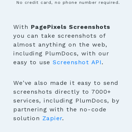
No credit card, no phone number required.
With
PagePixels Screenshots
you can take screenshots of
almost anything on the web,
including PlumDocs, with our
easy to use
Screenshot API
.
We've also made it easy to send
screenshots directly to 7000+
services, including PlumDocs, by
partnering with the no-code
solution
Zapier
.