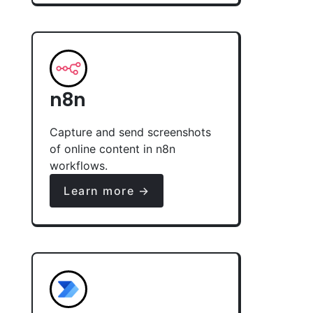
n8n
Capture and send screenshots
of online content in n8n
workflows.
Learn more →