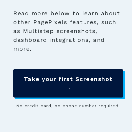
Read more below to learn about
other PagePixels features, such
as Multistep screenshots,
dashboard integrations, and
more.
Take your first Screenshot
→
No credit card, no phone number required.