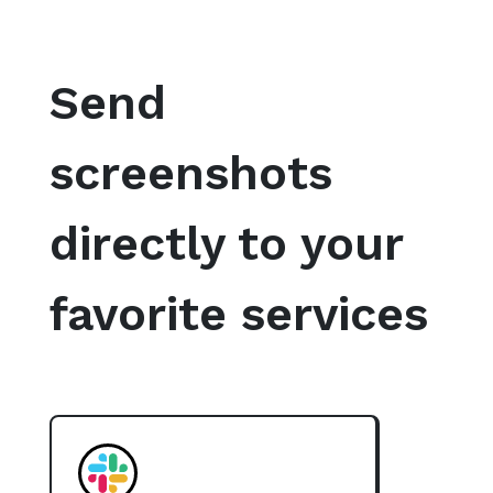
Send
screenshots
directly to your
favorite services