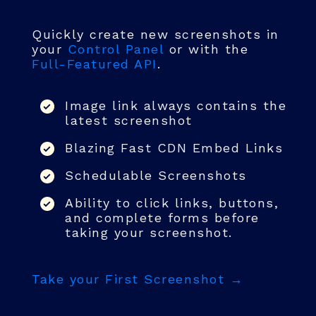
Quickly create new screenshots in
your
Control Panel
or with the
Full-Featured API
.
Image link always contains the
latest screenshot
Blazing Fast CDN Embed Links
Schedulable Screenshots
Ability to click links, buttons,
and complete forms before
taking your screenshot.
Take your First Screenshot →