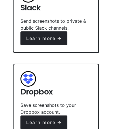
Slack
Send screenshots to private &
public Slack channels.
Learn more →
Dropbox
Save screenshots to your
Dropbox account.
Learn more →