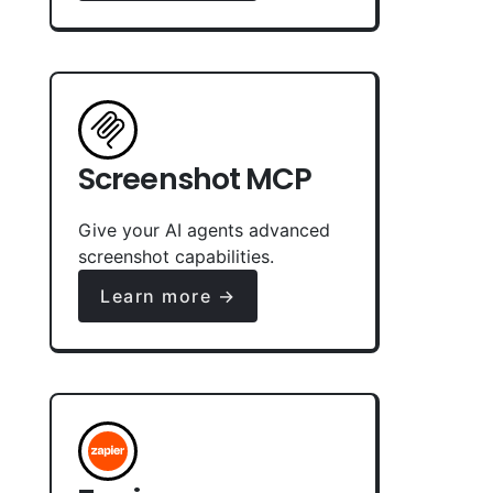
Screenshot MCP
Give your AI agents advanced
screenshot capabilities.
Learn more →