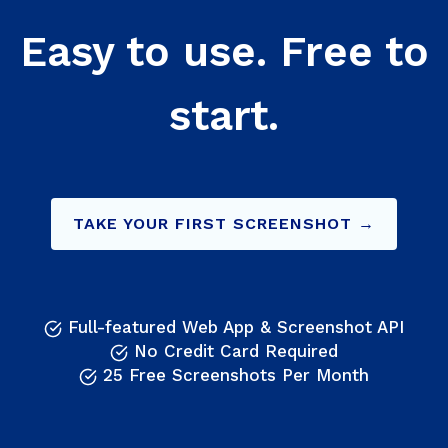
Easy to use. Free to
start.
TAKE YOUR FIRST SCREENSHOT →
Full-featured Web App & Screenshot API
No Credit Card Required
25 Free Screenshots Per Month