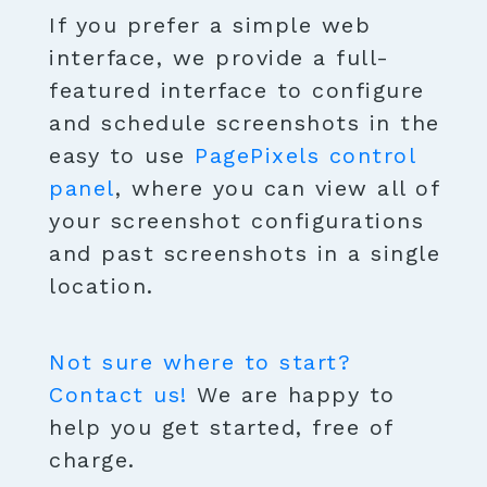
If you prefer a simple web
interface, we provide a full-
featured interface to configure
and schedule screenshots in the
easy to use
PagePixels control
panel
, where you can view all of
your screenshot configurations
and past screenshots in a single
location.
Not sure where to start?
Contact us!
We are happy to
help you get started, free of
charge.