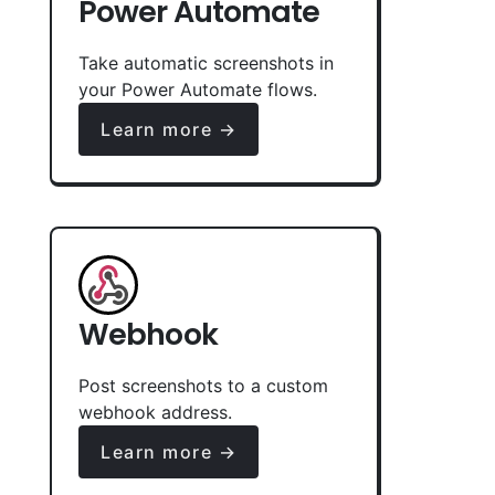
Power Automate
Take automatic screenshots in
your Power Automate flows.
Learn more →
Webhook
Post screenshots to a custom
webhook address.
Learn more →