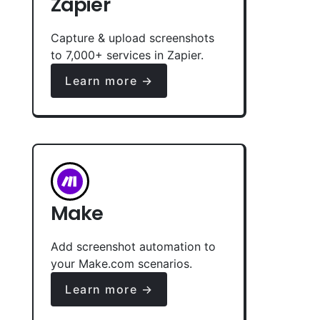
Zapier
Capture & upload screenshots
to 7,000+ services in Zapier.
Learn more →
Make
Add screenshot automation to
your Make.com scenarios.
Learn more →