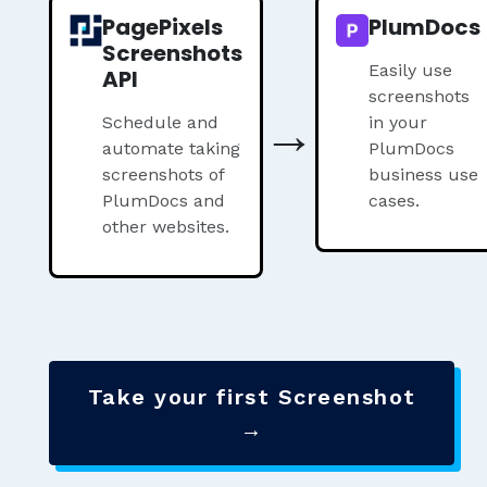
PagePixels
PlumDocs
Screenshots
Easily use
API
screenshots
→
Schedule and
in your
automate taking
PlumDocs
screenshots of
business use
PlumDocs and
cases.
other websites.
Take your first Screenshot
→