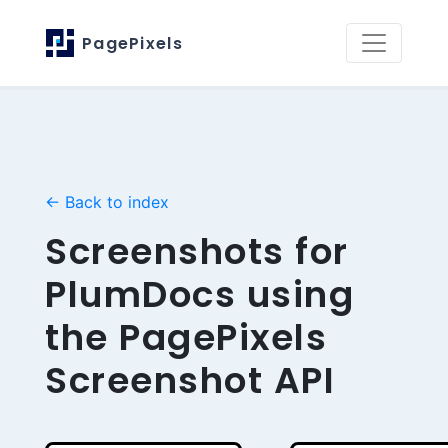
PagePixels
← Back to index
Screenshots for
PlumDocs using
the PagePixels
Screenshot API