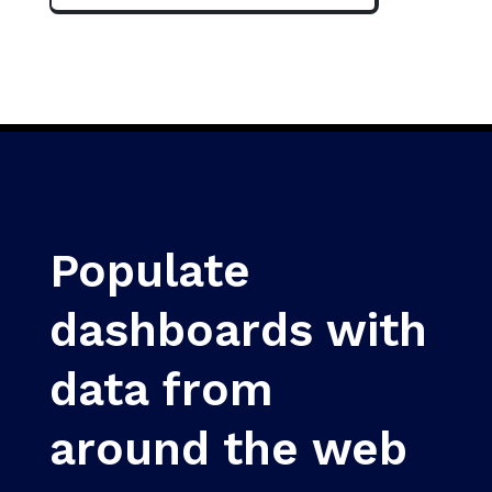
Populate
dashboards with
data from
around the web