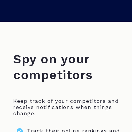
Spy on your
competitors
Keep track of your competitors and
receive notifications when things
change.
Track their online rankings and