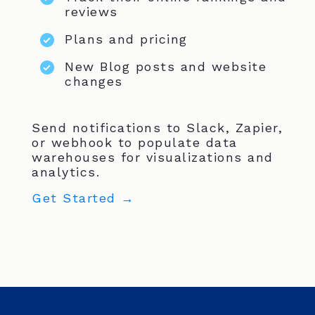
reviews
Plans and pricing
New Blog posts and website
changes
Send notifications to Slack, Zapier,
or webhook to populate data
warehouses for visualizations and
analytics.
Get Started →