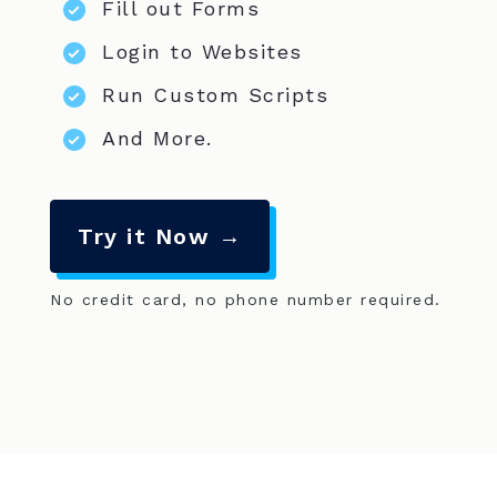
Fill out Forms
Login to Websites
Run Custom Scripts
And More.
Try it Now →
No credit card, no phone number required.