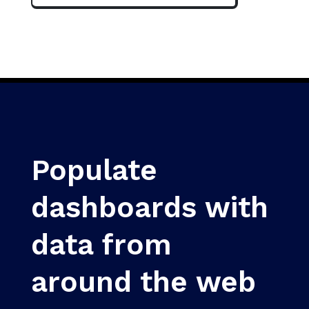
Populate
dashboards with
data from
around the web