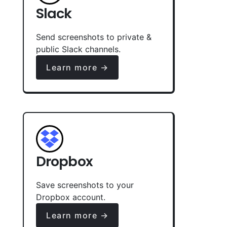
Slack
Send screenshots to private &
public Slack channels.
Learn more →
Dropbox
Save screenshots to your
Dropbox account.
Learn more →