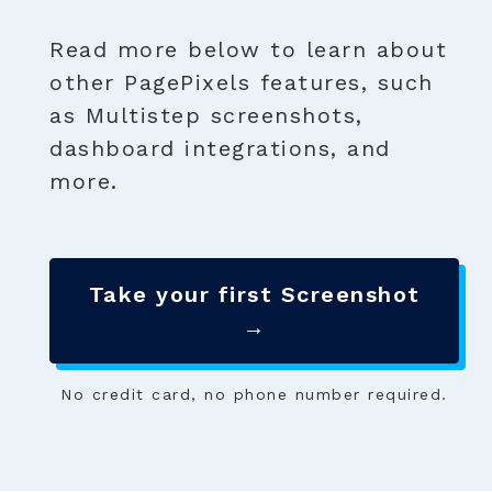
Read more below to learn about
other PagePixels features, such
as Multistep screenshots,
dashboard integrations, and
more.
Take your first Screenshot
→
No credit card, no phone number required.