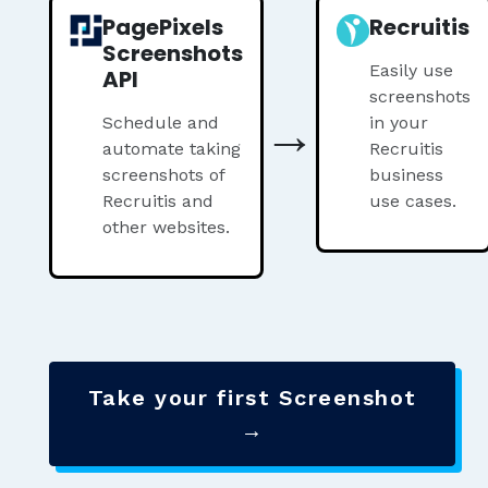
PagePixels
Recruitis
Screenshots
Easily use
API
screenshots
→
Schedule and
in your
automate taking
Recruitis
screenshots of
business
Recruitis and
use cases.
other websites.
Take your first Screenshot
→