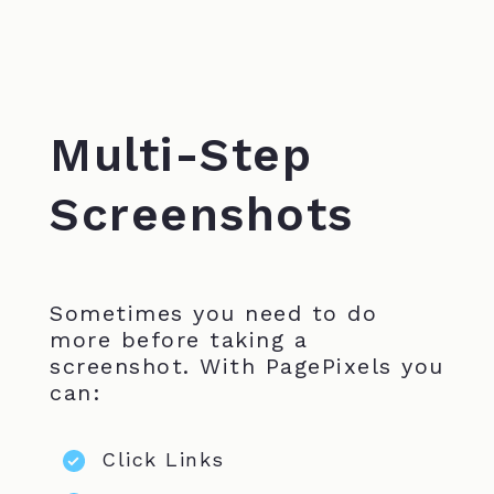
Multi-Step
Screenshots
Sometimes you need to do
more before taking a
screenshot. With PagePixels you
can:
Click Links