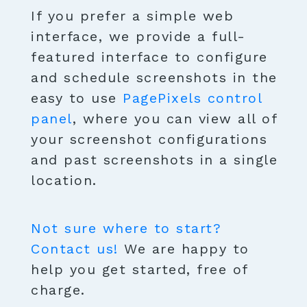
If you prefer a simple web
interface, we provide a full-
featured interface to configure
and schedule screenshots in the
easy to use
PagePixels control
panel
, where you can view all of
your screenshot configurations
and past screenshots in a single
location.
Not sure where to start?
Contact us!
We are happy to
help you get started, free of
charge.