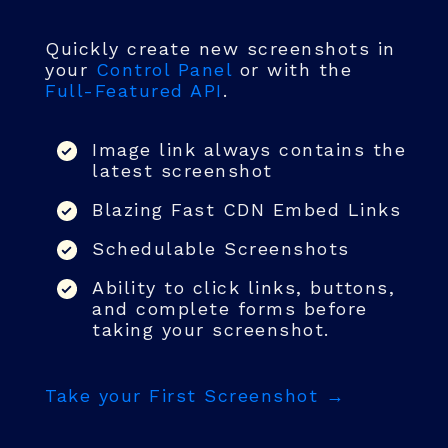
Quickly create new screenshots in
your
Control Panel
or with the
Full-Featured API
.
Image link always contains the
latest screenshot
Blazing Fast CDN Embed Links
Schedulable Screenshots
Ability to click links, buttons,
and complete forms before
taking your screenshot.
Take your First Screenshot →