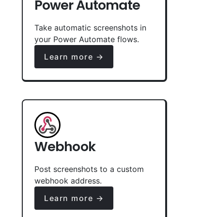
Power Automate
Take automatic screenshots in
your Power Automate flows.
Learn more →
Webhook
Post screenshots to a custom
webhook address.
Learn more →