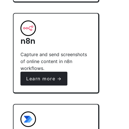
n8n
Capture and send screenshots
of online content in n8n
workflows.
Learn more →