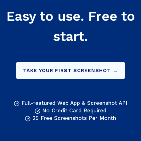
Easy to use. Free to
start.
TAKE YOUR FIRST SCREENSHOT →
Full-featured Web App & Screenshot API
No Credit Card Required
25 Free Screenshots Per Month