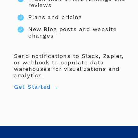
reviews
Plans and pricing
New Blog posts and website
changes
Send notifications to Slack, Zapier,
or webhook to populate data
warehouses for visualizations and
analytics.
Get Started →