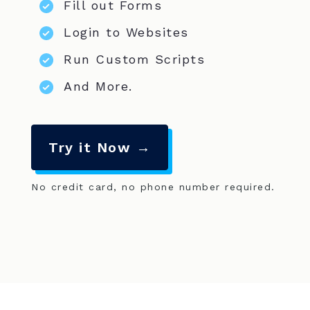
Fill out Forms
Login to Websites
Run Custom Scripts
And More.
Try it Now →
No credit card, no phone number required.