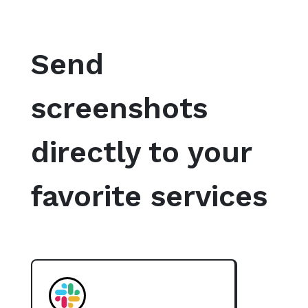
Send
screenshots
directly to your
favorite services