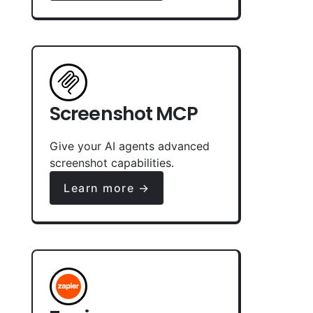
Screenshot MCP
Give your AI agents advanced
screenshot capabilities.
Learn more →