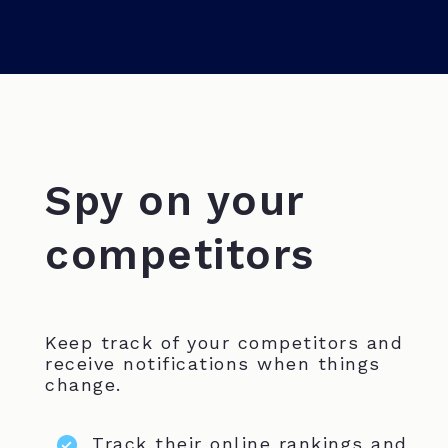
Spy on your
competitors
Keep track of your competitors and
receive notifications when things
change.
Track their online rankings and