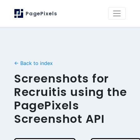
PagePixels
← Back to index
Screenshots for
Recruitis using the
PagePixels
Screenshot API