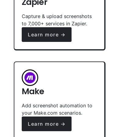
Zapier
Capture & upload screenshots
to 7,000+ services in Zapier.
Learn more →
Make
Add screenshot automation to
your Make.com scenarios.
Learn more →