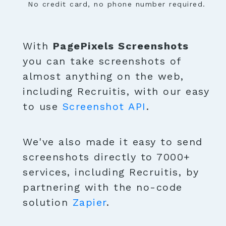
No credit card, no phone number required.
With
PagePixels Screenshots
you can take screenshots of
almost anything on the web,
including Recruitis, with our easy
to use
Screenshot API
.
We've also made it easy to send
screenshots directly to 7000+
services, including Recruitis, by
partnering with the no-code
solution
Zapier
.