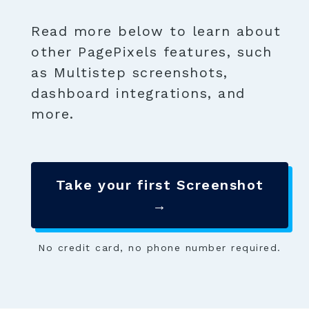
Read more below to learn about
other PagePixels features, such
as Multistep screenshots,
dashboard integrations, and
more.
Take your first Screenshot
→
No credit card, no phone number required.