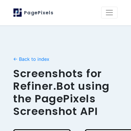
PagePixels
← Back to index
Screenshots for
Refiner.Bot using
the PagePixels
Screenshot API