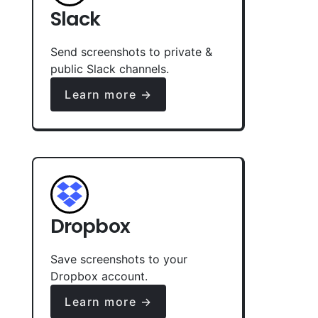
Slack
Send screenshots to private &
public Slack channels.
Learn more →
Dropbox
Save screenshots to your
Dropbox account.
Learn more →