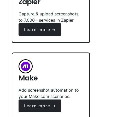
Zapier
Capture & upload screenshots
to 7,000+ services in Zapier.
Learn more →
Make
Add screenshot automation to
your Make.com scenarios.
Learn more →