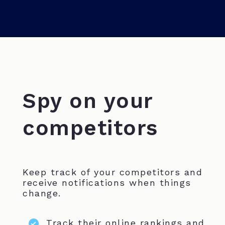
Spy on your
competitors
Keep track of your competitors and
receive notifications when things
change.
Track their online rankings and