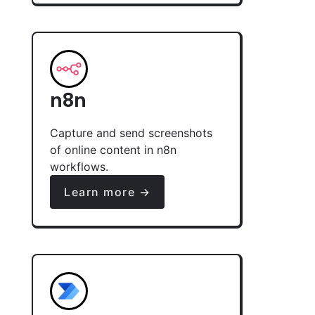
n8n
Capture and send screenshots
of online content in n8n
workflows.
Learn more →