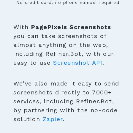
No credit card, no phone number required.
With
PagePixels Screenshots
you can take screenshots of
almost anything on the web,
including Refiner.Bot, with our
easy to use
Screenshot API
.
We've also made it easy to send
screenshots directly to 7000+
services, including Refiner.Bot,
by partnering with the no-code
solution
Zapier
.