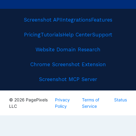
Screenshot API
Integrations
Features
Pricing
Tutorials
Help Center
Support
Website Domain Research
Chrome Screenshot Extension
Screenshot MCP Server
© 2026 PagePixels
Privacy
Terms of
Status
LLC
Policy
Service