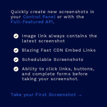
Quickly create new screenshots in
your
Control Panel
or with the
Full-Featured API
.
Image link always contains the
latest screenshot
Blazing Fast CDN Embed Links
Schedulable Screenshots
Ability to click links, buttons,
and complete forms before
taking your screenshot.
Take your First Screenshot →