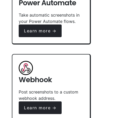
Power Automate
Take automatic screenshots in
your Power Automate flows.
Learn more →
Webhook
Post screenshots to a custom
webhook address.
Learn more →