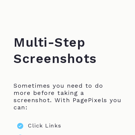
Multi-Step
Screenshots
Sometimes you need to do
more before taking a
screenshot. With PagePixels you
can:
Click Links