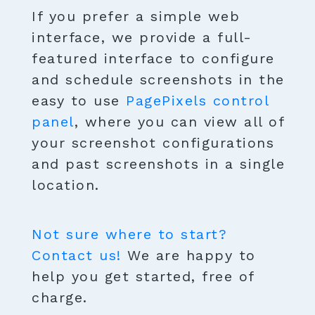
If you prefer a simple web
interface, we provide a full-
featured interface to configure
and schedule screenshots in the
easy to use
PagePixels control
panel
, where you can view all of
your screenshot configurations
and past screenshots in a single
location.
Not sure where to start?
Contact us!
We are happy to
help you get started, free of
charge.