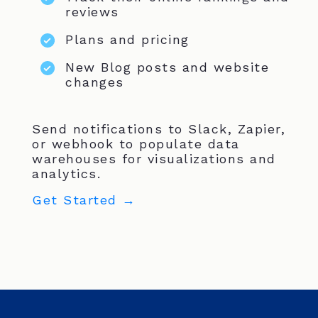
reviews
Plans and pricing
New Blog posts and website
changes
Send notifications to Slack, Zapier,
or webhook to populate data
warehouses for visualizations and
analytics.
Get Started →