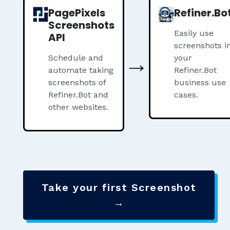
PagePixels
Refiner.Bo
Screenshots
Easily use
API
screenshots i
→
Schedule and
your
automate taking
Refiner.Bot
screenshots of
business use
Refiner.Bot and
cases.
other websites.
Take your first Screenshot
→