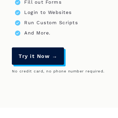
Fill out Forms
Login to Websites
Run Custom Scripts
And More.
Try it Now →
No credit card, no phone number required.