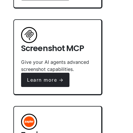
Screenshot MCP
Give your AI agents advanced
screenshot capabilities.
Learn more →