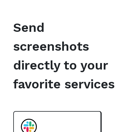
Send
screenshots
directly to your
favorite services