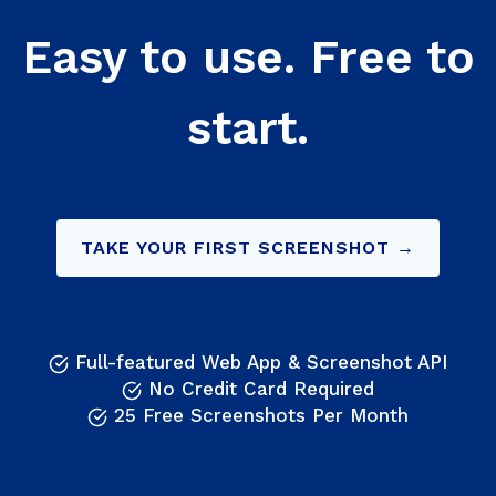
Easy to use. Free to
start.
TAKE YOUR FIRST SCREENSHOT →
Full-featured Web App & Screenshot API
No Credit Card Required
25 Free Screenshots Per Month