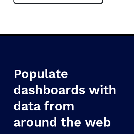
Populate
dashboards with
data from
around the web