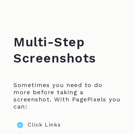
Multi-Step
Screenshots
Sometimes you need to do
more before taking a
screenshot. With PagePixels you
can:
Click Links