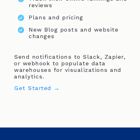
reviews
Plans and pricing
New Blog posts and website
changes
Send notifications to Slack, Zapier,
or webhook to populate data
warehouses for visualizations and
analytics.
Get Started →