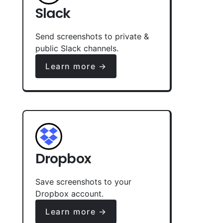
Slack
Send screenshots to private &
public Slack channels.
Learn more →
Dropbox
Save screenshots to your
Dropbox account.
Learn more →