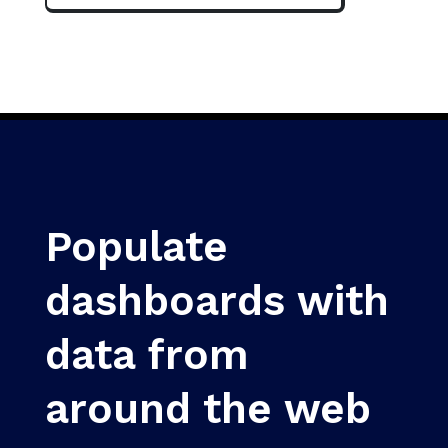
Populate
dashboards with
data from
around the web