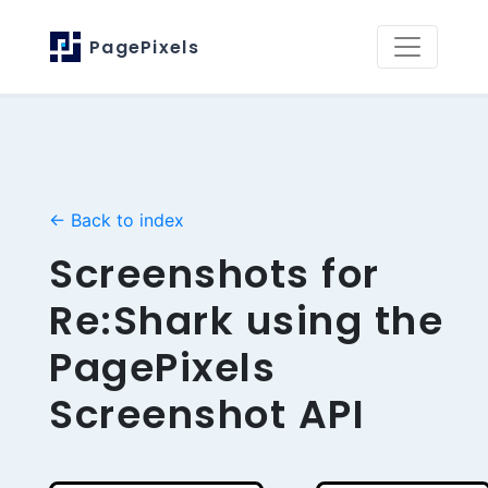
PagePixels
← Back to index
Screenshots for
Re:Shark using the
PagePixels
Screenshot API