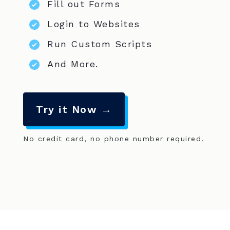
Fill out Forms
Login to Websites
Run Custom Scripts
And More.
Try it Now →
No credit card, no phone number required.