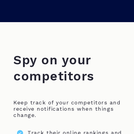
Spy on your
competitors
Keep track of your competitors and
receive notifications when things
change.
Track their online rankings and