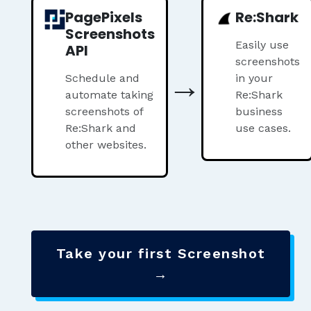
PagePixels
Re:Shark
Screenshots
Easily use
API
screenshots
→
Schedule and
in your
automate taking
Re:Shark
screenshots of
business
Re:Shark and
use cases.
other websites.
Take your first Screenshot
→