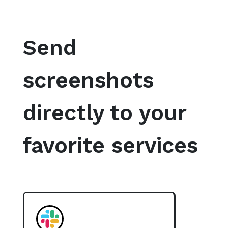
Send
screenshots
directly to your
favorite services