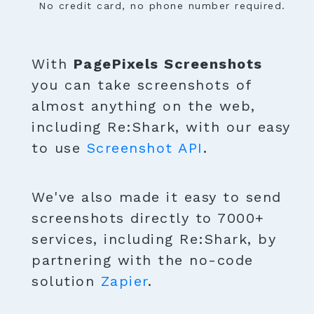
No credit card, no phone number required.
With
PagePixels Screenshots
you can take screenshots of
almost anything on the web,
including Re:Shark, with our easy
to use
Screenshot API
.
We've also made it easy to send
screenshots directly to 7000+
services, including Re:Shark, by
partnering with the no-code
solution
Zapier
.