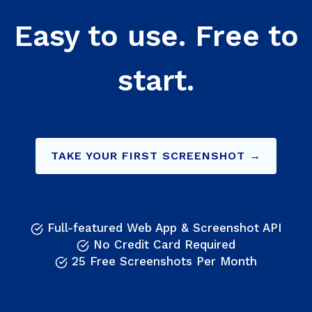
Easy to use. Free to
start.
TAKE YOUR FIRST SCREENSHOT →
Full-featured Web App & Screenshot API
No Credit Card Required
25 Free Screenshots Per Month