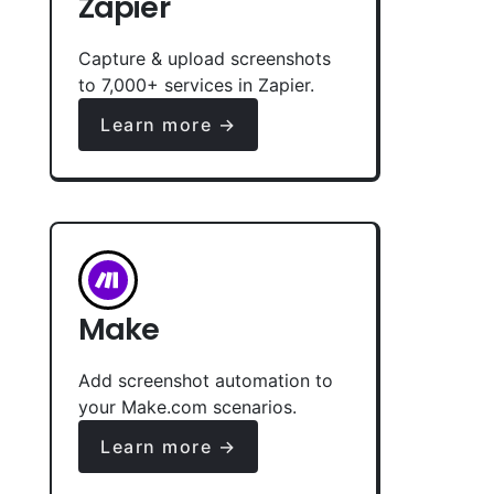
Zapier
Capture & upload screenshots
to 7,000+ services in Zapier.
Learn more →
Make
Add screenshot automation to
your Make.com scenarios.
Learn more →