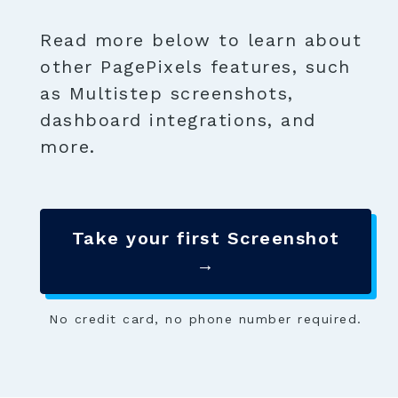
Read more below to learn about
other PagePixels features, such
as Multistep screenshots,
dashboard integrations, and
more.
Take your first Screenshot
→
No credit card, no phone number required.