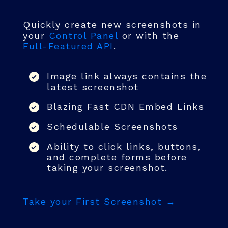
Quickly create new screenshots in
your
Control Panel
or with the
Full-Featured API
.
Image link always contains the
latest screenshot
Blazing Fast CDN Embed Links
Schedulable Screenshots
Ability to click links, buttons,
and complete forms before
taking your screenshot.
Take your First Screenshot →