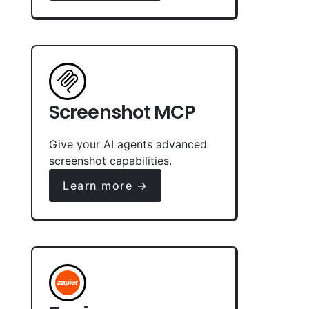
Screenshot MCP
Give your AI agents advanced
screenshot capabilities.
Learn more →