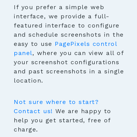
If you prefer a simple web
interface, we provide a full-
featured interface to configure
and schedule screenshots in the
easy to use
PagePixels control
panel
, where you can view all of
your screenshot configurations
and past screenshots in a single
location.
Not sure where to start?
Contact us!
We are happy to
help you get started, free of
charge.