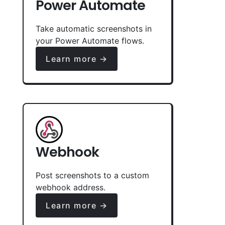
Power Automate
Take automatic screenshots in
your Power Automate flows.
Learn more →
Webhook
Post screenshots to a custom
webhook address.
Learn more →