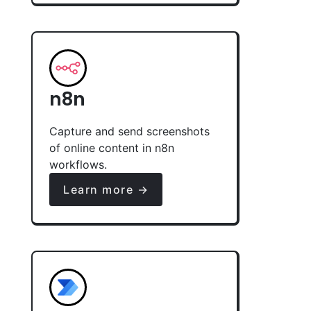
n8n
Capture and send screenshots
of online content in n8n
workflows.
Learn more →