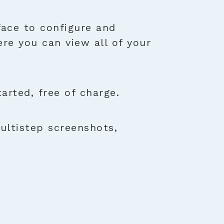
face to configure and
ere you can view all of your
rted, free of charge.
ultistep screenshots,