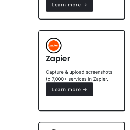
Learn more →
Zapier
Capture & upload screenshots
to 7,000+ services in Zapier.
Learn more →