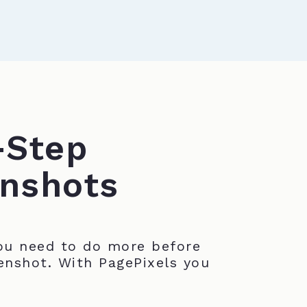
-Step
nshots
u need to do more before
enshot. With PagePixels you