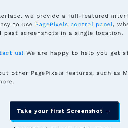
terface, we provide a full-featured inter
easy to use
PagePixels control panel
, wh
 past screenshots in a single location.
tact us!
We are happy to help you get sta
ut other PagePixels features, such as M
more.
Take your first Screenshot →