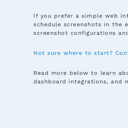
If you prefer a simple web in
schedule screenshots in the 
screenshot configurations and
Not sure where to start? Con
Read more below to learn abo
dashboard integrations, and 