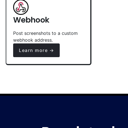
Webhook
Post screenshots to a custom
webhook address.
Learn more →