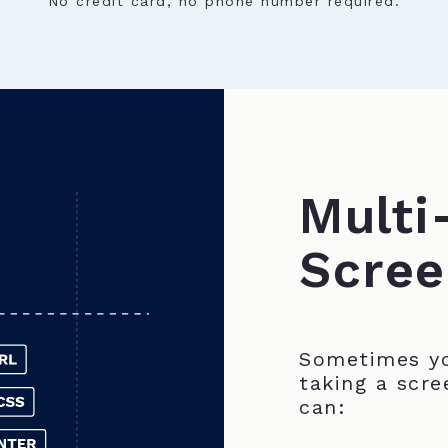
No credit card, no phone number required.
Multi
Scree
Sometimes yo
taking a scre
can: