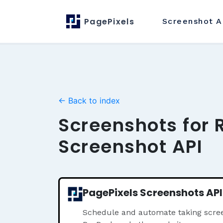
PagePixels
Screenshot
A
← Back to index
Screenshots for 
Screenshot API
PagePixels Screenshots API
Schedule and automate taking scree