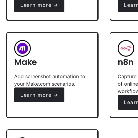
Learn more →
Lear
Make
n8n
Add screenshot automation to
Capture 
your Make.com scenarios.
of onlin
workflo
Learn more →
Lear