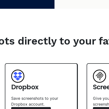
s directly to your fa
Dropbox
Scre
Save screenshots to your
Give you
Dropbox account.
screensh