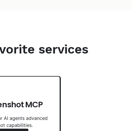
vorite services
enshot MCP
r AI agents advanced
ot capabilities.