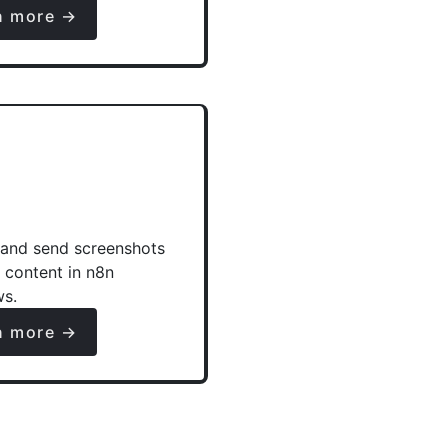
n more →
and send screenshots
e content in n8n
ws.
n more →