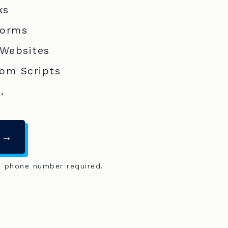
ks
Forms
 Websites
om Scripts
.
 →
o phone number required.