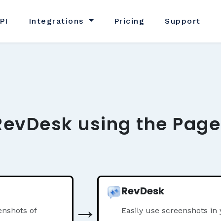
PI
Integrations
Pricing
Support
RevDesk using the Page
RevDesk
→
nshots of
Easily use screenshots in