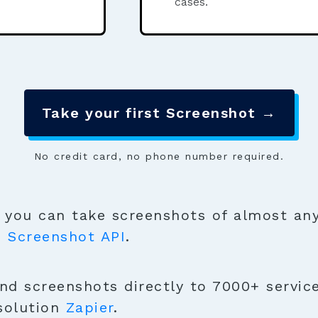
cases.
Take your first Screenshot →
No credit card, no phone number required.
you can take screenshots of almost any
e
Screenshot API
.
nd screenshots directly to 7000+ service
solution
Zapier
.