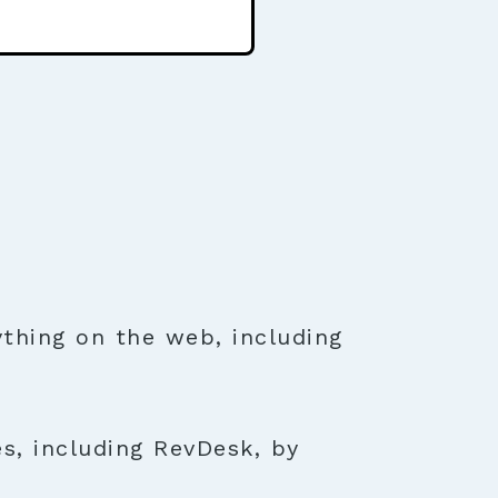
thing on the web, including
s, including RevDesk, by