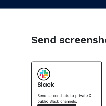
Send screenshot
Slack
Send screenshots to private &
public Slack channels.