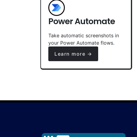
Power Automate
Take automatic screenshots in
your Power Automate flows.
Learn more →