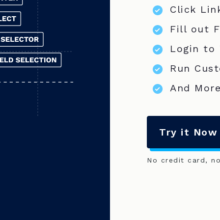
Click Lin
Fill out 
Login to
Run Cust
And More
Try it Now
No credit card, n