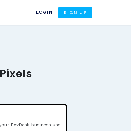
LOGIN
SIGN UP
Pixels
 your RevDesk business use