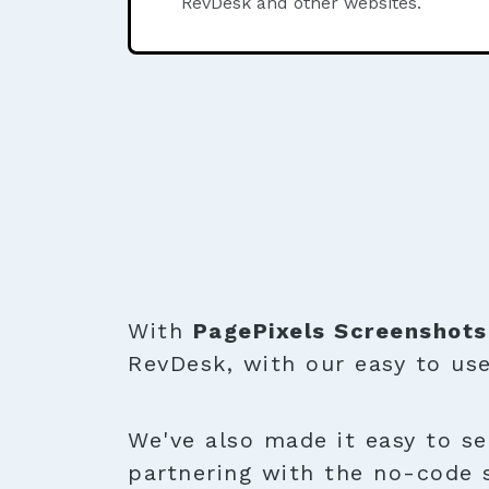
RevDesk and other websites.
With
PagePixels Screenshots
RevDesk, with our easy to us
We've also made it easy to se
partnering with the no-code 