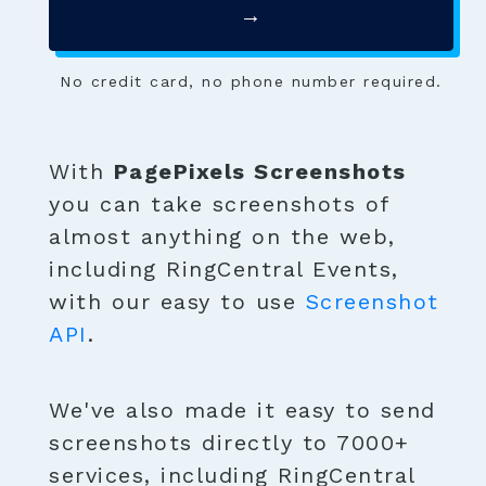
→
No credit card, no phone number required.
With
PagePixels Screenshots
you can take screenshots of
almost anything on the web,
including RingCentral Events,
with our easy to use
Screenshot
API
.
We've also made it easy to send
screenshots directly to 7000+
services, including RingCentral