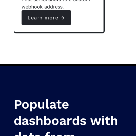
webhook address.
Learn more →
Populate
dashboards with