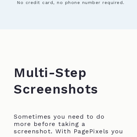
No credit card, no phone number required.
Multi-Step
Screenshots
Sometimes you need to do
more before taking a
screenshot. With PagePixels you