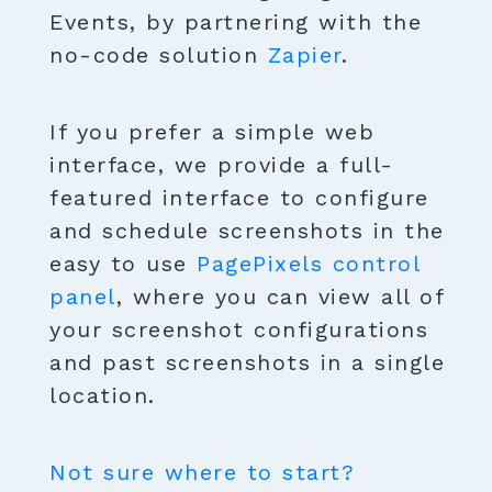
Events, by partnering with the
no-code solution
Zapier
.
If you prefer a simple web
interface, we provide a full-
featured interface to configure
and schedule screenshots in the
easy to use
PagePixels control
panel
, where you can view all of
your screenshot configurations
and past screenshots in a single
location.
Not sure where to start?