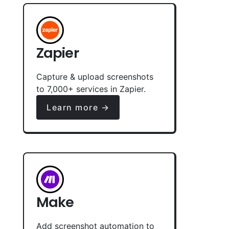
Zapier
Capture & upload screenshots
to 7,000+ services in Zapier.
Learn more →
Make
Add screenshot automation to