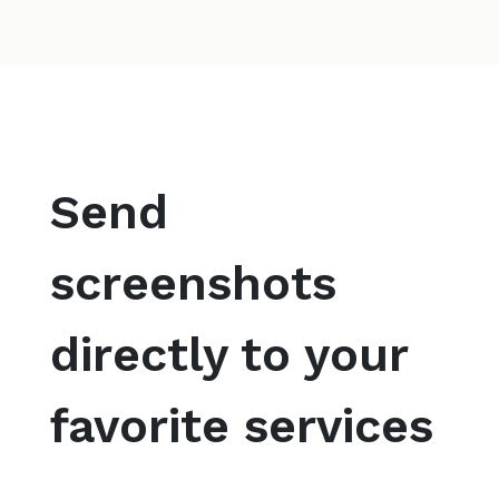
Send
screenshots
directly to your
favorite services