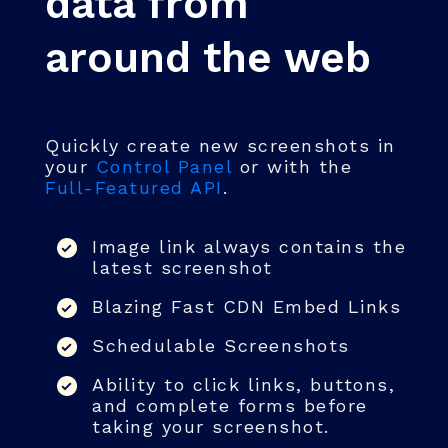
data from
around the web
Quickly create new screenshots in
your
Control Panel
or with the
Full-Featured API
.
Image link always contains the
latest screenshot
Blazing Fast CDN Embed Links
Schedulable Screenshots
Ability to click links, buttons,
and complete forms before
taking your screenshot.