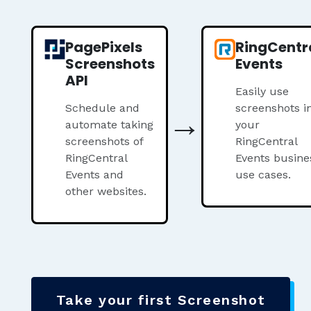
PagePixels
RingCentr
Screenshots
Events
API
Easily use
Schedule and
→
screenshots i
automate taking
your
screenshots of
RingCentral
RingCentral
Events busine
Events and
use cases.
other websites.
Take your first Screenshot