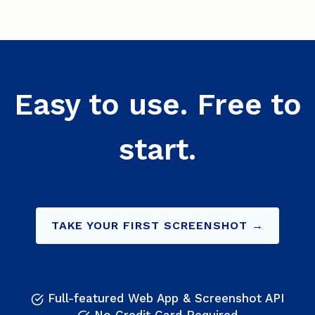
Easy to use. Free to
start.
TAKE YOUR FIRST SCREENSHOT →
Full-featured Web App & Screenshot API