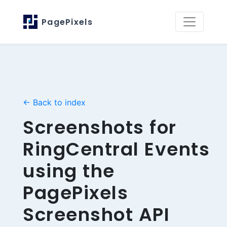
PagePixels
← Back to index
Screenshots for
RingCentral Events
using the
PagePixels
Screenshot API