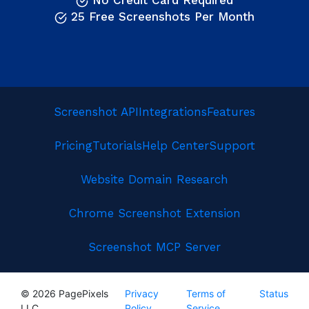
No Credit Card Required
25 Free Screenshots Per Month
Screenshot API
Integrations
Features
Pricing
Tutorials
Help Center
Support
Website Domain Research
Chrome Screenshot Extension
Screenshot MCP Server
© 2026 PagePixels
Privacy
Terms of
Status
LLC
Policy
Service