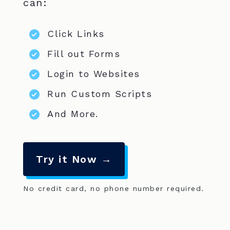
can:
Click Links
Fill out Forms
Login to Websites
Run Custom Scripts
And More.
Try it Now →
No credit card, no phone number required.