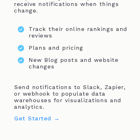
receive notifications when things
change.
Track their online rankings and
reviews
Plans and pricing
New Blog posts and website
changes
Send notifications to Slack, Zapier,
or webhook to populate data
warehouses for visualizations and
analytics.
Get Started →