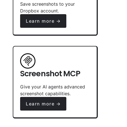
Save screenshots to your
Dropbox account.
Learn more →
Screenshot MCP
Give your AI agents advanced
screenshot capabilities.
Learn more →