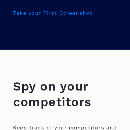
Take your First Screenshot →
Spy on your
competitors
Keep track of your competitors and