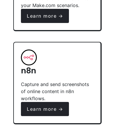
your Make.com scenarios.
Learn more →
n8n
Capture and send screenshots
of online content in n8n
workflows.
Learn more →