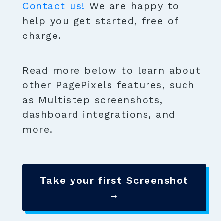
Contact us!
We are happy to
help you get started, free of
charge.
Read more below to learn about
other PagePixels features, such
as Multistep screenshots,
dashboard integrations, and
more.
Take your first Screenshot
→