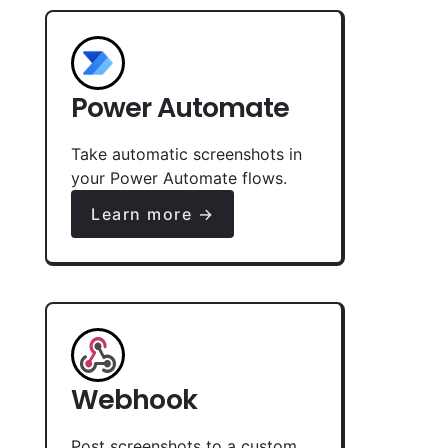
Power Automate
Take automatic screenshots in
your Power Automate flows.
Learn more →
Webhook
Post screenshots to a custom