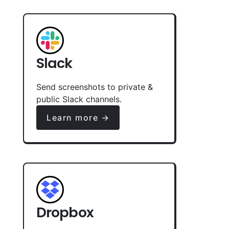
Slack
Send screenshots to private &
public Slack channels.
Learn more →
Dropbox