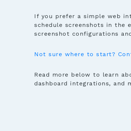
If you prefer a simple web in
schedule screenshots in the 
screenshot configurations and
Not sure where to start? Con
Read more below to learn abo
dashboard integrations, and 