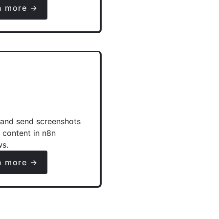
n more →
and send screenshots
e content in n8n
ws.
n more →