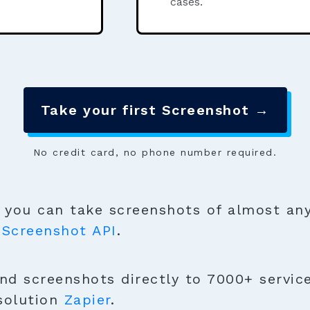
cases.
Take your first Screenshot →
No credit card, no phone number required.
you can take screenshots of almost any
e
Screenshot API
.
nd screenshots directly to 7000+ servic
solution
Zapier
.