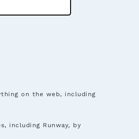
thing on the web, including
es, including Runway, by