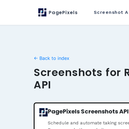
PagePixels
Screenshot
A
← Back to index
Screenshots for 
API
PagePixels Screenshots API
Schedule and automate taking scree