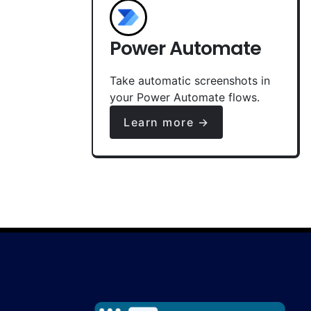
Power Automate
Take automatic screenshots in
your Power Automate flows.
Learn more →