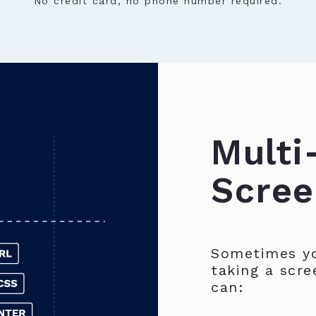
No credit card, no phone number required.
Multi
Scree
Sometimes yo
taking a scre
can: