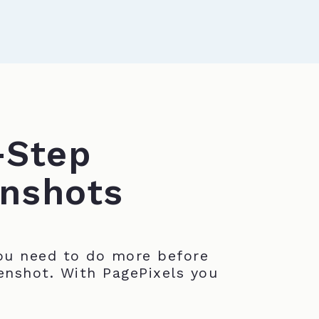
-Step
nshots
u need to do more before
enshot. With PagePixels you