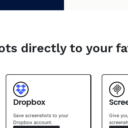
s directly to your fa
Dropbox
Scre
Save screenshots to your
Give you
Dropbox account.
screensh