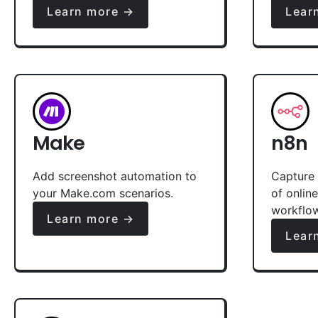
Learn more →
Lear
Make
n8n
Add screenshot automation to
Capture 
your Make.com scenarios.
of onlin
workflo
Learn more →
Lear