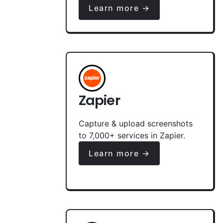
Learn more →
Zapier
Capture & upload screenshots
to 7,000+ services in Zapier.
Learn more →