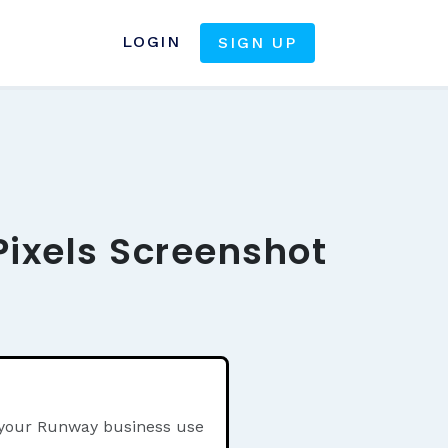
LOGIN
SIGN UP
ixels Screenshot
n your Runway business use