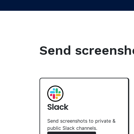
Send screenshot
Slack
Send screenshots to private &
public Slack channels.