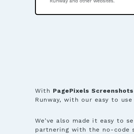
Runway and other websites.
With
PagePixels Screenshots
Runway, with our easy to us
We've also made it easy to se
partnering with the no-code 