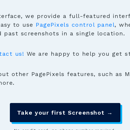
terface, we provide a full-featured inter
easy to use
PagePixels control panel
, wh
 past screenshots in a single location.
tact us!
We are happy to help you get sta
ut other PagePixels features, such as M
more.
Take your first Screenshot →