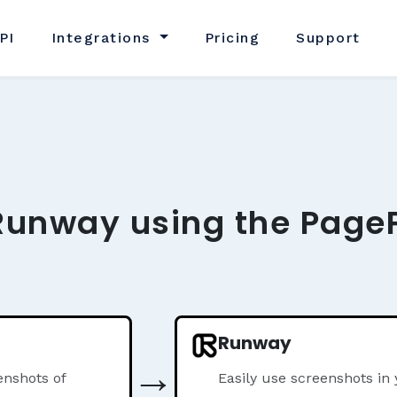
PI
Integrations
Pricing
Support
Runway using the PageP
Runway
→
nshots of
Easily use screenshots i