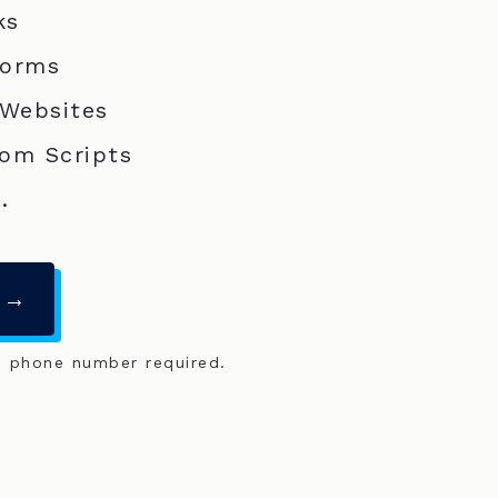
ks
Forms
 Websites
om Scripts
.
 →
o phone number required.