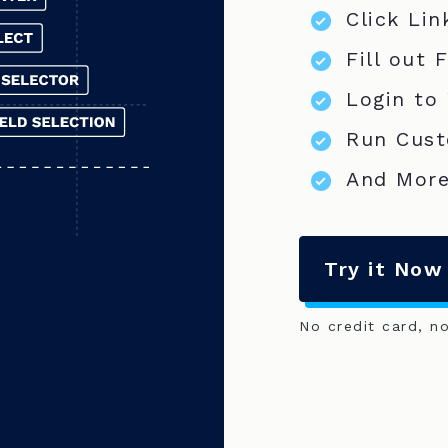
Click Lin
Fill out 
Login to
Run Cust
And More
Try it Now
No credit card, n