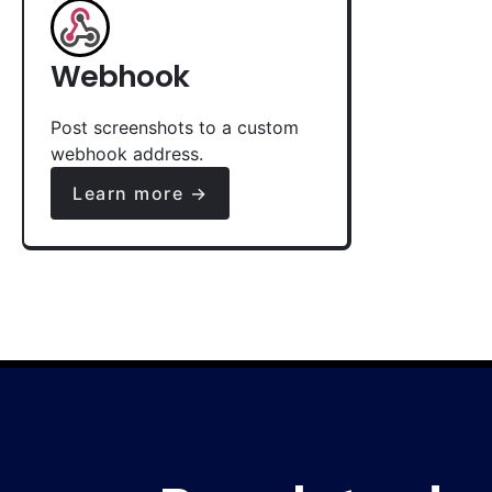
Webhook
Post screenshots to a custom
webhook address.
Learn more →