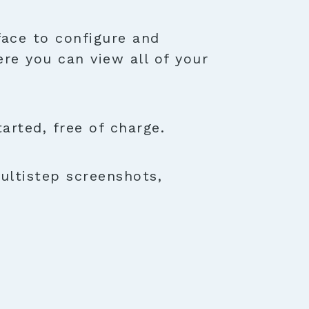
face to configure and
ere you can view all of your
rted, free of charge.
ultistep screenshots,