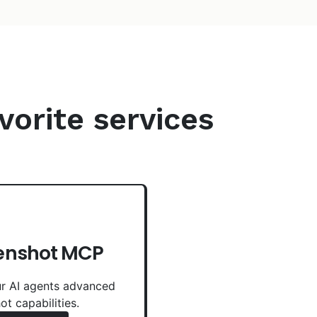
vorite services
enshot MCP
r AI agents advanced
ot capabilities.