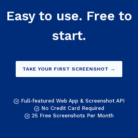
Easy to use. Free to
start.
TAKE YOUR FIRST SCREENSHOT →
Full-featured Web App & Screenshot API
No Credit Card Required
25 Free Screenshots Per Month