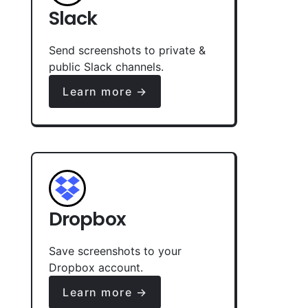
Slack
Send screenshots to private &
public Slack channels.
Learn more →
Dropbox
Save screenshots to your
Dropbox account.
Learn more →