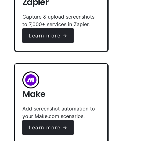
Zapier
Capture & upload screenshots
to 7,000+ services in Zapier.
Learn more →
Make
Add screenshot automation to
your Make.com scenarios.
Learn more →