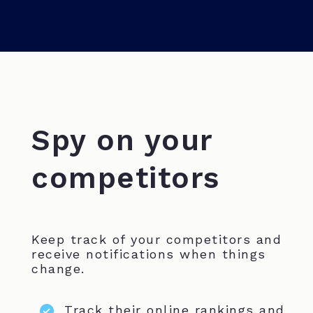
Spy on your
competitors
Keep track of your competitors and
receive notifications when things
change.
Track their online rankings and