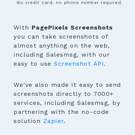
No credit card, no phone number required.
With
PagePixels Screenshots
you can take screenshots of
almost anything on the web,
including Salesmsg, with our
easy to use
Screenshot API
.
We've also made it easy to send
screenshots directly to 7000+
services, including Salesmsg, by
partnering with the no-code
solution
Zapier
.