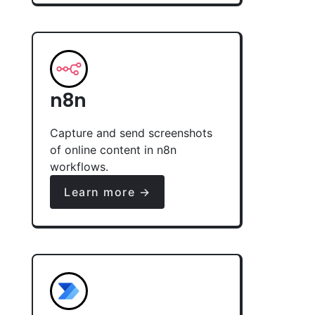
n8n
Capture and send screenshots
of online content in n8n
workflows.
Learn more →