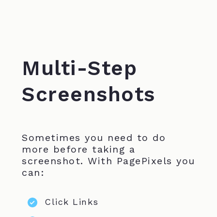
Multi-Step
Screenshots
Sometimes you need to do
more before taking a
screenshot. With PagePixels you
can:
Click Links