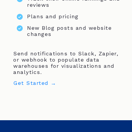
reviews
Plans and pricing
New Blog posts and website
changes
Send notifications to Slack, Zapier,
or webhook to populate data
warehouses for visualizations and
analytics.
Get Started →