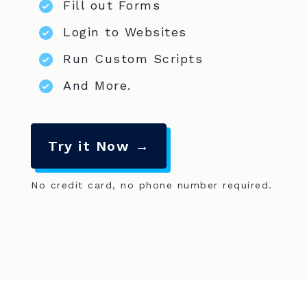
Fill out Forms
Login to Websites
Run Custom Scripts
And More.
Try it Now →
No credit card, no phone number required.