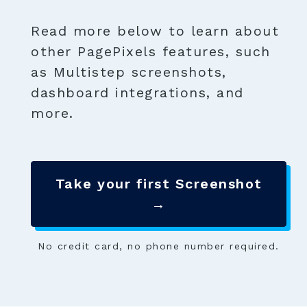
Read more below to learn about
other PagePixels features, such
as Multistep screenshots,
dashboard integrations, and
more.
Take your first Screenshot
→
No credit card, no phone number required.