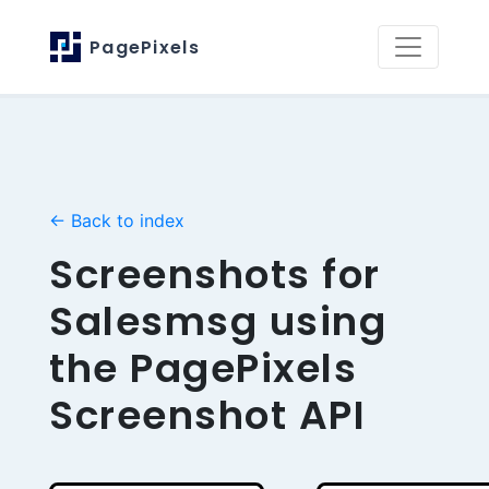
PagePixels
← Back to index
Screenshots for
Salesmsg using
the PagePixels
Screenshot API