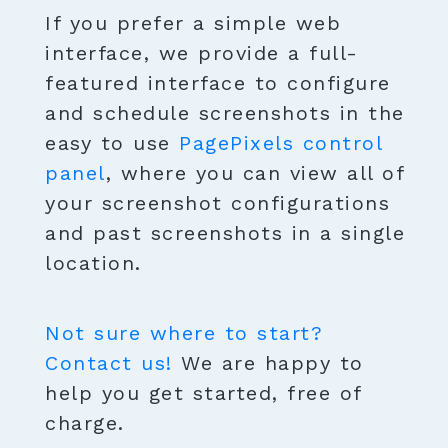
If you prefer a simple web
interface, we provide a full-
featured interface to configure
and schedule screenshots in the
easy to use
PagePixels control
panel
, where you can view all of
your screenshot configurations
and past screenshots in a single
location.
Not sure where to start?
Contact us!
We are happy to
help you get started, free of
charge.