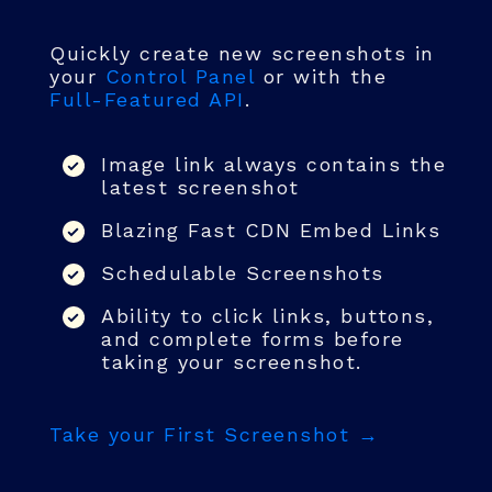
Quickly create new screenshots in
your
Control Panel
or with the
Full-Featured API
.
Image link always contains the
latest screenshot
Blazing Fast CDN Embed Links
Schedulable Screenshots
Ability to click links, buttons,
and complete forms before
taking your screenshot.
Take your First Screenshot →