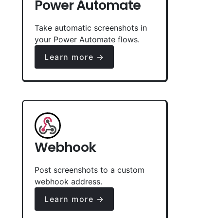
Power Automate
Take automatic screenshots in
your Power Automate flows.
Learn more →
Webhook
Post screenshots to a custom
webhook address.
Learn more →