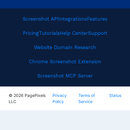
Screenshot API
Integrations
Features
Pricing
Tutorials
Help Center
Support
Website Domain Research
Chrome Screenshot Extension
Screenshot MCP Server
© 2026 PagePixels
Privacy
Terms of
Status
LLC
Policy
Service