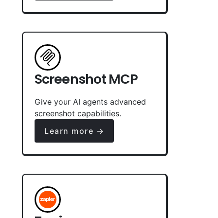
Screenshot MCP
Give your AI agents advanced
screenshot capabilities.
Learn more →