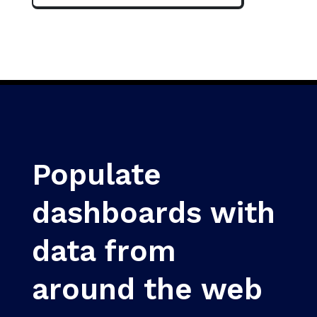
Populate
dashboards with
data from
around the web