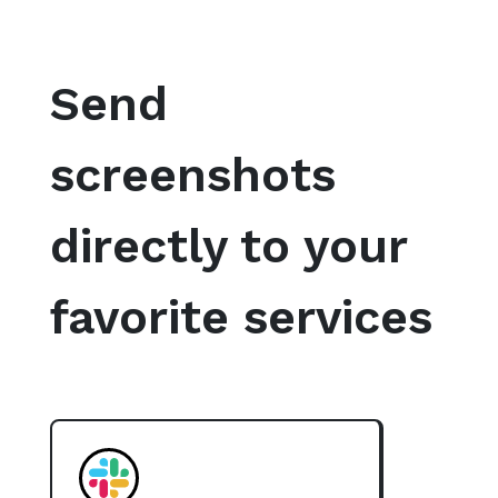
Send
screenshots
directly to your
favorite services