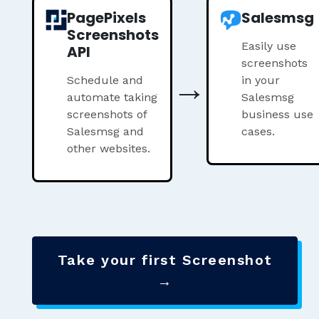
PagePixels
Salesmsg
Screenshots
Easily use
API
screenshots
→
Schedule and
in your
automate taking
Salesmsg
screenshots of
business use
Salesmsg and
cases.
other websites.
Take your first Screenshot
→