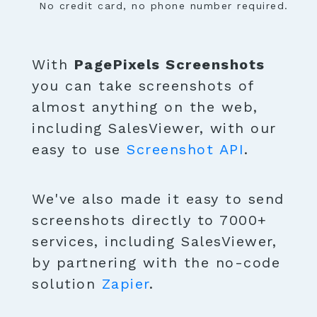
No credit card, no phone number required.
With
PagePixels Screenshots
you can take screenshots of
almost anything on the web,
including SalesViewer, with our
easy to use
Screenshot API
.
We've also made it easy to send
screenshots directly to 7000+
services, including SalesViewer,
by partnering with the no-code
solution
Zapier
.