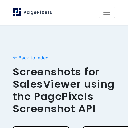
PagePixels
← Back to index
Screenshots for
SalesViewer using
the PagePixels
Screenshot API