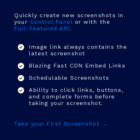
Quickly create new screenshots in
your
Control Panel
or with the
Full-Featured API
.
Image link always contains the
latest screenshot
Blazing Fast CDN Embed Links
Schedulable Screenshots
Ability to click links, buttons,
and complete forms before
taking your screenshot.
Take your First Screenshot →