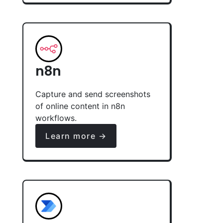
n8n
Capture and send screenshots
of online content in n8n
workflows.
Learn more →