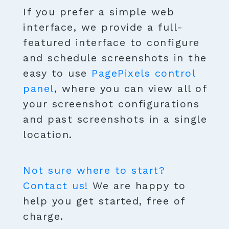
If you prefer a simple web
interface, we provide a full-
featured interface to configure
and schedule screenshots in the
easy to use
PagePixels control
panel
, where you can view all of
your screenshot configurations
and past screenshots in a single
location.
Not sure where to start?
Contact us!
We are happy to
help you get started, free of
charge.