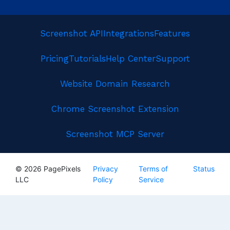
Screenshot API
Integrations
Features
Pricing
Tutorials
Help Center
Support
Website Domain Research
Chrome Screenshot Extension
Screenshot MCP Server
© 2026 PagePixels
Privacy
Terms of
Status
LLC
Policy
Service