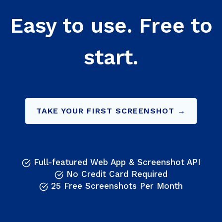
Easy to use. Free to
start.
TAKE YOUR FIRST SCREENSHOT →
Full-featured Web App & Screenshot API
No Credit Card Required
25 Free Screenshots Per Month