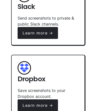
Slack
Send screenshots to private &
public Slack channels.
Learn more →
Dropbox
Save screenshots to your
Dropbox account.
Learn more →