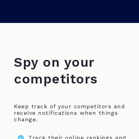
Spy on your
competitors
Keep track of your competitors and
receive notifications when things
change.
Track their online rankings and