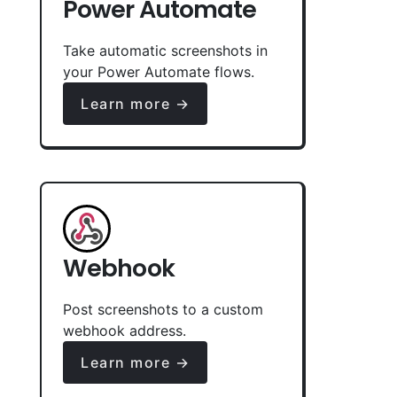
Power Automate
Take automatic screenshots in
your Power Automate flows.
Learn more →
Webhook
Post screenshots to a custom
webhook address.
Learn more →