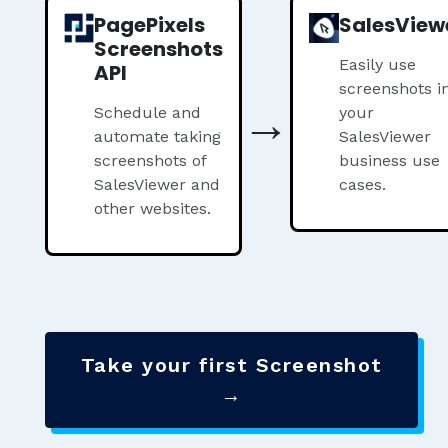
PagePixels
SalesView
Screenshots
Easily use
API
screenshots i
→
Schedule and
your
automate taking
SalesViewer
screenshots of
business use
SalesViewer and
cases.
other websites.
Take your first Screenshot
→