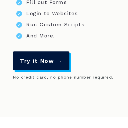
Fill out Forms
Login to Websites
Run Custom Scripts
And More.
Try it Now →
No credit card, no phone number required.