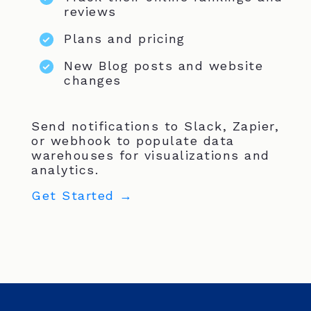
reviews
Plans and pricing
New Blog posts and website
changes
Send notifications to Slack, Zapier,
or webhook to populate data
warehouses for visualizations and
analytics.
Get Started →