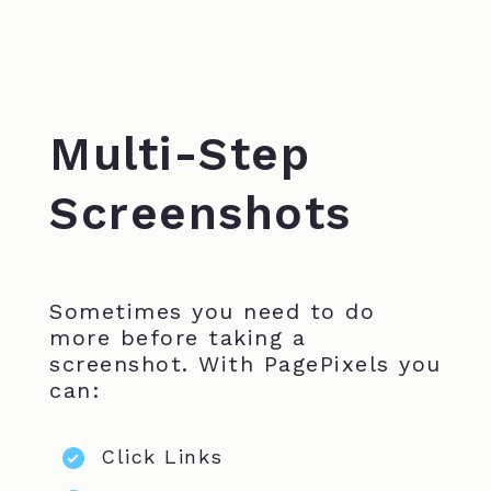
Multi-Step
Screenshots
Sometimes you need to do
more before taking a
screenshot. With PagePixels you
can:
Click Links