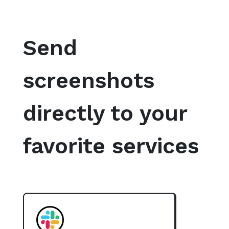
Send
screenshots
directly to your
favorite services