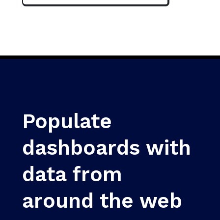
Populate
dashboards with
data from
around the web