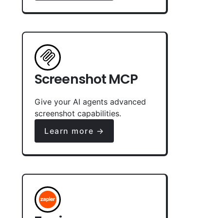
Screenshot MCP
Give your AI agents advanced
screenshot capabilities.
Learn more →