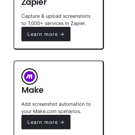
Zapier
Capture & upload screenshots
to 7,000+ services in Zapier.
Learn more →
Make
Add screenshot automation to
your Make.com scenarios.
Learn more →