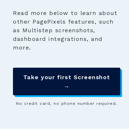
Read more below to learn about
other PagePixels features, such
as Multistep screenshots,
dashboard integrations, and
more.
Take your first Screenshot
→
No credit card, no phone number required.