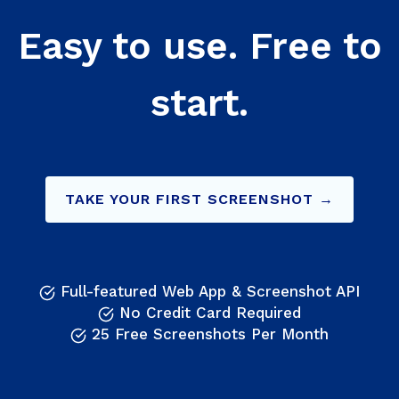
Easy to use. Free to
start.
TAKE YOUR FIRST SCREENSHOT →
Full-featured Web App & Screenshot API
No Credit Card Required
25 Free Screenshots Per Month