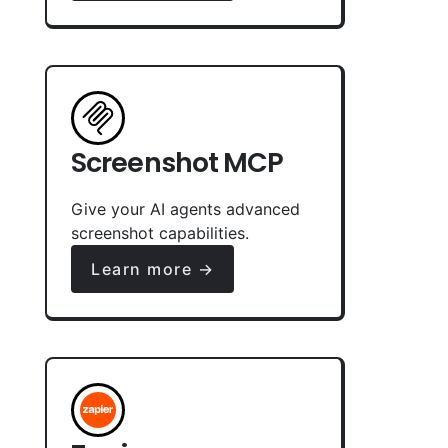
Screenshot MCP
Give your AI agents advanced
screenshot capabilities.
Learn more →