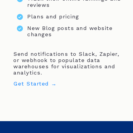
reviews
Plans and pricing
New Blog posts and website
changes
Send notifications to Slack, Zapier,
or webhook to populate data
warehouses for visualizations and
analytics.
Get Started →