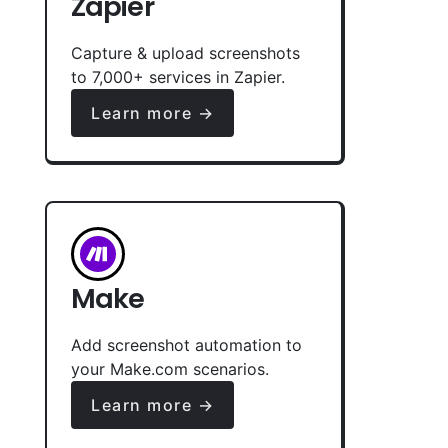
Zapier
Capture & upload screenshots
to 7,000+ services in Zapier.
Learn more →
Make
Add screenshot automation to
your Make.com scenarios.
Learn more →