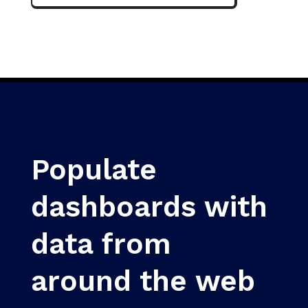
Populate
dashboards with
data from
around the web