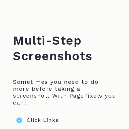
Multi-Step
Screenshots
Sometimes you need to do
more before taking a
screenshot. With PagePixels you
can:
Click Links