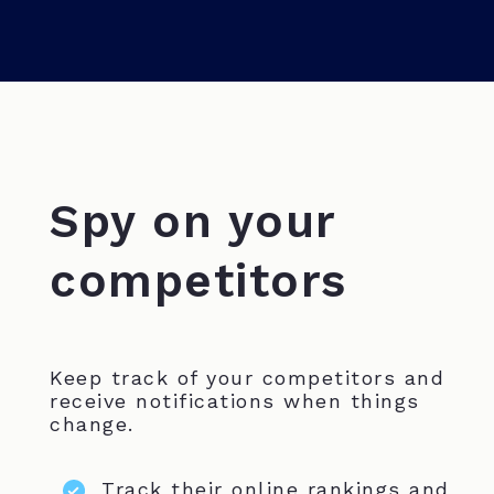
Spy on your
competitors
Keep track of your competitors and
receive notifications when things
change.
Track their online rankings and