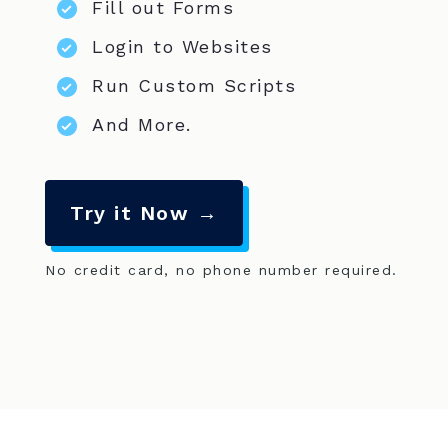
Fill out Forms
Login to Websites
Run Custom Scripts
And More.
Try it Now →
No credit card, no phone number required.