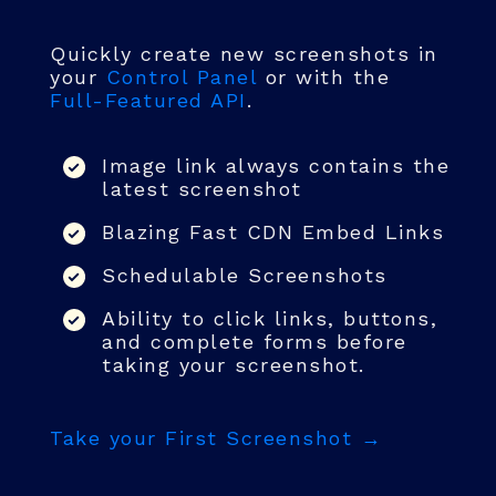
Quickly create new screenshots in
your
Control Panel
or with the
Full-Featured API
.
Image link always contains the
latest screenshot
Blazing Fast CDN Embed Links
Schedulable Screenshots
Ability to click links, buttons,
and complete forms before
taking your screenshot.
Take your First Screenshot →