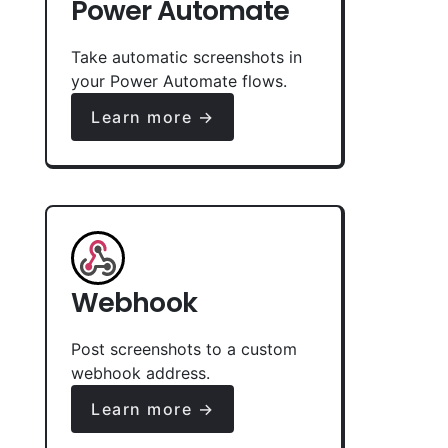
Power Automate
Take automatic screenshots in
your Power Automate flows.
Learn more →
Webhook
Post screenshots to a custom
webhook address.
Learn more →