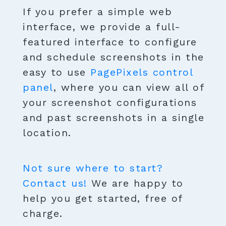
If you prefer a simple web
interface, we provide a full-
featured interface to configure
and schedule screenshots in the
easy to use
PagePixels control
panel
, where you can view all of
your screenshot configurations
and past screenshots in a single
location.
Not sure where to start?
Contact us!
We are happy to
help you get started, free of
charge.