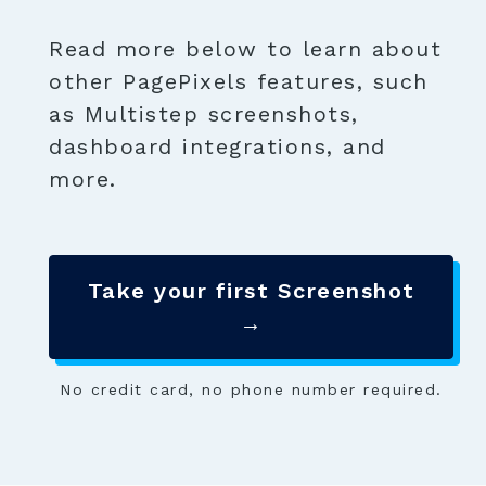
Read more below to learn about
other PagePixels features, such
as Multistep screenshots,
dashboard integrations, and
more.
Take your first Screenshot
→
No credit card, no phone number required.