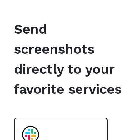
Send
screenshots
directly to your
favorite services