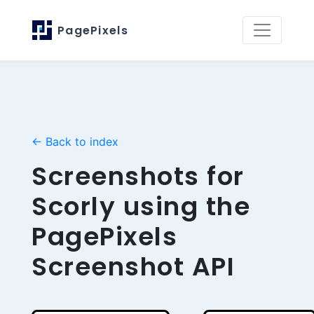
PagePixels
← Back to index
Screenshots for
Scorly using the
PagePixels
Screenshot API