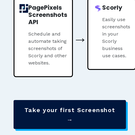
PagePixels
Scorly
Screenshots
Easily use
API
screenshots
→
Schedule and
in your
automate taking
Scorly
screenshots of
business
Scorly and other
use cases.
websites.
Take your first Screenshot
→