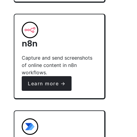
n8n
Capture and send screenshots
of online content in n8n
workflows.
Learn more →