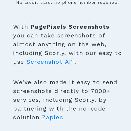
No credit card, no phone number required.
With
PagePixels Screenshots
you can take screenshots of
almost anything on the web,
including Scorly, with our easy to
use
Screenshot API
.
We've also made it easy to send
screenshots directly to 7000+
services, including Scorly, by
partnering with the no-code
solution
Zapier
.