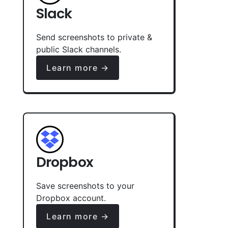
Slack
Send screenshots to private &
public Slack channels.
Learn more →
Dropbox
Save screenshots to your
Dropbox account.
Learn more →