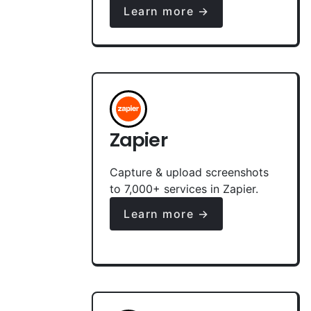
Learn more →
Zapier
Capture & upload screenshots
to 7,000+ services in Zapier.
Learn more →