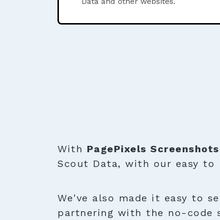
Data and other websites.
With
PagePixels Screenshots
Scout Data, with our easy to
We've also made it easy to se
partnering with the no-code 