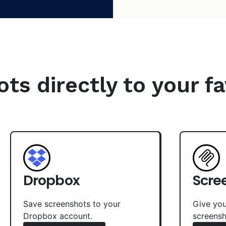
s directly to your fa
Dropbox
Scre
Save screenshots to your
Give you
Dropbox account.
screensh