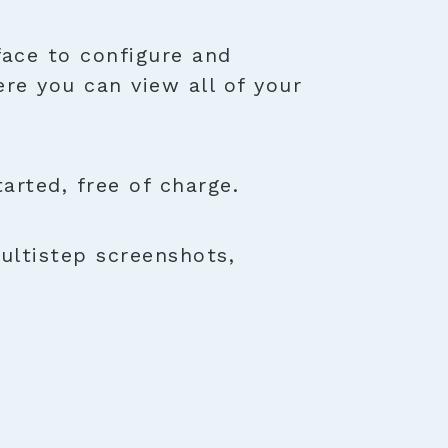
face to configure and
ere you can view all of your
rted, free of charge.
ultistep screenshots,