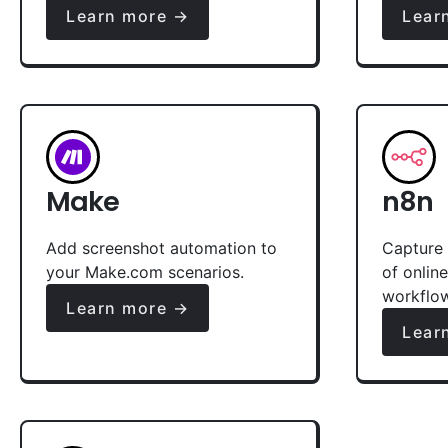
Learn more →
Lear
Make
n8n
Add screenshot automation to
Capture 
your Make.com scenarios.
of onlin
workflo
Learn more →
Lear