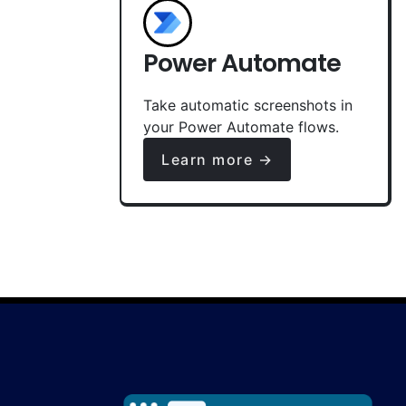
Power Automate
Take automatic screenshots in
your Power Automate flows.
Learn more →