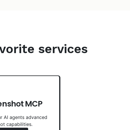
vorite services
enshot MCP
r AI agents advanced
ot capabilities.