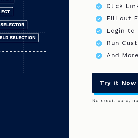
Click Lin
Fill out 
Login to
Run Cust
And More
Try it Now
No credit card, n