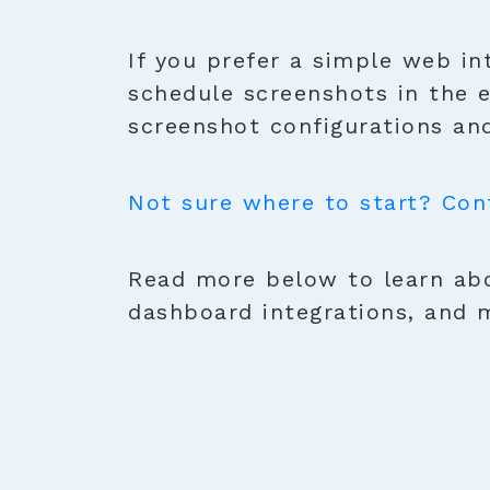
If you prefer a simple web in
schedule screenshots in the 
screenshot configurations and
Not sure where to start? Con
Read more below to learn abo
dashboard integrations, and 