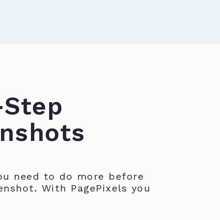
-Step
nshots
u need to do more before
enshot. With PagePixels you