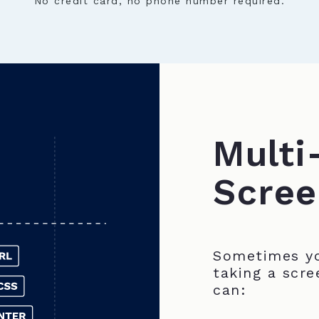
No credit card, no phone number required.
Multi
Scree
Sometimes yo
taking a scre
can: