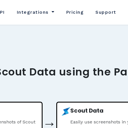
PI
Integrations
Pricing
Support
Scout Data using the Pa
Scout Data
→
nshots of Scout
Easily use screenshots in