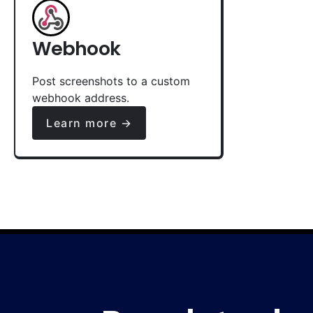
Webhook
Post screenshots to a custom
webhook address.
Learn more →