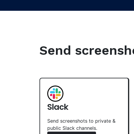
Send screenshot
Slack
Send screenshots to private &
public Slack channels.