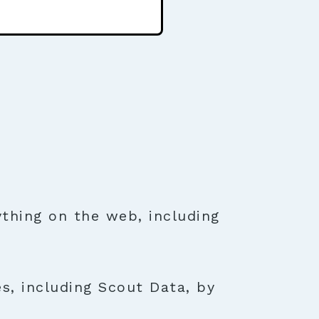
thing on the web, including
s, including Scout Data, by