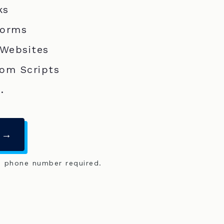
ks
Forms
 Websites
om Scripts
.
 →
o phone number required.