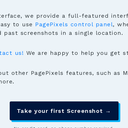
terface, we provide a full-featured inter
easy to use
PagePixels control panel
, wh
 past screenshots in a single location.
tact us!
We are happy to help you get sta
ut other PagePixels features, such as M
more.
Take your first Screenshot →