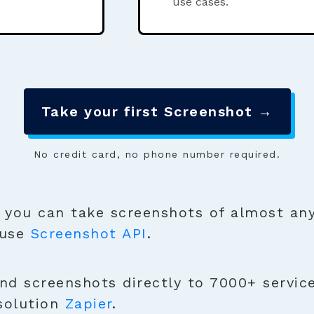
use cases.
Take your first Screenshot →
No credit card, no phone number required.
you can take screenshots of almost any
 use
Screenshot API
.
nd screenshots directly to 7000+ service
solution
Zapier
.