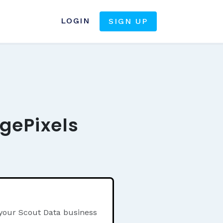
LOGIN
SIGN UP
gePixels
 your Scout Data business