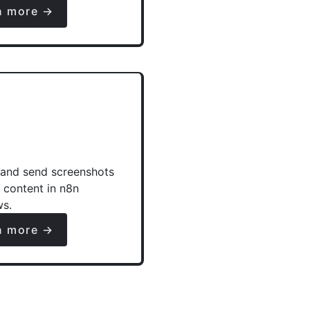
n more →
and send screenshots
e content in n8n
ws.
n more →