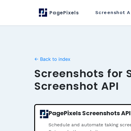
PagePixels
Screenshot
A
← Back to index
Screenshots for 
Screenshot API
PagePixels Screenshots API
Schedule and automate taking scree