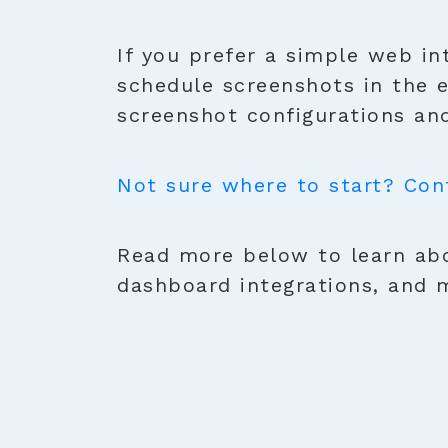
If you prefer a simple web in
schedule screenshots in the 
screenshot configurations and
Not sure where to start? Con
Read more below to learn abo
dashboard integrations, and 