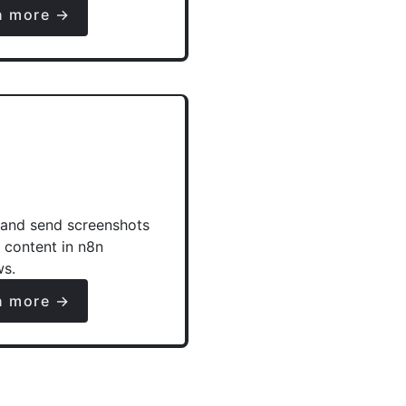
n more →
and send screenshots
e content in n8n
ws.
n more →