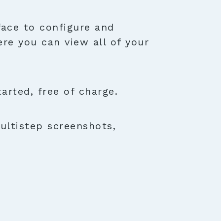
face to configure and
ere you can view all of your
rted, free of charge.
ultistep screenshots,