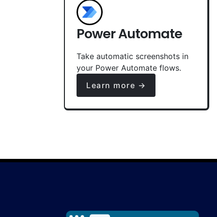
Power Automate
Take automatic screenshots in
your Power Automate flows.
Learn more →