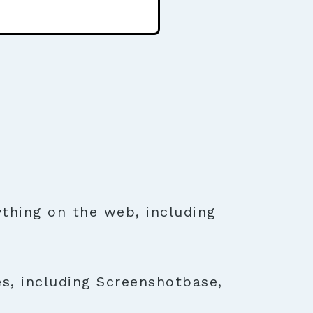
thing on the web, including
es, including Screenshotbase,