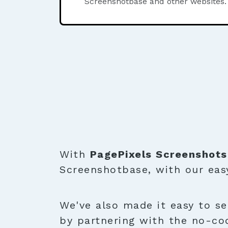
Screenshotbase and other websites.
With
PagePixels Screenshots
Screenshotbase, with our eas
We've also made it easy to se
by partnering with the no-co