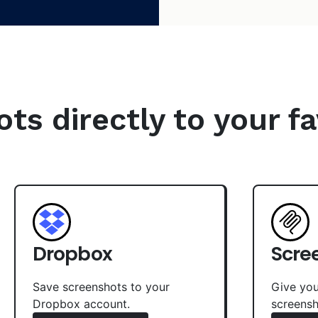
s directly to your fa
Dropbox
Scre
Save screenshots to your
Give you
Dropbox account.
screensh