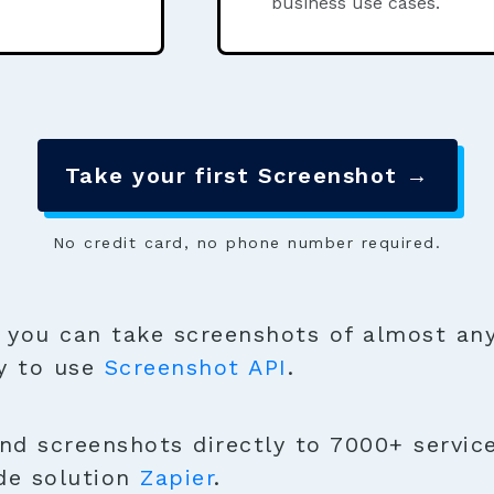
business use cases.
Take your first Screenshot →
No credit card, no phone number required.
you can take screenshots of almost any
y to use
Screenshot API
.
nd screenshots directly to 7000+ servic
de solution
Zapier
.