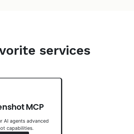
vorite services
enshot MCP
r AI agents advanced
ot capabilities.