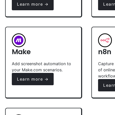
Learn more →
Lear
Make
n8n
Add screenshot automation to
Capture 
your Make.com scenarios.
of onlin
workflo
Learn more →
Lear