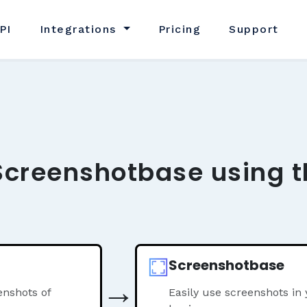
PI
Integrations
Pricing
Support
Screenshotbase using t
Screenshotbase
→
nshots of
Easily use screenshots in