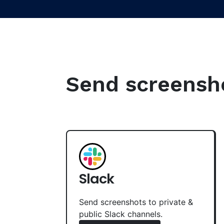
Send screenshot
Slack
Send screenshots to private &
public Slack channels.