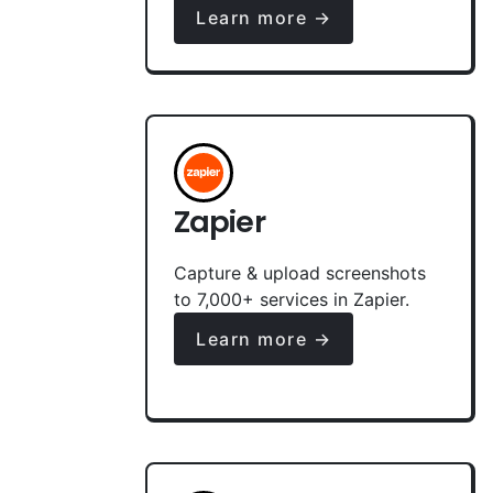
Learn more →
Zapier
Capture & upload screenshots
to 7,000+ services in Zapier.
Learn more →