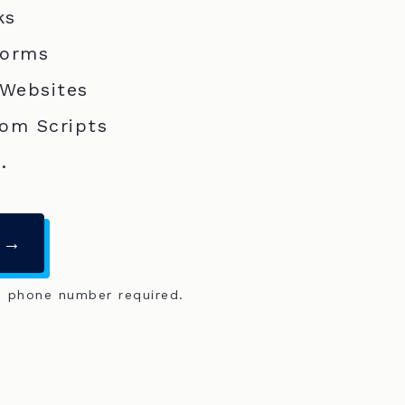
ks
Forms
 Websites
om Scripts
.
 →
o phone number required.