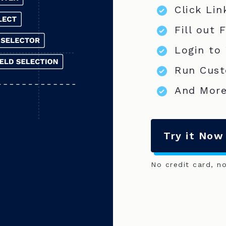
Click Lin
Fill out 
Login to
Run Cust
And More
Try it Now
No credit card, n