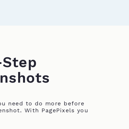
-Step
nshots
u need to do more before
enshot. With PagePixels you