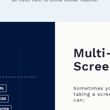
No credit card, no phone number required.
Multi
Scree
Sometimes yo
taking a scre
can: