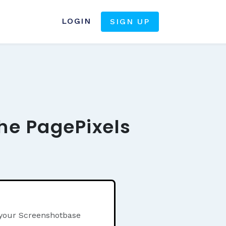
LOGIN
SIGN UP
he PagePixels
 your Screenshotbase