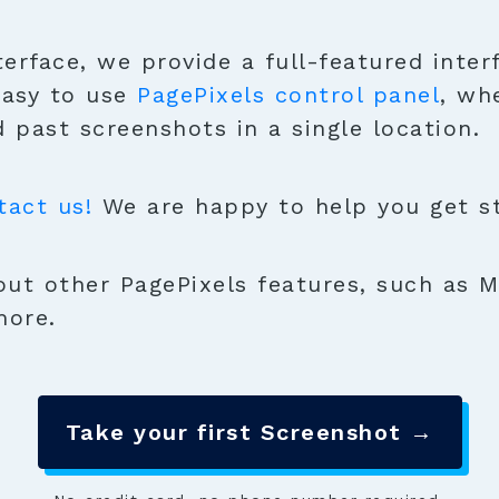
terface, we provide a full-featured inter
easy to use
PagePixels control panel
, wh
 past screenshots in a single location.
tact us!
We are happy to help you get sta
ut other PagePixels features, such as M
more.
Take your first Screenshot →