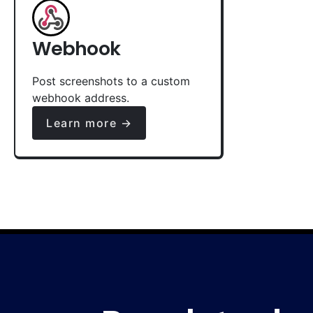
Webhook
Post screenshots to a custom
webhook address.
Learn more →