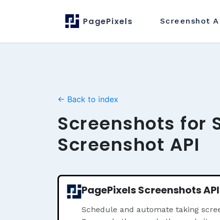
PagePixels
Screenshot
A
← Back to index
Screenshots for 
Screenshot API
PagePixels Screenshots API
Schedule and automate taking scree