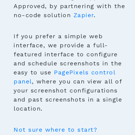
Approved, by partnering with the
no-code solution
Zapier
.
If you prefer a simple web
interface, we provide a full-
featured interface to configure
and schedule screenshots in the
easy to use
PagePixels control
panel
, where you can view all of
your screenshot configurations
and past screenshots in a single
location.
Not sure where to start?