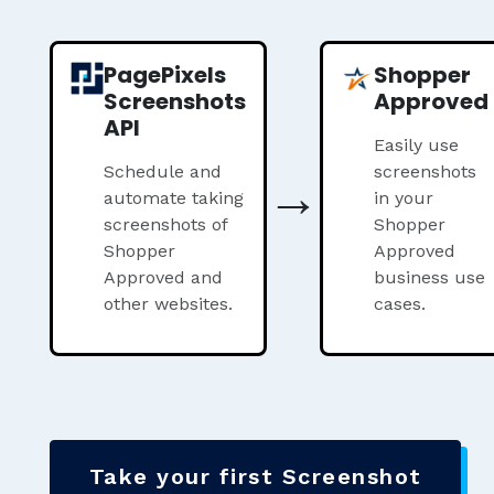
PagePixels
Shopper
Screenshots
Approved
API
Easily use
Schedule and
→
screenshots
automate taking
in your
screenshots of
Shopper
Shopper
Approved
Approved and
business use
other websites.
cases.
Take your first Screenshot