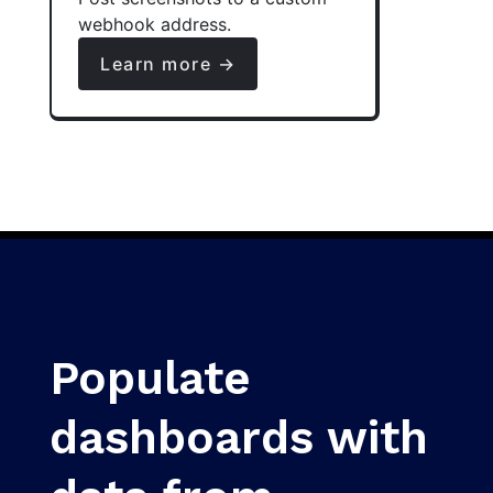
webhook address.
Learn more →
Populate
dashboards with