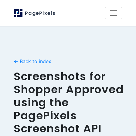
PagePixels
← Back to index
Screenshots for
Shopper Approved
using the
PagePixels
Screenshot API