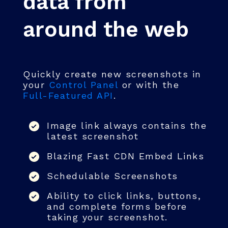
data from
around the web
Quickly create new screenshots in
your
Control Panel
or with the
Full-Featured API
.
Image link always contains the
latest screenshot
Blazing Fast CDN Embed Links
Schedulable Screenshots
Ability to click links, buttons,
and complete forms before
taking your screenshot.