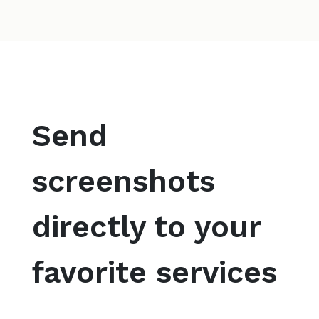
Send
screenshots
directly to your
favorite services