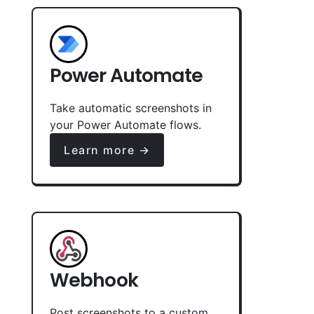
Power Automate
Take automatic screenshots in
your Power Automate flows.
Learn more →
Webhook
Post screenshots to a custom