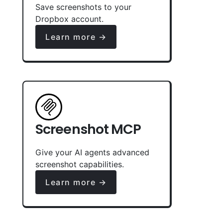
Save screenshots to your
Dropbox account.
Learn more →
Screenshot MCP
Give your AI agents advanced
screenshot capabilities.
Learn more →