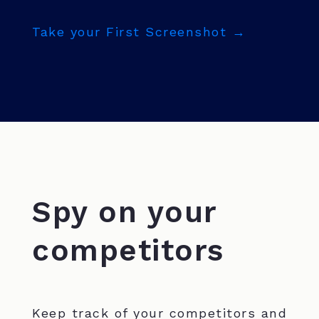
Take your First Screenshot →
Spy on your
competitors
Keep track of your competitors and