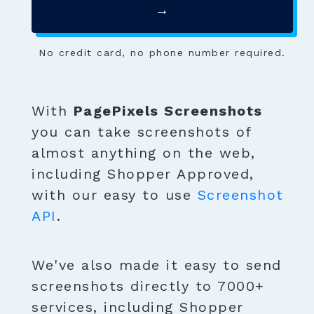
→
No credit card, no phone number required.
With
PagePixels Screenshots
you can take screenshots of
almost anything on the web,
including Shopper Approved,
with our easy to use
Screenshot
API
.
We've also made it easy to send
screenshots directly to 7000+
services, including Shopper