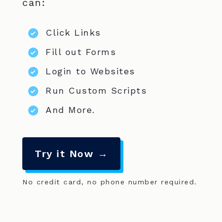
can:
Click Links
Fill out Forms
Login to Websites
Run Custom Scripts
And More.
Try it Now →
No credit card, no phone number required.