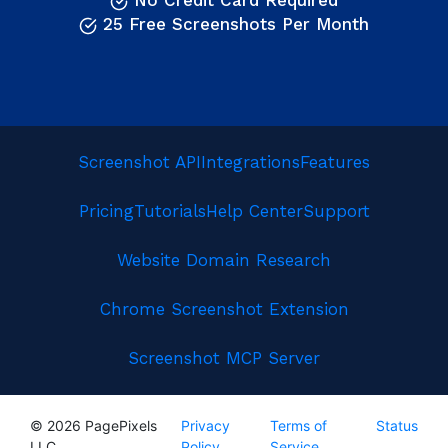
No Credit Card Required
25 Free Screenshots Per Month
Screenshot API
Integrations
Features
Pricing
Tutorials
Help Center
Support
Website Domain Research
Chrome Screenshot Extension
Screenshot MCP Server
© 2026 PagePixels
Privacy
Terms of
Status
LLC
Policy
Service