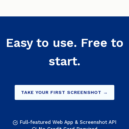
Easy to use. Free to
start.
TAKE YOUR FIRST SCREENSHOT →
Full-featured Web App & Screenshot API