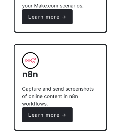
your Make.com scenarios.
Learn more →
n8n
Capture and send screenshots
of online content in n8n
workflows.
Learn more →