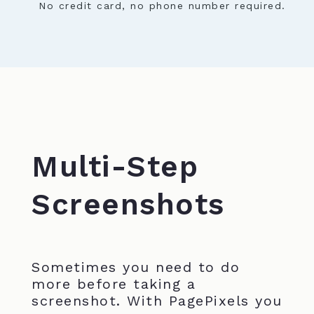
No credit card, no phone number required.
Multi-Step
Screenshots
Sometimes you need to do
more before taking a
screenshot. With PagePixels you