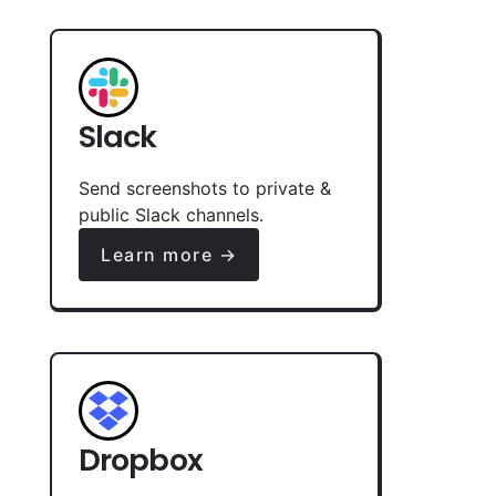
Slack
Send screenshots to private &
public Slack channels.
Learn more →
Dropbox