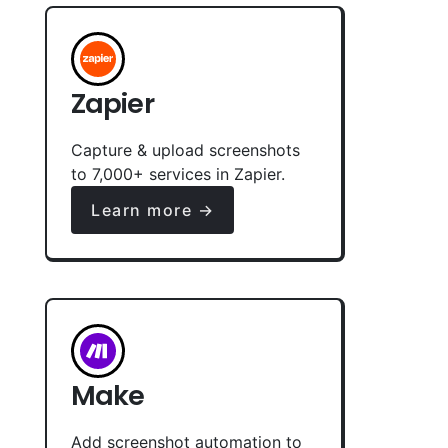
Zapier
Capture & upload screenshots
to 7,000+ services in Zapier.
Learn more →
Make
Add screenshot automation to