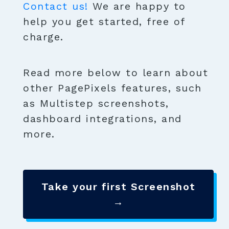
Contact us!
We are happy to
help you get started, free of
charge.
Read more below to learn about
other PagePixels features, such
as Multistep screenshots,
dashboard integrations, and
more.
Take your first Screenshot
→