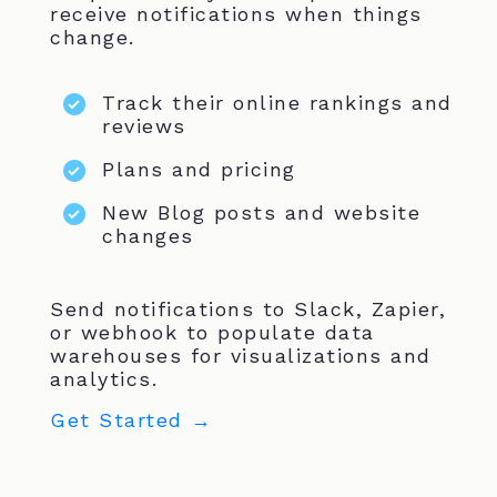
receive notifications when things
change.
Track their online rankings and
reviews
Plans and pricing
New Blog posts and website
changes
Send notifications to Slack, Zapier,
or webhook to populate data
warehouses for visualizations and
analytics.
Get Started →