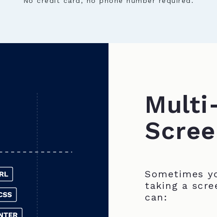
No credit card, no phone number required.
Multi
Scree
Sometimes yo
taking a scre
can: