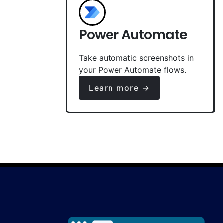
Power Automate
Take automatic screenshots in
your Power Automate flows.
Learn more →