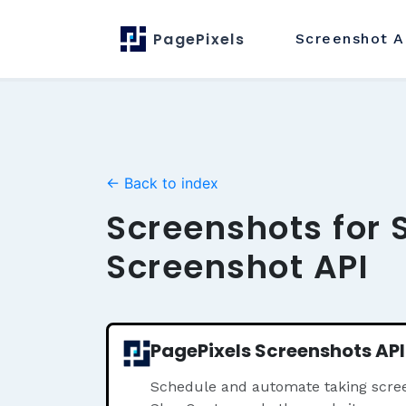
PagePixels
Screenshot
A
← Back to index
Screenshots for 
Screenshot API
PagePixels Screenshots API
Schedule and automate taking scree