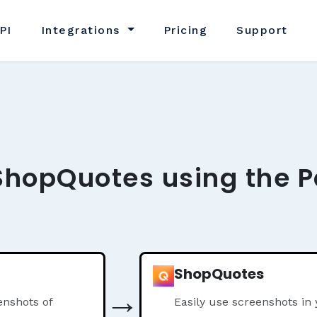
PI
Integrations
Pricing
Support
ShopQuotes using the P
ShopQuotes
→
nshots of
Easily use screenshots i