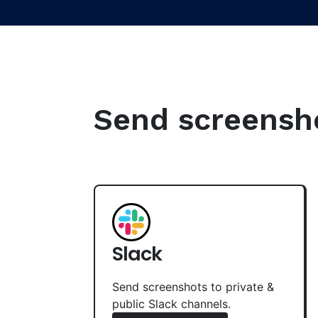
Send screenshot
Slack
Send screenshots to private &
public Slack channels.