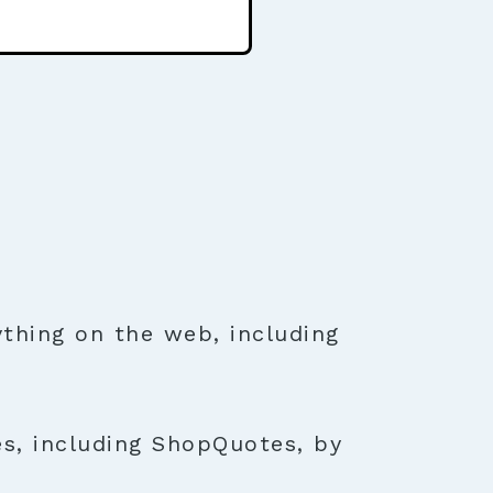
thing on the web, including
es, including ShopQuotes, by