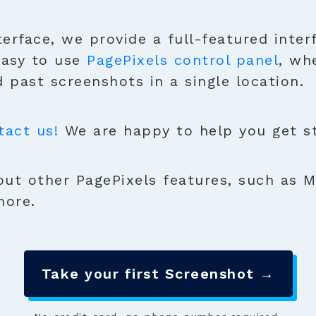
terface, we provide a full-featured inter
easy to use
PagePixels control panel
, wh
 past screenshots in a single location.
tact us!
We are happy to help you get sta
ut other PagePixels features, such as M
more.
Take your first Screenshot →