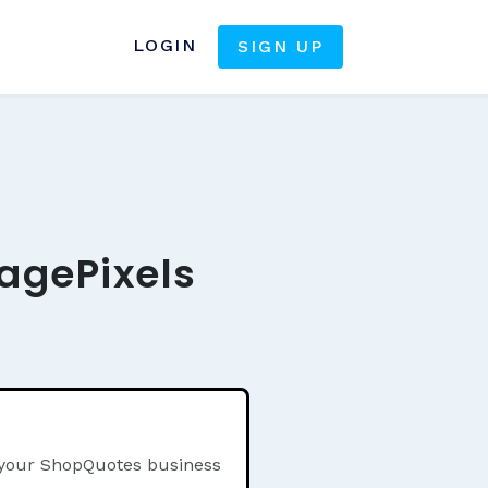
LOGIN
SIGN UP
agePixels
n your ShopQuotes business