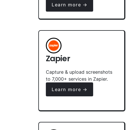
Learn more →
Zapier
Capture & upload screenshots
to 7,000+ services in Zapier.
Learn more →