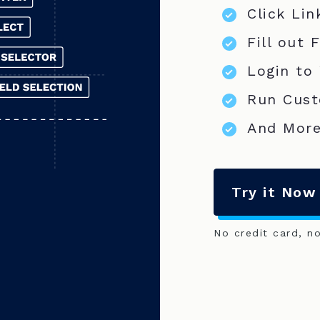
Click Lin
Fill out 
Login to
Run Cust
And More
Try it Now
No credit card, n