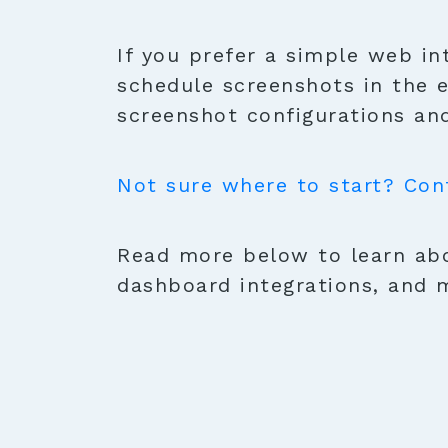
If you prefer a simple web in
schedule screenshots in the 
screenshot configurations and
Not sure where to start? Con
Read more below to learn abo
dashboard integrations, and 