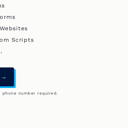
ks
Forms
 Websites
om Scripts
.
 →
o phone number required.