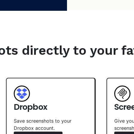
s directly to your fa
Dropbox
Scre
Save screenshots to your
Give you
Dropbox account.
screensh