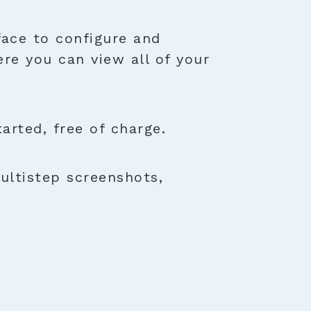
face to configure and
ere you can view all of your
rted, free of charge.
ultistep screenshots,