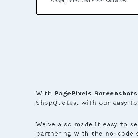
ShopQuotes and other websites.
With
PagePixels Screenshots
ShopQuotes, with our easy t
We've also made it easy to se
partnering with the no-code 