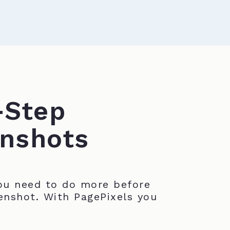
-Step
nshots
u need to do more before
enshot. With PagePixels you