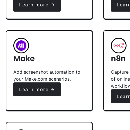
Learn more →
Lear
Make
n8n
Add screenshot automation to
Capture 
your Make.com scenarios.
of onlin
workflo
Learn more →
Lear