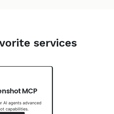
vorite services
enshot MCP
r AI agents advanced
ot capabilities.