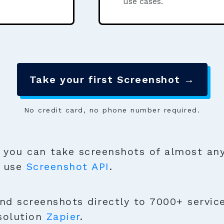
use cases.
Take your first Screenshot →
No credit card, no phone number required.
you can take screenshots of almost any
o use
Screenshot API
.
nd screenshots directly to 7000+ servic
solution
Zapier
.