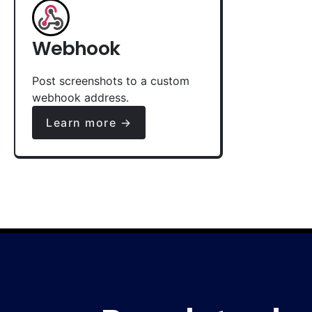
Webhook
Post screenshots to a custom
webhook address.
Learn more →