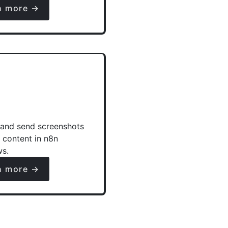
n more →
and send screenshots
e content in n8n
ws.
n more →