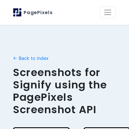
PagePixels
← Back to index
Screenshots for
Signify using the
PagePixels
Screenshot API