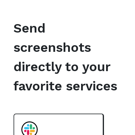
Send
screenshots
directly to your
favorite services