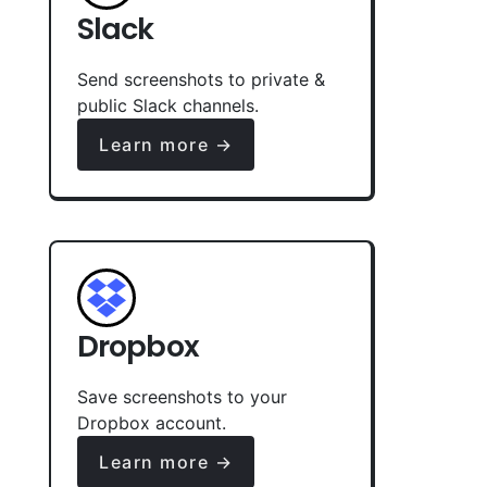
Slack
Send screenshots to private &
public Slack channels.
Learn more →
Dropbox
Save screenshots to your
Dropbox account.
Learn more →