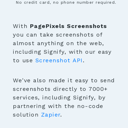
No credit card, no phone number required.
With
PagePixels Screenshots
you can take screenshots of
almost anything on the web,
including Signify, with our easy
to use
Screenshot API
.
We've also made it easy to send
screenshots directly to 7000+
services, including Signify, by
partnering with the no-code
solution
Zapier
.