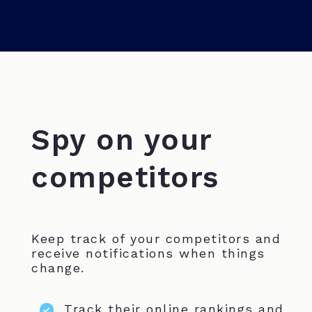
Spy on your
competitors
Keep track of your competitors and
receive notifications when things
change.
Track their online rankings and