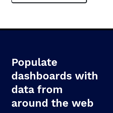
Populate
dashboards with
data from
around the web