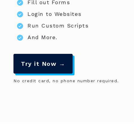
Fill out Forms
Login to Websites
Run Custom Scripts
And More.
Try it Now →
No credit card, no phone number required.