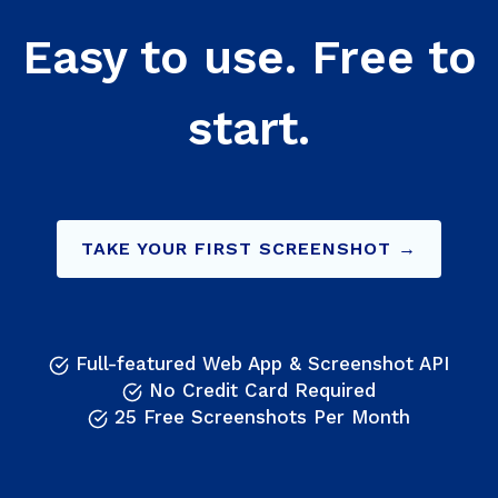
Easy to use. Free to
start.
TAKE YOUR FIRST SCREENSHOT →
Full-featured Web App & Screenshot API
No Credit Card Required
25 Free Screenshots Per Month