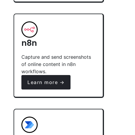
n8n
Capture and send screenshots
of online content in n8n
workflows.
Learn more →