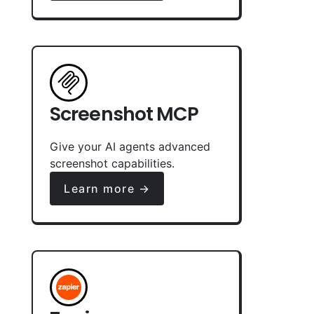
Screenshot MCP
Give your AI agents advanced
screenshot capabilities.
Learn more →