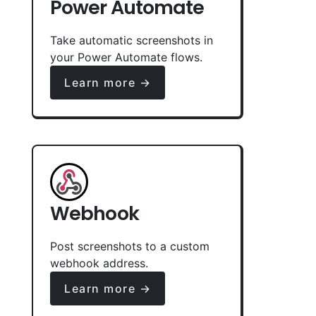
Power Automate
Take automatic screenshots in
your Power Automate flows.
Learn more →
Webhook
Post screenshots to a custom
webhook address.
Learn more →