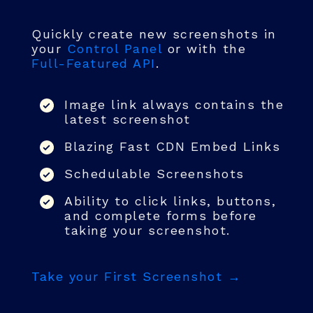
Quickly create new screenshots in
your
Control Panel
or with the
Full-Featured API
.
Image link always contains the
latest screenshot
Blazing Fast CDN Embed Links
Schedulable Screenshots
Ability to click links, buttons,
and complete forms before
taking your screenshot.
Take your First Screenshot →