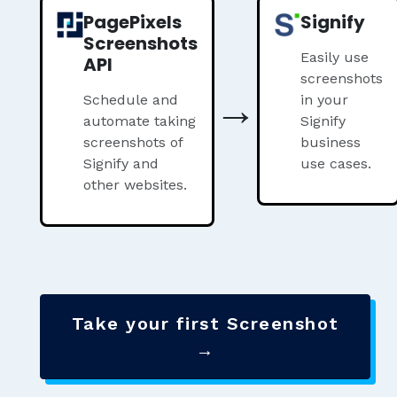
PagePixels
Signify
Screenshots
Easily use
API
screenshots
→
Schedule and
in your
automate taking
Signify
screenshots of
business
Signify and
use cases.
other websites.
Take your first Screenshot
→