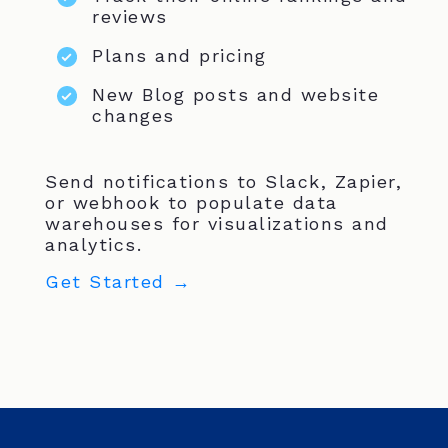
reviews
Plans and pricing
New Blog posts and website
changes
Send notifications to Slack, Zapier,
or webhook to populate data
warehouses for visualizations and
analytics.
Get Started →