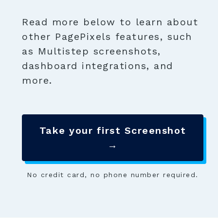
Read more below to learn about
other PagePixels features, such
as Multistep screenshots,
dashboard integrations, and
more.
Take your first Screenshot
→
No credit card, no phone number required.