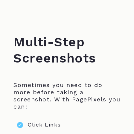
Multi-Step
Screenshots
Sometimes you need to do
more before taking a
screenshot. With PagePixels you
can:
Click Links