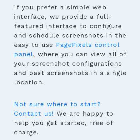
If you prefer a simple web
interface, we provide a full-
featured interface to configure
and schedule screenshots in the
easy to use
PagePixels control
panel
, where you can view all of
your screenshot configurations
and past screenshots in a single
location.
Not sure where to start?
Contact us!
We are happy to
help you get started, free of
charge.