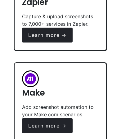
Zapier
Capture & upload screenshots
to 7,000+ services in Zapier.
Learn more →
Make
Add screenshot automation to
your Make.com scenarios.
Learn more →