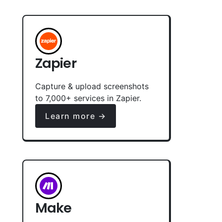
Zapier
Capture & upload screenshots
to 7,000+ services in Zapier.
Learn more →
Make