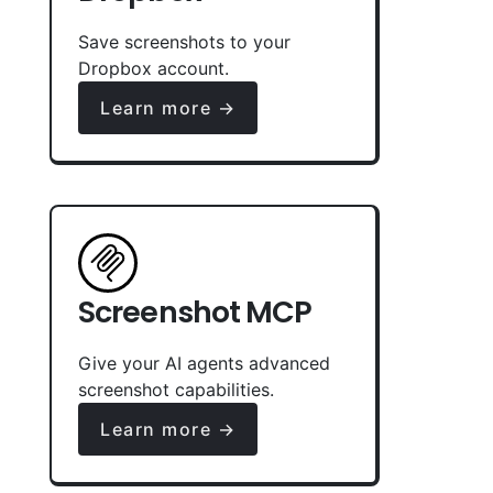
Save screenshots to your
Dropbox account.
Learn more →
Screenshot MCP
Give your AI agents advanced
screenshot capabilities.
Learn more →