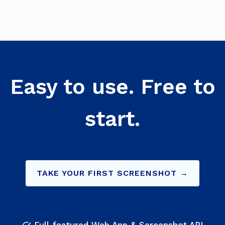
Easy to use. Free to
start.
TAKE YOUR FIRST SCREENSHOT →