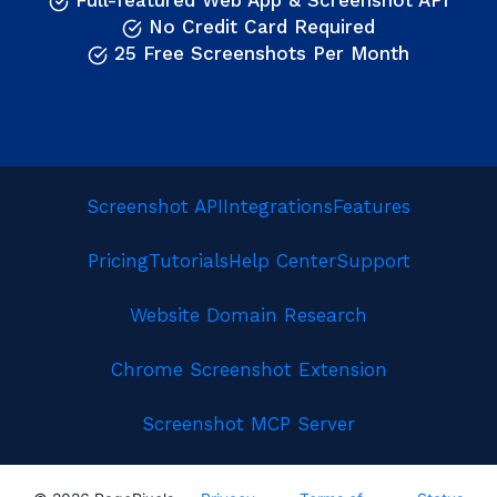
Full-featured Web App & Screenshot API
No Credit Card Required
25 Free Screenshots Per Month
Screenshot API
Integrations
Features
Pricing
Tutorials
Help Center
Support
Website Domain Research
Chrome Screenshot Extension
Screenshot MCP Server