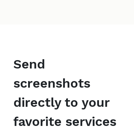
Send
screenshots
directly to your
favorite services