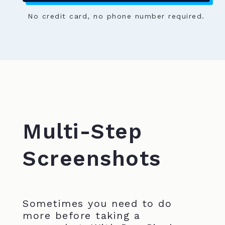
No credit card, no phone number required.
Multi-Step
Screenshots
Sometimes you need to do
more before taking a