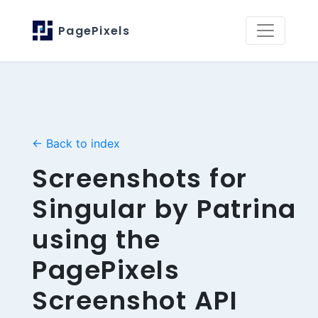
PagePixels
← Back to index
Screenshots for
Singular by Patrina
using the
PagePixels
Screenshot API