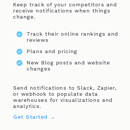
Keep track of your competitors and
receive notifications when things
change.
Track their online rankings and
reviews
Plans and pricing
New Blog posts and website
changes
Send notifications to Slack, Zapier,
or webhook to populate data
warehouses for visualizations and
analytics.
Get Started →