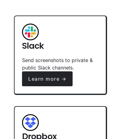
Slack
Send screenshots to private &
public Slack channels.
Learn more →
Dropbox