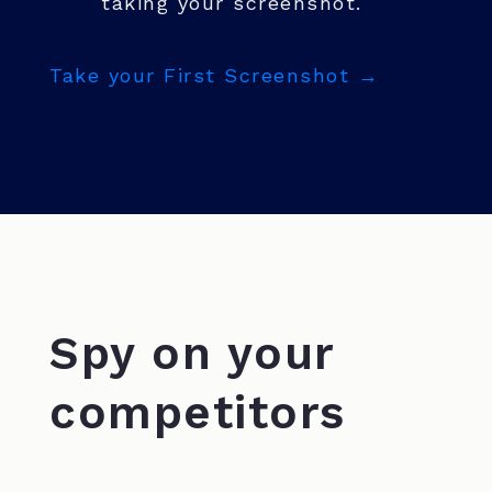
taking your screenshot.
Take your First Screenshot →
Spy on your
competitors