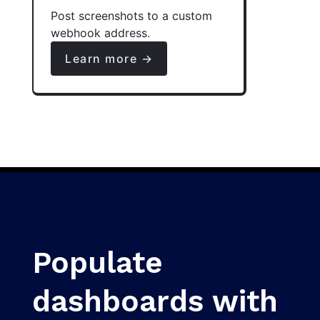
Post screenshots to a custom
webhook address.
Learn more →
Populate
dashboards with