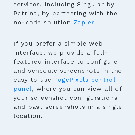
services, including Singular by
Patrina, by partnering with the
no-code solution
Zapier
.
If you prefer a simple web
interface, we provide a full-
featured interface to configure
and schedule screenshots in the
easy to use
PagePixels control
panel
, where you can view all of
your screenshot configurations
and past screenshots in a single
location.