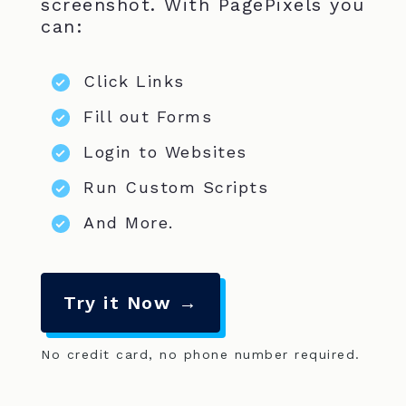
screenshot. With PagePixels you
can:
Click Links
Fill out Forms
Login to Websites
Run Custom Scripts
And More.
Try it Now →
No credit card, no phone number required.