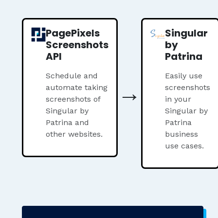
PagePixels
Singular
Screenshots
by
API
Patrina
Schedule and
Easily use
→
automate taking
screenshots
screenshots of
in your
Singular by
Singular by
Patrina and
Patrina
other websites.
business
use cases.