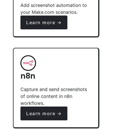
Add screenshot automation to
your Make.com scenarios.
Learn more →
n8n
Capture and send screenshots
of online content in n8n
workflows.
Learn more →