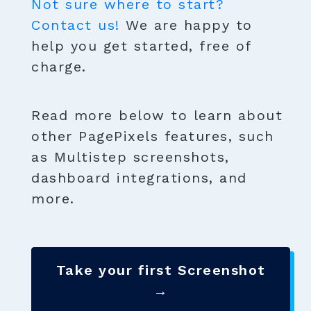
Not sure where to start?
Contact us!
We are happy to
help you get started, free of
charge.
Read more below to learn about
other PagePixels features, such
as Multistep screenshots,
dashboard integrations, and
more.
Take your first Screenshot
→