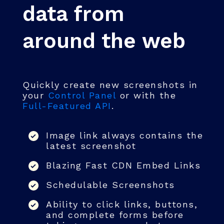
data from
around the web
Quickly create new screenshots in
your
Control Panel
or with the
Full-Featured API
.
Image link always contains the
latest screenshot
Blazing Fast CDN Embed Links
Schedulable Screenshots
Ability to click links, buttons,
and complete forms before