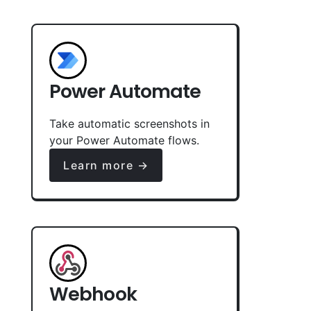
Power Automate
Take automatic screenshots in
your Power Automate flows.
Learn more →
Webhook