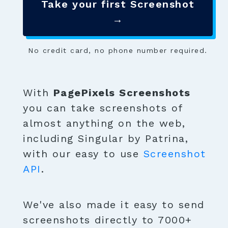
Take your first Screenshot
→
No credit card, no phone number required.
With
PagePixels Screenshots
you can take screenshots of
almost anything on the web,
including Singular by Patrina,
with our easy to use
Screenshot
API
.
We've also made it easy to send
screenshots directly to 7000+