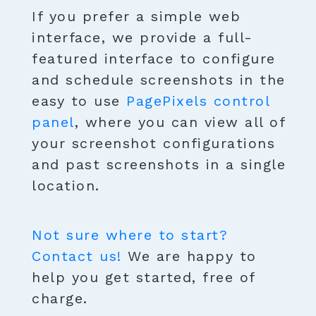
If you prefer a simple web
interface, we provide a full-
featured interface to configure
and schedule screenshots in the
easy to use
PagePixels control
panel
, where you can view all of
your screenshot configurations
and past screenshots in a single
location.
Not sure where to start?
Contact us!
We are happy to
help you get started, free of
charge.