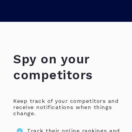
Spy on your
competitors
Keep track of your competitors and
receive notifications when things
change.
Track their online rankings and