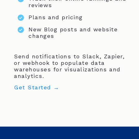
reviews
Plans and pricing
New Blog posts and website
changes
Send notifications to Slack, Zapier,
or webhook to populate data
warehouses for visualizations and
analytics.
Get Started →