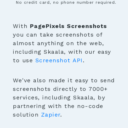
No credit card, no phone number required.
With
PagePixels Screenshots
you can take screenshots of
almost anything on the web,
including Skaala, with our easy
to use
Screenshot API
.
We've also made it easy to send
screenshots directly to 7000+
services, including Skaala, by
partnering with the no-code
solution
Zapier
.