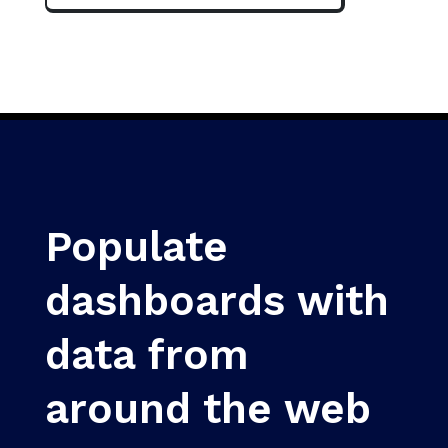
Populate
dashboards with
data from
around the web