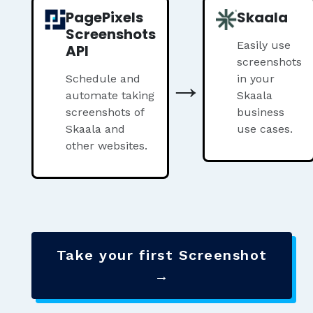
PagePixels
Skaala
Screenshots
Easily use
API
screenshots
→
Schedule and
in your
automate taking
Skaala
screenshots of
business
Skaala and
use cases.
other websites.
Take your first Screenshot
→