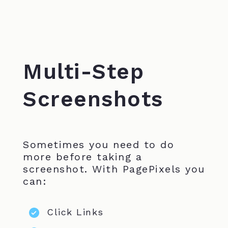
Multi-Step
Screenshots
Sometimes you need to do
more before taking a
screenshot. With PagePixels you
can:
Click Links