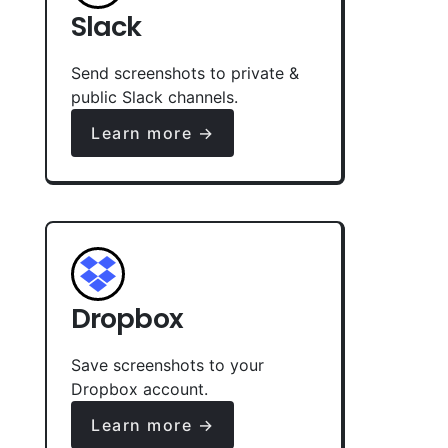
Slack
Send screenshots to private &
public Slack channels.
Learn more →
Dropbox
Save screenshots to your
Dropbox account.
Learn more →