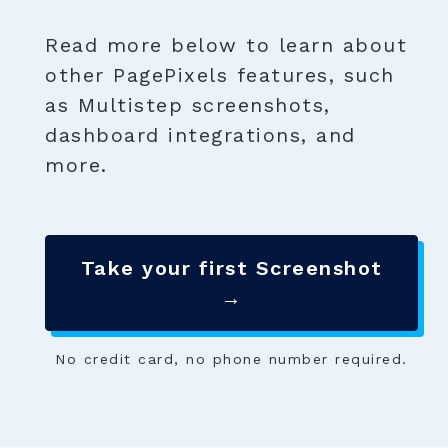
Read more below to learn about
other PagePixels features, such
as Multistep screenshots,
dashboard integrations, and
more.
Take your first Screenshot
→
No credit card, no phone number required.