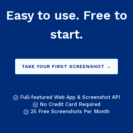
Easy to use. Free to
start.
TAKE YOUR FIRST SCREENSHOT →
Full-featured Web App & Screenshot API
No Credit Card Required
25 Free Screenshots Per Month