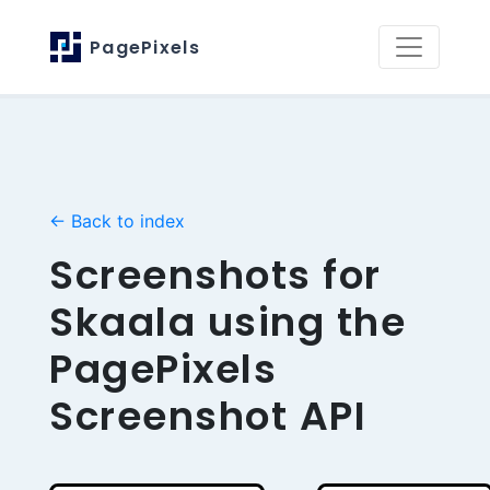
PagePixels
← Back to index
Screenshots for
Skaala using the
PagePixels
Screenshot API