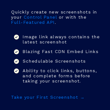
Quickly create new screenshots in
your
Control Panel
or with the
Full-Featured API
.
Image link always contains the
latest screenshot
Blazing Fast CDN Embed Links
Schedulable Screenshots
Ability to click links, buttons,
and complete forms before
taking your screenshot.
Take your First Screenshot →