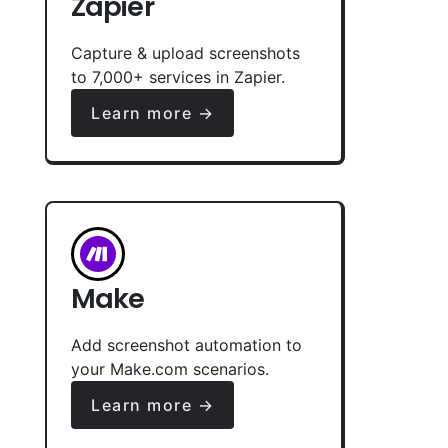
Zapier
Capture & upload screenshots
to 7,000+ services in Zapier.
Learn more →
Make
Add screenshot automation to
your Make.com scenarios.
Learn more →