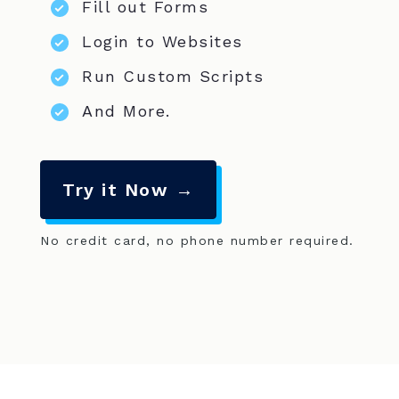
Fill out Forms
Login to Websites
Run Custom Scripts
And More.
Try it Now →
No credit card, no phone number required.