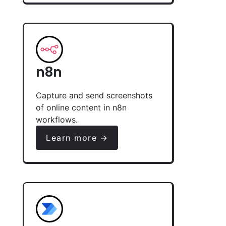
n8n
Capture and send screenshots
of online content in n8n
workflows.
Learn more →