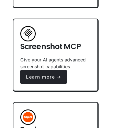
Screenshot MCP
Give your AI agents advanced
screenshot capabilities.
Learn more →