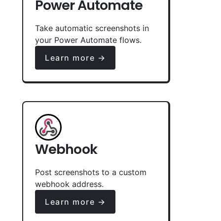
Power Automate
Take automatic screenshots in
your Power Automate flows.
Learn more →
Webhook
Post screenshots to a custom
webhook address.
Learn more →