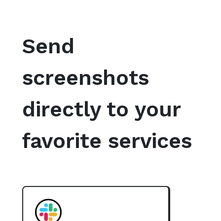
Send
screenshots
directly to your
favorite services