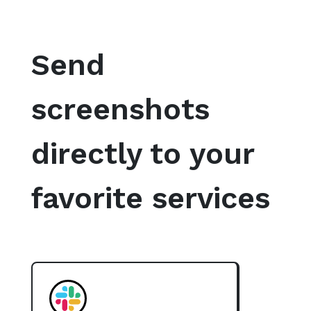
Send
screenshots
directly to your
favorite services