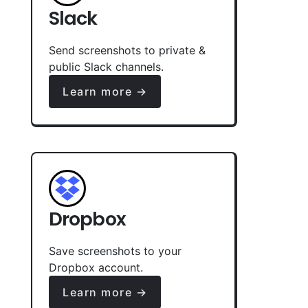
Slack
Send screenshots to private &
public Slack channels.
Learn more →
Dropbox
Save screenshots to your
Dropbox account.
Learn more →