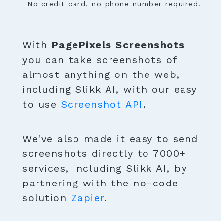
No credit card, no phone number required.
With
PagePixels Screenshots
you can take screenshots of
almost anything on the web,
including Slikk AI, with our easy
to use
Screenshot API
.
We've also made it easy to send
screenshots directly to 7000+
services, including Slikk AI, by
partnering with the no-code
solution
Zapier
.