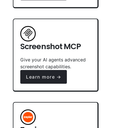
Screenshot MCP
Give your AI agents advanced
screenshot capabilities.
Learn more →