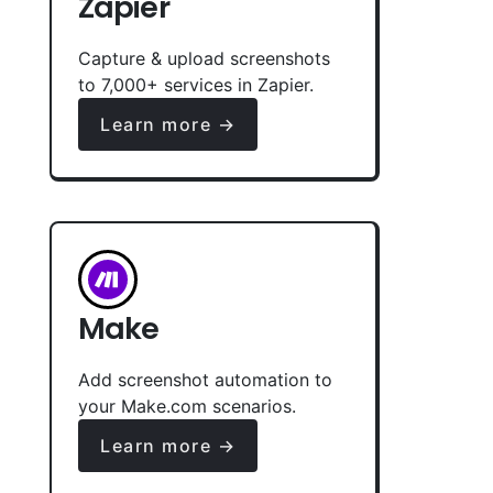
Zapier
Capture & upload screenshots
to 7,000+ services in Zapier.
Learn more →
Make
Add screenshot automation to
your Make.com scenarios.
Learn more →