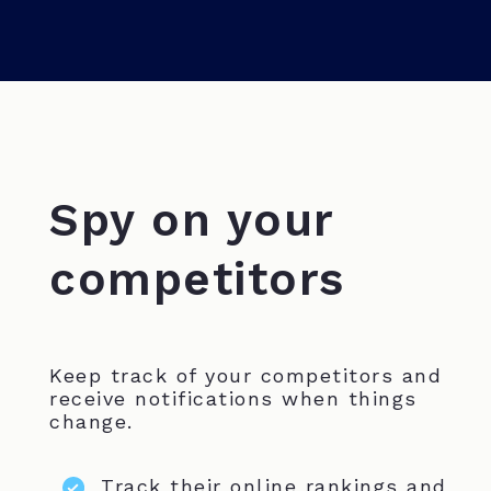
Spy on your
competitors
Keep track of your competitors and
receive notifications when things
change.
Track their online rankings and