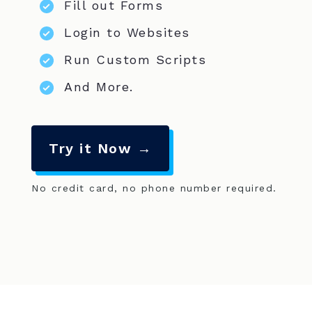
Fill out Forms
Login to Websites
Run Custom Scripts
And More.
Try it Now →
No credit card, no phone number required.