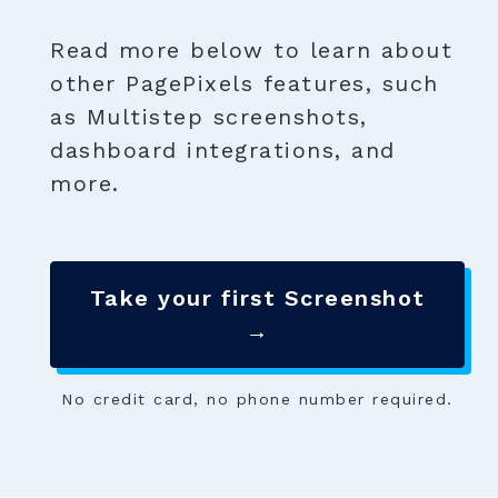
Read more below to learn about
other PagePixels features, such
as Multistep screenshots,
dashboard integrations, and
more.
Take your first Screenshot
→
No credit card, no phone number required.