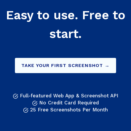
Easy to use. Free to
start.
TAKE YOUR FIRST SCREENSHOT →
Full-featured Web App & Screenshot API
No Credit Card Required
25 Free Screenshots Per Month