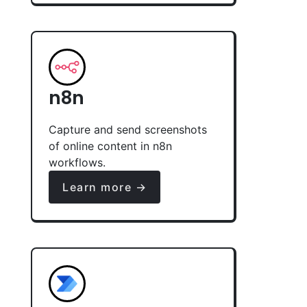
n8n
Capture and send screenshots
of online content in n8n
workflows.
Learn more →