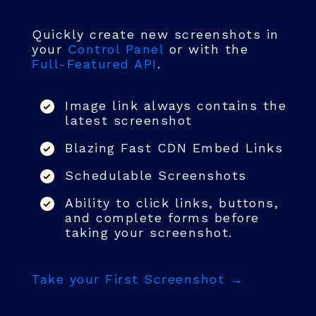
Quickly create new screenshots in
your
Control Panel
or with the
Full-Featured API
.
Image link always contains the
latest screenshot
Blazing Fast CDN Embed Links
Schedulable Screenshots
Ability to click links, buttons,
and complete forms before
taking your screenshot.
Take your First Screenshot →