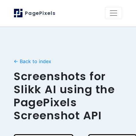
PagePixels
← Back to index
Screenshots for
Slikk AI using the
PagePixels
Screenshot API