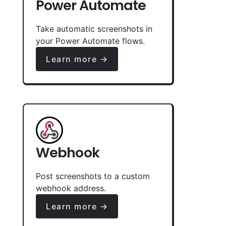
Power Automate
Take automatic screenshots in
your Power Automate flows.
Learn more →
Webhook
Post screenshots to a custom
webhook address.
Learn more →