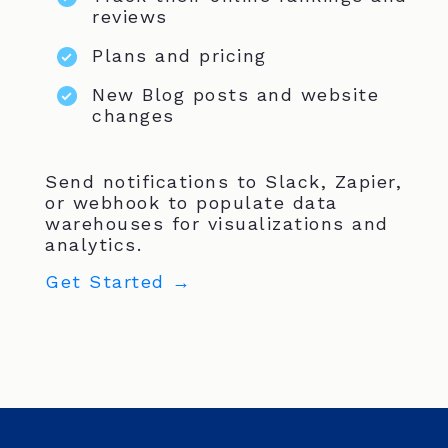
reviews
Plans and pricing
New Blog posts and website
changes
Send notifications to Slack, Zapier,
or webhook to populate data
warehouses for visualizations and
analytics.
Get Started →