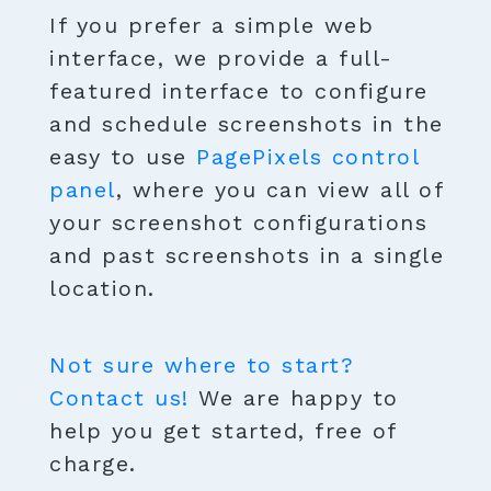
If you prefer a simple web
interface, we provide a full-
featured interface to configure
and schedule screenshots in the
easy to use
PagePixels control
panel
, where you can view all of
your screenshot configurations
and past screenshots in a single
location.
Not sure where to start?
Contact us!
We are happy to
help you get started, free of
charge.