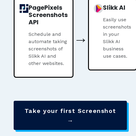
PagePixels
Slikk AI
Screenshots
Easily use
API
screenshots
→
Schedule and
in your
automate taking
Slikk AI
screenshots of
business
Slikk AI and
use cases.
other websites.
Take your first Screenshot
→