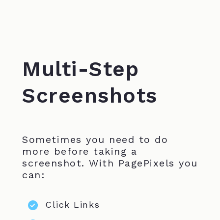
Multi-Step
Screenshots
Sometimes you need to do
more before taking a
screenshot. With PagePixels you
can:
Click Links