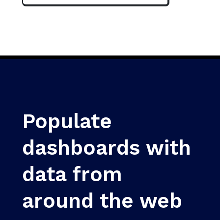
Populate
dashboards with
data from
around the web