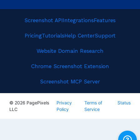
Screenshot API
Integrations
Features
Pricing
Tutorials
Help Center
Support
Website Domain Research
Chrome Screenshot Extension
Screenshot MCP Server
© 2026 PagePixels
Privacy
Terms of
Status
LLC
Policy
Service