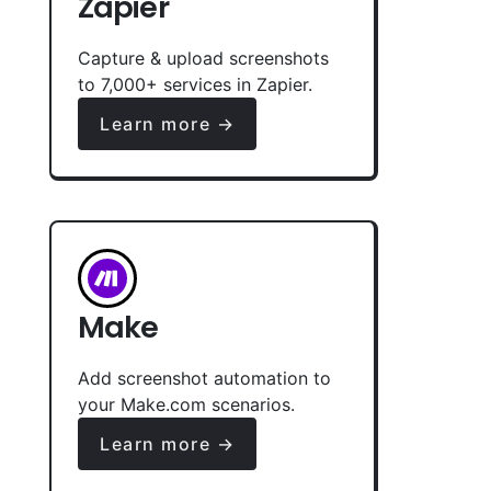
Zapier
Capture & upload screenshots
to 7,000+ services in Zapier.
Learn more →
Make
Add screenshot automation to
your Make.com scenarios.
Learn more →