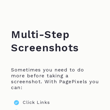
Multi-Step
Screenshots
Sometimes you need to do
more before taking a
screenshot. With PagePixels you
can:
Click Links