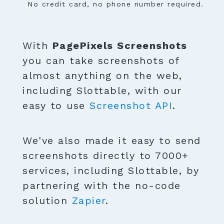
No credit card, no phone number required.
With
PagePixels Screenshots
you can take screenshots of
almost anything on the web,
including Slottable, with our
easy to use
Screenshot API
.
We've also made it easy to send
screenshots directly to 7000+
services, including Slottable, by
partnering with the no-code
solution
Zapier
.