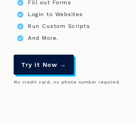
Fill out Forms
Login to Websites
Run Custom Scripts
And More.
Try it Now →
No credit card, no phone number required.