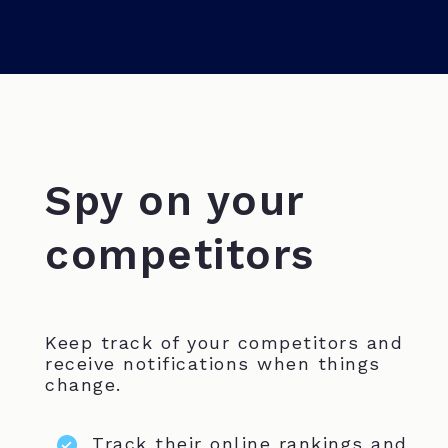
Spy on your
competitors
Keep track of your competitors and
receive notifications when things
change.
Track their online rankings and