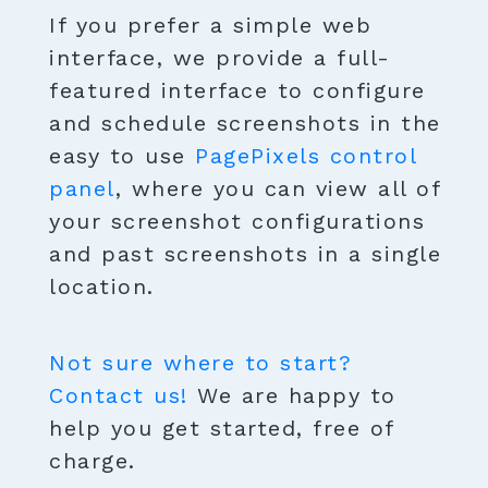
If you prefer a simple web
interface, we provide a full-
featured interface to configure
and schedule screenshots in the
easy to use
PagePixels control
panel
, where you can view all of
your screenshot configurations
and past screenshots in a single
location.
Not sure where to start?
Contact us!
We are happy to
help you get started, free of
charge.