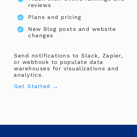
reviews
Plans and pricing
New Blog posts and website
changes
Send notifications to Slack, Zapier,
or webhook to populate data
warehouses for visualizations and
analytics.
Get Started →