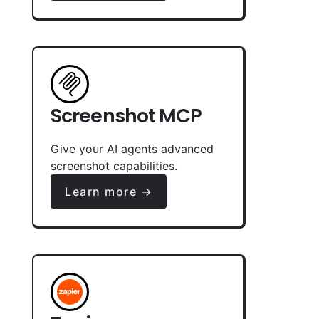
Screenshot MCP
Give your AI agents advanced
screenshot capabilities.
Learn more →