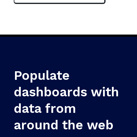
Populate
dashboards with
data from
around the web