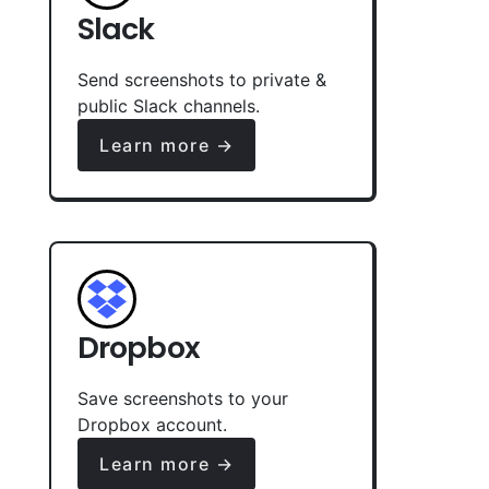
Slack
Send screenshots to private &
public Slack channels.
Learn more →
Dropbox
Save screenshots to your
Dropbox account.
Learn more →