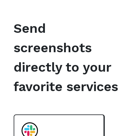
Send
screenshots
directly to your
favorite services