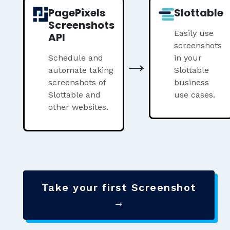
PagePixels
Slottable
Screenshots
Easily use
API
screenshots
→
Schedule and
in your
automate taking
Slottable
screenshots of
business
Slottable and
use cases.
other websites.
Take your first Screenshot
→