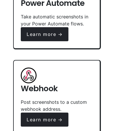
Power Automate
Take automatic screenshots in
your Power Automate flows.
Learn more →
Webhook
Post screenshots to a custom
webhook address.
Learn more →