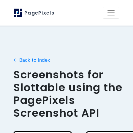
PagePixels
← Back to index
Screenshots for
Slottable using the
PagePixels
Screenshot API