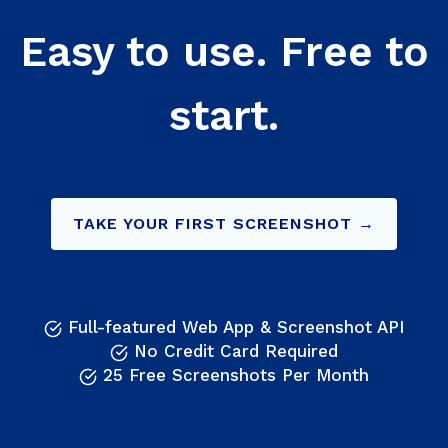
Easy to use. Free to
start.
TAKE YOUR FIRST SCREENSHOT →
Full-featured Web App & Screenshot API
No Credit Card Required
25 Free Screenshots Per Month