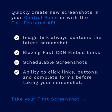
Quickly create new screenshots in
your
Control Panel
or with the
Full-Featured API
.
Image link always contains the
latest screenshot
Blazing Fast CDN Embed Links
Schedulable Screenshots
Ability to click links, buttons,
and complete forms before
taking your screenshot.
Take your First Screenshot →