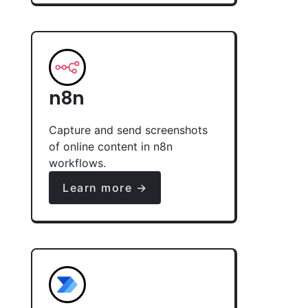
n8n
Capture and send screenshots
of online content in n8n
workflows.
Learn more →