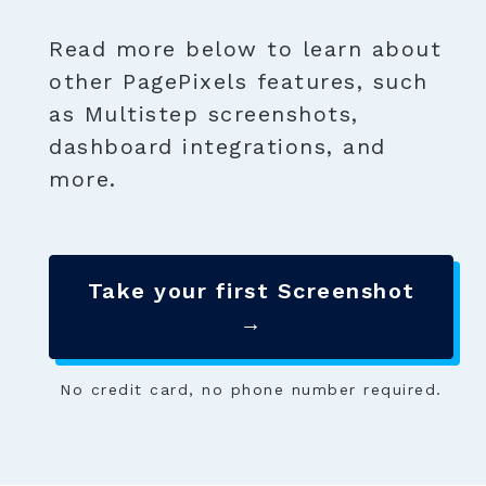
Read more below to learn about
other PagePixels features, such
as Multistep screenshots,
dashboard integrations, and
more.
Take your first Screenshot
→
No credit card, no phone number required.