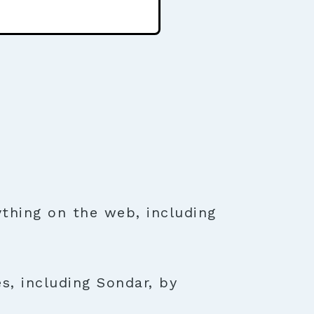
thing on the web, including
s, including Sondar, by