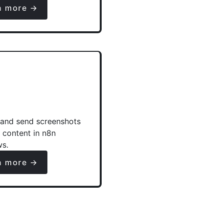
n more →
and send screenshots
e content in n8n
ws.
n more →