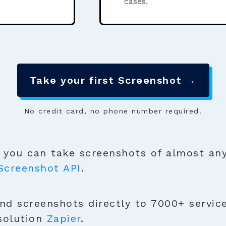
cases.
Take your first Screenshot →
No credit card, no phone number required.
you can take screenshots of almost any
Screenshot API
.
nd screenshots directly to 7000+ service
solution
Zapier
.