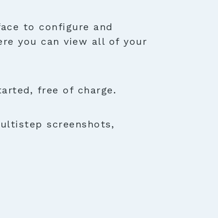
face to configure and
ere you can view all of your
rted, free of charge.
ultistep screenshots,