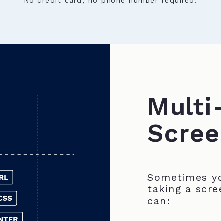
No credit card, no phone number required.
Multi
Scree
Sometimes yo
taking a scre
can: