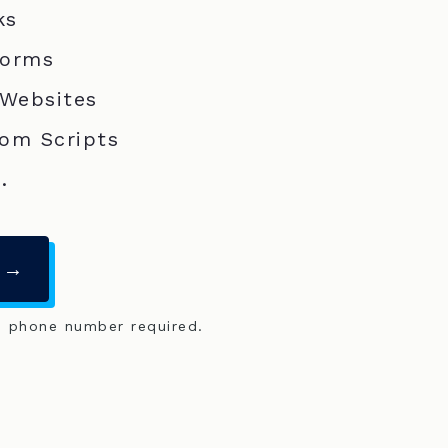
ks
Forms
 Websites
om Scripts
.
 →
o phone number required.