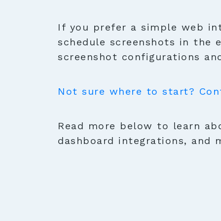
If you prefer a simple web in
schedule screenshots in the 
screenshot configurations and
Not sure where to start? Con
Read more below to learn abo
dashboard integrations, and 