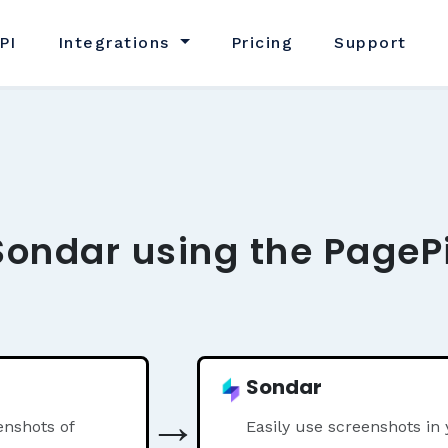
PI
Integrations
Pricing
Support
Sondar using the PageP
Sondar
→
nshots of
Easily use screenshots in