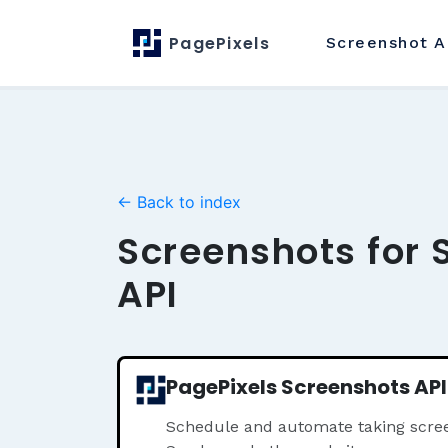
PagePixels
Screenshot
A
← Back to index
Screenshots for 
API
PagePixels Screenshots API
Schedule and automate taking scree