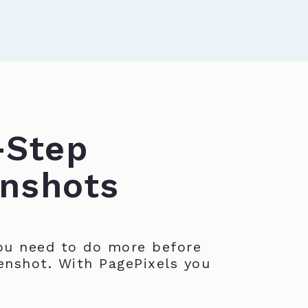
-Step
nshots
u need to do more before
enshot. With PagePixels you