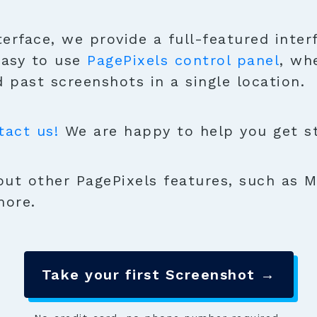
terface, we provide a full-featured inter
easy to use
PagePixels control panel
, wh
 past screenshots in a single location.
tact us!
We are happy to help you get sta
ut other PagePixels features, such as M
more.
Take your first Screenshot →