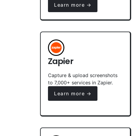
Learn more →
Zapier
Capture & upload screenshots
to 7,000+ services in Zapier.
Learn more →