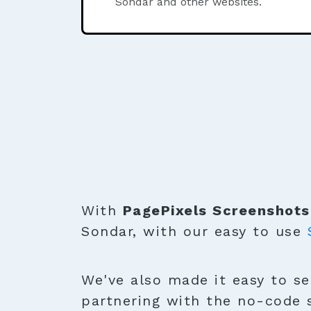
Sondar and other websites.
With
PagePixels Screenshots
Sondar, with our easy to use
We've also made it easy to se
partnering with the no-code 