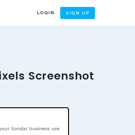
LOGIN
SIGN UP
ixels Screenshot
 your Sondar business use