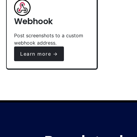
Webhook
Post screenshots to a custom
webhook address.
Learn more →