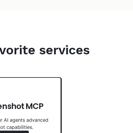
vorite services
enshot MCP
r AI agents advanced
ot capabilities.