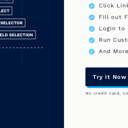
Click Lin
Fill out 
Login to
Run Cust
And More
Try it Now
No credit card, n