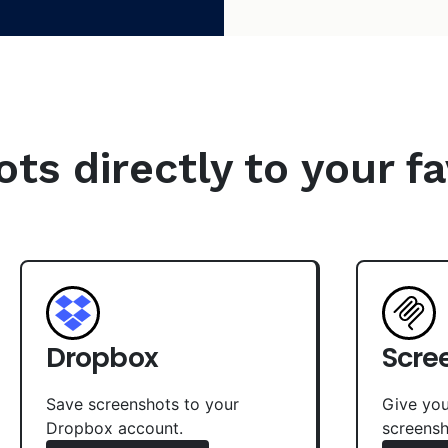
s directly to your fa
Dropbox
Scre
Save screenshots to your
Give you
Dropbox account.
screensh