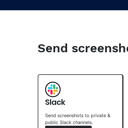
Send screenshot
Slack
Send screenshots to private &
public Slack channels.