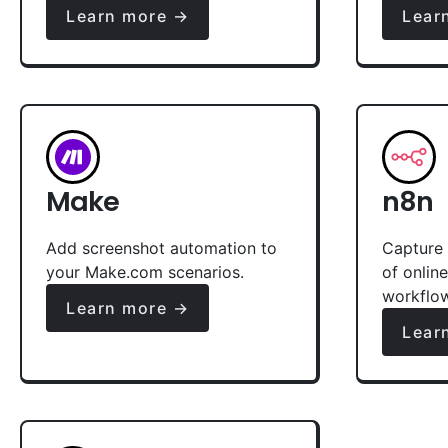
Learn more →
Lear
Make
n8n
Add screenshot automation to
Capture 
your Make.com scenarios.
of onlin
workflo
Learn more →
Lear