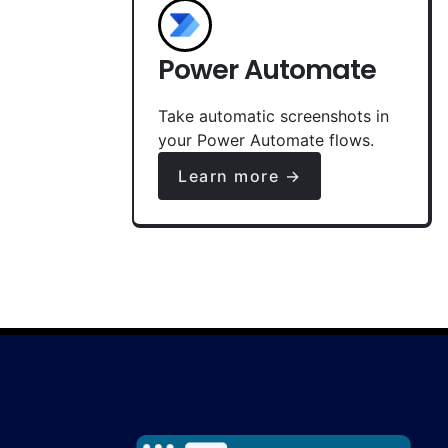
Power Automate
Take automatic screenshots in
your Power Automate flows.
Learn more →