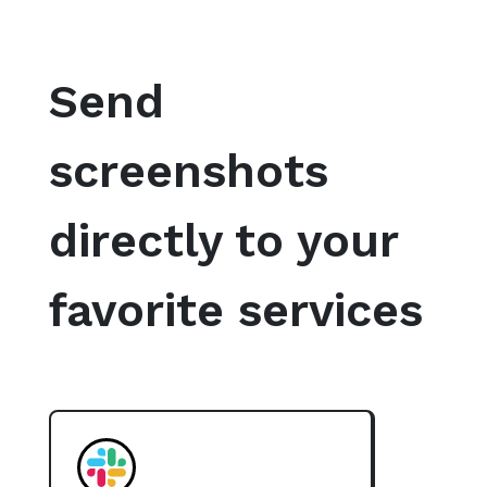
Send
screenshots
directly to your
favorite services