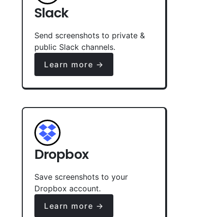
Slack
Send screenshots to private &
public Slack channels.
Learn more →
Dropbox
Save screenshots to your
Dropbox account.
Learn more →