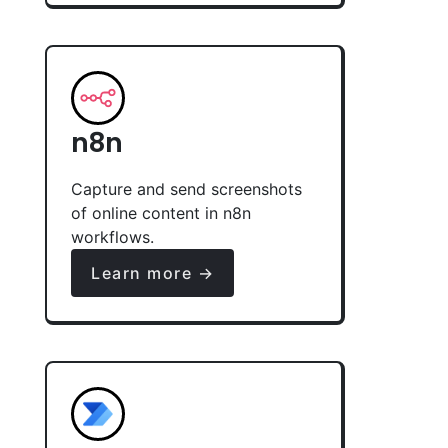
n8n
Capture and send screenshots
of online content in n8n
workflows.
Learn more →