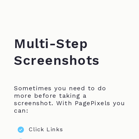
Multi-Step
Screenshots
Sometimes you need to do
more before taking a
screenshot. With PagePixels you
can:
Click Links