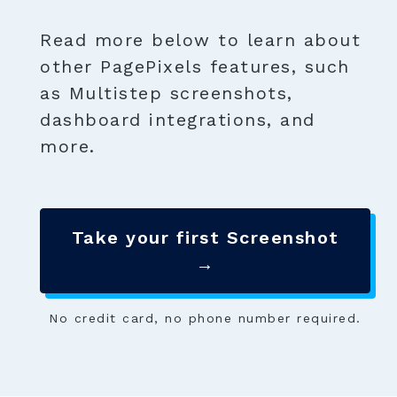
Read more below to learn about
other PagePixels features, such
as Multistep screenshots,
dashboard integrations, and
more.
Take your first Screenshot
→
No credit card, no phone number required.