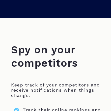
Spy on your
competitors
Keep track of your competitors and
receive notifications when things
change.
Track their online rankings and