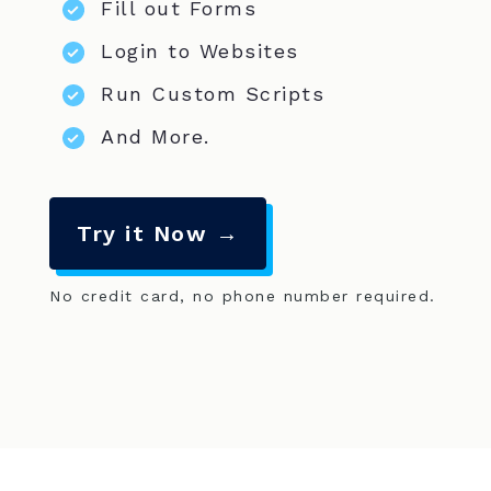
Fill out Forms
Login to Websites
Run Custom Scripts
And More.
Try it Now →
No credit card, no phone number required.