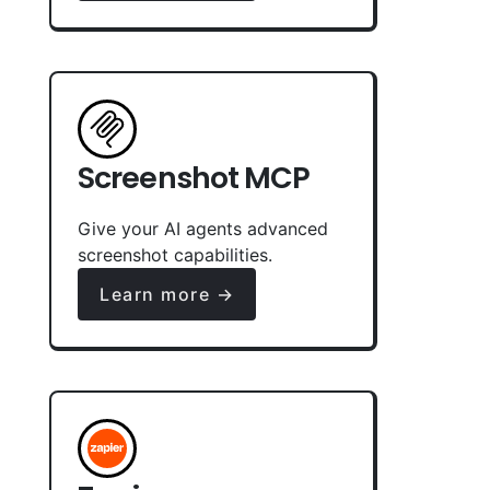
Screenshot MCP
Give your AI agents advanced
screenshot capabilities.
Learn more →