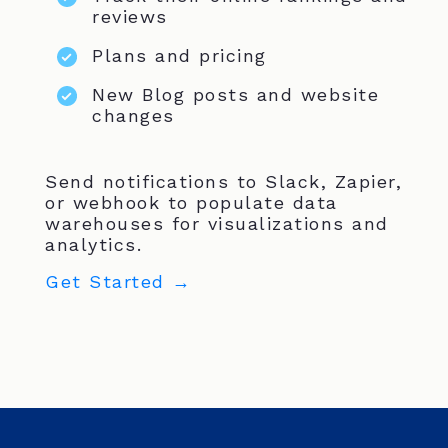
reviews
Plans and pricing
New Blog posts and website
changes
Send notifications to Slack, Zapier,
or webhook to populate data
warehouses for visualizations and
analytics.
Get Started →