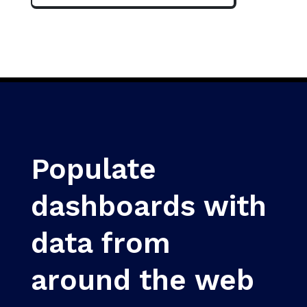
Populate
dashboards with
data from
around the web