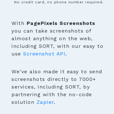
No credit card, no phone number required.
With
PagePixels Screenshots
you can take screenshots of
almost anything on the web,
including SORT, with our easy to
use
Screenshot API
.
We've also made it easy to send
screenshots directly to 7000+
services, including SORT, by
partnering with the no-code
solution
Zapier
.