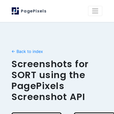
PagePixels
← Back to index
Screenshots for
SORT using the
PagePixels
Screenshot API