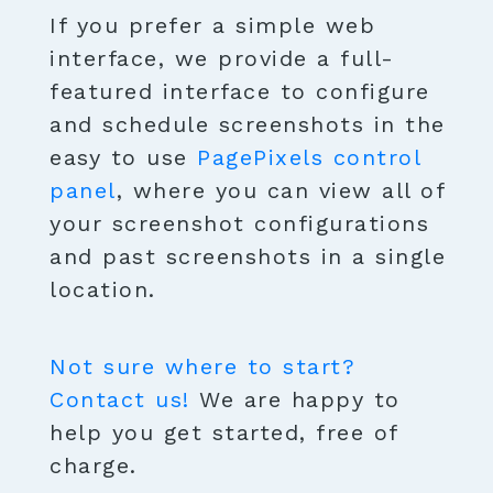
If you prefer a simple web
interface, we provide a full-
featured interface to configure
and schedule screenshots in the
easy to use
PagePixels control
panel
, where you can view all of
your screenshot configurations
and past screenshots in a single
location.
Not sure where to start?
Contact us!
We are happy to
help you get started, free of
charge.