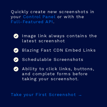
Quickly create new screenshots in
your
Control Panel
or with the
Full-Featured API
.
Image link always contains the
latest screenshot
Blazing Fast CDN Embed Links
Schedulable Screenshots
Ability to click links, buttons,
and complete forms before
taking your screenshot.
Take your First Screenshot →