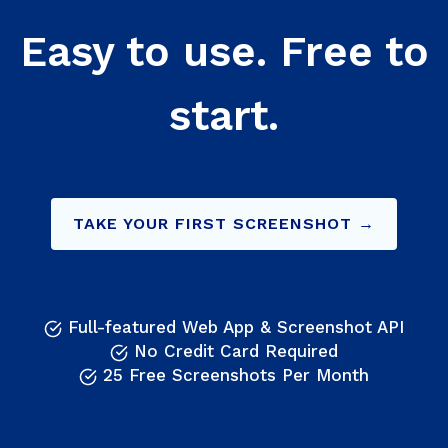
Easy to use. Free to
start.
TAKE YOUR FIRST SCREENSHOT →
Full-featured Web App & Screenshot API
No Credit Card Required
25 Free Screenshots Per Month