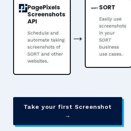
PagePixels
SORT
Screenshots
Easily use
API
screenshots
→
Schedule and
in your
automate taking
SORT
screenshots of
business
SORT and other
use cases.
websites.
Take your first Screenshot
→