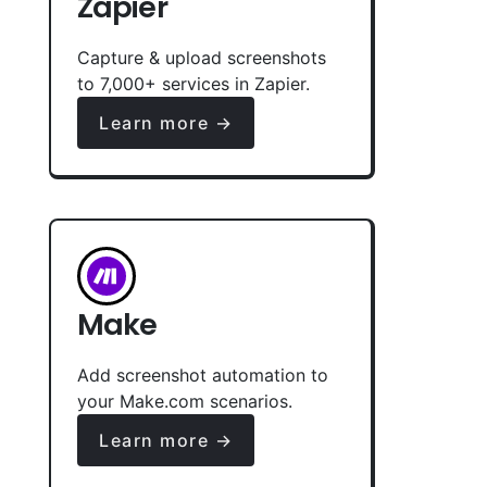
Zapier
Capture & upload screenshots
to 7,000+ services in Zapier.
Learn more →
Make
Add screenshot automation to
your Make.com scenarios.
Learn more →