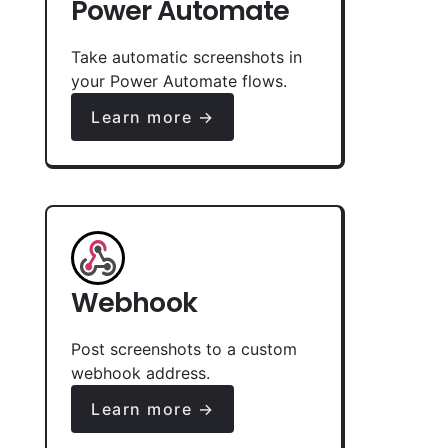
Power Automate
Take automatic screenshots in
your Power Automate flows.
Learn more →
Webhook
Post screenshots to a custom
webhook address.
Learn more →