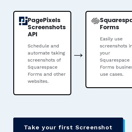
PagePixels
Squaresp
Screenshots
Forms
API
Easily use
Schedule and
→
screenshots i
automate taking
your
screenshots of
Squarespace
Squarespace
Forms busine
Forms and other
use cases.
websites.
Take your first Screenshot