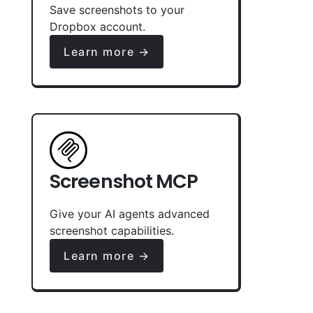
Save screenshots to your
Dropbox account.
Learn more →
Screenshot MCP
Give your AI agents advanced
screenshot capabilities.
Learn more →