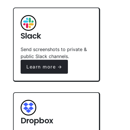
Slack
Send screenshots to private &
public Slack channels.
Learn more →
Dropbox