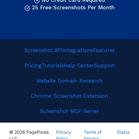
No Credit Card Required
25 Free Screenshots Per Month
Screenshot API
Integrations
Features
Pricing
Tutorials
Help Center
Support
Website Domain Research
Chrome Screenshot Extension
Screenshot MCP Server
© 2026 PagePixels
Privacy
Terms of
Status
LLC
Policy
Service