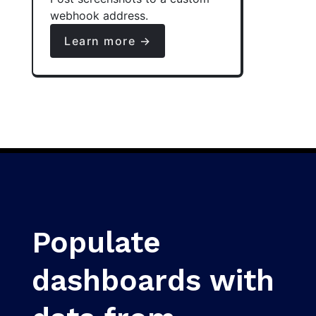
webhook address.
Learn more →
Populate
dashboards with