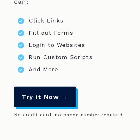
can:
Click Links
Fill out Forms
Login to Websites
Run Custom Scripts
And More.
Try it Now →
No credit card, no phone number required.