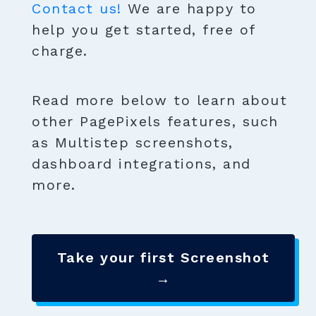
Contact us!
We are happy to
help you get started, free of
charge.
Read more below to learn about
other PagePixels features, such
as Multistep screenshots,
dashboard integrations, and
more.
Take your first Screenshot
→