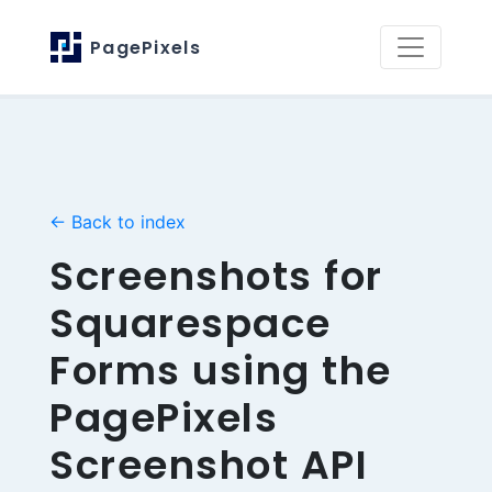
PagePixels
← Back to index
Screenshots for
Squarespace
Forms using the
PagePixels
Screenshot API