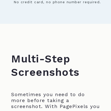
No credit card, no phone number required.
Multi-Step
Screenshots
Sometimes you need to do
more before taking a
screenshot. With PagePixels you