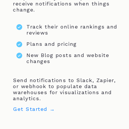
receive notifications when things
change.
Track their online rankings and
reviews
Plans and pricing
New Blog posts and website
changes
Send notifications to Slack, Zapier,
or webhook to populate data
warehouses for visualizations and
analytics.
Get Started →