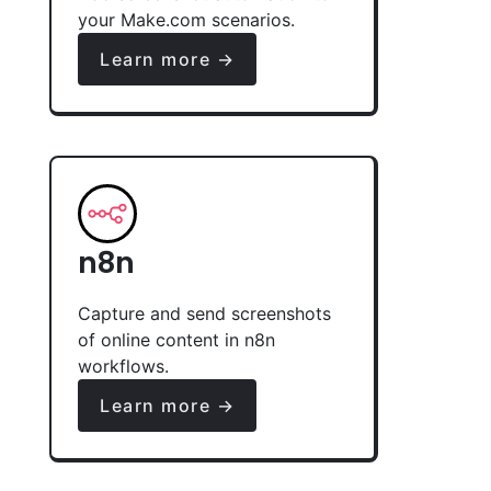
your Make.com scenarios.
Learn more →
n8n
Capture and send screenshots
of online content in n8n
workflows.
Learn more →