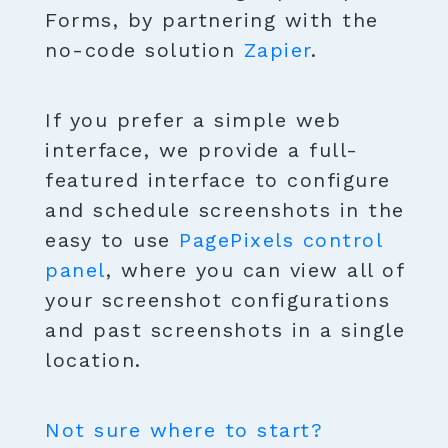
Forms, by partnering with the
no-code solution
Zapier
.
If you prefer a simple web
interface, we provide a full-
featured interface to configure
and schedule screenshots in the
easy to use
PagePixels control
panel
, where you can view all of
your screenshot configurations
and past screenshots in a single
location.
Not sure where to start?