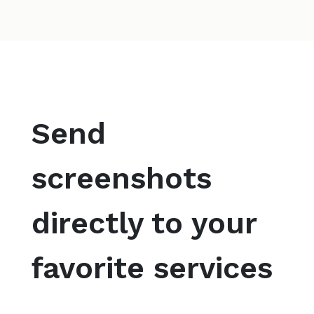
Send
screenshots
directly to your
favorite services