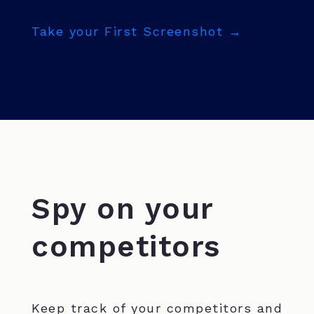
Take your First Screenshot →
Spy on your
competitors
Keep track of your competitors and