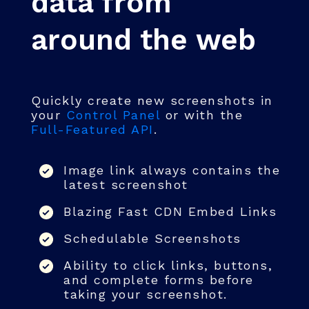
data from
around the web
Quickly create new screenshots in
your
Control Panel
or with the
Full-Featured API
.
Image link always contains the
latest screenshot
Blazing Fast CDN Embed Links
Schedulable Screenshots
Ability to click links, buttons,
and complete forms before
taking your screenshot.