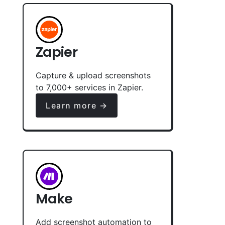
Zapier
Capture & upload screenshots
to 7,000+ services in Zapier.
Learn more →
Make
Add screenshot automation to