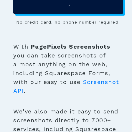
→
No credit card, no phone number required.
With
PagePixels Screenshots
you can take screenshots of
almost anything on the web,
including Squarespace Forms,
with our easy to use
Screenshot
API
.
We've also made it easy to send
screenshots directly to 7000+
services, including Squarespace