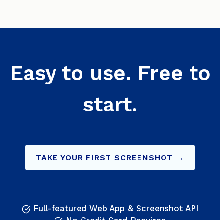
Easy to use. Free to
start.
TAKE YOUR FIRST SCREENSHOT →
Full-featured Web App & Screenshot API