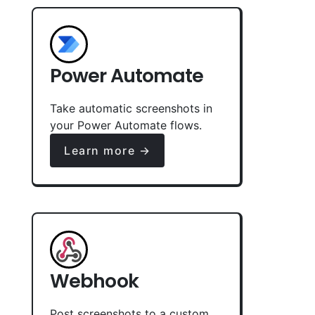
Power Automate
Take automatic screenshots in
your Power Automate flows.
Learn more →
Webhook
Post screenshots to a custom