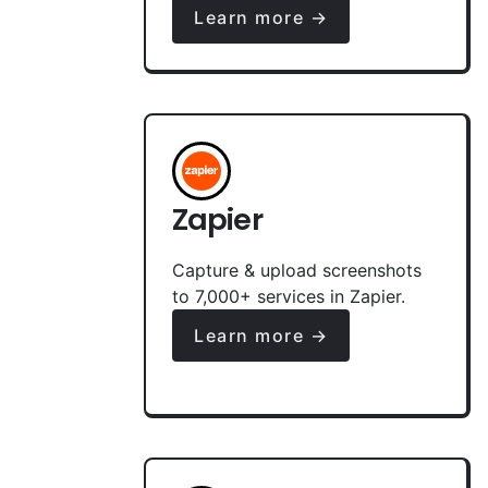
Learn more →
Zapier
Capture & upload screenshots
to 7,000+ services in Zapier.
Learn more →