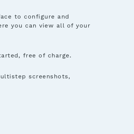
face to configure and
ere you can view all of your
rted, free of charge.
ultistep screenshots,