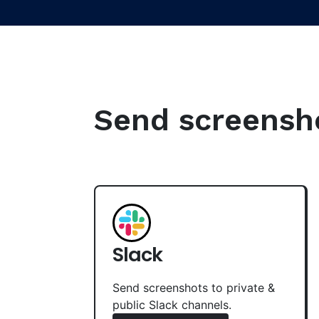
Send screenshot
Slack
Send screenshots to private &
public Slack channels.