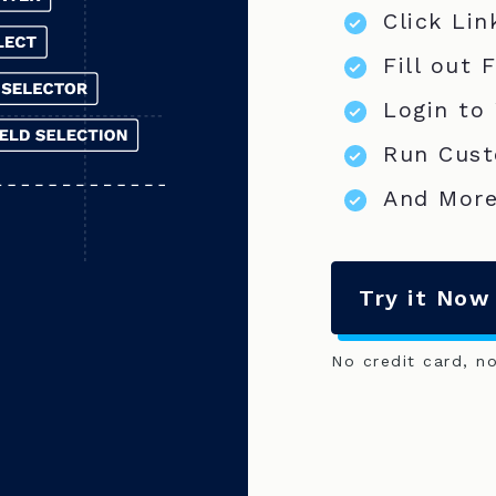
Click Lin
Fill out 
Login to
Run Cust
And More
Try it Now
No credit card, n