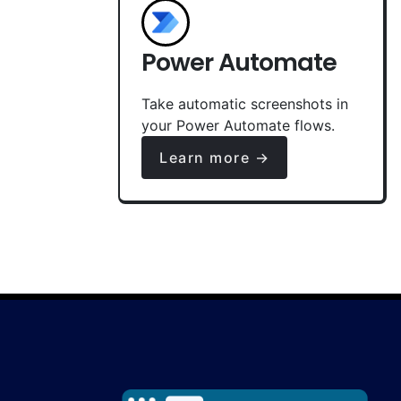
Power Automate
Take automatic screenshots in
your Power Automate flows.
Learn more →