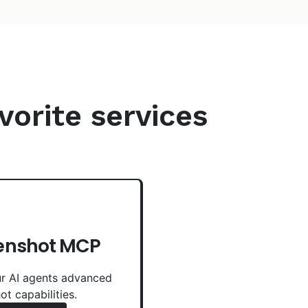
vorite services
enshot MCP
r AI agents advanced
ot capabilities.