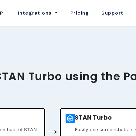
PI
Integrations
Pricing
Support
STAN Turbo using the P
STAN Turbo
→
enshots of STAN
Easily use screenshots i