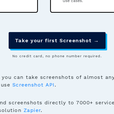
use cases.
Take your first Screenshot →
No credit card, no phone number required.
you can take screenshots of almost any
o use
Screenshot API
.
nd screenshots directly to 7000+ servic
solution
Zapier
.