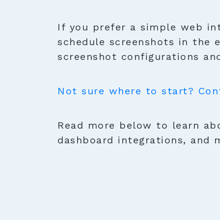
If you prefer a simple web in
schedule screenshots in the 
screenshot configurations and
Not sure where to start? Con
Read more below to learn abo
dashboard integrations, and 