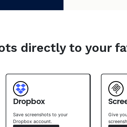
s directly to your fa
Dropbox
Scre
Save screenshots to your
Give you
Dropbox account.
screensh