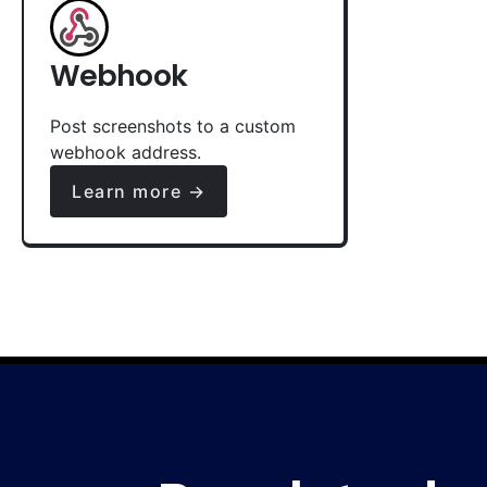
Webhook
Post screenshots to a custom
webhook address.
Learn more →