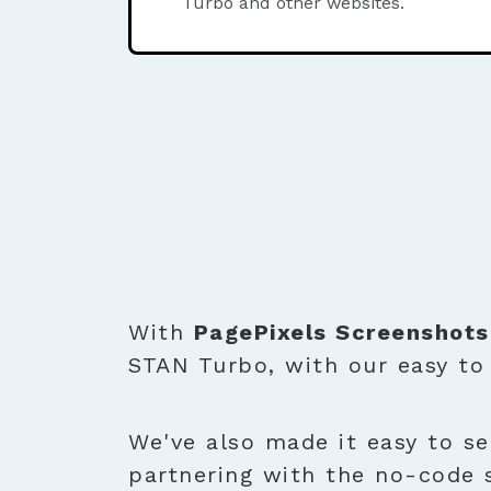
Turbo and other websites.
With
PagePixels Screenshots
STAN Turbo, with our easy t
We've also made it easy to se
partnering with the no-code 