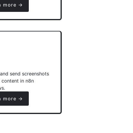
n more →
and send screenshots
e content in n8n
ws.
n more →