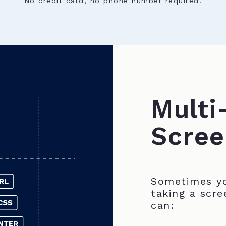
No credit card, no phone number required.
Multi
Scree
Sometimes yo
taking a scre
can: