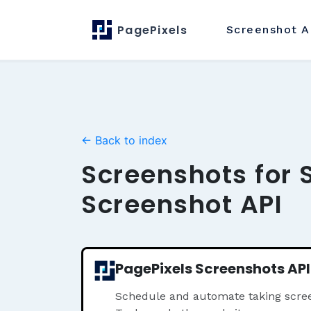
PagePixels
Screenshot
A
← Back to index
Screenshots for 
Screenshot API
PagePixels Screenshots API
Schedule and automate taking scre