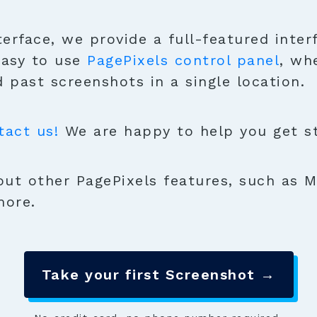
terface, we provide a full-featured inter
easy to use
PagePixels control panel
, wh
 past screenshots in a single location.
tact us!
We are happy to help you get sta
ut other PagePixels features, such as M
more.
Take your first Screenshot →