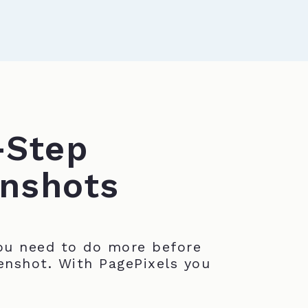
-Step
nshots
u need to do more before
enshot. With PagePixels you