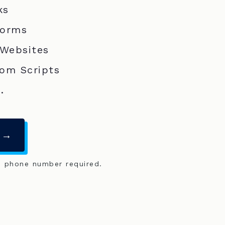
ks
Forms
 Websites
om Scripts
.
 →
o phone number required.