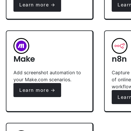
Learn more →
Lear
Make
n8n
Add screenshot automation to
Capture 
your Make.com scenarios.
of onlin
workflo
Learn more →
Lear