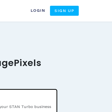
LOGIN
SIGN UP
agePixels
n your STAN Turbo business