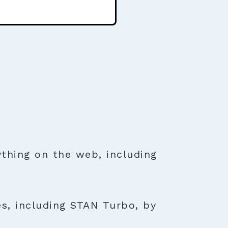
thing on the web, including
es, including STAN Turbo, by