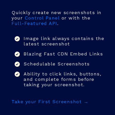
Quickly create new screenshots in
your
Control Panel
or with the
Full-Featured API
.
Image link always contains the
latest screenshot
Blazing Fast CDN Embed Links
Schedulable Screenshots
Ability to click links, buttons,
and complete forms before
taking your screenshot.
Take your First Screenshot →