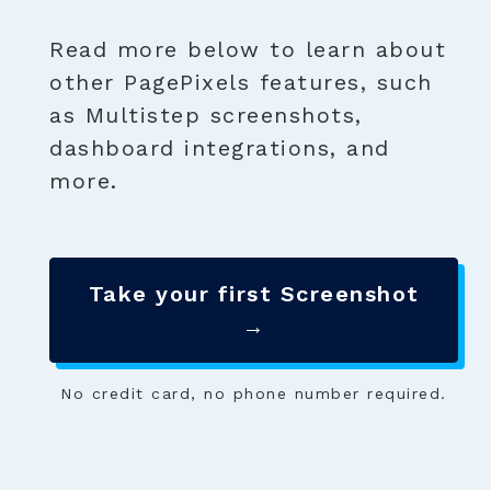
Read more below to learn about
other PagePixels features, such
as Multistep screenshots,
dashboard integrations, and
more.
Take your first Screenshot
→
No credit card, no phone number required.