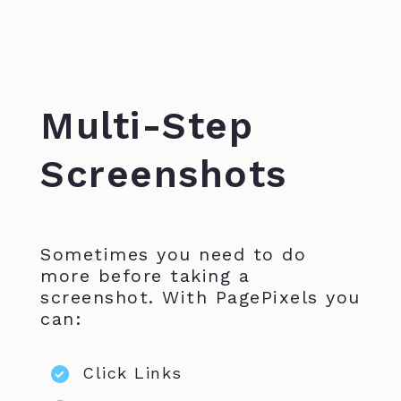
Multi-Step
Screenshots
Sometimes you need to do
more before taking a
screenshot. With PagePixels you
can:
Click Links