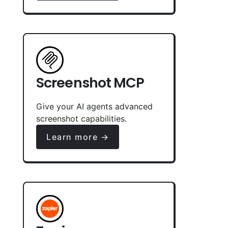
Screenshot MCP
Give your AI agents advanced
screenshot capabilities.
Learn more →