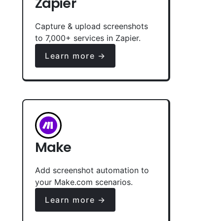
Zapier
Capture & upload screenshots
to 7,000+ services in Zapier.
Learn more →
Make
Add screenshot automation to
your Make.com scenarios.
Learn more →