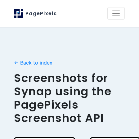
PagePixels
← Back to index
Screenshots for
Synap using the
PagePixels
Screenshot API