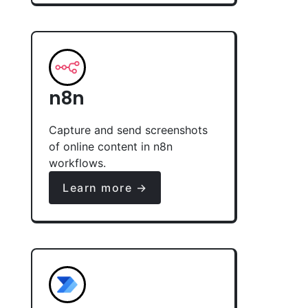
n8n
Capture and send screenshots
of online content in n8n
workflows.
Learn more →