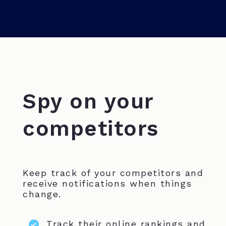
Spy on your
competitors
Keep track of your competitors and
receive notifications when things
change.
Track their online rankings and