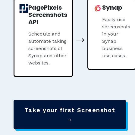
PagePixels
Synap
Screenshots
Easily use
API
screenshots
→
Schedule and
in your
automate taking
Synap
screenshots of
business
Synap and other
use cases.
websites.
Take your first Screenshot
→