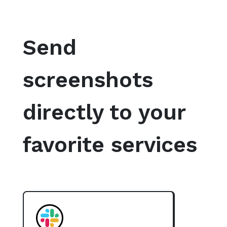
Send
screenshots
directly to your
favorite services