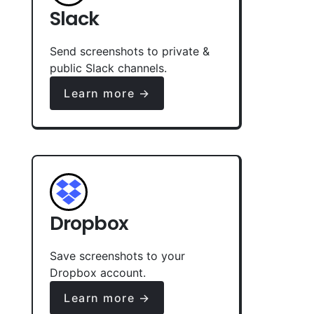
Slack
Send screenshots to private &
public Slack channels.
Learn more →
Dropbox
Save screenshots to your
Dropbox account.
Learn more →