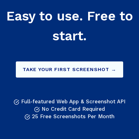
Easy to use. Free to
start.
TAKE YOUR FIRST SCREENSHOT →
Full-featured Web App & Screenshot API
No Credit Card Required
25 Free Screenshots Per Month