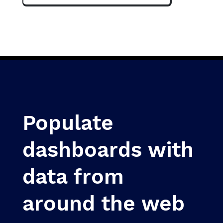
Populate
dashboards with
data from
around the web