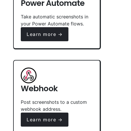
Power Automate
Take automatic screenshots in
your Power Automate flows.
Learn more →
Webhook
Post screenshots to a custom
webhook address.
Learn more →