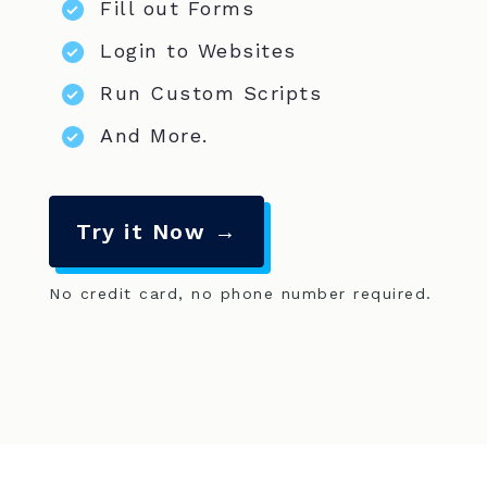
Fill out Forms
Login to Websites
Run Custom Scripts
And More.
Try it Now →
No credit card, no phone number required.