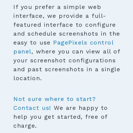
If you prefer a simple web
interface, we provide a full-
featured interface to configure
and schedule screenshots in the
easy to use
PagePixels control
panel
, where you can view all of
your screenshot configurations
and past screenshots in a single
location.
Not sure where to start?
Contact us!
We are happy to
help you get started, free of
charge.