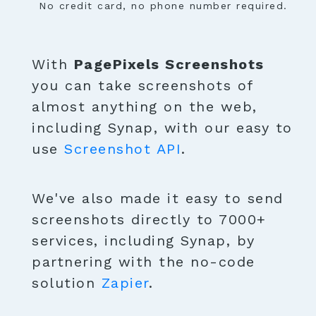
No credit card, no phone number required.
With
PagePixels Screenshots
you can take screenshots of
almost anything on the web,
including Synap, with our easy to
use
Screenshot API
.
We've also made it easy to send
screenshots directly to 7000+
services, including Synap, by
partnering with the no-code
solution
Zapier
.