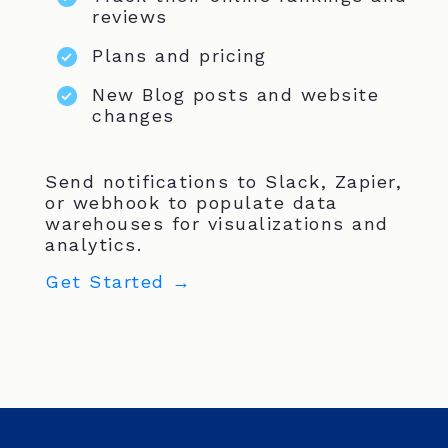
reviews
Plans and pricing
New Blog posts and website
changes
Send notifications to Slack, Zapier,
or webhook to populate data
warehouses for visualizations and
analytics.
Get Started →