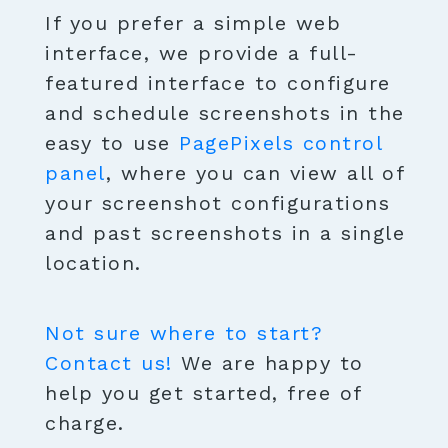
If you prefer a simple web
interface, we provide a full-
featured interface to configure
and schedule screenshots in the
easy to use
PagePixels control
panel
, where you can view all of
your screenshot configurations
and past screenshots in a single
location.
Not sure where to start?
Contact us!
We are happy to
help you get started, free of
charge.