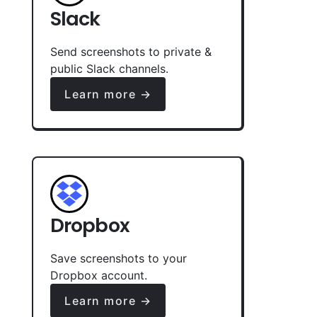
Slack
Send screenshots to private &
public Slack channels.
Learn more →
Dropbox
Save screenshots to your
Dropbox account.
Learn more →