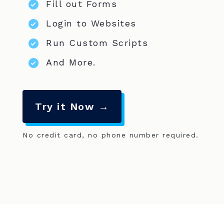
Fill out Forms
Login to Websites
Run Custom Scripts
And More.
Try it Now →
No credit card, no phone number required.