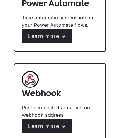
Power Automate
Take automatic screenshots in
your Power Automate flows.
Learn more →
Webhook
Post screenshots to a custom
webhook address.
Learn more →