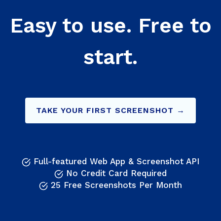
Easy to use. Free to
start.
TAKE YOUR FIRST SCREENSHOT →
Full-featured Web App & Screenshot API
No Credit Card Required
25 Free Screenshots Per Month