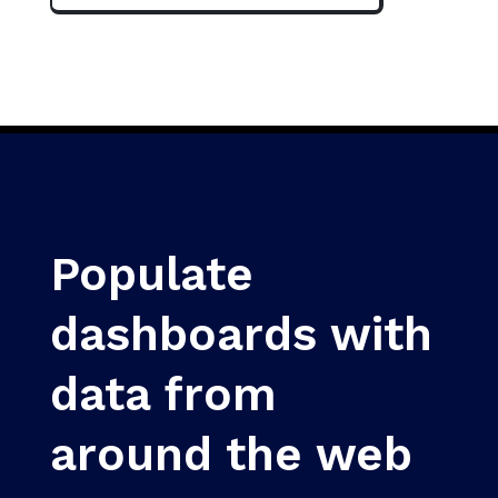
Populate
dashboards with
data from
around the web