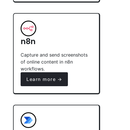
n8n
Capture and send screenshots
of online content in n8n
workflows.
Learn more →