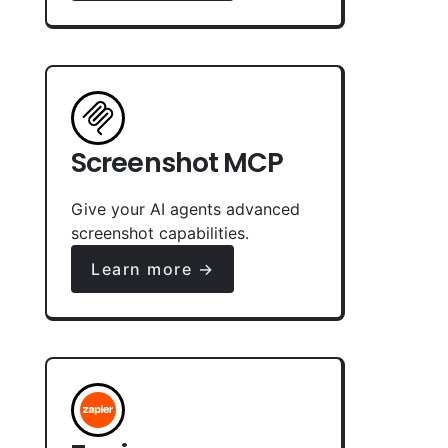
Screenshot MCP
Give your AI agents advanced
screenshot capabilities.
Learn more →