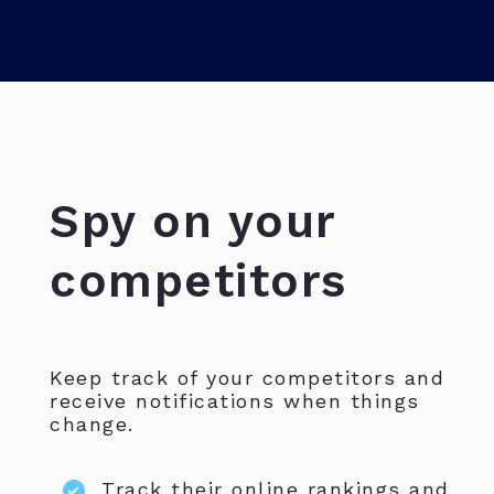
Spy on your
competitors
Keep track of your competitors and
receive notifications when things
change.
Track their online rankings and