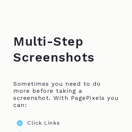
Multi-Step
Screenshots
Sometimes you need to do
more before taking a
screenshot. With PagePixels you
can:
Click Links