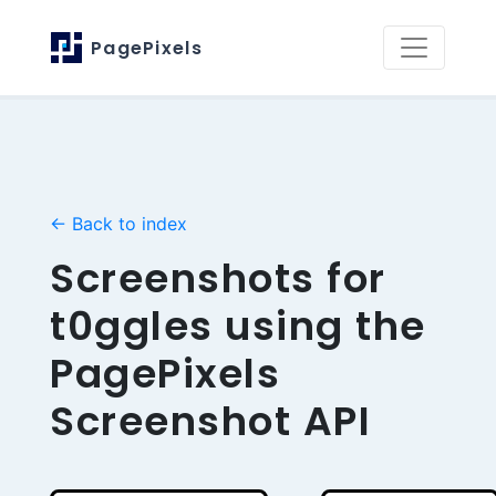
PagePixels
← Back to index
Screenshots for
t0ggles using the
PagePixels
Screenshot API