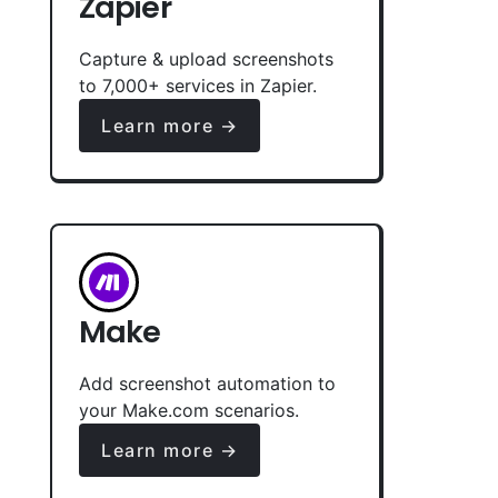
Zapier
Capture & upload screenshots
to 7,000+ services in Zapier.
Learn more →
Make
Add screenshot automation to
your Make.com scenarios.
Learn more →