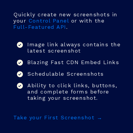
Quickly create new screenshots in
your
Control Panel
or with the
Full-Featured API
.
Image link always contains the
latest screenshot
Blazing Fast CDN Embed Links
Schedulable Screenshots
Ability to click links, buttons,
and complete forms before
taking your screenshot.
Take your First Screenshot →