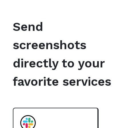
Send
screenshots
directly to your
favorite services