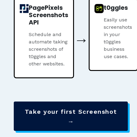
PagePixels
t0ggles
Screenshots
Easily use
API
screenshots
→
Schedule and
in your
automate taking
t0ggles
screenshots of
business
t0ggles and
use cases.
other websites.
Take your first Screenshot
→