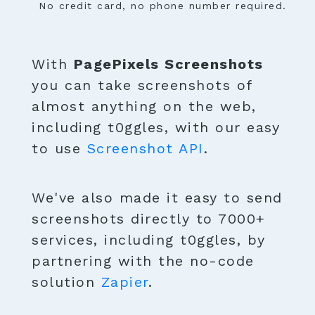
No credit card, no phone number required.
With
PagePixels Screenshots
you can take screenshots of
almost anything on the web,
including t0ggles, with our easy
to use
Screenshot API
.
We've also made it easy to send
screenshots directly to 7000+
services, including t0ggles, by
partnering with the no-code
solution
Zapier
.