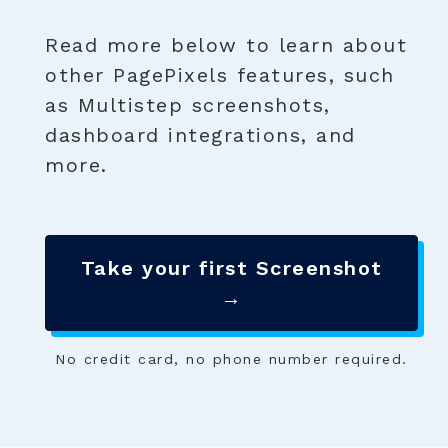
Read more below to learn about
other PagePixels features, such
as Multistep screenshots,
dashboard integrations, and
more.
Take your first Screenshot
→
No credit card, no phone number required.