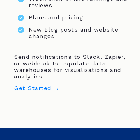
reviews
Plans and pricing
New Blog posts and website
changes
Send notifications to Slack, Zapier,
or webhook to populate data
warehouses for visualizations and
analytics.
Get Started →