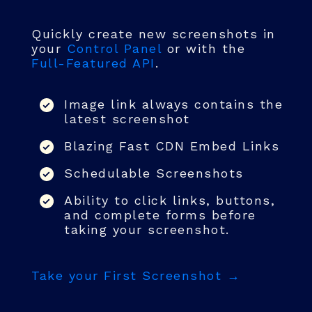
Quickly create new screenshots in
your
Control Panel
or with the
Full-Featured API
.
Image link always contains the
latest screenshot
Blazing Fast CDN Embed Links
Schedulable Screenshots
Ability to click links, buttons,
and complete forms before
taking your screenshot.
Take your First Screenshot →