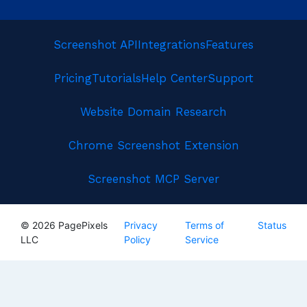
Screenshot API
Integrations
Features
Pricing
Tutorials
Help Center
Support
Website Domain Research
Chrome Screenshot Extension
Screenshot MCP Server
© 2026 PagePixels
Privacy
Terms of
Status
LLC
Policy
Service