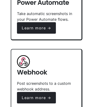
Power Automate
Take automatic screenshots in
your Power Automate flows.
Learn more →
Webhook
Post screenshots to a custom
webhook address.
Learn more →