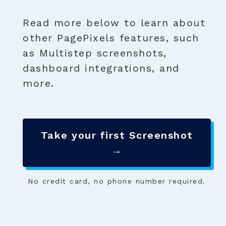
Read more below to learn about
other PagePixels features, such
as Multistep screenshots,
dashboard integrations, and
more.
Take your first Screenshot
→
No credit card, no phone number required.