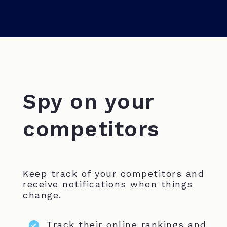
Spy on your
competitors
Keep track of your competitors and
receive notifications when things
change.
Track their online rankings and