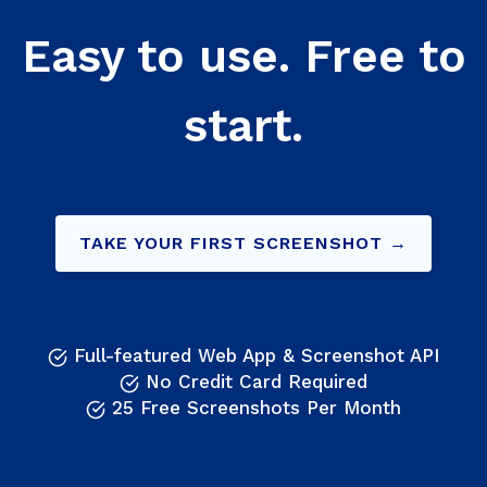
Easy to use. Free to
start.
TAKE YOUR FIRST SCREENSHOT →
Full-featured Web App & Screenshot API
No Credit Card Required
25 Free Screenshots Per Month