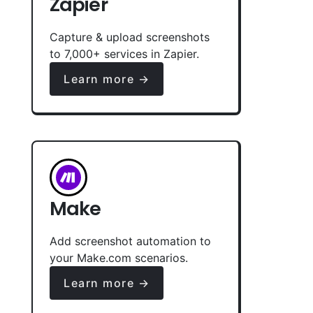
Zapier
Capture & upload screenshots
to 7,000+ services in Zapier.
Learn more →
Make
Add screenshot automation to
your Make.com scenarios.
Learn more →