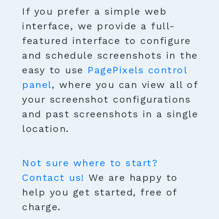
If you prefer a simple web
interface, we provide a full-
featured interface to configure
and schedule screenshots in the
easy to use
PagePixels control
panel
, where you can view all of
your screenshot configurations
and past screenshots in a single
location.
Not sure where to start?
Contact us!
We are happy to
help you get started, free of
charge.