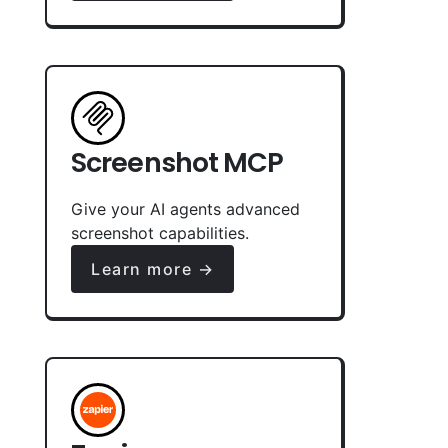
Screenshot MCP
Give your AI agents advanced
screenshot capabilities.
Learn more →