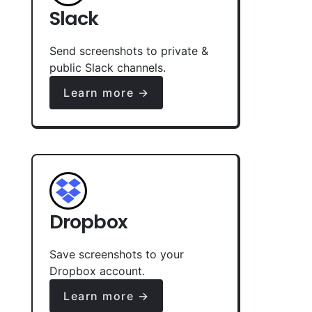
Slack
Send screenshots to private &
public Slack channels.
Learn more →
Dropbox
Save screenshots to your
Dropbox account.
Learn more →