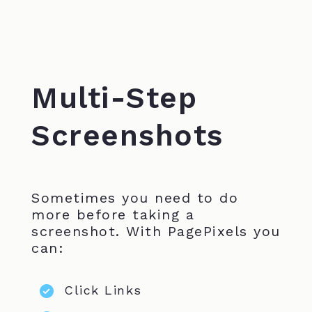
Multi-Step
Screenshots
Sometimes you need to do
more before taking a
screenshot. With PagePixels you
can:
Click Links