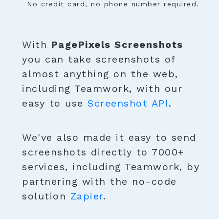
No credit card, no phone number required.
With
PagePixels Screenshots
you can take screenshots of
almost anything on the web,
including Teamwork, with our
easy to use
Screenshot API
.
We've also made it easy to send
screenshots directly to 7000+
services, including Teamwork, by
partnering with the no-code
solution
Zapier
.