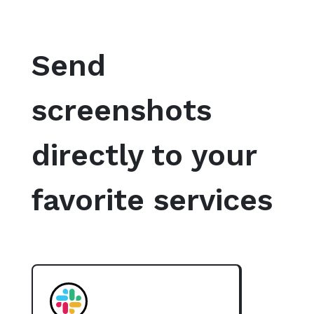
Send
screenshots
directly to your
favorite services