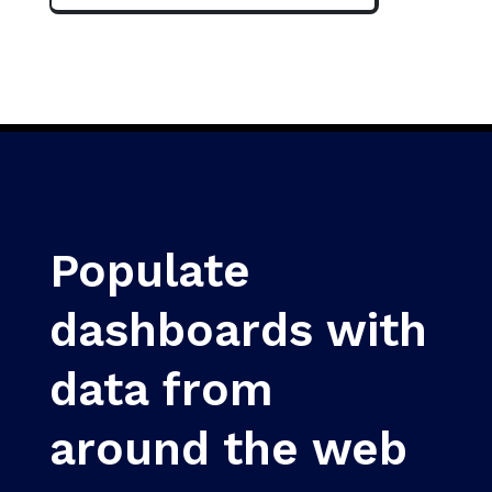
Populate
dashboards with
data from
around the web