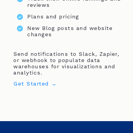
reviews
Plans and pricing
New Blog posts and website
changes
Send notifications to Slack, Zapier,
or webhook to populate data
warehouses for visualizations and
analytics.
Get Started →