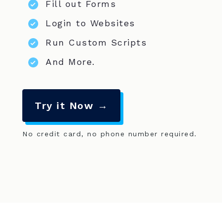
Fill out Forms
Login to Websites
Run Custom Scripts
And More.
Try it Now →
No credit card, no phone number required.