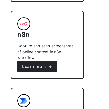
n8n
Capture and send screenshots
of online content in n8n
workflows.
Learn more →