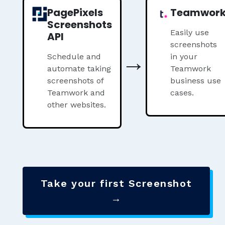
PagePixels
Teamwor
Screenshots
Easily use
API
screenshots
→
Schedule and
in your
automate taking
Teamwork
screenshots of
business use
Teamwork and
cases.
other websites.
Take your first Screenshot
→