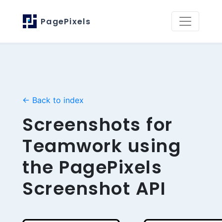
PagePixels
← Back to index
Screenshots for
Teamwork using
the PagePixels
Screenshot API