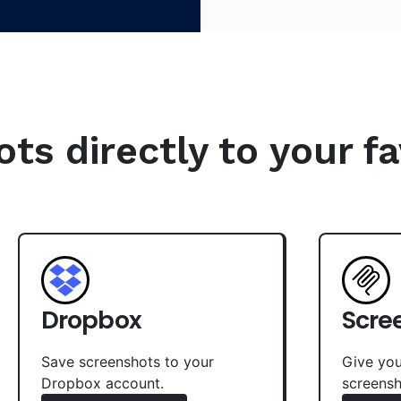
s directly to your fa
Dropbox
Scre
Save screenshots to your
Give you
Dropbox account.
screensh