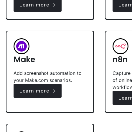
Learn more →
Lear
Make
n8n
Add screenshot automation to
Capture 
your Make.com scenarios.
of onlin
workflo
Learn more →
Lear