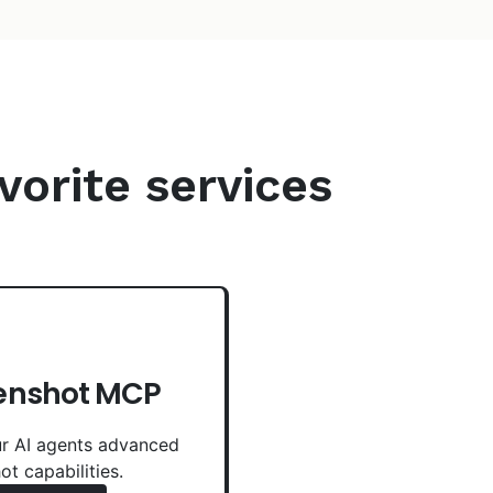
vorite services
enshot MCP
r AI agents advanced
ot capabilities.