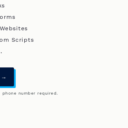
ks
Forms
 Websites
om Scripts
.
 →
o phone number required.