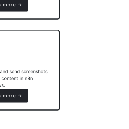
n more →
and send screenshots
e content in n8n
ws.
n more →