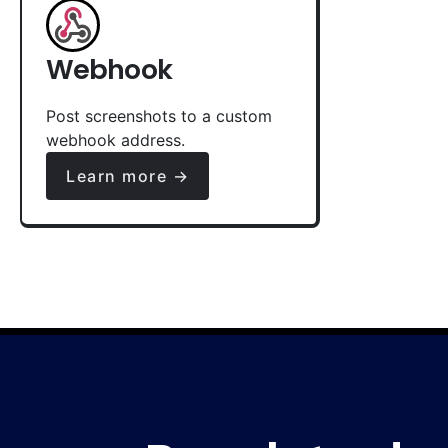
Webhook
Post screenshots to a custom
webhook address.
Learn more →