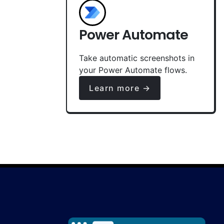
Power Automate
Take automatic screenshots in
your Power Automate flows.
Learn more →