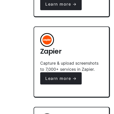
Learn more →
Zapier
Capture & upload screenshots
to 7,000+ services in Zapier.
Learn more →