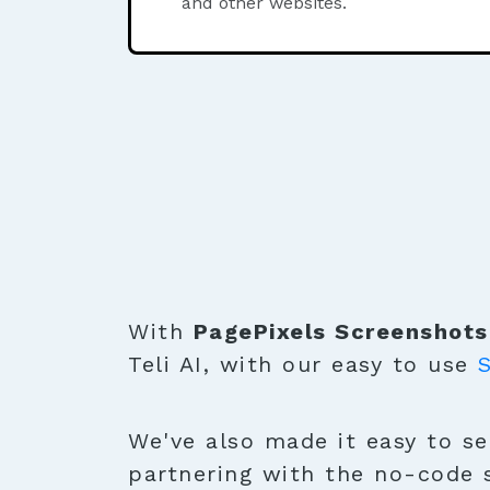
and other websites.
With
PagePixels Screenshots
Teli AI, with our easy to use
We've also made it easy to sen
partnering with the no-code 