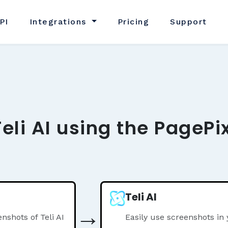
PI
Integrations
Pricing
Support
eli AI using the PagePi
Teli AI
→
shots of Teli AI
Easily use screenshots in 