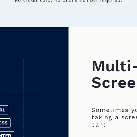
No credit card, no phone number required.
Multi
Scree
Sometimes yo
taking a scre
can: