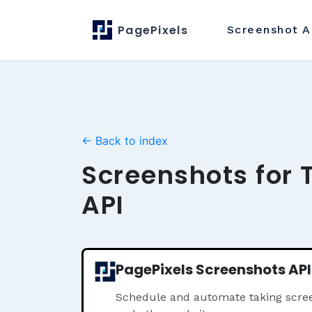
PagePixels
Screenshot
A
← Back to index
Screenshots for T
API
PagePixels Screenshots API
Schedule and automate taking screen