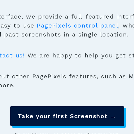
terface, we provide a full-featured inter
easy to use
PagePixels control panel
, wh
 past screenshots in a single location.
tact us!
We are happy to help you get sta
ut other PagePixels features, such as M
more.
Take your first Screenshot →