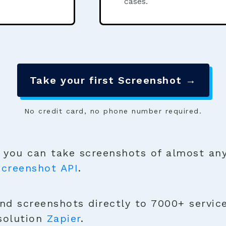
cases.
Take your first Screenshot →
No credit card, no phone number required.
you can take screenshots of almost any
Screenshot API
.
d screenshots directly to 7000+ services
solution
Zapier
.