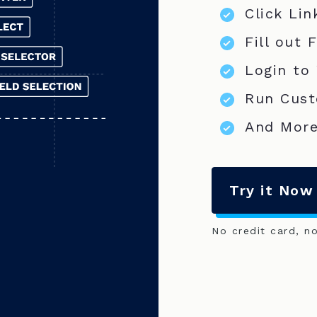
Click Lin
Fill out 
Login to
Run Cust
And More
Try it Now
No credit card, n