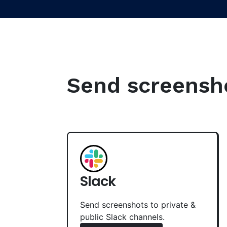
Send screenshot
Slack
Send screenshots to private &
public Slack channels.