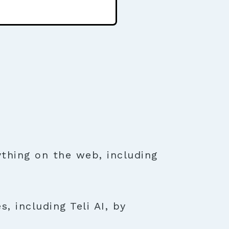
thing on the web, including
, including Teli AI, by