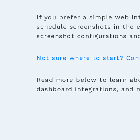
If you prefer a simple web in
schedule screenshots in the 
screenshot configurations and
Not sure where to start? Con
Read more below to learn abo
dashboard integrations, and 