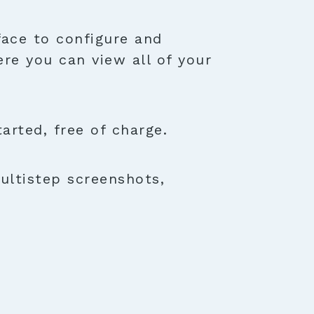
face to configure and
ere you can view all of your
rted, free of charge.
ultistep screenshots,