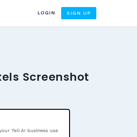
LOGIN
SIGN UP
xels Screenshot
your Teli AI business use