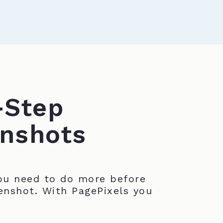
-Step
nshots
u need to do more before
enshot. With PagePixels you