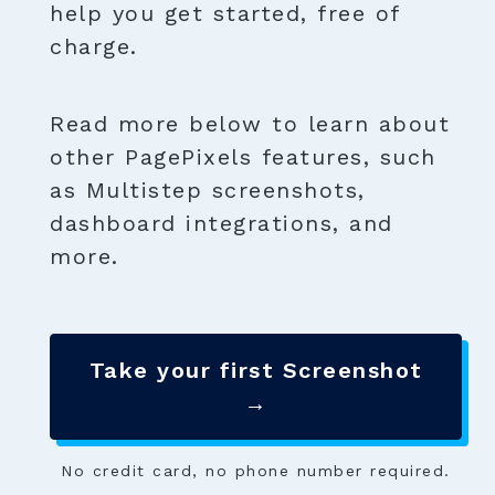
help you get started, free of
charge.
Read more below to learn about
other PagePixels features, such
as Multistep screenshots,
dashboard integrations, and
more.
Take your first Screenshot
→
No credit card, no phone number required.