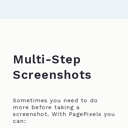
Multi-Step
Screenshots
Sometimes you need to do
more before taking a
screenshot. With PagePixels you
can: