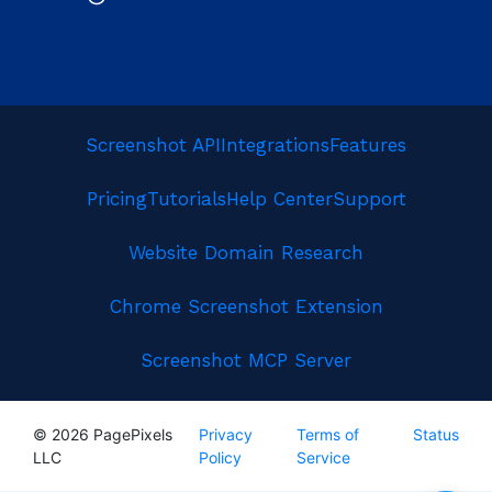
Screenshot API
Integrations
Features
Pricing
Tutorials
Help Center
Support
Website Domain Research
Chrome Screenshot Extension
Screenshot MCP Server
© 2026 PagePixels
Privacy
Terms of
Status
LLC
Policy
Service