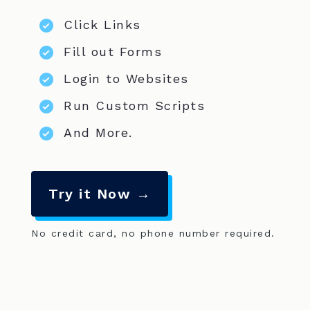
Click Links
Fill out Forms
Login to Websites
Run Custom Scripts
And More.
Try it Now →
No credit card, no phone number required.