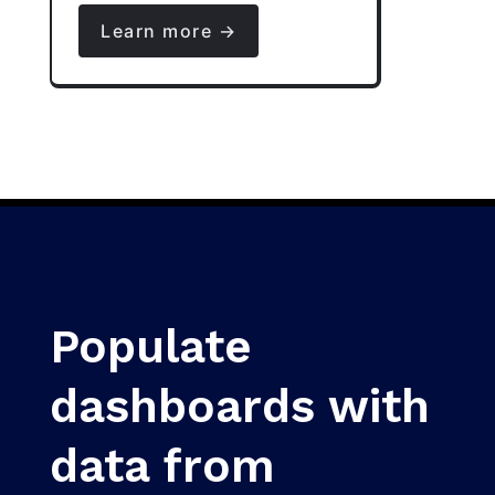
Learn more →
Populate
dashboards with
data from