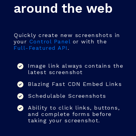
around the web
Quickly create new screenshots in
your
Control Panel
or with the
Full-Featured API
.
Image link always contains the
latest screenshot
Blazing Fast CDN Embed Links
Schedulable Screenshots
Ability to click links, buttons,
and complete forms before
taking your screenshot.