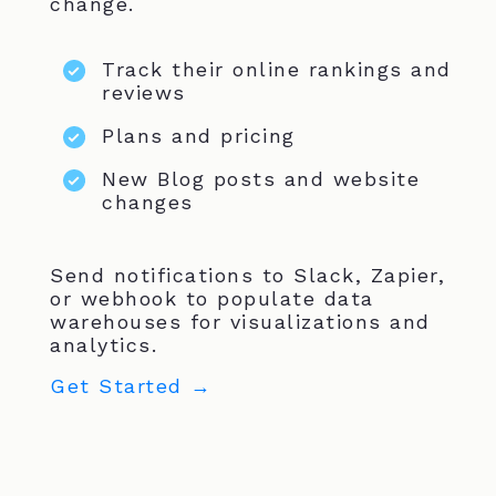
change.
Track their online rankings and
reviews
Plans and pricing
New Blog posts and website
changes
Send notifications to Slack, Zapier,
or webhook to populate data
warehouses for visualizations and
analytics.
Get Started →