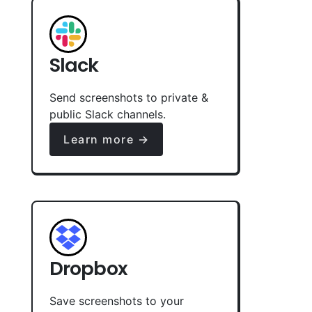
Slack
Send screenshots to private &
public Slack channels.
Learn more →
Dropbox
Save screenshots to your