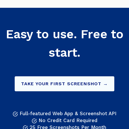
Easy to use. Free to
start.
TAKE YOUR FIRST SCREENSHOT →
Full-featured Web App & Screenshot API
No Credit Card Required
25 Free Screenshots Per Month