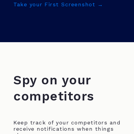
Take your First Screenshot →
Spy on your
competitors
Keep track of your competitors and
receive notifications when things