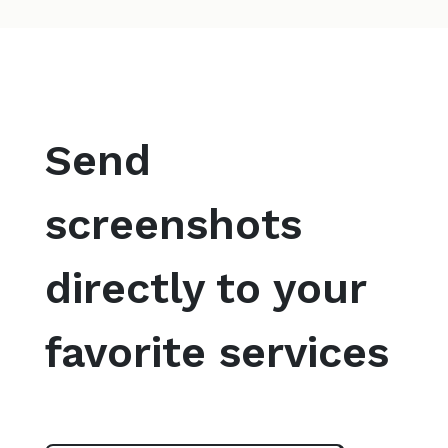
Send
screenshots
directly to your
favorite services