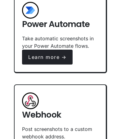
Power Automate
Take automatic screenshots in
your Power Automate flows.
Learn more →
Webhook
Post screenshots to a custom
webhook address.