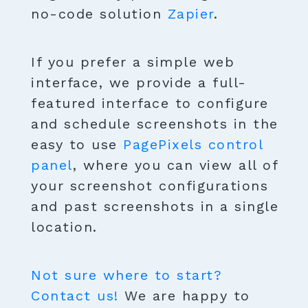
no-code solution
Zapier
.
If you prefer a simple web
interface, we provide a full-
featured interface to configure
and schedule screenshots in the
easy to use
PagePixels control
panel
, where you can view all of
your screenshot configurations
and past screenshots in a single
location.
Not sure where to start?
Contact us!
We are happy to