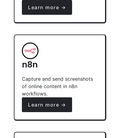
Learn more →
n8n
Capture and send screenshots
of online content in n8n
workflows.
Learn more →