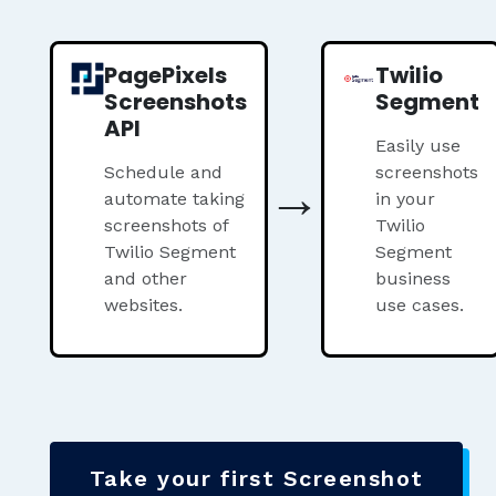
PagePixels
Twilio
Screenshots
Segment
API
Easily use
Schedule and
→
screenshots
automate taking
in your
screenshots of
Twilio
Twilio Segment
Segment
and other
business
websites.
use cases.
Take your first Screenshot