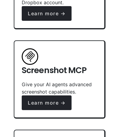
Dropbox account.
Learn more →
Screenshot MCP
Give your AI agents advanced
screenshot capabilities.
Learn more →