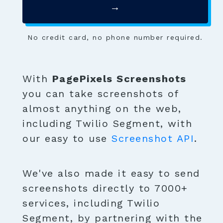
→
No credit card, no phone number required.
With
PagePixels Screenshots
you can take screenshots of
almost anything on the web,
including Twilio Segment, with
our easy to use
Screenshot API
.
We've also made it easy to send
screenshots directly to 7000+
services, including Twilio
Segment, by partnering with the