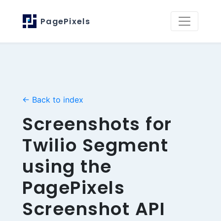
PagePixels
← Back to index
Screenshots for
Twilio Segment
using the
PagePixels
Screenshot API