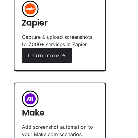
Zapier
Capture & upload screenshots
to 7,000+ services in Zapier.
Learn more →
Make
Add screenshot automation to
your Make.com scenarios.