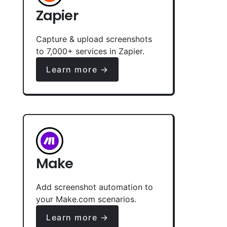
Zapier
Capture & upload screenshots
to 7,000+ services in Zapier.
Learn more →
Make
Add screenshot automation to
your Make.com scenarios.
Learn more →