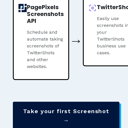
PagePixels
TwitterSh
Screenshots
Easily use
API
screenshots i
Schedule and
→
your
automate taking
TwitterShots
screenshots of
business use
TwitterShots
cases.
and other
websites.
Take your first Screenshot
→