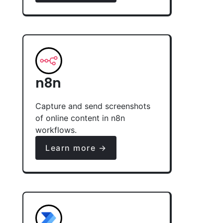
n8n
Capture and send screenshots
of online content in n8n
workflows.
Learn more →