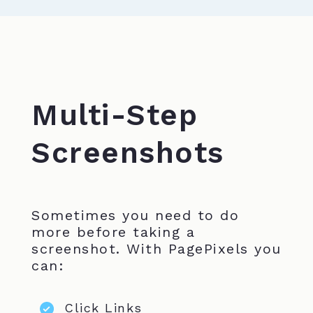
Multi-Step
Screenshots
Sometimes you need to do
more before taking a
screenshot. With PagePixels you
can:
Click Links