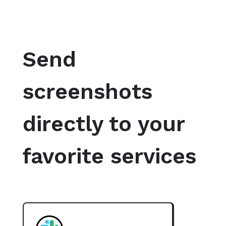
Send
screenshots
directly to your
favorite services