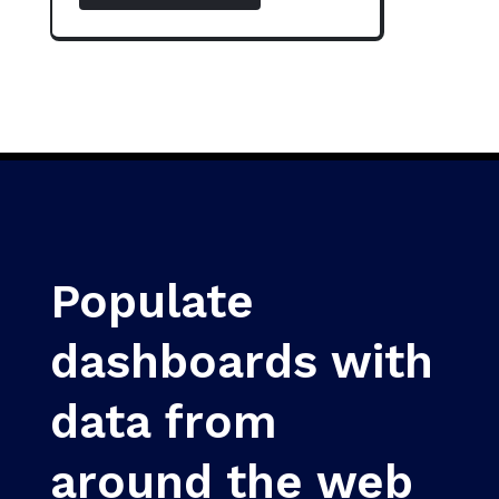
Populate
dashboards with
data from
around the web