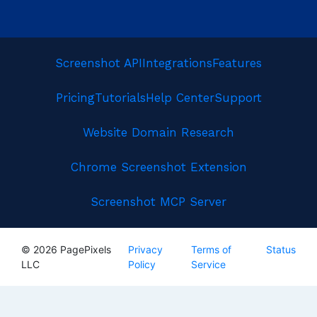
Screenshot API
Integrations
Features
Pricing
Tutorials
Help Center
Support
Website Domain Research
Chrome Screenshot Extension
Screenshot MCP Server
© 2026 PagePixels
Privacy
Terms of
Status
LLC
Policy
Service