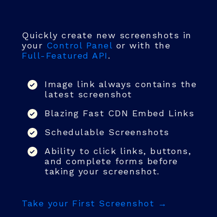
Quickly create new screenshots in
your
Control Panel
or with the
Full-Featured API
.
Image link always contains the
latest screenshot
Blazing Fast CDN Embed Links
Schedulable Screenshots
Ability to click links, buttons,
and complete forms before
taking your screenshot.
Take your First Screenshot →