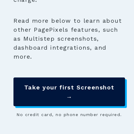
Read more below to learn about
other PagePixels features, such
as Multistep screenshots,
dashboard integrations, and
more.
Take your first Screenshot
→
No credit card, no phone number required.