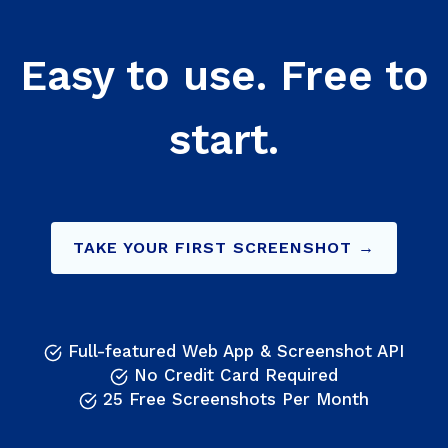
Easy to use. Free to
start.
TAKE YOUR FIRST SCREENSHOT →
Full-featured Web App & Screenshot API
No Credit Card Required
25 Free Screenshots Per Month