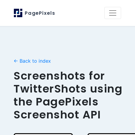
PagePixels
← Back to index
Screenshots for
TwitterShots using
the PagePixels
Screenshot API