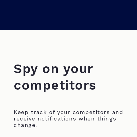
Spy on your
competitors
Keep track of your competitors and
receive notifications when things
change.