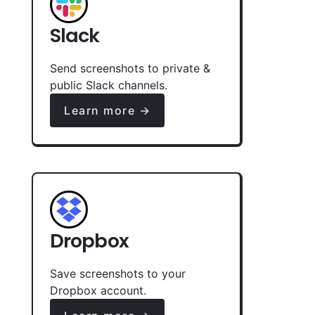
Slack
Send screenshots to private &
public Slack channels.
Learn more →
Dropbox
Save screenshots to your
Dropbox account.