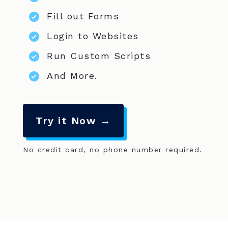
Fill out Forms
Login to Websites
Run Custom Scripts
And More.
Try it Now →
No credit card, no phone number required.