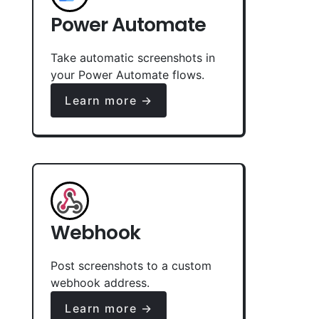
Power Automate
Take automatic screenshots in
your Power Automate flows.
Learn more →
Webhook
Post screenshots to a custom
webhook address.
Learn more →