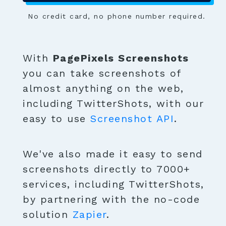
No credit card, no phone number required.
With
PagePixels Screenshots
you can take screenshots of
almost anything on the web,
including TwitterShots, with our
easy to use
Screenshot API
.
We've also made it easy to send
screenshots directly to 7000+
services, including TwitterShots,
by partnering with the no-code
solution
Zapier
.