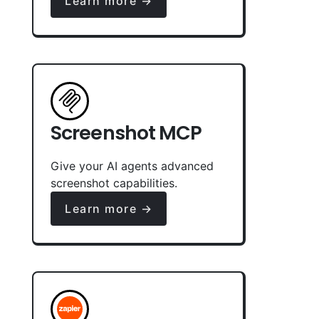
Learn more →
Screenshot MCP
Give your AI agents advanced
screenshot capabilities.
Learn more →