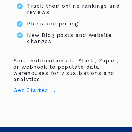
Track their online rankings and
reviews
Plans and pricing
New Blog posts and website
changes
Send notifications to Slack, Zapier,
or webhook to populate data
warehouses for visualizations and
analytics.
Get Started →