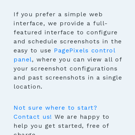
If you prefer a simple web
interface, we provide a full-
featured interface to configure
and schedule screenshots in the
easy to use
PagePixels control
panel
, where you can view all of
your screenshot configurations
and past screenshots in a single
location.
Not sure where to start?
Contact us!
We are happy to
help you get started, free of
charge.