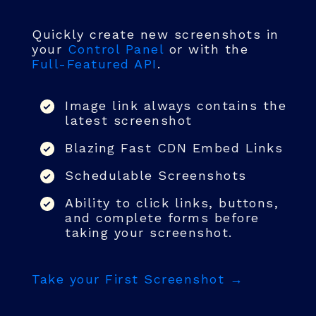
Quickly create new screenshots in
your
Control Panel
or with the
Full-Featured API
.
Image link always contains the
latest screenshot
Blazing Fast CDN Embed Links
Schedulable Screenshots
Ability to click links, buttons,
and complete forms before
taking your screenshot.
Take your First Screenshot →