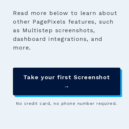
Read more below to learn about
other PagePixels features, such
as Multistep screenshots,
dashboard integrations, and
more.
Take your first Screenshot
→
No credit card, no phone number required.