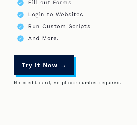
Fill out Forms
Login to Websites
Run Custom Scripts
And More.
Try it Now →
No credit card, no phone number required.