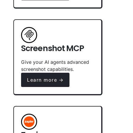
Screenshot MCP
Give your AI agents advanced
screenshot capabilities.
Learn more →