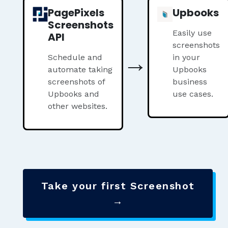
PagePixels
Upbooks
Screenshots
Easily use
API
screenshots
→
Schedule and
in your
automate taking
Upbooks
screenshots of
business
Upbooks and
use cases.
other websites.
Take your first Screenshot
→