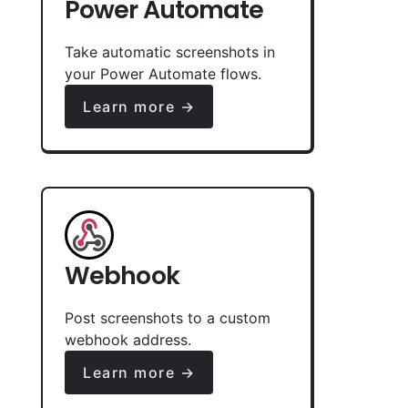
Power Automate
Take automatic screenshots in
your Power Automate flows.
Learn more →
Webhook
Post screenshots to a custom
webhook address.
Learn more →