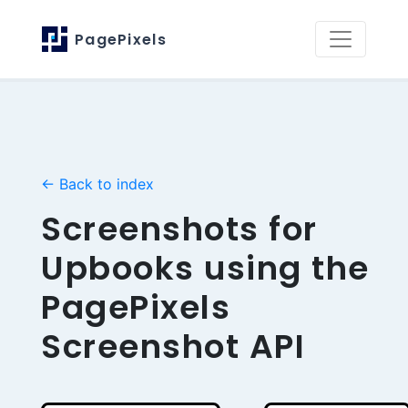
PagePixels
← Back to index
Screenshots for
Upbooks using the
PagePixels
Screenshot API