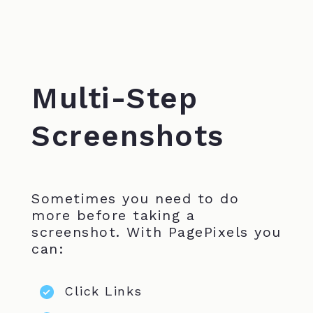
Multi-Step
Screenshots
Sometimes you need to do
more before taking a
screenshot. With PagePixels you
can:
Click Links