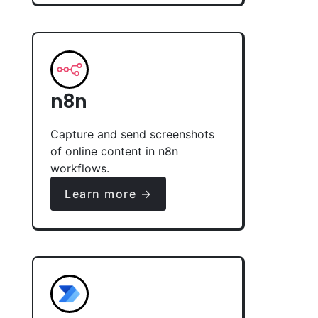
n8n
Capture and send screenshots
of online content in n8n
workflows.
Learn more →