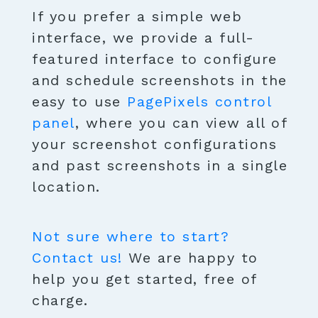
If you prefer a simple web
interface, we provide a full-
featured interface to configure
and schedule screenshots in the
easy to use
PagePixels control
panel
, where you can view all of
your screenshot configurations
and past screenshots in a single
location.
Not sure where to start?
Contact us!
We are happy to
help you get started, free of
charge.