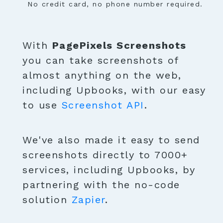
No credit card, no phone number required.
With
PagePixels Screenshots
you can take screenshots of
almost anything on the web,
including Upbooks, with our easy
to use
Screenshot API
.
We've also made it easy to send
screenshots directly to 7000+
services, including Upbooks, by
partnering with the no-code
solution
Zapier
.