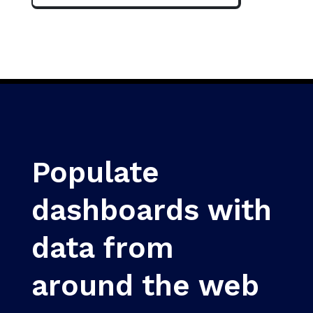
Populate
dashboards with
data from
around the web