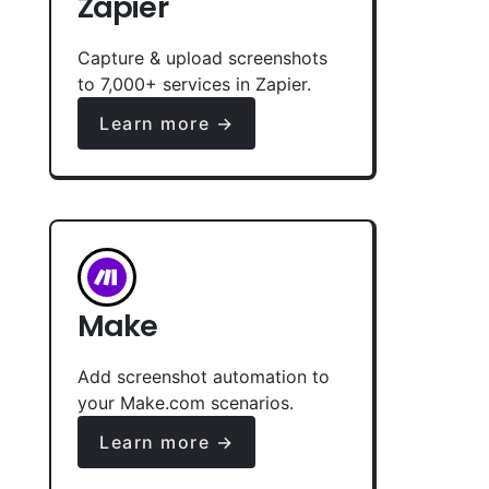
Zapier
Capture & upload screenshots
to 7,000+ services in Zapier.
Learn more →
Make
Add screenshot automation to
your Make.com scenarios.
Learn more →