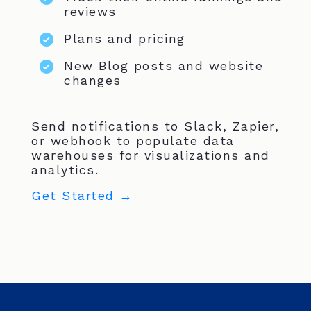
reviews
Plans and pricing
New Blog posts and website
changes
Send notifications to Slack, Zapier,
or webhook to populate data
warehouses for visualizations and
analytics.
Get Started →