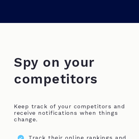
Spy on your
competitors
Keep track of your competitors and
receive notifications when things
change.
Track their online rankings and