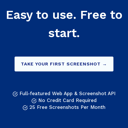
Easy to use. Free to
start.
TAKE YOUR FIRST SCREENSHOT →
Full-featured Web App & Screenshot API
No Credit Card Required
25 Free Screenshots Per Month