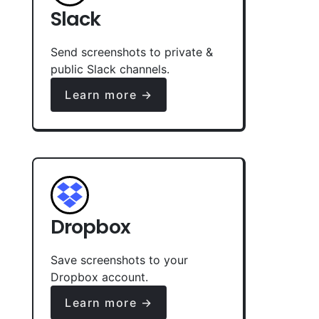
Slack
Send screenshots to private &
public Slack channels.
Learn more →
Dropbox
Save screenshots to your
Dropbox account.
Learn more →