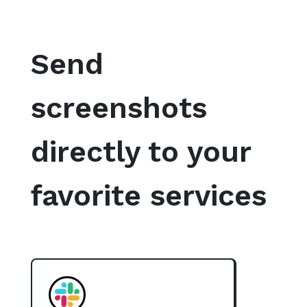
Send
screenshots
directly to your
favorite services